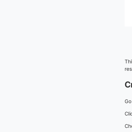
Thi
res
C
Go
Cl
Cho