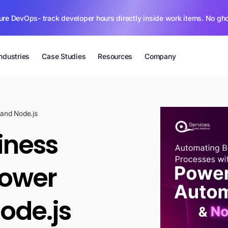
ure DevOps- track developer hours directly inside work items. No gh
Industries
Case Studies
Resources
Company
and Node.js
iness
Power
ode.js