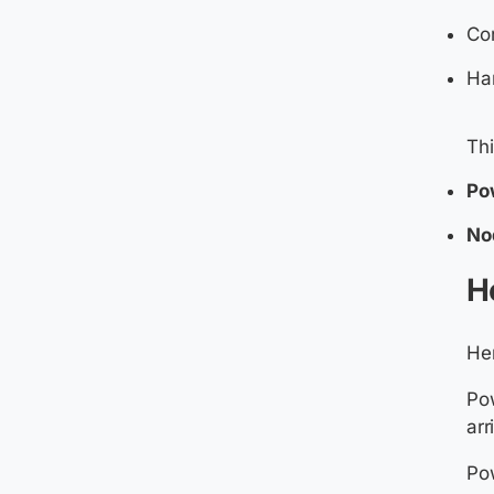
Co
Han
Th
Po
No
H
Her
Pow
arr
Pow