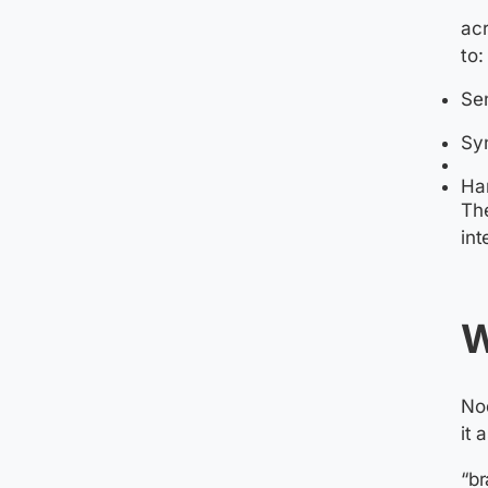
acr
to:
Sen
Sy
Ha
The
int
W
Nod
it 
“br