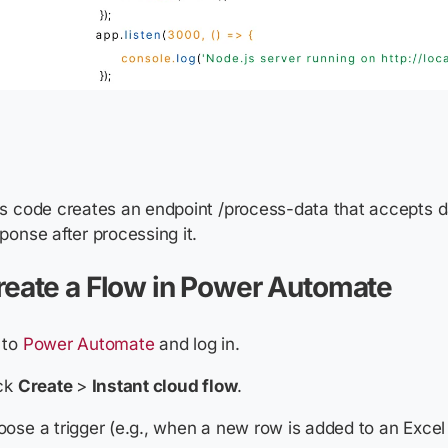
s code creates an endpoint /process-data that accepts d
ponse after processing it.
reate a Flow in Power Automate
 to
Power Automate
and log in.
ick
Create
>
Instant cloud flow
.
ose a trigger (e.g., when a new row is added to an Excel f