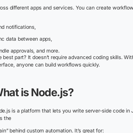
oss different apps and services. You can create workflows
d notifications,
nc data between apps,
ndle approvals, and more.
 best part? It doesn’t require advanced coding skills. Wi
erface, anyone can build workflows quickly.
hat is Node.js?
e.js is a platform that lets you write server-side code in 
as the
ain” behind custom automation. It’s great for: