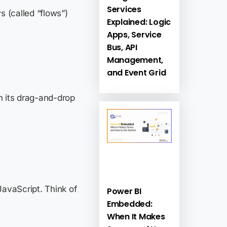
Services
 (called “flows”)
Explained: Logic
Apps, Service
Bus, API
Management,
and Event Grid
th its drag-and-drop
JavaScript. Think of
Power BI
Embedded:
When It Makes