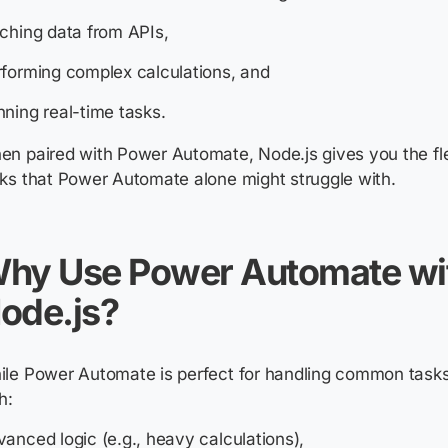
ching data from APIs,
forming complex calculations, and
ning real-time tasks.
n paired with Power Automate, Node.js gives you the flex
ks that Power Automate alone might struggle with.
hy Use Power Automate wi
ode.js?
le Power Automate is perfect for handling common tasks
h:
anced logic (e.g., heavy calculations),