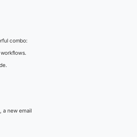
rful combo:
 workflows.
de.
, a new email