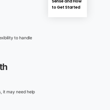
Sense and How
to Get Started
ibility to handle
th
, it may need help