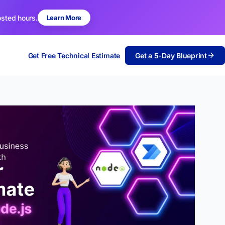
osted hours.
Learn More
Get Free Technical Estimate
Get a 5-Day Blueprint