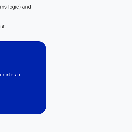
rms logic) and
ut.
urn into an