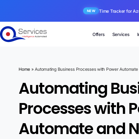
Time Tracker for Az
NEW
Offers
Services
Home
»
Automating Business Processes with Power Automate 
Automating Bus
Processes with 
Automate and N