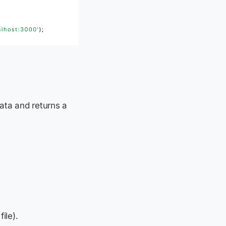
ata and returns a
ile).