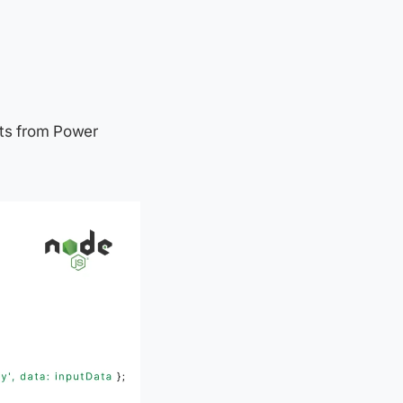
ests from Power