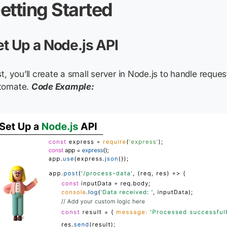
etting Started
et Up a Node.js API
st, you’ll create a small server in Node.js to handle requ
tomate.
Code Example: