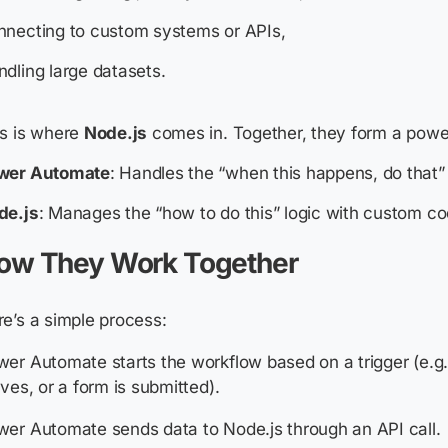
nnecting to custom systems or APIs,
dling large datasets.
is is where
Node.js
comes in. Together, they form a powe
wer Automate
: Handles the “when this happens, do that”
de.js
: Manages the “how to do this” logic with custom co
ow They Work Together
e’s a simple process:
er Automate starts the workflow based on a trigger (e.g.
ives, or a form is submitted).
er Automate sends data to Node.js through an API call.