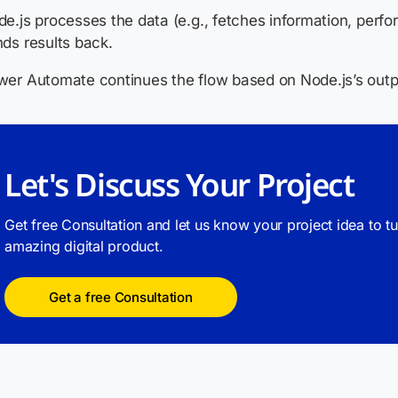
e.js processes the data (e.g., fetches information, perfo
ds results back.
er Automate continues the flow based on Node.js’s outp
Let's Discuss Your Project
Get free Consultation and let us know your project idea to t
amazing digital product.
Get a free Consultation