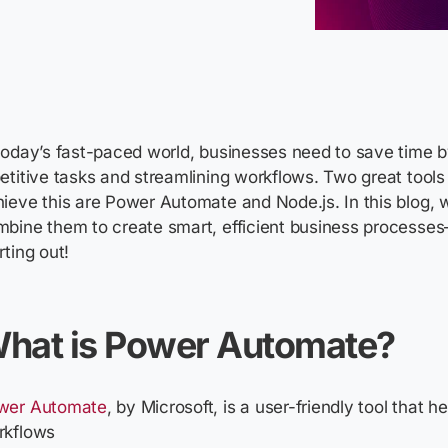
today’s fast-paced world, businesses need to save time 
etitive tasks and streamlining workflows. Two great tools
ieve this are Power Automate and Node.js. In this blog, w
bine them to create smart, efficient business processes
rting out!
hat is Power Automate?
wer Automate
, by Microsoft, is a user-friendly tool that 
rkflows