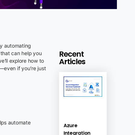
by automating
Recent
 that can help you
Articles
e’ll explore how to
—even if you’re just
helps automate
Azure
Integration