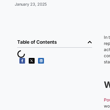
January 23, 2025
In 
Table of Contents
rep
ach
com
sta
W
Po
wo