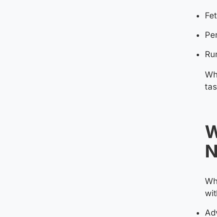
Fet
Per
Run
Whe
tas
W
N
Whi
wit
Adv