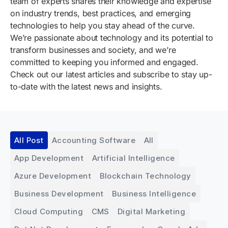
team of experts shares their knowledge and expertise
on industry trends, best practices, and emerging
technologies to help you stay ahead of the curve.
We’re passionate about technology and its potential to
transform businesses and society, and we’re
committed to keeping you informed and engaged.
Check out our latest articles and subscribe to stay up-
to-date with the latest news and insights.
All Post
Accounting Software
All
App Development
Artificial Intelligence
Azure Development
Blockchain Technology
Business Development
Business Intelligence
Cloud Computing
CMS
Digital Marketing