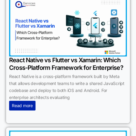
React Native vs Flutter vs Xamarin: Which
Cross-Platform Framework for Enterprise?
React Native is a cross-platform framework built by Meta
that allows development teams to write a shared JavaScript
codebase and deploy to both iOS and Android. For
enterprise architects evaluating
Read more