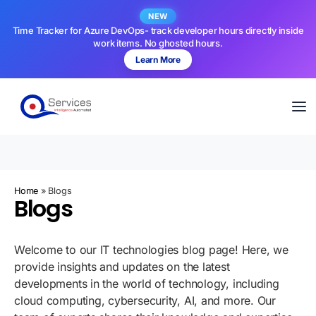
NEW
Time Tracker for Azure DevOps- track developer hours directly inside
work items. No ghosted hours.
Learn More
Home
»
Blogs
Blogs
Welcome to our IT technologies blog page! Here, we
provide insights and updates on the latest
developments in the world of technology, including
cloud computing, cybersecurity, AI, and more. Our