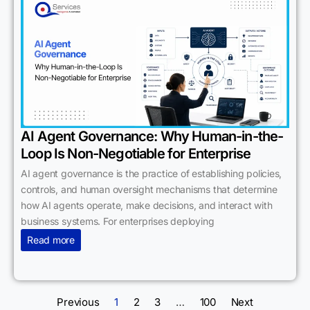
AI Agent Governance: Why Human-in-the-
Loop Is Non-Negotiable for Enterprise
AI agent governance is the practice of establishing policies,
controls, and human oversight mechanisms that determine
how AI agents operate, make decisions, and interact with
business systems. For enterprises deploying
Read more
Previous
1
2
3
…
100
Next