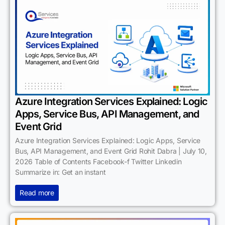
Azure Integration Services Explained: Logic
Apps, Service Bus, API Management, and
Event Grid
Azure Integration Services Explained: Logic Apps, Service
Bus, API Management, and Event Grid Rohit Dabra | July 10,
2026 Table of Contents Facebook-f Twitter Linkedin
Summarize in: Get an instant
Read more