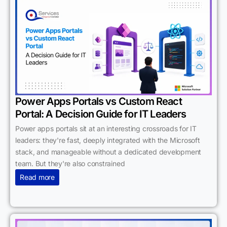
Power Apps Portals vs Custom React
Portal: A Decision Guide for IT Leaders
Power apps portals sit at an interesting crossroads for IT
leaders: they're fast, deeply integrated with the Microsoft
stack, and manageable without a dedicated development
team. But they're also constrained
Read more