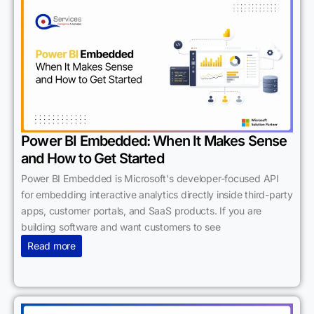
Power BI Embedded: When It Makes Sense
and How to Get Started
Power BI Embedded is Microsoft's developer-focused API
for embedding interactive analytics directly inside third-party
apps, customer portals, and SaaS products. If you are
building software and want customers to see
Read more