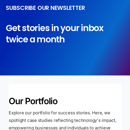
SUBSCRIBE OUR NEWSLETTER
Get stories in your inbox
twice a month
Our Portfolio
Explore our portfolio for success stories. Here, we
spotlight case studies reflecting technology's impact,
empowering businesses and individuals to achieve