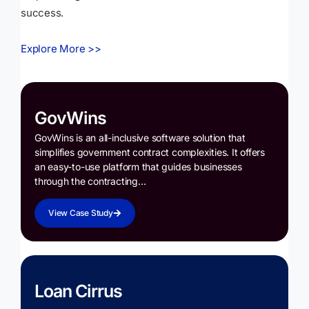
success.
Explore More >>
GovWins
GovWins is an all-inclusive software solution that
simplifies government contract complexities. It offers
an easy-to-use platform that guides businesses
through the contracting…
View Case Study
Loan Cirrus