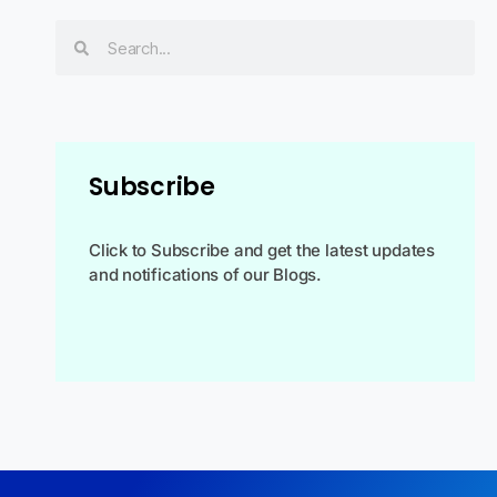
Subscribe
Click to Subscribe and get the latest updates
and notifications of our Blogs.