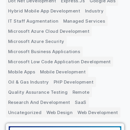
Dot Net Development
Express.js
Google Ads
Hybrid Mobile App Development
Industry
IT Staff Augmentation
Managed Services
Microsoft Azure Cloud Development
Microsoft Azure Security
Microsoft Business Applications
Microsoft Low Code Application Development
Mobile Apps
Mobile Development
Oil & Gas Industry
PHP Development
Quality Assurance Testing
Remote
Research And Development
SaaS
Uncategorized
Web Design
Web Development