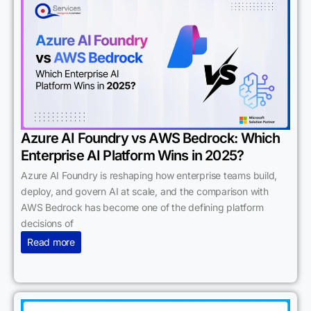
Azure AI Foundry vs AWS Bedrock: Which
Enterprise AI Platform Wins in 2025?
Azure AI Foundry is reshaping how enterprise teams build,
deploy, and govern AI at scale, and the comparison with
AWS Bedrock has become one of the defining platform
decisions of
Read more