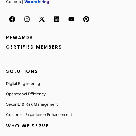
Careers |
We are hiring
REWARDS
CERTIFIED MEMBERS:
SOLUTIONS
Digital Engineering
Operational Efficiency
Security & Risk Management
Customer Experience Enhancement
WHO WE SERVE