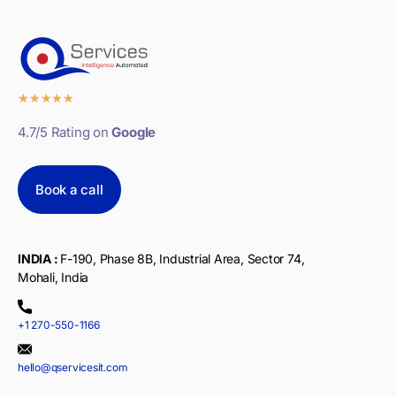
★
★
★
★
★
4.7/5 Rating on
Google
Book a call
INDIA :
F-190, Phase 8B, Industrial Area, Sector 74,
Mohali, India
+1 270-550-1166
hello@qservicesit.com