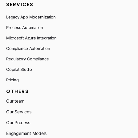
SERVICES
Legacy App Modernization
Process Automation
Microsoft Azure Integration
Compliance Automation
Regulatory Compliance
Copilot Studio
Pricing
OTHERS
Our team
Our Services
Our Process
Engagement Models