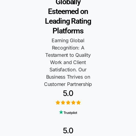
Globally
Esteemed on
Leading Rating
Platforms
Earning Global
Recognition: A
Testament to Quality
Work and Client
Satisfaction. Our
Business Thrives on
Customer Partnership
5.0
5.0