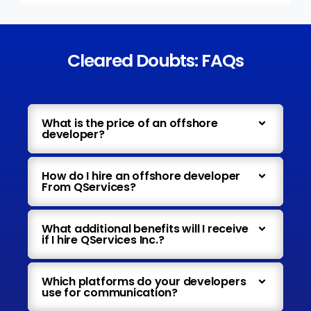
Cleared Doubts: FAQs
What is the price of an offshore
developer?
How do I hire an offshore developer
From QServices?
What additional benefits will I receive
if I hire QServices Inc.?
Which platforms do your developers
use for communication?