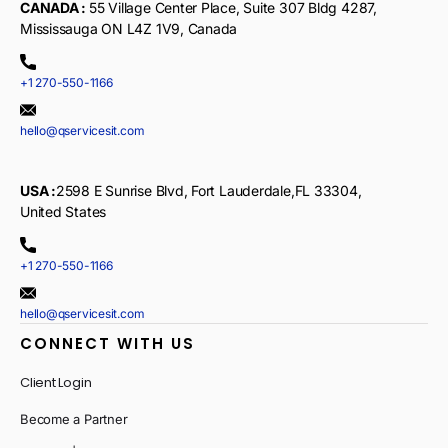
CANADA :
55 Village Center Place, Suite 307 Bldg 4287,
Mississauga ON L4Z 1V9, Canada
+1 270-550-1166
hello@qservicesit.com
USA :
2598 E Sunrise Blvd, Fort Lauderdale,FL 33304,
United States
+1 270-550-1166
hello@qservicesit.com
CONNECT WITH US
Client Login
Become a Partner