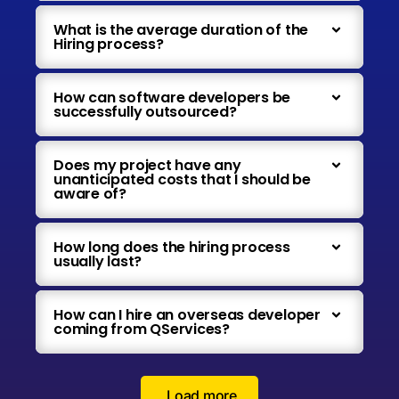
What is the average duration of the
Hiring process?
How can software developers be
successfully outsourced?
Does my project have any
unanticipated costs that I should be
aware of?
How long does the hiring process
usually last?
How can I hire an overseas developer
coming from QServices?
Load more