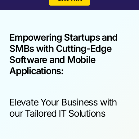
Empowering Startups and
SMBs with Cutting-Edge
Software and Mobile
Applications:
Elevate Your Business with
our Tailored IT Solutions