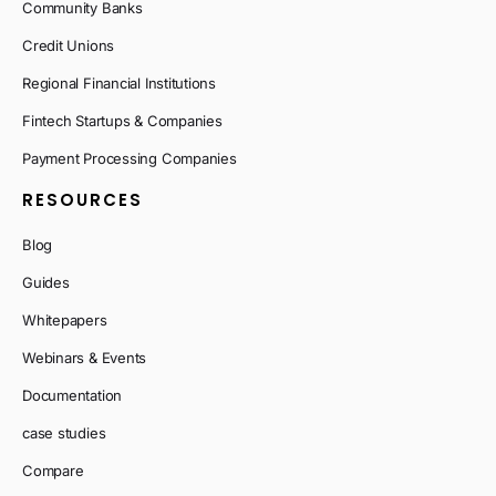
Community Banks
Credit Unions
Regional Financial Institutions
Fintech Startups & Companies
Payment Processing Companies
RESOURCES
Blog
Guides
Whitepapers
Webinars & Events
Documentation
case studies
Compare