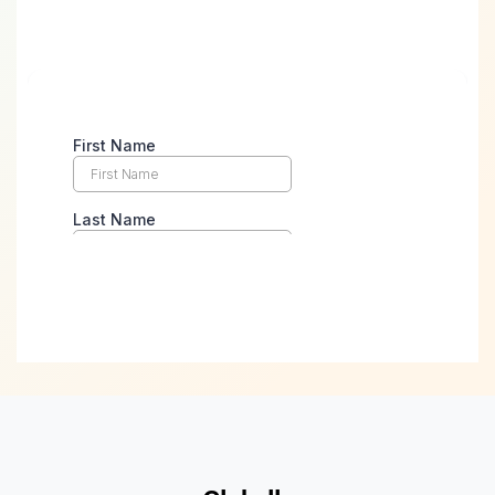
Take the First Step Towards
Digital Success