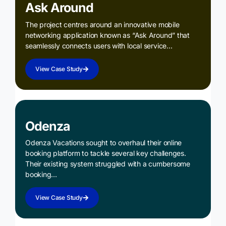
Ask Around
The project centres around an innovative mobile
networking application known as “Ask Around” that
seamlessly connects users with local service…
View Case Study
Odenza
Odenza Vacations sought to overhaul their online
booking platform to tackle several key challenges.
Their existing system struggled with a cumbersome
booking…
View Case Study