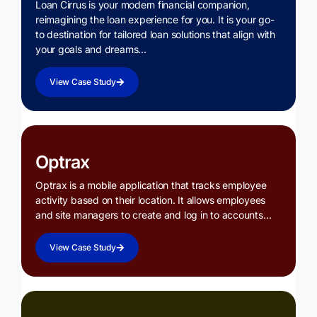
Loan Cirrus is your modern financial companion,
reimagining the loan experience for you. It is your go-
to destination for tailored loan solutions that align with
your goals and dreams…
View Case Study
Optrax
Optrax is a mobile application that tracks employee
activity based on their location. It allows employees
and site managers to create and log in to accounts…
View Case Study