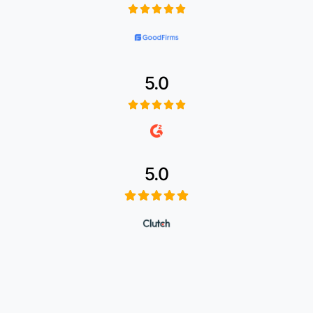
5.0
5.0