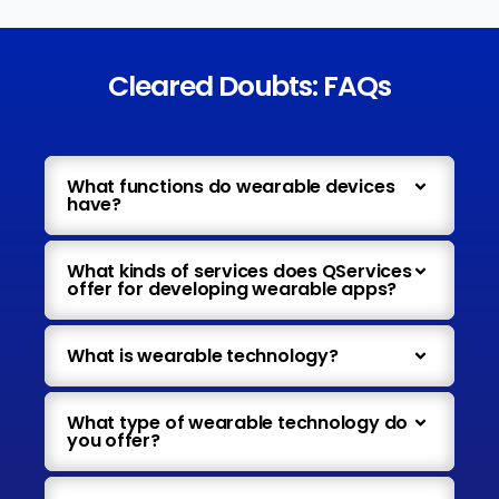
Cleared Doubts: FAQs
What functions do wearable devices
have?
What kinds of services does QServices
offer for developing wearable apps?
What is wearable technology?
What type of wearable technology do
you offer?