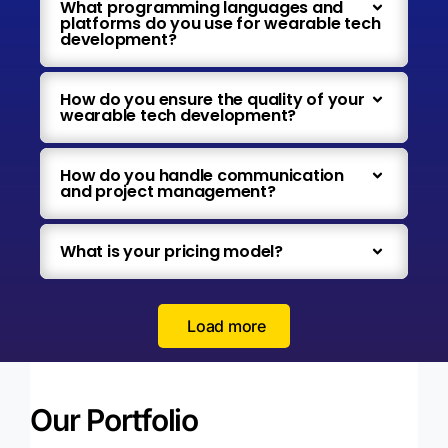
What programming languages and
platforms do you use for wearable tech
development?
How do you ensure the quality of your
wearable tech development?
How do you handle communication
and project management?
What is your pricing model?
Load more
Our Portfolio