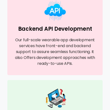
Backend API Development
Our full-scale wearable app development
services have front-end and backend
support to assure seamless functioning. It
also Offers development approaches with
ready-to-use APIs.