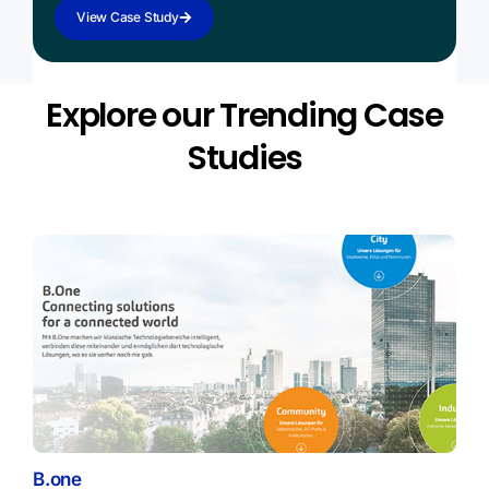
View Case Study
Explore our Trending Case
Studies
B.one
Spe