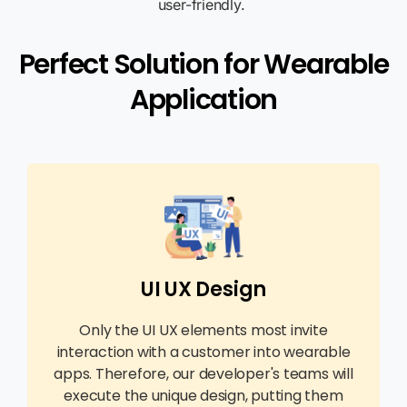
user-friendly.
Perfect Solution for Wearable
Application
UI UX Design
Only the UI UX elements most invite
interaction with a customer into wearable
apps. Therefore, our developer's teams will
execute the unique design, putting them