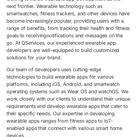
next frontier. Wearable technology such as
smartwatches, fitness trackers, and other devices have
become increasingly popular, providing users with a
range of benefits, from tracking their health and fitness
goals to receivingnotifications and messages on the
go. At QServices, our experienced wearable app
developers are well-equipped to build customized
solutions for your brand.
Our team of developers uses cutting-edge
technologies to build wearable apps for various
platforms, including iOS, Android, and smartwatch
operating systems such as Wear OS and watchOS. We
work closely with our clients to understand their unique
requirements and develop wearable apps that cater to
their specific needs. Our expertise in developing
wearable apps ranges from fitness apps to IoT-
enabled apps that connect with various smart home
devices.