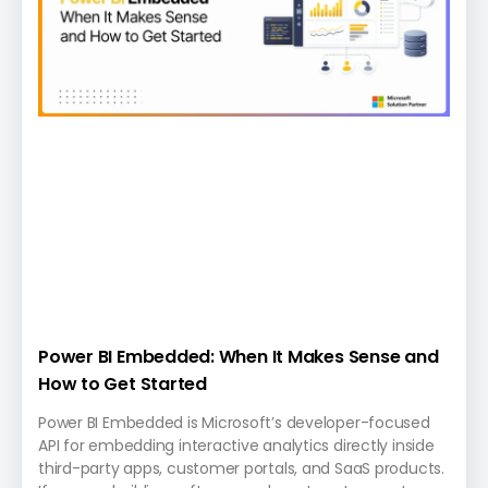
Power BI Embedded: When It Makes Sense and
How to Get Started
Power BI Embedded is Microsoft’s developer-focused
API for embedding interactive analytics directly inside
third-party apps, customer portals, and SaaS products.