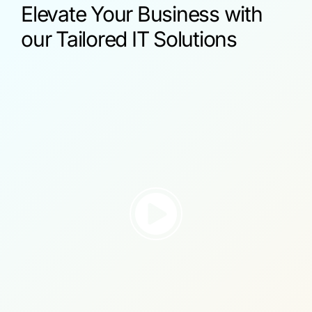
Elevate Your Business with
our Tailored IT Solutions