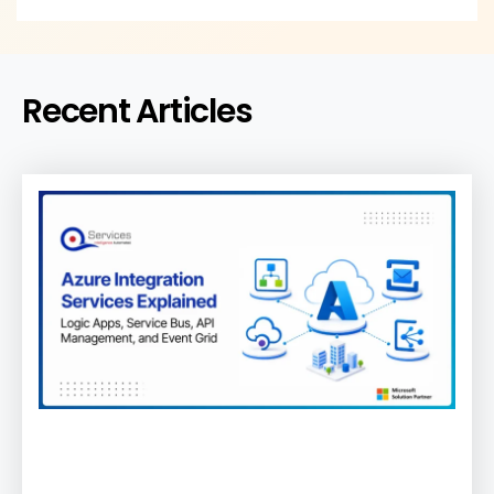
Recent Articles