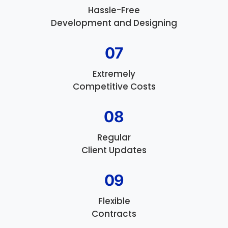
Hassle-Free
Development and Designing
07
Extremely
Competitive Costs
08
Regular
Client Updates
09
Flexible
Contracts