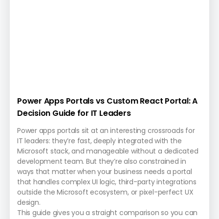
Power Apps Portals vs Custom React Portal: A
Decision Guide for IT Leaders
Power apps portals sit at an interesting crossroads for
IT leaders: they’re fast, deeply integrated with the
Microsoft stack, and manageable without a dedicated
development team. But they’re also constrained in
ways that matter when your business needs a portal
that handles complex UI logic, third-party integrations
outside the Microsoft ecosystem, or pixel-perfect UX
design.
This guide gives you a straight comparison so you can