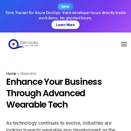
NEW
Time Tracker for Azure DevOps- track developer hours directly inside
work items. No ghosted hours.
Learn More
Home
»
Wearable
Enhance Your Business
Through Advanced
Wearable Tech
As technology continues to evolve, industries are
looking towards wearable app development as the