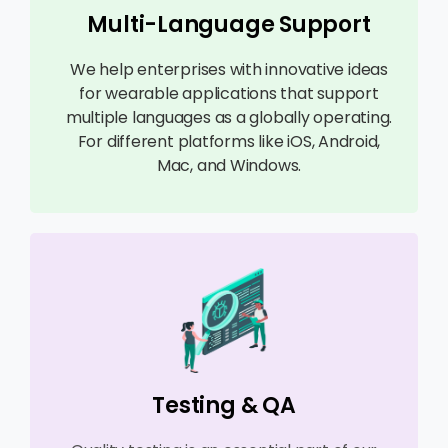
Multi-Language Support
We help enterprises with innovative ideas
for wearable applications that support
multiple languages as a globally operating.
For different platforms like iOS, Android,
Mac, and Windows.
Testing & QA