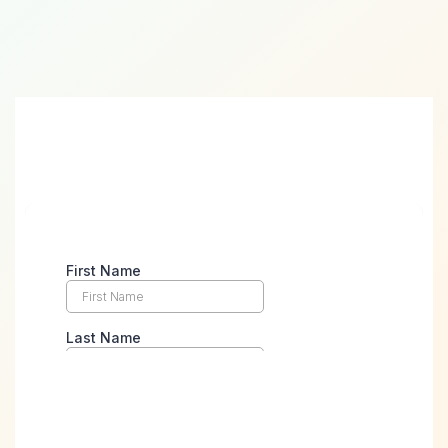
Take the First Step Towards
Digital Success