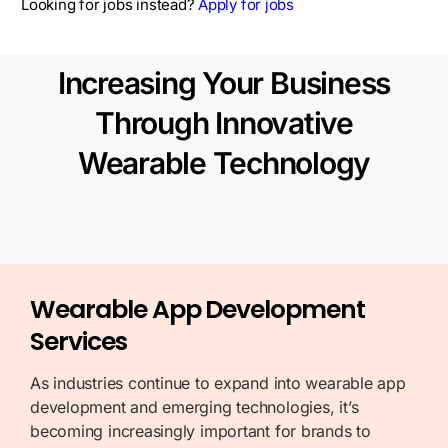
Looking for jobs instead?
Apply for jobs
Increasing Your Business
Through Innovative
Wearable Technology
Wearable App Development
Services
As industries continue to expand into wearable app
development and emerging technologies, it’s
becoming increasingly important for brands to