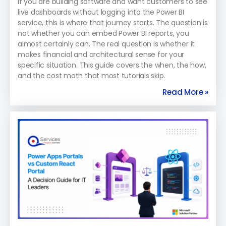
If you are building software and want customers to see
live dashboards without logging into the Power BI
service, this is where that journey starts. The question is
not whether you can embed Power BI reports, you
almost certainly can. The real question is whether it
makes financial and architectural sense for your
specific situation. This guide covers the when, the how,
and the cost math that most tutorials skip.
Read More »