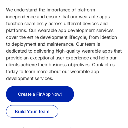
We understand the importance of platform
independence and ensure that our wearable apps
function seamlessly across different devices and
platforms. Our wearable app development services
cover the entire development lifecycle, from ideation
to deployment and maintenance. Our team is
dedicated to delivering high-quality wearable apps that
provide an exceptional user experience and help our
clients achieve their business objectives. Contact us
today to learn more about our wearable app
development services.
Create a FinApp Now!
Build Your Team