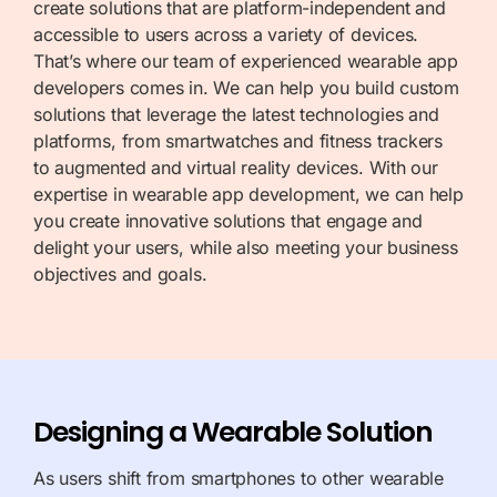
create solutions that are platform-independent and
accessible to users across a variety of devices.
That’s where our team of experienced wearable app
developers comes in. We can help you build custom
solutions that leverage the latest technologies and
platforms, from
smartwatches
and fitness trackers
to augmented and virtual reality devices. With our
expertise in wearable app
development, we can help
you create innovative solutions that engage and
delight your users, while also meeting your business
objectives and goals.
Designing a Wearable Solution
As users shift from smartphones to other wearable