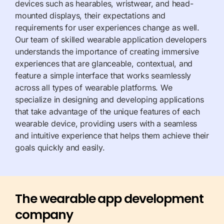
devices such as
hearables
,
wristwear
, and head-
mounted displays, their expectations and
requirements for user experiences change as well.
Our team of skilled wearable application developers
understands the importance of creating immersive
experiences that are
glanceable
, contextual, and
feature a simple interface that works seamlessly
across all types of wearable platforms. We
specialize in designing and developing applications
that take advantage of the unique features of each
wearable device, providing users with a seamless
and intuitive experience that helps them achieve their
goals quickly and easily.
The wearable app development
company