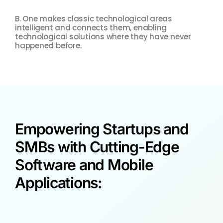
B. One makes classic technological areas
Food
intelligent and connects them, enabling
man
technological solutions where they have never
sim
happened before.
Empowering Startups and
SMBs with Cutting-Edge
Software and Mobile
Applications: