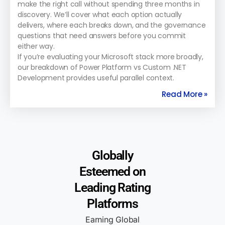
make the right call without spending three months in
discovery. We’ll cover what each option actually
delivers, where each breaks down, and the governance
questions that need answers before you commit
either way.
If you’re evaluating your Microsoft stack more broadly,
our breakdown of Power Platform vs Custom .NET
Development provides useful parallel context.
Read More »
Globally
Esteemed on
Leading Rating
Platforms
Earning Global