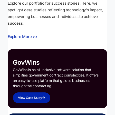
Explore our portfolio for success stories. Here, we
spotlight case studies reflecting technology's impact,
empowering businesses and individuals to achieve
success.
Explore More >>
GovWins
GovWins is an all-inclusive software solution that
simplifies government contract complexities. It offers
an easy-to-use platform that guides businesses
through the contracting…
View Case Study