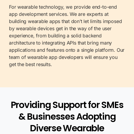
For wearable technology, we provide end-to-end
app development services. We are experts at
building wearable apps that don’t let limits imposed
by wearable devices get in the way of the user
experience, from building a solid backend
architecture to integrating APIs that bring many
applications and features onto a single platform. Our
team of wearable app developers will ensure you
get the best results.
Providing Support for SMEs
& Businesses Adopting
Diverse Wearable