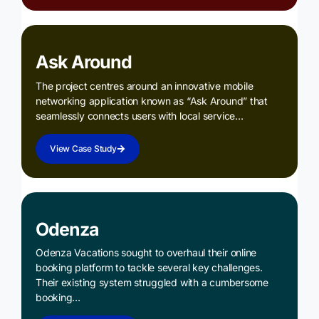
Ask Around
The project centres around an innovative mobile
networking application known as “Ask Around” that
seamlessly connects users with local service…
View Case Study
Odenza
Odenza Vacations sought to overhaul their online
booking platform to tackle several key challenges.
Their existing system struggled with a cumbersome
booking…