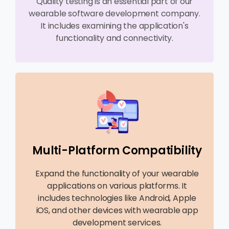
Quality testing is an essential part of our
wearable software development company.
It includes examining the application's
functionality and connectivity.
Multi-Platform Compatibility
Expand the functionality of your wearable
applications on various platforms. It
includes technologies like Android, Apple
iOS, and other devices with wearable app
development services.