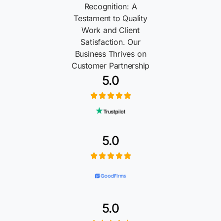
Recognition: A
Testament to Quality
Work and Client
Satisfaction. Our
Business Thrives on
Customer Partnership
5.0
5.0
5.0