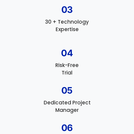
03
30 + Technology
Expertise
04
Risk-Free
Trial
05
Dedicated Project
Manager
06