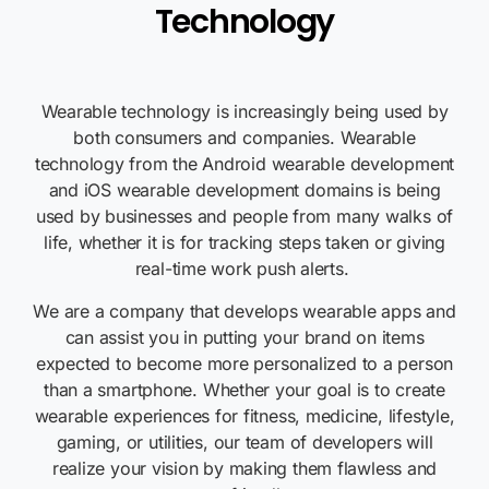
Technology
Wearable technology is increasingly being used by
both consumers and companies. Wearable
technology from the Android wearable development
and
iOS
wearable development domains is being
used by businesses and people from many walks of
life, whether it is for tracking steps taken or giving
real-time work push alerts.
We are a company that develops wearable apps and
can assist you in putting your brand on items
expected to become more personalized to a person
than a smartphone. Whether your goal is to create
wearable experiences for fitness,
medicine, lifestyle,
gaming, or utilities, our team of developers will
realize your vision by making them flawless and