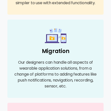
simpler to use with extended functionality.
Migration
Our designers can handle all aspects of
wearable application solutions, from a
change of platforms to adding features like
push notifications, navigation, recording,
sensor, etc.