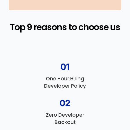
Top 9 reasons to choose us​
01
One Hour Hiring
Developer Policy
02
Zero Developer
Backout