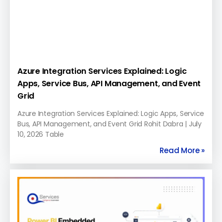
Azure Integration Services Explained: Logic
Apps, Service Bus, API Management, and Event
Grid
Azure Integration Services Explained: Logic Apps, Service
Bus, API Management, and Event Grid Rohit Dabra | July
10, 2026 Table
Read More »