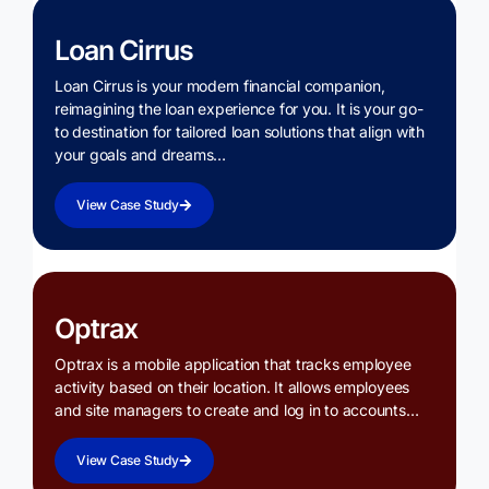
Loan Cirrus
Loan Cirrus is your modern financial companion,
reimagining the loan experience for you. It is your go-
to destination for tailored loan solutions that align with
your goals and dreams…
View Case Study
Optrax
Optrax is a mobile application that tracks employee
activity based on their location. It allows employees
and site managers to create and log in to accounts…
View Case Study