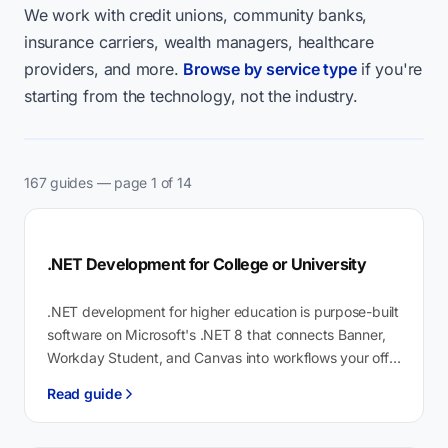
We work with credit unions, community banks,
insurance carriers, wealth managers, healthcare
providers, and more.
Browse by service type
if you're
starting from the technology, not the industry.
167 guides — page 1 of 14
.NET Development for College or University
.NET development for higher education is purpose-built
software on Microsoft's .NET 8 that connects Banner,
Workday Student, and Canvas into workflows your off-
the-shelf vendor won't build. Our fund…
Read guide