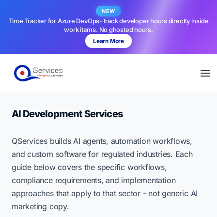
NEW
Time Tracker for Azure DevOps- track developer hours directly inside
work items. No ghosted hours.
Learn More
AI Development Services
QServices builds AI agents, automation workflows,
and custom software for regulated industries. Each
guide below covers the specific workflows,
compliance requirements, and implementation
approaches that apply to that sector - not generic AI
marketing copy.