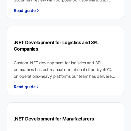
development for legal services is building case…
Read guide
.NET Development for Logistics and 3PL
Companies
Custom .NET development for logistics and 3PL
companies has cut manual operational effort by 40%
on operations-heavy platforms our team has delivered.
.NET development for logistics is enterprise…
Read guide
.NET Development for Manufacturers