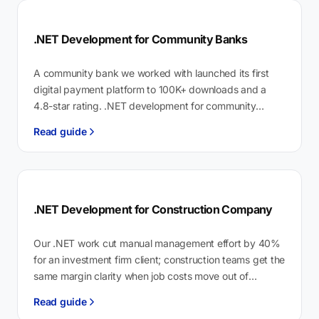
.NET Development for Community Banks
A community bank we worked with launched its first
digital payment platform to 100K+ downloads and a
4.8-star rating. .NET development for community
banks is custom API and…
Read guide
.NET Development for Construction Company
Our .NET work cut manual management effort by 40%
for an investment firm client; construction teams get the
same margin clarity when job costs move out of
spreadsheets…
Read guide