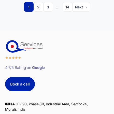
1
2
3
…
14
Next →
★
★
★
★
★
4.7/5 Rating on
Google
Book a call
INDIA :
F-190, Phase 8B, Industrial Area, Sector 74,
Mohali, India