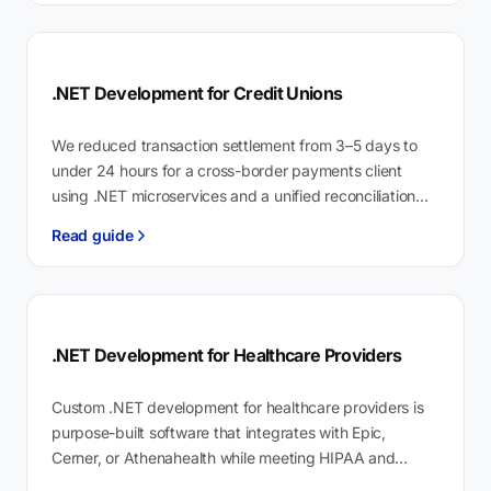
.NET Development for Credit Unions
We reduced transaction settlement from 3–5 days to
under 24 hours for a cross-border payments client
using .NET microservices and a unified reconciliation
engine. .NET development for credit…
Read guide
.NET Development for Healthcare Providers
Custom .NET development for healthcare providers is
purpose-built software that integrates with Epic,
Cerner, or Athenahealth while meeting HIPAA and
HITECH requirements by design. Physicians spend 12.6