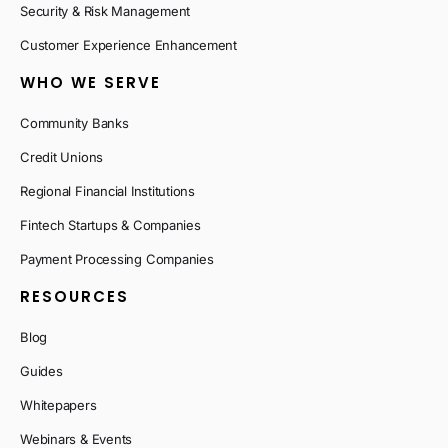
Security & Risk Management
Customer Experience Enhancement
WHO WE SERVE
Community Banks
Credit Unions
Regional Financial Institutions
Fintech Startups & Companies
Payment Processing Companies
RESOURCES
Blog
Guides
Whitepapers
Webinars & Events