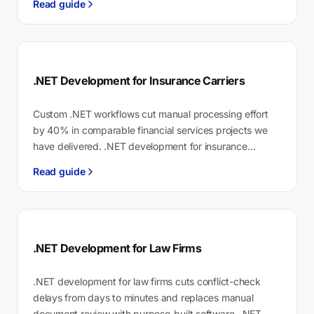
Read guide
hours…
.NET Development for Insurance Carriers
Custom .NET workflows cut manual processing effort
by 40% in comparable financial services projects we
have delivered. .NET development for insurance
carriers is purpose-built software on the .NET…
Read guide
.NET Development for Law Firms
.NET development for law firms cuts conflict-check
delays from days to minutes and replaces manual
document review with purpose-built software. .NET