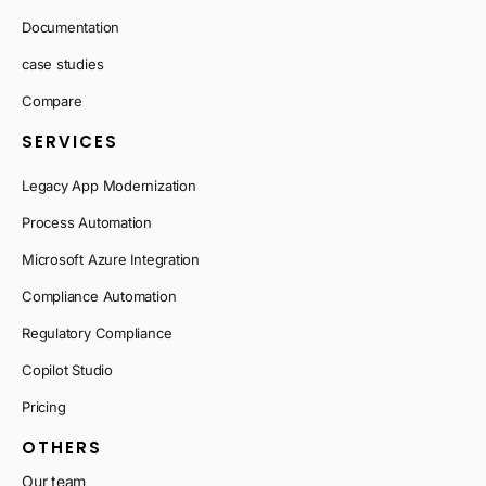
Documentation
case studies
Compare
SERVICES
Legacy App Modernization
Process Automation
Microsoft Azure Integration
Compliance Automation
Regulatory Compliance
Copilot Studio
Pricing
OTHERS
Our team