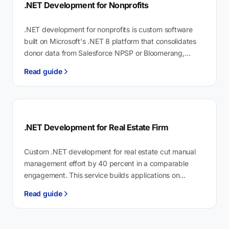
.NET Development for Nonprofits
.NET development for nonprofits is custom software
built on Microsoft's .NET 8 platform that consolidates
donor data from Salesforce NPSP or Bloomerang,
automates IRS Form 990 reporting, and…
Read guide
.NET Development for Real Estate Firm
Custom .NET development for real estate cut manual
management effort by 40 percent in a comparable
engagement. This service builds applications on
Microsoft's .NET 8+ platform to automate…
Read guide