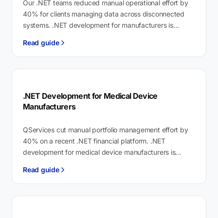
Our .NET teams reduced manual operational effort by
40% for clients managing data across disconnected
systems. .NET development for manufacturers is
custom software on Microsoft's .NET 8 platform…
Read guide
.NET Development for Medical Device
Manufacturers
QServices cut manual portfolio management effort by
40% on a recent .NET financial platform. .NET
development for medical device manufacturers is
validated software engineering that connects QMS,
Read guide
ERP,…