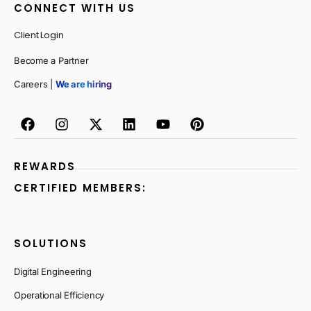
CONNECT WITH US
Client Login
Become a Partner
Careers |
We are hiring
REWARDS
CERTIFIED MEMBERS:
SOLUTIONS
Digital Engineering
Operational Efficiency