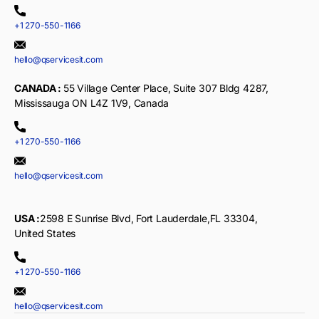
+1 270-550-1166
hello@qservicesit.com
CANADA :
55 Village Center Place, Suite 307 Bldg 4287,
Mississauga ON L4Z 1V9, Canada
+1 270-550-1166
hello@qservicesit.com
USA :
2598 E Sunrise Blvd, Fort Lauderdale,FL 33304,
United States
+1 270-550-1166
hello@qservicesit.com