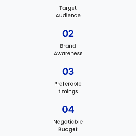
Target
Audience
02
Brand
Awareness
03
Preferable
timings
04
Negotiable
Budget