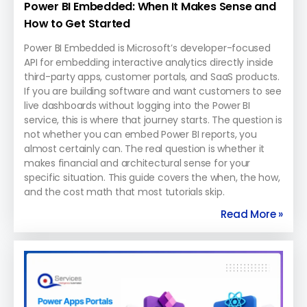
Power BI Embedded: When It Makes Sense and
How to Get Started
Power BI Embedded is Microsoft’s developer-focused
API for embedding interactive analytics directly inside
third-party apps, customer portals, and SaaS products.
If you are building software and want customers to see
live dashboards without logging into the Power BI
service, this is where that journey starts. The question is
not whether you can embed Power BI reports, you
almost certainly can. The real question is whether it
makes financial and architectural sense for your
specific situation. This guide covers the when, the how,
and the cost math that most tutorials skip.
Read More »