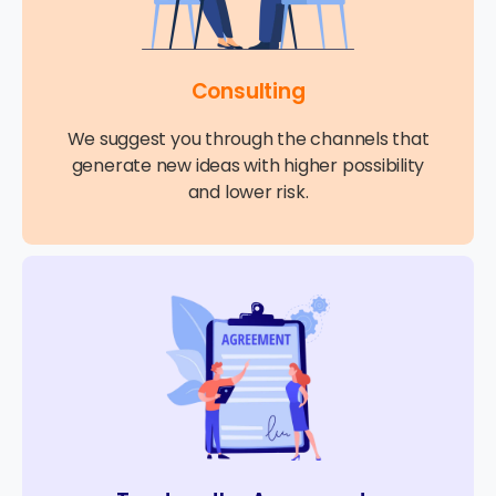
Consulting
We suggest you through the channels that
generate new ideas with higher possibility
and lower risk.