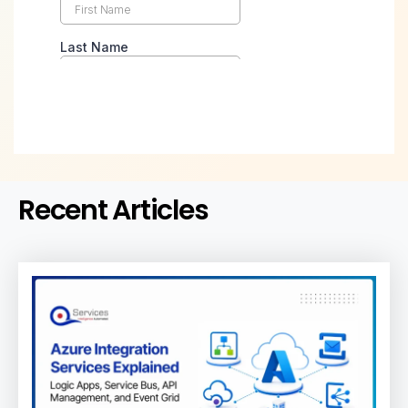
Recent Articles