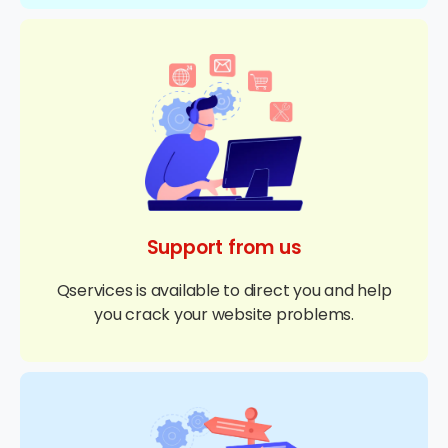
Support from us
Qservices is available to direct you and help
you crack your website problems.