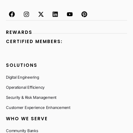
REWARDS
CERTIFIED MEMBERS:
SOLUTIONS
Digital Engineering
Operational Efficiency
Security & Risk Management
Customer Experience Enhancement
WHO WE SERVE
Community Banks