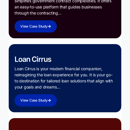
simplifies government contract complexities. It offers
an easy-to-use platform that guides businesses
through the contracting…
View Case Study
Loan Cirrus
Loan Cirrus is your modern financial companion,
reimagining the loan experience for you. It is your go-
to destination for tailored loan solutions that align with
your goals and dreams…
View Case Study