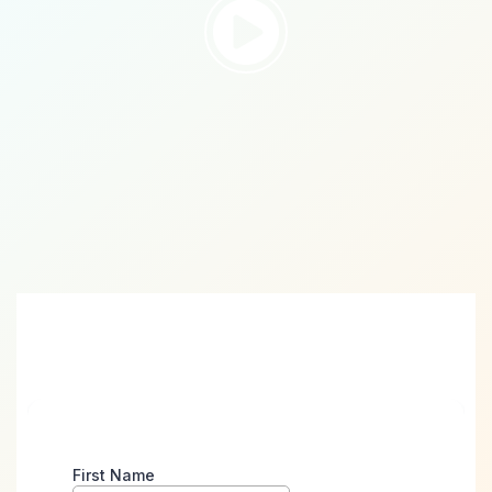
Take the First Step
Towards Digital Success