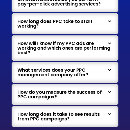
pay-per-click advertising services?
How long does PPC take to start
working?
How will I know if my PPC ads are
working and which ones are performing
best?
What services does your PPC
management company offer?
How do you measure the success of
PPC campaigns?
How long does it take to see results
from PPC campaigns?