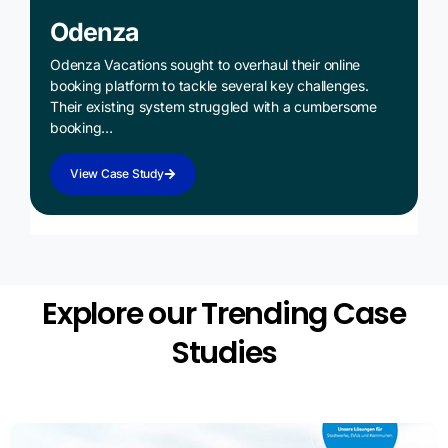
Odenza
Odenza Vacations sought to overhaul their online
booking platform to tackle several key challenges.
Their existing system struggled with a cumbersome
booking…
View Case Study
Explore our Trending Case
Studies