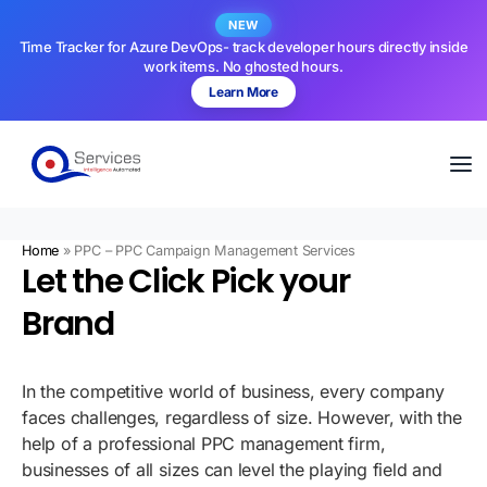
NEW
Time Tracker for Azure DevOps- track developer hours directly inside
work items. No ghosted hours.
Learn More
Home
»
PPC – PPC Campaign Management Services
Let the Click Pick your
Brand
In the competitive world of business, every company
faces challenges, regardless of size. However, with the
help of a professional PPC management firm,
businesses of all sizes can level the playing field and