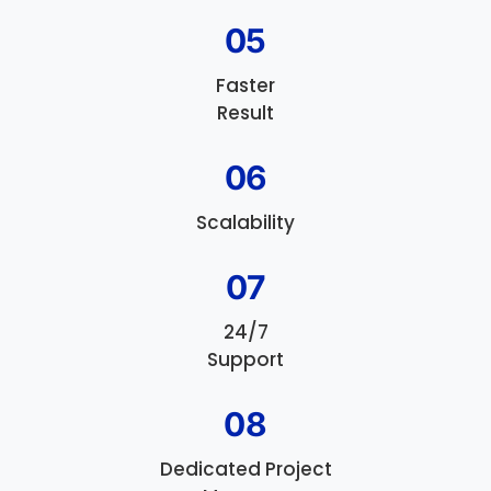
05
Faster
Result
06
Scalability
07
24/7
Support
08
Dedicated Project