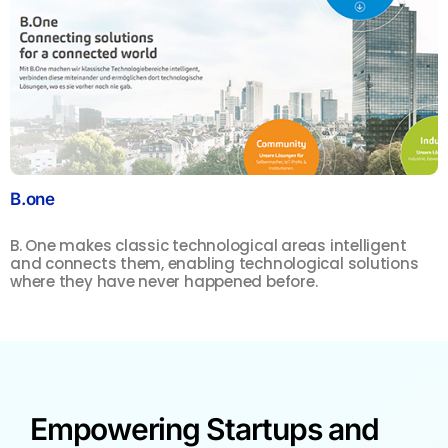
B.one
S
B. One makes classic technological areas intelligent
F
and connects them, enabling technological solutions
m
where they have never happened before.
s
Empowering Startups and