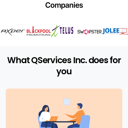
Companies
What QServices Inc. does for
you