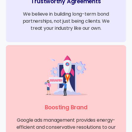
Trustworthy Agreements
We believe in building long-term bond
partnerships, not just being clients. We
treat your industry like our own.
Boosting Brand
Google ads management provides energy-
efficient and conservative resolutions to our