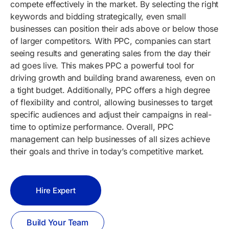
compete effectively in the market. By selecting the right
keywords and bidding strategically, even small
businesses can position their ads above or below those
of larger competitors. With PPC, companies can start
seeing results and generating sales from the day their
ad goes live. This makes PPC a powerful tool for
driving growth and building brand awareness, even on
a tight budget. Additionally, PPC offers a high degree
of flexibility and control, allowing businesses to target
specific audiences and adjust their campaigns in real-
time to optimize performance. Overall, PPC
management can help businesses of all sizes achieve
their goals and thrive in today’s competitive market.
Hire Expert
Build Your Team