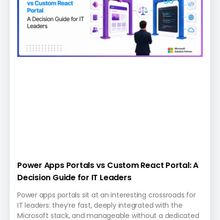
Power Apps Portals vs Custom React Portal: A
Decision Guide for IT Leaders
Power apps portals sit at an interesting crossroads for
IT leaders: they’re fast, deeply integrated with the
Microsoft stack, and manageable without a dedicated