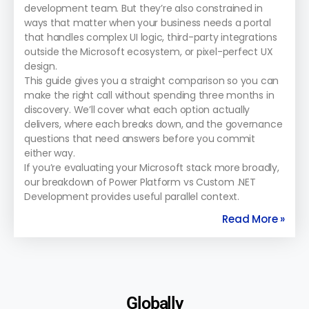
development team. But they’re also constrained in
ways that matter when your business needs a portal
that handles complex UI logic, third-party integrations
outside the Microsoft ecosystem, or pixel-perfect UX
design.
This guide gives you a straight comparison so you can
make the right call without spending three months in
discovery. We’ll cover what each option actually
delivers, where each breaks down, and the governance
questions that need answers before you commit
either way.
If you’re evaluating your Microsoft stack more broadly,
our breakdown of Power Platform vs Custom .NET
Development provides useful parallel context.
Read More »
Globally