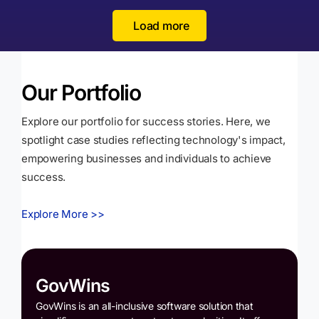
Load more
Our Portfolio
Explore our portfolio for success stories. Here, we
spotlight case studies reflecting technology's impact,
empowering businesses and individuals to achieve
success.
Explore More >>
GovWins
GovWins is an all-inclusive software solution that