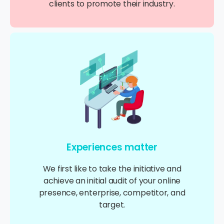
clients to promote their industry.
Experiences matter
We first like to take the initiative and
achieve an initial audit of your online
presence, enterprise, competitor, and
target.