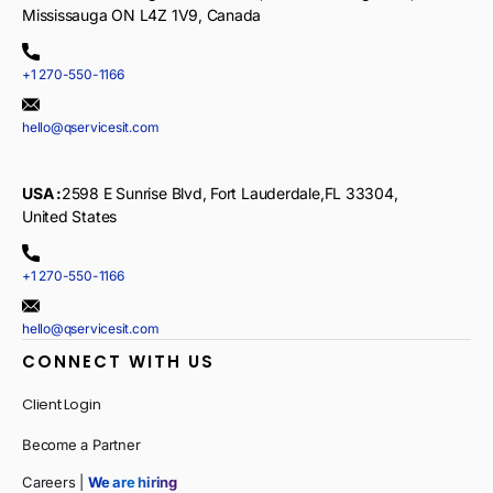
Mississauga ON L4Z 1V9, Canada
+1 270-550-1166
hello@qservicesit.com
USA :
2598 E Sunrise Blvd, Fort Lauderdale,FL 33304,
United States
+1 270-550-1166
hello@qservicesit.com
CONNECT WITH US
Client Login
Become a Partner
Careers |
We are hiring