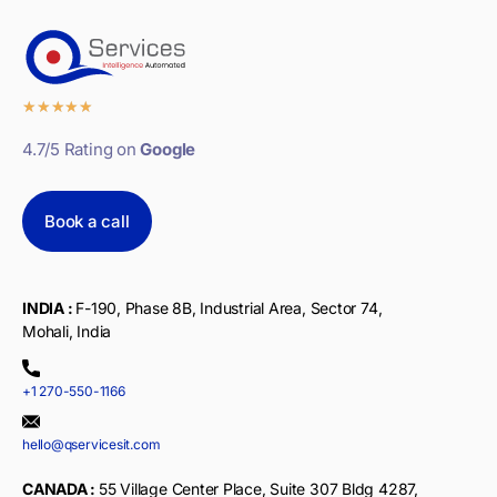
★
★
★
★
★
4.7/5 Rating on
Google
Book a call
INDIA :
F-190, Phase 8B, Industrial Area, Sector 74,
Mohali, India
+1 270-550-1166
hello@qservicesit.com
CANADA :
55 Village Center Place, Suite 307 Bldg 4287,