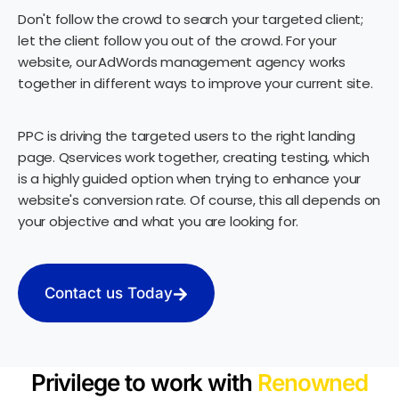
Don't follow the crowd to search your targeted client;
let the client follow you out of the crowd. For your
website, our AdWords management agency works
together in different ways to improve your current site.
PPC is driving the targeted users to the right landing
page. Qservices work together, creating testing, which
is a highly guided option when trying to enhance your
website's conversion rate. Of course, this all depends on
your objective and what you are looking for.
Contact us Today
Privilege to work with
Renowned