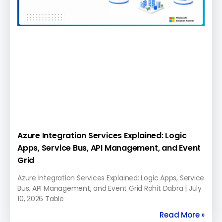
Azure Integration Services Explained: Logic
Apps, Service Bus, API Management, and Event
Grid
Azure Integration Services Explained: Logic Apps, Service
Bus, API Management, and Event Grid Rohit Dabra | July
10, 2026 Table
Read More »