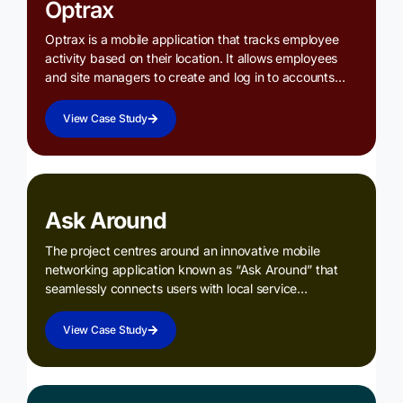
Optrax
Optrax is a mobile application that tracks employee
activity based on their location. It allows employees
and site managers to create and log in to accounts…
View Case Study
Ask Around
The project centres around an innovative mobile
networking application known as “Ask Around” that
seamlessly connects users with local service…
View Case Study