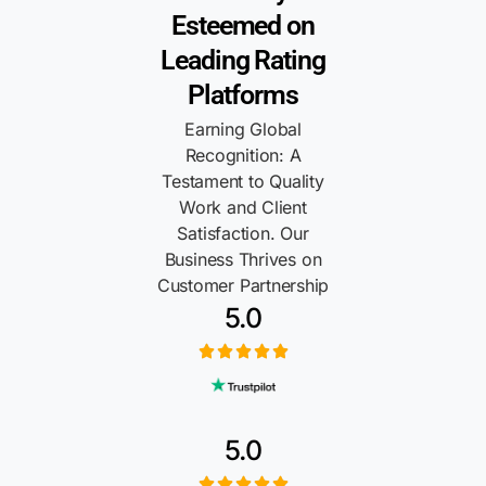
Esteemed on
Leading Rating
Platforms
Earning Global
Recognition: A
Testament to Quality
Work and Client
Satisfaction. Our
Business Thrives on
Customer Partnership
5.0
5.0