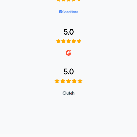
5.0
5.0