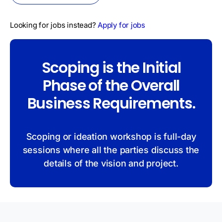
Looking for jobs instead?
Apply for jobs
Scoping is the Initial
Phase of the Overall
Business Requirements.
Scoping or ideation workshop is full-day
sessions where all the parties discuss the
details of the vision and project.