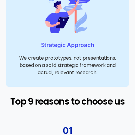
Strategic Approach
We create prototypes, not presentations,
based on a solid strategic framework and
actual, relevant research.
Top 9 reasons to choose us​
01