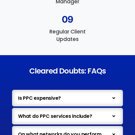
Manager
09
Regular Client
Updates
Cleared Doubts: FAQs
Is PPC expensive?
What do PPC services include?
On what networks do you perform