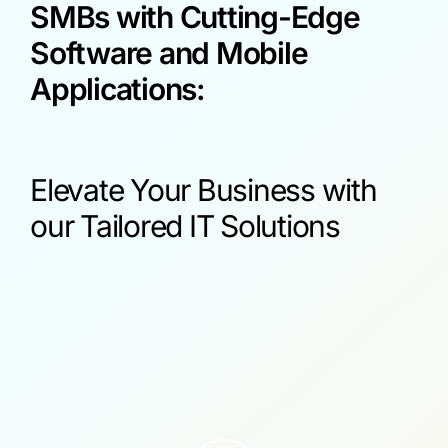
SMBs with Cutting-Edge
Software and Mobile
Applications:
Elevate Your Business with
our Tailored IT Solutions