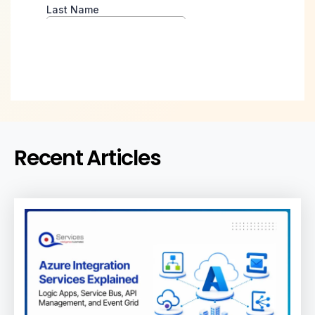
Recent Articles