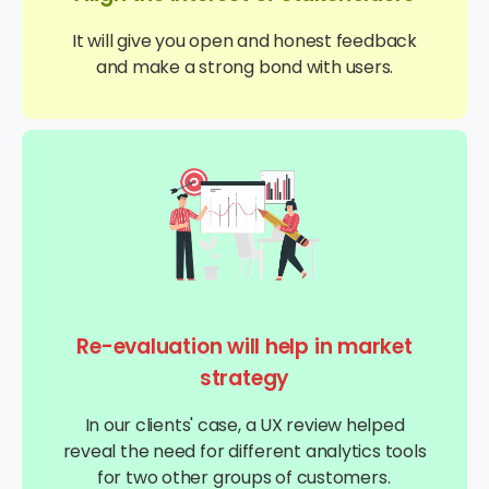
It will give you open and honest feedback
and make a strong bond with users.
Re-evaluation will help in market
strategy
In our clients' case, a UX review helped
reveal the need for different analytics tools
for two other groups of customers.