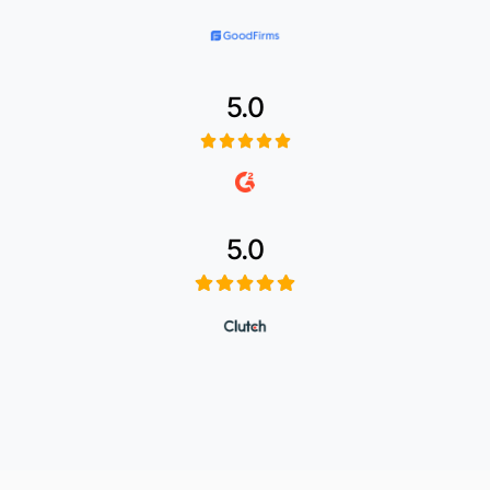
5.0
5.0