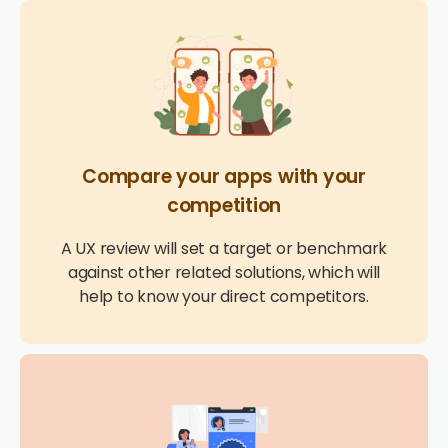
Compare your apps with your
competition
A UX review will set a target or benchmark
against other related solutions, which will
help to know your direct competitors.