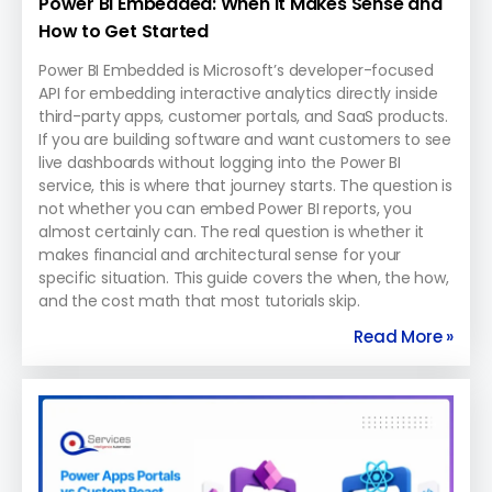
Power BI Embedded: When It Makes Sense and
How to Get Started
Power BI Embedded is Microsoft’s developer-focused
API for embedding interactive analytics directly inside
third-party apps, customer portals, and SaaS products.
If you are building software and want customers to see
live dashboards without logging into the Power BI
service, this is where that journey starts. The question is
not whether you can embed Power BI reports, you
almost certainly can. The real question is whether it
makes financial and architectural sense for your
specific situation. This guide covers the when, the how,
and the cost math that most tutorials skip.
Read More »