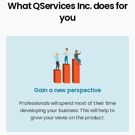
What QServices Inc. does for
you
Gain a new perspective
Professionals will spend most of their time
developing your business. This will help to
grow your views on the product.