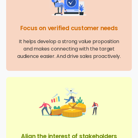
Focus on verified customer needs
It helps develop a strong value proposition
and makes connecting with the target
audience easier. And drive sales proactively.
Align the interest of stakeholders