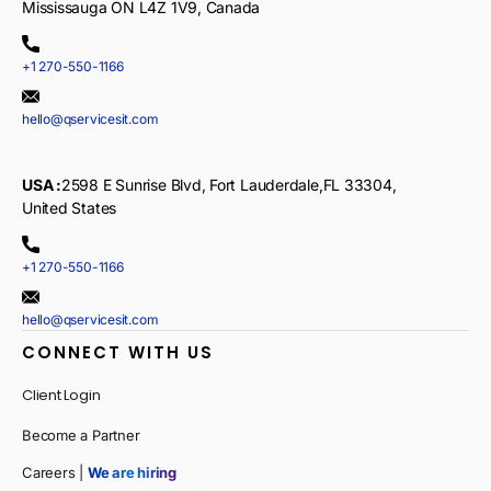
Mississauga ON L4Z 1V9, Canada
+1 270-550-1166
hello@qservicesit.com
USA :
2598 E Sunrise Blvd, Fort Lauderdale,FL 33304,
United States
+1 270-550-1166
hello@qservicesit.com
CONNECT WITH US
Client Login
Become a Partner
Careers |
We are hiring