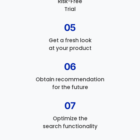
Risk-Free
Trial
05
Get a fresh look
at your product
06
Obtain recommendation
for the future
07
Optimize the
search functionality