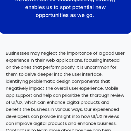
enables us to spot potential new
opportunities as we go.
Businesses may neglect the importance of a good user
experience in their web applications, focusing instead
on the ones that perform poorly. It is uncommon for
them to delve deeper into the user interface,
identifying problematic design components that
negatively impact the overall user experience. Mobile
app support and help can prioritize the thorough review
of UI/UX, which can enhance digital products and
benefit the business in various ways. Our experienced
developers can provide insight into how UI/UX reviews
can improve digital products and enhance business.
Contact us to learn more about how we can help.