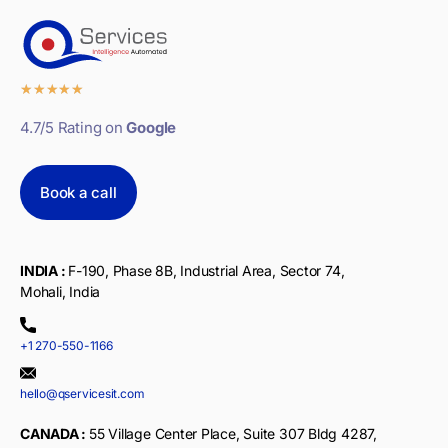
★
★
★
★
★
4.7/5 Rating on
Google
Book a call
INDIA :
F-190, Phase 8B, Industrial Area, Sector 74,
Mohali, India
+1 270-550-1166
hello@qservicesit.com
CANADA :
55 Village Center Place, Suite 307 Bldg 4287,