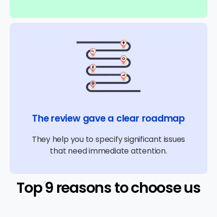
The review gave a clear roadmap
They help you to specify significant issues
that need immediate attention.
Top 9 reasons to choose us​