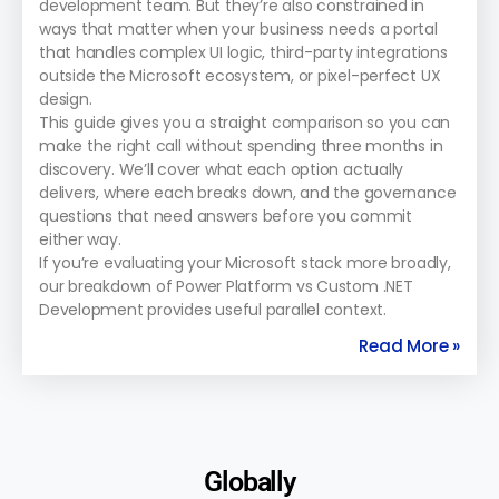
development team. But they’re also constrained in
ways that matter when your business needs a portal
that handles complex UI logic, third-party integrations
outside the Microsoft ecosystem, or pixel-perfect UX
design.
This guide gives you a straight comparison so you can
make the right call without spending three months in
discovery. We’ll cover what each option actually
delivers, where each breaks down, and the governance
questions that need answers before you commit
either way.
If you’re evaluating your Microsoft stack more broadly,
our breakdown of Power Platform vs Custom .NET
Development provides useful parallel context.
Read More »
Globally