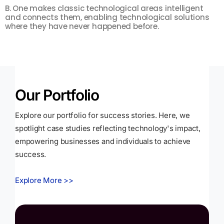
B. One makes classic technological areas intelligent
F
and connects them, enabling technological solutions
m
where they have never happened before.
s
Our Portfolio
Explore our portfolio for success stories. Here, we
spotlight case studies reflecting technology's impact,
empowering businesses and individuals to achieve
success.
Explore More >>