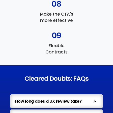
08
Make the CTA's
more effective
09
Flexible
Contracts
Cleared Doubts: FAQs
How long does a UX review take?