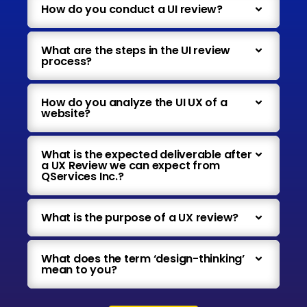
How do you conduct a UI review?
What are the steps in the UI review
process?
How do you analyze the UI UX of a
website?
What is the expected deliverable after
a UX Review we can expect from
QServices Inc.?
What is the purpose of a UX review?
What does the term ‘design-thinking’
mean to you?