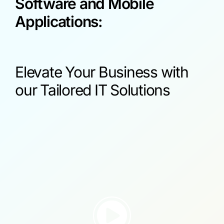
Software and Mobile
Applications:
Elevate Your Business with
our Tailored IT Solutions