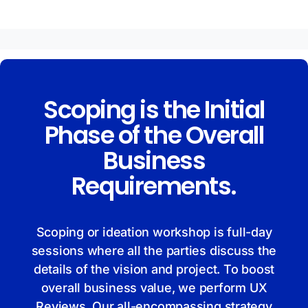
Scoping is the Initial
Phase of the Overall
Business
Requirements.
Scoping or ideation workshop is full-day
sessions where all the parties discuss the
details of the vision and project. To boost
overall business value, we perform UX
Reviews. Our all-encompassing strategy