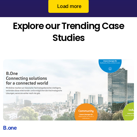
Load more
Explore our Trending Case
Studies
B.one
S