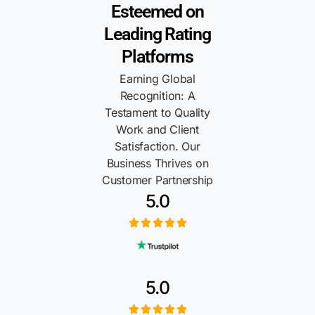
Esteemed on
Leading Rating
Platforms
Earning Global
Recognition: A
Testament to Quality
Work and Client
Satisfaction. Our
Business Thrives on
Customer Partnership
5.0
5.0