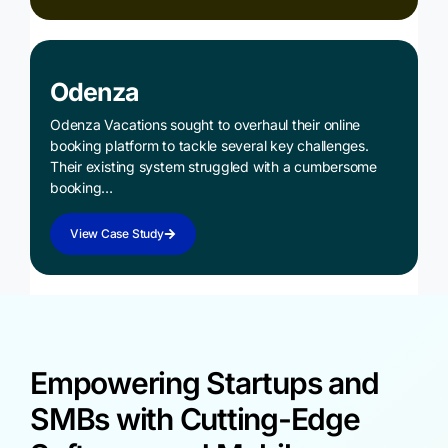
Odenza
Odenza Vacations sought to overhaul their online
booking platform to tackle several key challenges.
Their existing system struggled with a cumbersome
booking…
View Case Study
Empowering Startups and
SMBs with Cutting-Edge