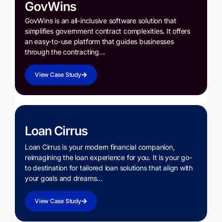
GovWins
GovWins is an all-inclusive software solution that
simplifies government contract complexities. It offers
an easy-to-use platform that guides businesses
through the contracting…
View Case Study
Loan Cirrus
Loan Cirrus is your modern financial companion,
reimagining the loan experience for you. It is your go-
to destination for tailored loan solutions that align with
your goals and dreams…
View Case Study