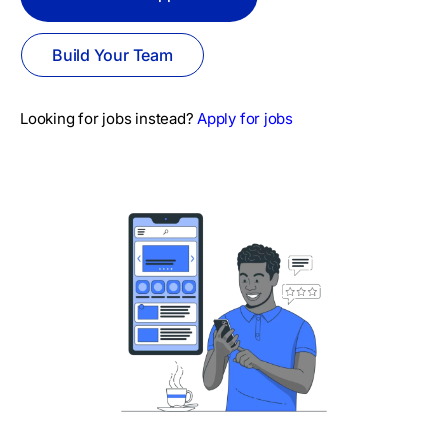
Build Your Team
Looking for jobs instead?
Apply for jobs