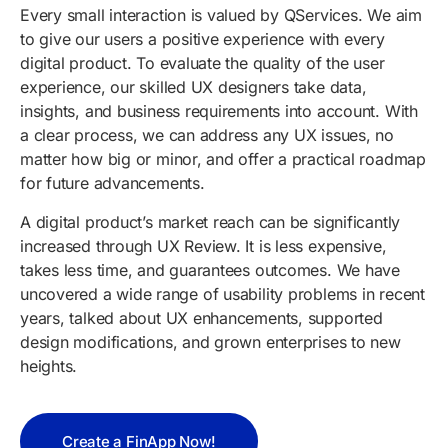
Every small interaction is valued by
QServices
. We aim
to give our users a positive experience with every
digital product. To evaluate the quality of the user
experience, our skilled UX designers take data,
insights, and business requirements into account. With
a clear process, we can address any UX issues, no
matter how big or minor, and offer a practical roadmap
for future advancements.
A digital product’s market reach can be significantly
increased through UX Review. It is less expensive,
takes less time, and guarantees outcomes. We have
uncovered a wide range of usability problems in recent
years, talked about UX enhancements, supported
design modifications, and grown enterprises to new
heights.
Create a FinApp Now!