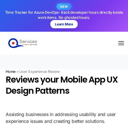
NEW
Time Tracker for Azure DevOps- track developer hours directly inside
work items. No ghosted hours.
Learn More
Home
»
User Experience Review
Reviews your Mobile App UX
Design Patterns
Assisting businesses in addressing usability and user
experience issues and creating better solutions.