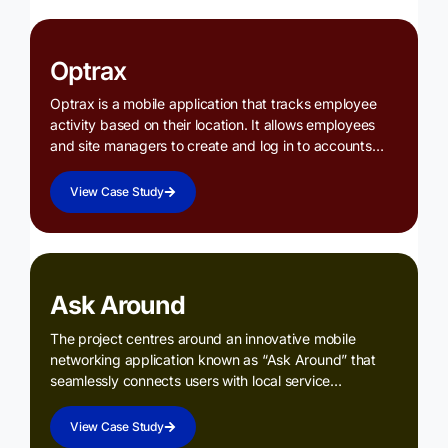
Optrax
Optrax is a mobile application that tracks employee
activity based on their location. It allows employees
and site managers to create and log in to accounts…
View Case Study
Ask Around
The project centres around an innovative mobile
networking application known as “Ask Around” that
seamlessly connects users with local service…
View Case Study