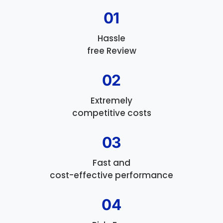
01
Hassle
free Review
02
Extremely
competitive costs
03
Fast and
cost-effective performance
04