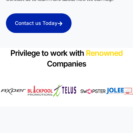
Contact us Today
Privilege to work with
Renowned
Companies