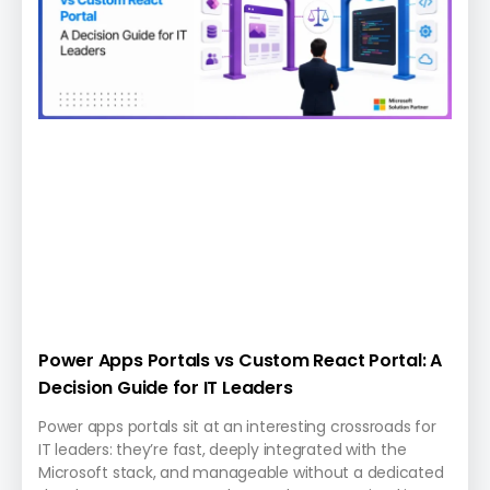
Power Apps Portals vs Custom React Portal: A
Decision Guide for IT Leaders
Power apps portals sit at an interesting crossroads for
IT leaders: they’re fast, deeply integrated with the
Microsoft stack, and manageable without a dedicated