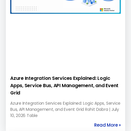
Azure Integration Services Explained: Logic
Apps, Service Bus, API Management, and Event
Grid
Azure Integration Services Explained: Logic Apps, Service
Bus, API Management, and Event Grid Rohit Dabra | July
10, 2026 Table
Read More »