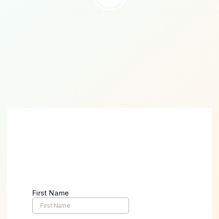
Take the First Step Towards
Digital Success