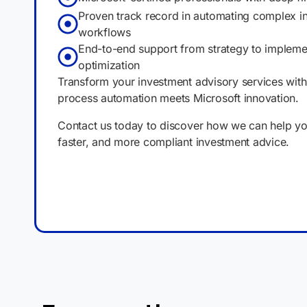
Proven track record in automating complex i
workflows
End-to-end support from strategy to impleme
optimization
Transform your investment advisory services wit
process automation meets Microsoft innovation.
Contact us today to discover how we can help you
faster, and more compliant investment advice.