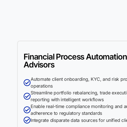
Financial Process Automation
Advisors
Automate client onboarding, KYC, and risk profi
operations
Streamline portfolio rebalancing, trade execu
reporting with intelligent workflows
Enable real-time compliance monitoring and a
adherence to regulatory standards
Integrate disparate data sources for unified cl