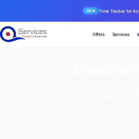
Time Tracker for Az
NEW
Offers
Services
Investment
QServices delivers next-generation Investment Adviso
decisions, and ensure regulatory compliance. As a t