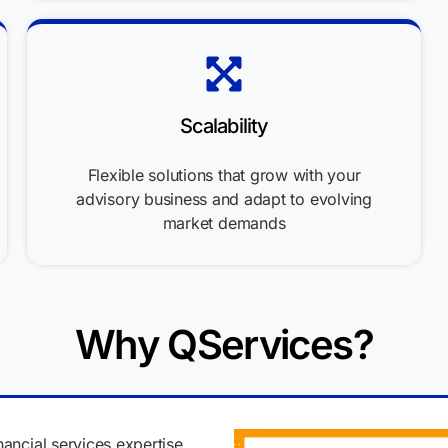
Scalability
Flexible solutions that grow with your
advisory business and adapt to evolving
market demands
Why QServices?
nancial services expertise