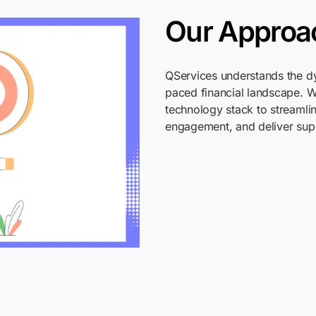
Our Approa
QServices
understands the dy
paced financial landscape. 
technology stack to streamli
engagement, and deliver sup