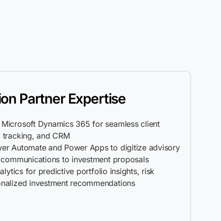
ion Partner Expertise
Microsoft Dynamics 365 for seamless client
 tracking, and CRM
er Automate and Power Apps to digitize advisory
t communications to investment proposals
lytics for predictive portfolio insights, risk
onalized investment recommendations