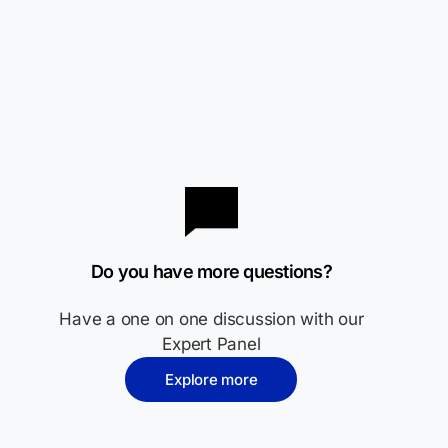
Do you have more questions?
Have a one on one discussion with our
Expert Panel
Explore more