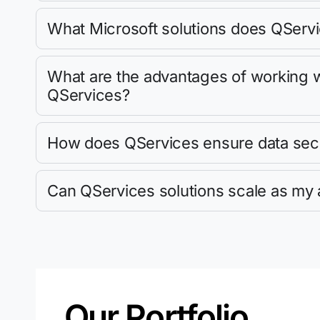
What Microsoft solutions does QServi
What are the advantages of working wi
QServices?
How does QServices ensure data sec
Can QServices solutions scale as my 
Our Portfolio