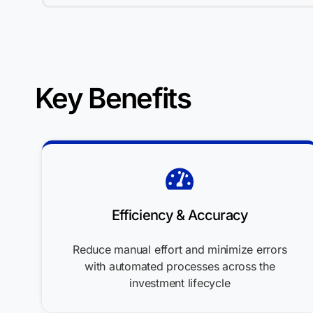
Key Benefits
Efficiency & Accuracy
Reduce manual effort and minimize errors
with automated processes across the
investment lifecycle