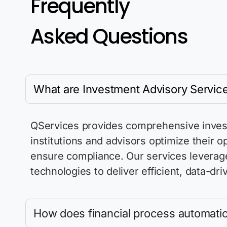
Frequently
Asked Questions
What are Investment Advisory Servic
QServices provides comprehensive investm
institutions and advisors
optimize
their o
ensure compliance. Our services
leverag
technologies to deliver efficient, data-
How does financial process automatio