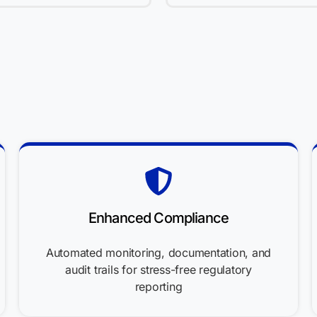
Enhanced Compliance
Automated monitoring, documentation, and
audit trails for stress-free regulatory
reporting