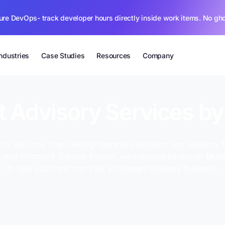
ure DevOps- track developer hours directly inside work items. No gh
Industries
Case Studies
Resources
Company
 Advisory Services b
ry Services, empowering financial institutions and advisory f
rusted Microsoft Solution Partner, we combine advanced
fina
to help you transform your investment advisory business.