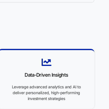
Data-Driven Insights
Leverage advanced analytics and AI to
deliver personalized, high-performing
investment strategies