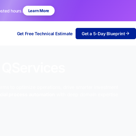
osted hours.
Learn More
Get Free Technical Estimate
Get a 5-Day Blueprint
y QServices
irms to optimize operations, drive smarter investment
ncial process automation
with deep domain expertise