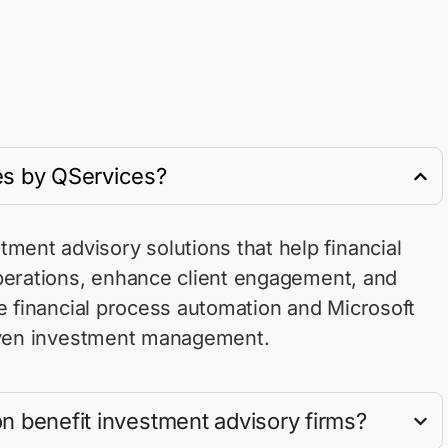
es by QServices?
ent advisory solutions that help financial
perations, enhance client engagement, and
e
financial process automation and Microsoft
driven investment management.
n benefit investment advisory firms?