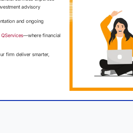
nvestment advisory
ntation and ongoing
h
QServices
—where financial
r firm deliver smarter,