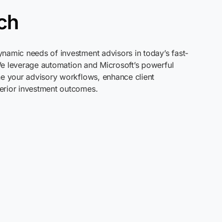
ch
namic needs of investment advisors in today’s fast-
We
leverage
automation and Microsoft’s powerful
ne your advisory workflows, enhance client
erior investment outcomes.