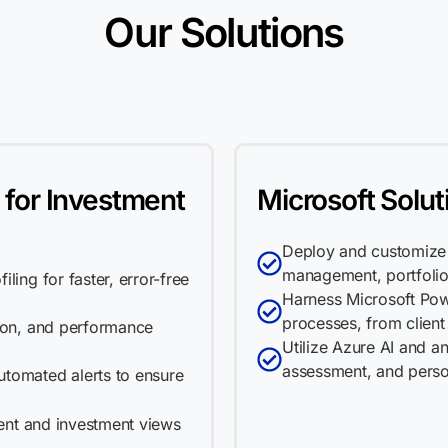
Our Solutions
 for Investment
Microsoft Solut
Deploy and customize 
management, portfolio
ling for faster, error-free
Harness Microsoft Pow
processes, from clien
tion, and performance
Utilize Azure AI and ana
assessment, and pers
utomated alerts to ensure
ient and investment views