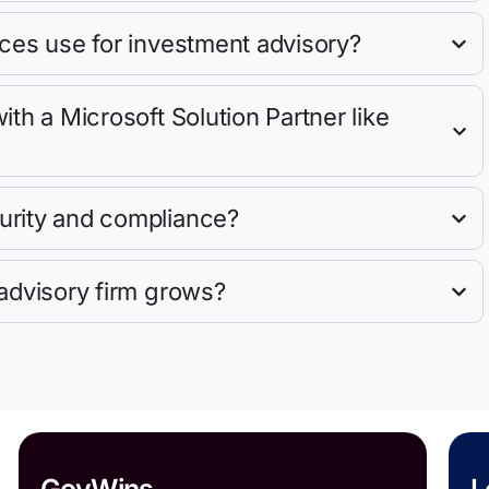
ces use for investment advisory?
th a Microsoft Solution Partner like
urity and compliance?
advisory firm grows?