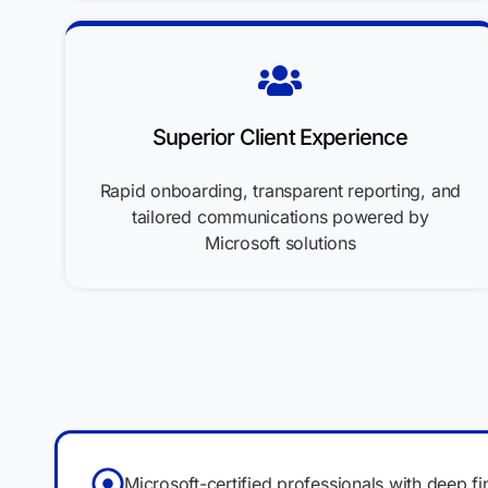
Superior Client Experience
Rapid onboarding, transparent reporting, and
tailored communications powered by
Microsoft solutions
Microsoft-certified professionals with deep fi