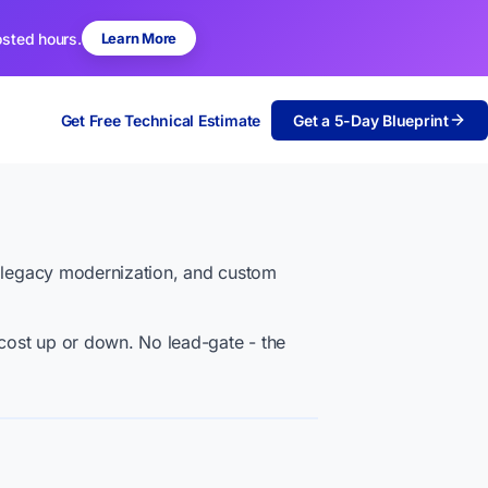
osted hours.
Learn More
Get Free Technical Estimate
Get a 5-Day Blueprint
, legacy modernization, and custom
cost up or down. No lead-gate - the