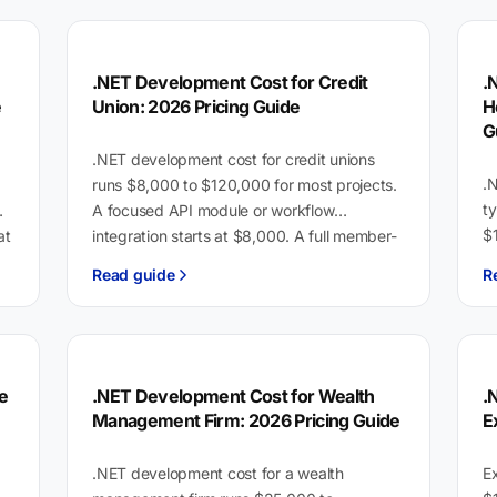
.NET Development Cost for Credit
.
e
Union: 2026 Pricing Guide
H
G
.NET development cost for credit unions
.
runs $8,000 to $120,000 for most projects.
t
A focused API module or workflow
$
at
integration starts at $8,000. A full member-
in
facing platform with…
Read guide
R
l
e
.NET Development Cost for Wealth
.
Management Firm: 2026 Pricing Guide
E
.NET development cost for a wealth
E