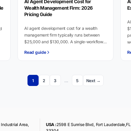
AI Agent Development Cost for
A
de
Wealth Management Firm: 2026
E
Pricing Guide
AI
AI agent development cost for a wealth
nd
$
management firm typically runs between
pr
$25,000 and $130,000. A single-workflow
wo
agent handling client onboarding or
T
Read guide
R
compliance review, integrated with one
platform,…
1
2
3
…
5
Next →
Industrial Area,
USA :
2598 E Sunrise Blvd, Fort Lauderdale,FL
33304,