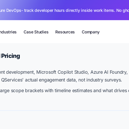
ure DevOps- track developer hours directly inside work items. No gh
Industries
Case Studies
Resources
Company
 Pricing
nt development, Microsoft Copilot Studio, Azure AI Foundry
 QServices' actual engagement data, not industry surveys.
arge scope brackets with timeline estimates and what drives 