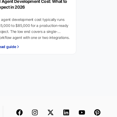
I Agent Development Cost: What to
xpect in 2026
 agent development cost typically runs
15,000 to $85,000 for a production-ready
oject. The low end covers a single-
rkflow agent with one or two integrations.
he high end…
ead guide