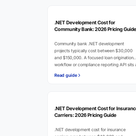
.NET Development Cost for
Community Bank: 2026 Pricing Guid
Community bank .NET development
projects typically cost between $30,000
and $150,000. A focused loan origination
workflow or compliance reporting API sits 
the lower end; a multi-system digital…
Read guide
.NET Development Cost for Insuranc
Carriers: 2026 Pricing Guide
.NET development cost for insurance