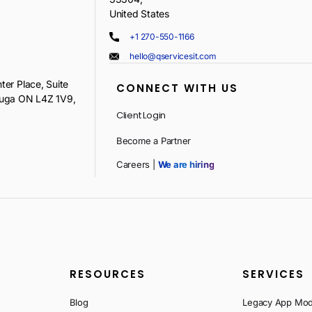
United States
+1 270-550-1166
hello@qservicesit.com
ter Place, Suite
CONNECT WITH US
auga ON L4Z 1V9,
Client Login
Become a Partner
Careers |
We are hiring
RESOURCES
SERVICES
Blog
Legacy App Mod