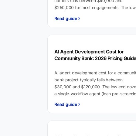
carriers runs between $40,000 and
$250,000 for most engagements. The low
end buys a focused API integration or sing
Read guide
workflow automation. The high…
AI Agent Development Cost for
Community Bank: 2026 Pricing Guid
AI agent development cost for a communi
bank project typically falls between
$30,000 and $120,000. The low end cove
a single-workflow agent (loan pre-screeni
or BSA/AML document extraction)…
Read guide