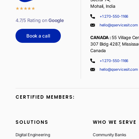
Mohali, India
★
★
★
★
★
+1 270-550-1166
4.7/5 Rating on
Google
hello@qservicesit.com
Book a call
CANADA :
55 Village Cen
307 Bldg 4287, Mississ
Canada
+1 270-550-1166
hello@qservicesit.com
CERTIFIED MEMBERS:
SOLUTIONS
WHO WE SERVE
Digital Engineering
Community Banks