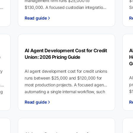
management firm runs $25,000 to
$
$130,000. A focused custodian integration
Sm
le
or compliance reporting tool sits at the lower
$8
Read guide
R
end. A full advisor…
c
i
AI Agent Development Cost for Credit
A
e
Union: 2026 Pricing Guide
H
G
ty
AI agent development cost for credit unions
A
runs between $25,000 and $120,000 for
p
rs
most production projects. A focused agent
$1
ng
automating a single internal workflow, such
d
as loan document…
Read guide
R
$
E