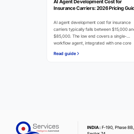
AI Agent Development Cost for
Insurance Carriers: 2026 Pricing Gui
AI agent development cost for insurance
carriers typically falls between $15,000 a
$85,000. The low end covers a single-
workflow agent, integrated with one core
system like Guidewire or…
Read guide
INDIA :
F-190, Phase 8B, 
Sector 74,