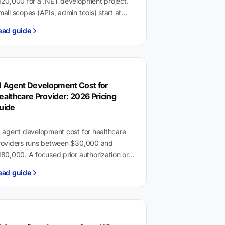
120,000 for a .NET development project.
all scopes (APIs, admin tools) start at
,000. Enterprise platforms with
ead guide
ompliance requirements and multiple
ntegrations…
I Agent Development Cost for
ealthcare Provider: 2026 Pricing
uide
I agent development cost for healthcare
roviders runs between $30,000 and
80,000. A focused prior authorization or
ocumentation agent starts around
ead guide
30,000. Full-platform deployments with
pic or Cerner…