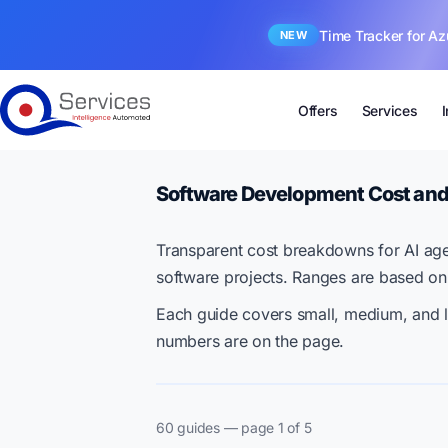
Time Tracker for Az
NEW
Offers
Services
Software Development Cost and
Transparent cost breakdowns for AI age
software projects. Ranges are based on
Each guide covers small, medium, and l
numbers are on the page.
60 guides — page 1 of 5