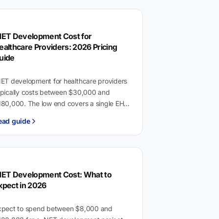
NET Development Cost for
ealthcare Providers: 2026 Pricing
uide
NET development for healthcare providers
ypically costs between $30,000 and
180,000. The low end covers a single EHR
tegration or staff tool with HIPAA audit
ead guide
ogging. The high…
NET Development Cost: What to
xpect in 2026
xpect to spend between $8,000 and