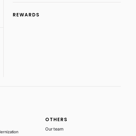
REWARDS
OTHERS
Our team
ernization