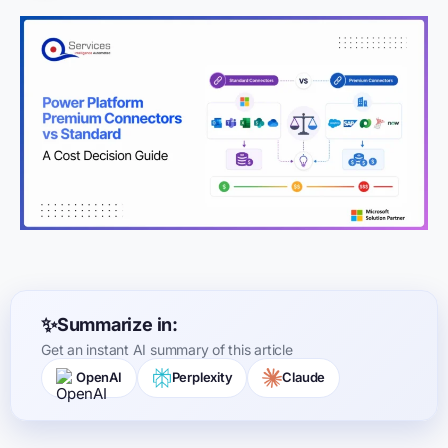
Summarize in:
Get an instant AI summary of this article
OpenAI
Perplexity
Claude