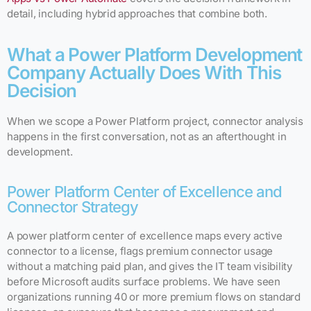
detail, including hybrid approaches that combine both.
What a Power Platform Development
Company Actually Does With This
Decision
When we scope a Power Platform project, connector analysis
happens in the first conversation, not as an afterthought in
development.
Power Platform Center of Excellence and
Connector Strategy
A power platform center of excellence maps every active
connector to a license, flags premium connector usage
without a matching paid plan, and gives the IT team visibility
before Microsoft audits surface problems. We have seen
organizations running 40 or more premium flows on standard