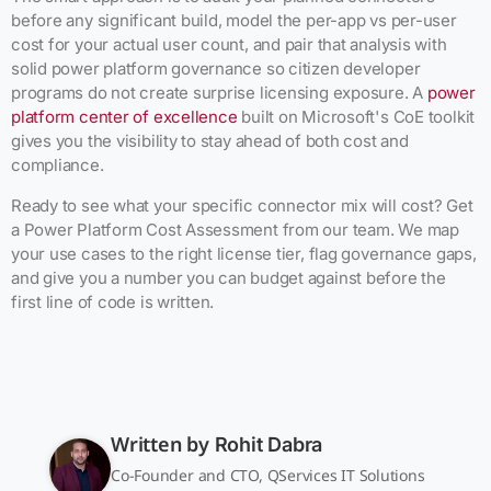
before any significant build, model the per-app vs per-user
cost for your actual user count, and pair that analysis with
solid power platform governance so citizen developer
programs do not create surprise licensing exposure. A
power
platform center of excellence
built on Microsoft's CoE toolkit
gives you the visibility to stay ahead of both cost and
compliance.
Ready to see what your specific connector mix will cost? Get
a Power Platform Cost Assessment from our team. We map
your use cases to the right license tier, flag governance gaps,
and give you a number you can budget against before the
first line of code is written.
Written by
Rohit Dabra
Co-Founder and CTO, QServices IT Solutions