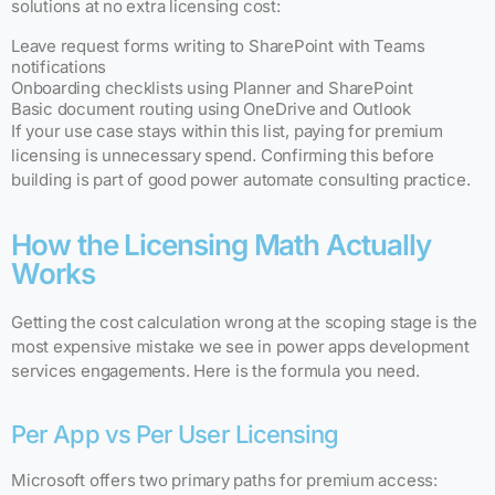
solutions at no extra licensing cost:
Leave request forms writing to SharePoint with Teams
notifications
Onboarding checklists using Planner and SharePoint
Basic document routing using OneDrive and Outlook
If your use case stays within this list, paying for premium
licensing is unnecessary spend. Confirming this before
building is part of good power automate consulting practice.
How the Licensing Math Actually
Works
Getting the cost calculation wrong at the scoping stage is the
most expensive mistake we see in power apps development
services engagements. Here is the formula you need.
Per App vs Per User Licensing
Microsoft offers two primary paths for premium access: