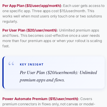
Per App Plan ($5/user/app/month)
:
Each user gets access to
one specific app. Three apps cost $15/user/month. This
works well when most users only touch one or two solutions
regularly.
Per User Plan ($20/user/month)
:
Unlimited premium apps
and flows. This becomes cost-effective once a user needs
more than four premium apps or when your rollout is scaling
fast.
KEY INSIGHT
Per User Plan ($20/user/month): Unlimited
premium apps and flows.
Power Automate Premium ($15/user/month)
:
Covers
premium connectors in flows only, not canvas or model-