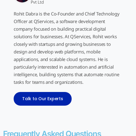
Pvt Ltd
Rohit Dabra is the Co-Founder and Chief Technology
Officer at QServices, a software development
company focused on building practical digital
solutions for businesses. At QServices, Rohit works
closely with startups and growing businesses to
design and develop web platforms, mobile
applications, and scalable cloud systems. He is
particularly interested in automation and artificial
intelligence, building systems that automate routine
tasks for teams and organizations.
Talk to Our Experts
Frequently Asked Questions