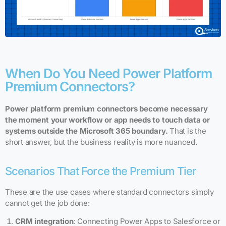
When Do You Need Power Platform
Premium Connectors?
Power platform premium connectors become necessary
the moment your workflow or app needs to touch data or
systems outside the Microsoft 365 boundary.
That is the
short answer, but the business reality is more nuanced.
Scenarios That Force the Premium Tier
These are the use cases where standard connectors simply
cannot get the job done:
CRM integration
: Connecting Power Apps to Salesforce or