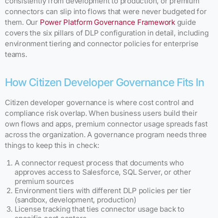
consistently from development to production, or premium
connectors can slip into flows that were never budgeted for
them. Our
Power Platform Governance Framework
guide
covers the six pillars of DLP configuration in detail, including
environment tiering and connector policies for enterprise
teams.
How Citizen Developer Governance Fits In
Citizen developer governance is where cost control and
compliance risk overlap. When business users build their
own flows and apps, premium connector usage spreads fast
across the organization. A governance program needs three
things to keep this in check:
A connector request process that documents who
approves access to Salesforce, SQL Server, or other
premium sources
Environment tiers with different DLP policies per tier
(sandbox, development, production)
License tracking that ties connector usage back to