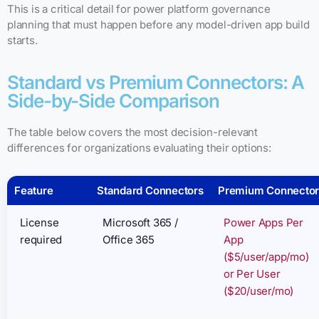
This is a critical detail for power platform governance
planning that must happen before any model-driven app build
starts.
Standard vs Premium Connectors: A
Side-by-Side Comparison
The table below covers the most decision-relevant
differences for organizations evaluating their options:
Feature
Standard Connectors
Premium Connector
License
Microsoft 365 /
Power Apps Per
required
Office 365
App
($5/user/app/mo)
or Per User
($20/user/mo)