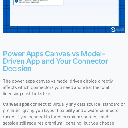
Power Apps Canvas vs Model-
Driven App and Your Connector
Decision
The power apps canvas vs model driven choice directly
affects which connectors you need and what the total
licensing cost looks like.
Canvas apps
connect to virtually any data source, standard or
premium, giving you layout flexibility and a wider connector
range. If you connect to three premium sources, each
session still requires premium licensing, but you choose