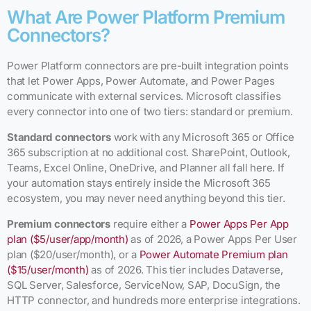
What Are Power Platform Premium
Connectors?
Power Platform connectors are pre-built integration points
that let Power Apps, Power Automate, and Power Pages
communicate with external services. Microsoft classifies
every connector into one of two tiers: standard or premium.
Standard connectors
work with any Microsoft 365 or Office
365 subscription at no additional cost. SharePoint, Outlook,
Teams, Excel Online, OneDrive, and Planner all fall here. If
your automation stays entirely inside the Microsoft 365
ecosystem, you may never need anything beyond this tier.
Premium connectors
require either a
Power Apps Per App
plan ($5/user/app/month)
as of 2026, a Power Apps Per User
plan ($20/user/month), or a
Power Automate Premium plan
($15/user/month)
as of 2026. This tier includes Dataverse,
SQL Server, Salesforce, ServiceNow, SAP, DocuSign, the
HTTP connector, and hundreds more enterprise integrations.