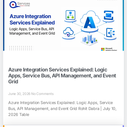
Azure Integration Services Explained: Logic
Apps, Service Bus, API Management, and Event
Grid
June 30, 2026
No Comments
Azure Integration Services Explained: Logic Apps, Service
Bus, API Management, and Event Grid Rohit Dabra | July 10,
2026 Table