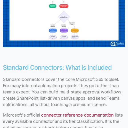
Standard Connectors: What Is Included
Standard connectors cover the core Microsoft 365 toolset.
For many internal automation projects, they go further than
teams expect. You can build multi-stage approval workflows,
create SharePoint list-driven canvas apps, and send Teams
notifications, all without touching a premium license.
Microsoft's official
connector reference documentation
lists
every available connector and its tier classification. It is the
definitive source to check before committing to an