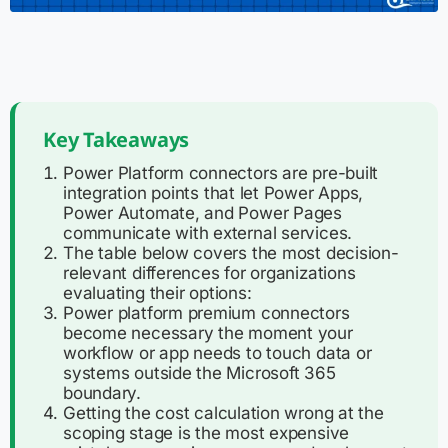
Key Takeaways
Power Platform connectors are pre-built
integration points that let Power Apps,
Power Automate, and Power Pages
communicate with external services.
The table below covers the most decision-
relevant differences for organizations
evaluating their options:
Power platform premium connectors
become necessary the moment your
workflow or app needs to touch data or
systems outside the Microsoft 365
boundary.
Getting the cost calculation wrong at the
scoping stage is the most expensive