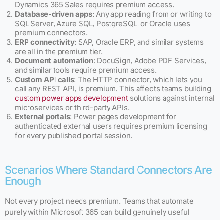
Dynamics 365 Sales requires premium access.
Database-driven apps
: Any app reading from or writing to
SQL Server, Azure SQL, PostgreSQL, or Oracle uses
premium connectors.
ERP connectivity
: SAP, Oracle ERP, and similar systems
are all in the premium tier.
Document automation
: DocuSign, Adobe PDF Services,
and similar tools require premium access.
Custom API calls
: The HTTP connector, which lets you
call any REST API, is premium. This affects teams building
custom power apps development
solutions against internal
microservices or third-party APIs.
External portals
: Power pages development for
authenticated external users requires premium licensing
for every published portal session.
Scenarios Where Standard Connectors Are
Enough
Not every project needs premium. Teams that automate
purely within Microsoft 365 can build genuinely useful