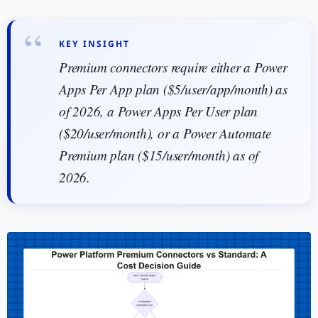
KEY INSIGHT
Premium connectors require either a Power
Apps Per App plan ($5/user/app/month) as
of 2026, a Power Apps Per User plan
($20/user/month), or a Power Automate
Premium plan ($15/user/month) as of
2026.