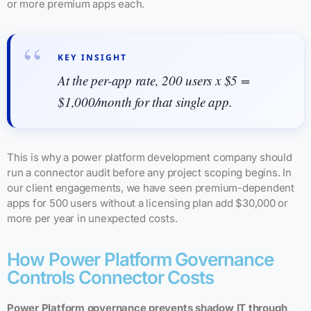
or more premium apps each.
KEY INSIGHT
At the per-app rate, 200 users x $5 =
$1,000/month for that single app.
This is why a power platform development company should
run a connector audit before any project scoping begins. In
our client engagements, we have seen premium-dependent
apps for 500 users without a licensing plan add $30,000 or
more per year in unexpected costs.
How Power Platform Governance
Controls Connector Costs
Power Platform governance prevents shadow IT through