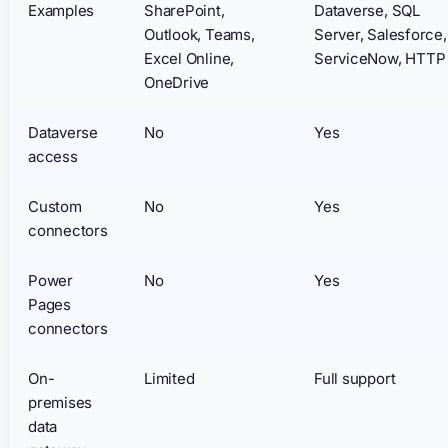
Examples
SharePoint,
Dataverse, SQL
Outlook, Teams,
Server, Salesforce,
Excel Online,
ServiceNow, HTTP
OneDrive
Dataverse
No
Yes
access
Custom
No
Yes
connectors
Power
No
Yes
Pages
connectors
On-
Limited
Full support
premises
data