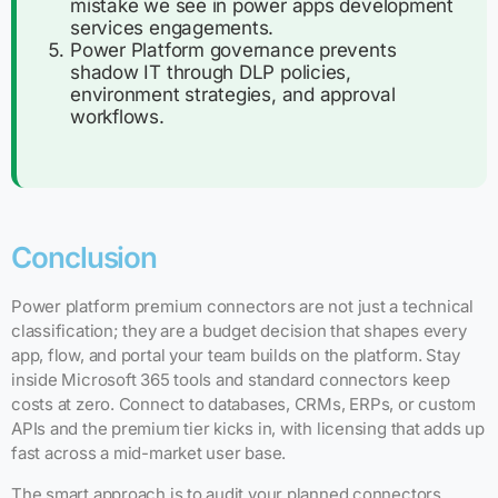
mistake we see in power apps development
services engagements.
Power Platform governance prevents
shadow IT through DLP policies,
environment strategies, and approval
workflows.
Conclusion
Power platform premium connectors are not just a technical
classification; they are a budget decision that shapes every
app, flow, and portal your team builds on the platform. Stay
inside Microsoft 365 tools and standard connectors keep
costs at zero. Connect to databases, CRMs, ERPs, or custom
APIs and the premium tier kicks in, with licensing that adds up
fast across a mid-market user base.
The smart approach is to audit your planned connectors