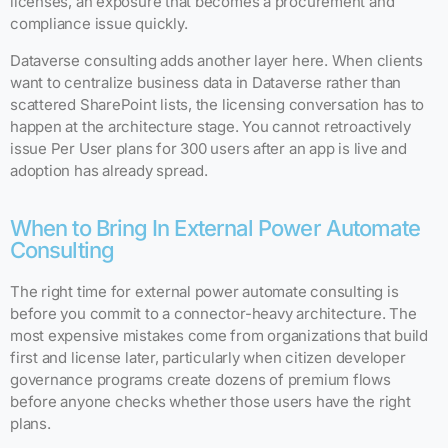
licenses, an exposure that becomes a procurement and
compliance issue quickly.
Dataverse consulting adds another layer here. When clients
want to centralize business data in Dataverse rather than
scattered SharePoint lists, the licensing conversation has to
happen at the architecture stage. You cannot retroactively
issue Per User plans for 300 users after an app is live and
adoption has already spread.
When to Bring In External Power Automate
Consulting
The right time for external power automate consulting is
before you commit to a connector-heavy architecture. The
most expensive mistakes come from organizations that build
first and license later, particularly when citizen developer
governance programs create dozens of premium flows
before anyone checks whether those users have the right
plans.