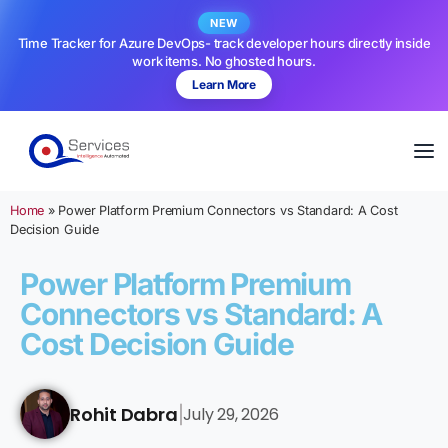
NEW
Time Tracker for Azure DevOps- track developer hours directly inside
work items. No ghosted hours.
Learn More
Home
»
Power Platform Premium Connectors vs Standard: A Cost
Decision Guide
Power Platform Premium
Connectors vs Standard: A
Cost Decision Guide
Rohit Dabra
July 29, 2026
|