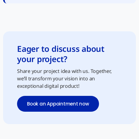
Eager to discuss about
your project?
Share your project idea with us. Together,
we’ll transform your vision into an
exceptional digital product!
Book an Appointment now