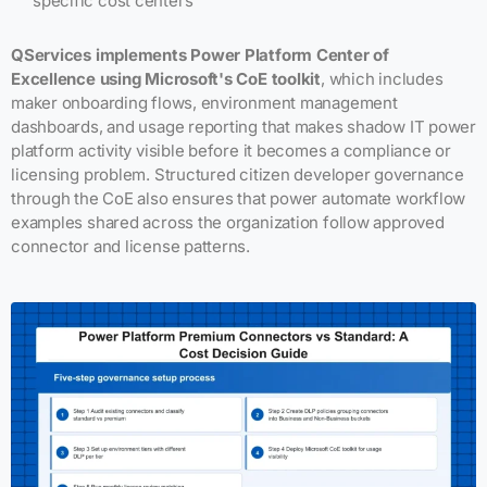
specific cost centers
QServices implements Power Platform Center of
Excellence using Microsoft's CoE toolkit
, which includes
maker onboarding flows, environment management
dashboards, and usage reporting that makes shadow IT power
platform activity visible before it becomes a compliance or
licensing problem. Structured citizen developer governance
through the CoE also ensures that power automate workflow
examples shared across the organization follow approved
connector and license patterns.