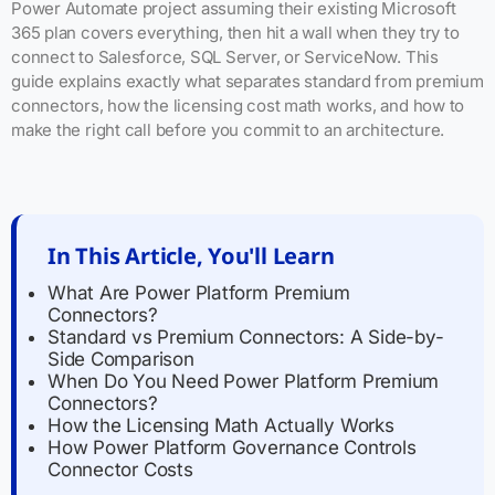
Power Automate project assuming their existing Microsoft
365 plan covers everything, then hit a wall when they try to
connect to Salesforce, SQL Server, or ServiceNow. This
guide explains exactly what separates standard from premium
connectors, how the licensing cost math works, and how to
make the right call before you commit to an architecture.
In This Article, You'll Learn
What Are Power Platform Premium
Connectors?
Standard vs Premium Connectors: A Side-by-
Side Comparison
When Do You Need Power Platform Premium
Connectors?
How the Licensing Math Actually Works
How Power Platform Governance Controls
Connector Costs