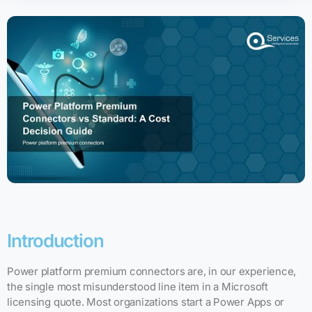
Introduction
Power platform premium connectors are, in our experience,
the single most misunderstood line item in a Microsoft
licensing quote. Most organizations start a Power Apps or