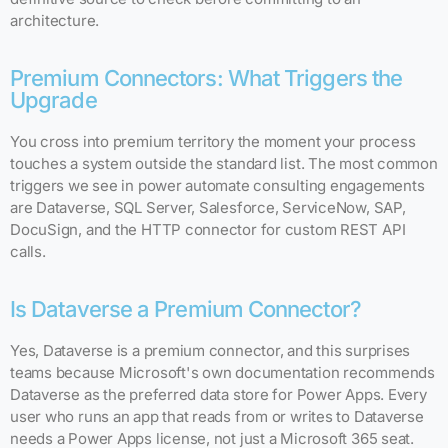
architecture.
Premium Connectors: What Triggers the
Upgrade
You cross into premium territory the moment your process
touches a system outside the standard list. The most common
triggers we see in power automate consulting engagements
are Dataverse, SQL Server, Salesforce, ServiceNow, SAP,
DocuSign, and the HTTP connector for custom REST API
calls.
Is Dataverse a Premium Connector?
Yes, Dataverse is a premium connector, and this surprises
teams because Microsoft's own documentation recommends
Dataverse as the preferred data store for Power Apps. Every
user who runs an app that reads from or writes to Dataverse
needs a Power Apps license, not just a Microsoft 365 seat.