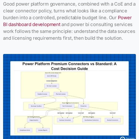
Good power platform governance, combined with a CoE and a
clear connector policy, turns what looks like a compliance
burden into a controlled, predictable budget line. Our
Power
BI dashboard development
and power bi consulting services
work follows the same principle: understand the data sources
and licensing requirements first, then build the solution.