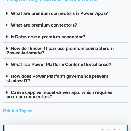
What are premium connectors in Power Apps?
What are premium connectors?
Is Dataverse a premium connector?
How do I know if I can use premium connectors in
Power Automate?
What is a Power Platform Center of Excellence?
How does Power Platform governance prevent
shadow IT?
Canvas app vs model-driven app: which requires
premium connectors?
Related Topics