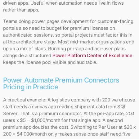
driven apps. Useful when automation needs live in flows
rather than apps.
Teams doing power pages development for customer-facing
portals also need to budget for premium licenses on
authenticated sessions, so portal projects must factor this in
at the architecture stage. Most mid-market organizations end
up on a mix of plans. Running per-app and per-user plans
alongside a structured
Power Platform Center of Excellence
keeps the license pool visible and auditable.
Power Automate Premium Connectors
Pricing in Practice
A practical example: A logistics company with 200 warehouse
staff needs a canvas app reading shipment data from SQL
Server. That is a premium connector. At the per-app rate, 200
users x $5 = $1,000/month for that single app. A second
premium app doubles the cost. Switching to Per User at $20 x
200 = $4,000/month only makes sense once staff need five