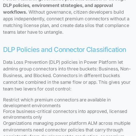
DLP policies, environment strategies, and approval
workflows.
Without governance, citizen developers build
apps independently, connect premium connectors without a
matching license plan, and create data silos that compliance
teams later have to untangle.
DLP Policies and Connector Classification
Data Loss Prevention (DLP) policies in Power Platform let
admins group connectors into three buckets: Business, Non-
Business, and Blocked. Connectors in different buckets
cannot be combined in the same flow or app. This gives your
team two levers for cost control:
Restrict which premium connectors are available in
development environments
Force business-critical connectors into approved, licensed
environments only
Organizations managing power platform ALM across multiple
environments need connector policies that carry through