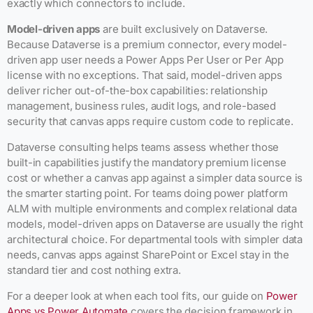
exactly which connectors to include.
Model-driven apps
are built exclusively on Dataverse.
Because Dataverse is a premium connector, every model-
driven app user needs a Power Apps Per User or Per App
license with no exceptions. That said, model-driven apps
deliver richer out-of-the-box capabilities: relationship
management, business rules, audit logs, and role-based
security that canvas apps require custom code to replicate.
Dataverse consulting helps teams assess whether those
built-in capabilities justify the mandatory premium license
cost or whether a canvas app against a simpler data source is
the smarter starting point. For teams doing power platform
ALM with multiple environments and complex relational data
models, model-driven apps on Dataverse are usually the right
architectural choice. For departmental tools with simpler data
needs, canvas apps against SharePoint or Excel stay in the
standard tier and cost nothing extra.
For a deeper look at when each tool fits, our guide on
Power
Apps vs Power Automate
covers the decision framework in