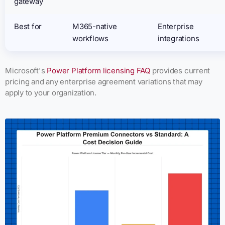
gateway
Best for
M365-native
Enterprise
workflows
integrations
Microsoft's
Power Platform licensing FAQ
provides current
pricing and any enterprise agreement variations that may
apply to your organization.