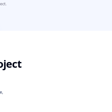
ect.
oject
e,