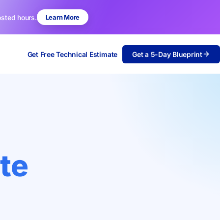
osted hours.
Learn More
Get Free Technical Estimate
Get a 5-Day Blueprint
te