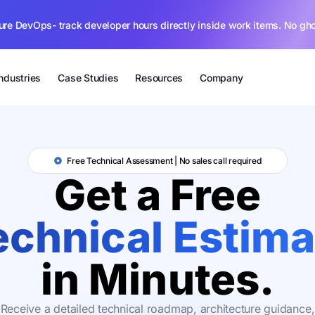
ure DevOps- track developer hours directly inside work items. No gh
Industries
Case Studies
Resources
Company
Free Technical Assessment | No sales call required
Get a Free
echnical Estima
in Minutes.
Receive a detailed technical roadmap, architecture guidance,