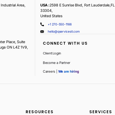
Industrial Area,
USA :
2598 E Sunrise Blvd, Fort Lauderdale,FL
33304,
United States
+1 270-550-1166
hello@qservicesit.com
ter Place, Suite
CONNECT WITH US
auga ON L4Z 1V9,
Client Login
Become a Partner
Careers |
We are hiring
RESOURCES
SERVICES