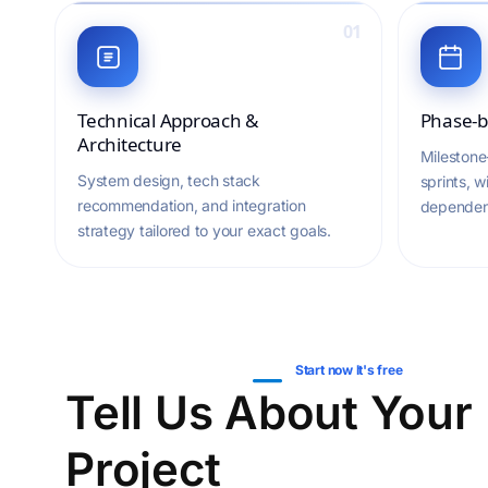
01
Technical Approach &
Phase-b
Architecture
Milestone
System design, tech stack
sprints, w
recommendation, and integration
dependen
strategy tailored to your exact goals.
Start now It's free
Tell Us About Your
Project