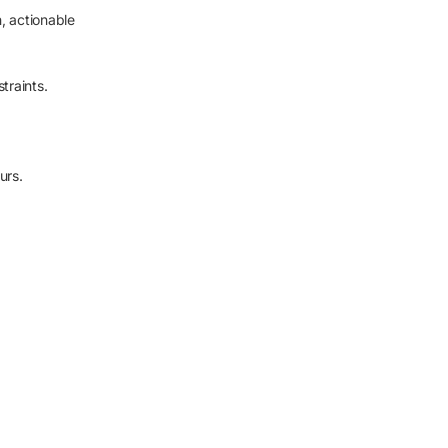
h, actionable
traints.
urs.