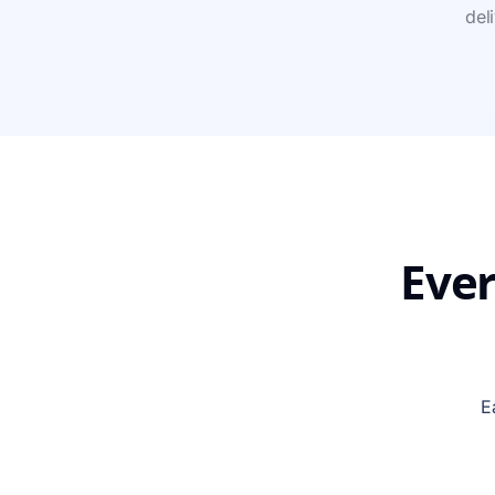
del
Ever
E