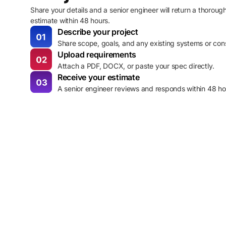
Share your details and a senior engineer will return a thoroug
estimate within 48 hours.
Describe your project
Share scope, goals, and any existing systems or cons
Upload requirements
Attach a PDF, DOCX, or paste your spec directly.
Receive your estimate
A senior engineer reviews and responds within 48 ho