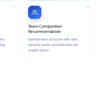
03
04
t
Team Composition
Recommendation
te,
Optimal team structure with roles,
sing
seniority levels, and allocation per
project phase.