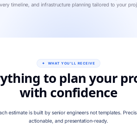
ivery timeline, and infrastructure planning tailored to your proj
✦ WHAT YOU'LL RECEIVE
ything to plan your pr
with confidence
ach estimate is built by senior engineers not templates. Precis
actionable, and presentation-ready.