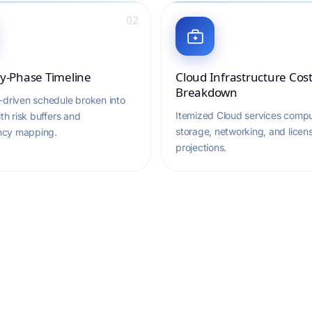
02
y-Phase Timeline
Cloud Infrastructure Cos
Breakdown
-driven schedule broken into
Itemized Cloud services compu
ith risk buffers and
storage, networking, and licen
cy mapping.
projections.