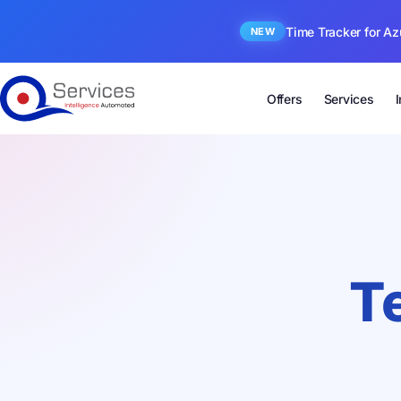
Time Tracker for Az
NEW
Offers
Services
T