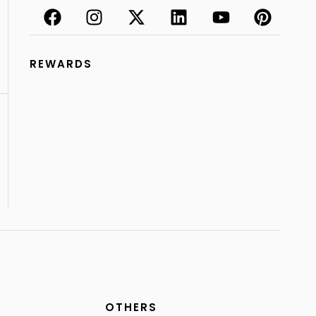
REWARDS
OTHERS