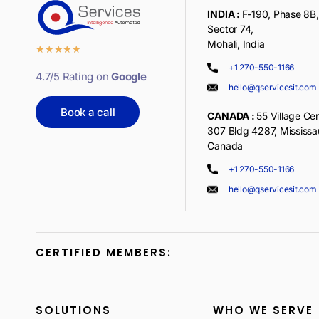
INDIA :
F-190, Phase 8B, 
Sector 74,
Mohali, India
★
★
★
★
★
+1 270-550-1166
4.7/5 Rating on
Google
hello@qservicesit.com
Book a call
CANADA :
55 Village Cen
307 Bldg 4287, Mississ
Canada
+1 270-550-1166
hello@qservicesit.com
CERTIFIED MEMBERS:
SOLUTIONS
WHO WE SERVE