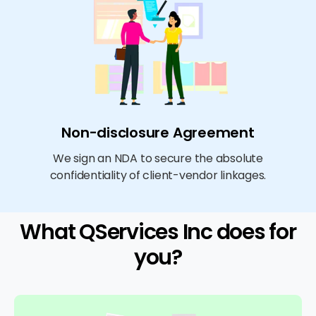
Non-disclosure Agreement
We sign an NDA to secure the absolute
confidentiality of client-vendor linkages.
What QServices Inc does for
you?