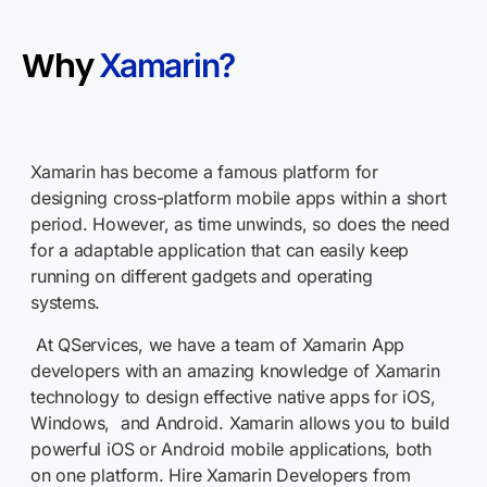
Why
Xamarin?
Xamarin has become a famous platform for
designing cross-platform mobile apps within a short
period. However, as time unwinds, so does the need
for a adaptable application that can easily keep
running on different gadgets and operating
systems.
At QServices, we have a team of Xamarin App
developers with an amazing knowledge of Xamarin
technology to design effective native apps for iOS,
Windows, and Android. Xamarin allows you to build
powerful iOS or Android mobile applications, both
on one platform. Hire Xamarin Developers from