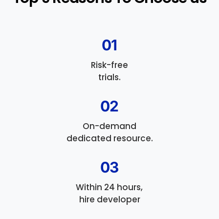
01
Risk-free
trials.
02
On-demand
dedicated resource.
03
Within 24 hours,
hire developer