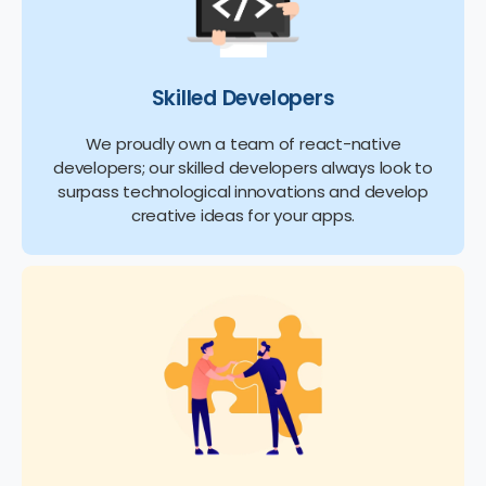
Skilled Developers
We proudly own a team of react-native
developers; our skilled developers always look to
surpass technological innovations and develop
creative ideas for your apps.