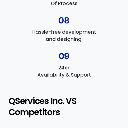
Of Process
08
Hassle-free development
and designing.
09
24x7
Availability & Support
QServices Inc. VS
Competitors