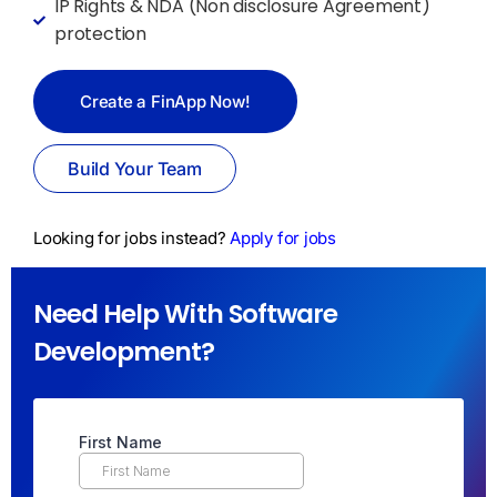
IP Rights & NDA (Non disclosure Agreement)
protection
Create a FinApp Now!
Build Your Team
Looking for jobs instead?
Apply for jobs
Need Help With Software
Development?