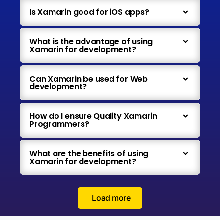
Is Xamarin good for iOS apps?
What is the advantage of using
Xamarin for development?
Can Xamarin be used for Web
development?
How do I ensure Quality Xamarin
Programmers?
What are the benefits of using
Xamarin for development?
Load more