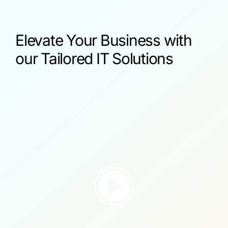
Elevate Your Business with
our Tailored IT Solutions