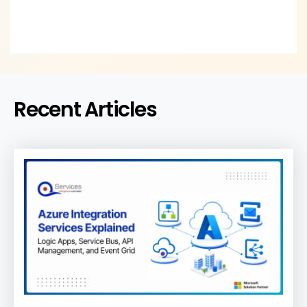
Recent Articles