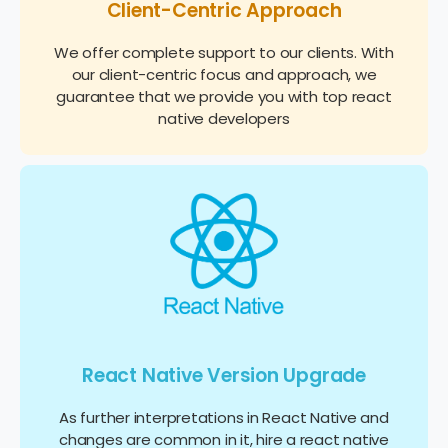
Client-Centric Approach
We offer complete support to our clients. With
our client-centric focus and approach, we
guarantee that we provide you with top react
native developers
React Native Version Upgrade
As further interpretations in React Native and
changes are common in it, hire a react native