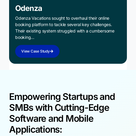
Odenza
Odenza Vacations sought to overhaul their online
booking platform to tackle several key challenges.
Their existing system struggled with a cumbersome
booking…
View Case Study
Empowering Startups and
SMBs with Cutting-Edge
Software and Mobile
Applications: