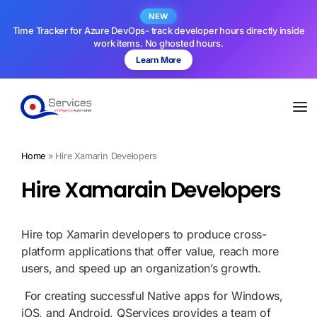
NEW
Time Tracker for Azure DevOps- track developer hours directly inside
work items. No ghosted hours.
Learn More
Home
»
Hire Xamarin Developers
Hire Xamarain Developers
Hire top Xamarin developers to produce cross-
platform applications that offer value, reach more
users, and speed up an organization’s growth.
For creating successful Native apps for Windows,
iOS, and Android, QServices provides a team of