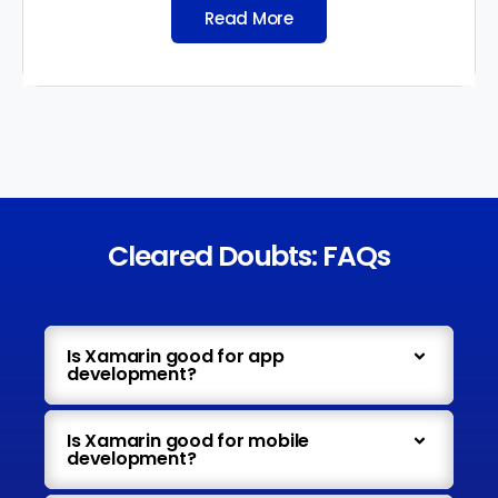
Read More
Cleared Doubts: FAQs
Is Xamarin good for app
development?
Is Xamarin good for mobile
development?