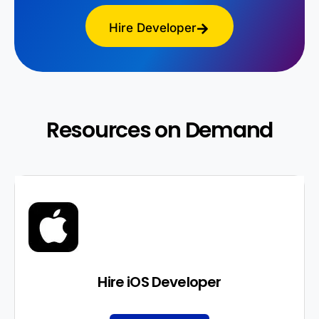
Hire Developer
Resources on Demand
Hire iOS Developer