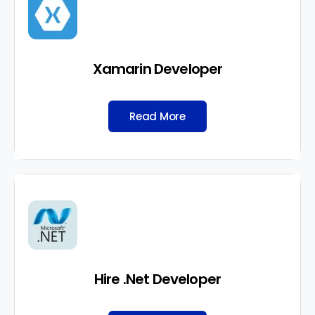
Xamarin Developer
Read More
Hire .Net Developer