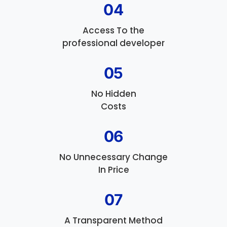
04
Access To the
professional developer
05
No Hidden
Costs
06
No Unnecessary Change
In Price
07
A Transparent Method