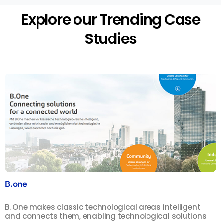
Explore our Trending Case
Studies
B.one
S
B. One makes classic technological areas intelligent
F
and connects them, enabling technological solutions
m