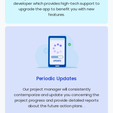
developer which provides high-tech support to
upgrade the app to benefit you with new
features.
Periodic Updates
Our project manager will consistently
contemporize and update you concerning the
project progress and provide detailed reports
about the future action plans. .