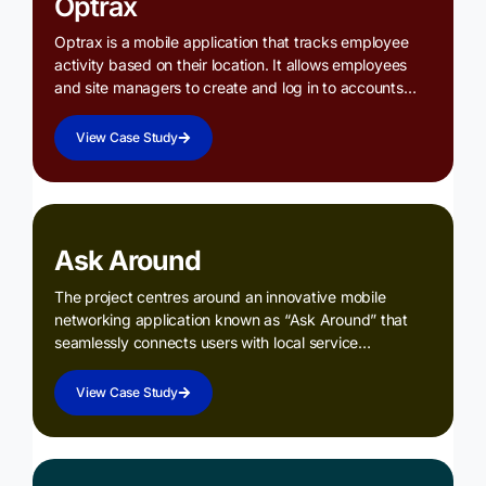
Optrax
Optrax is a mobile application that tracks employee
activity based on their location. It allows employees
and site managers to create and log in to accounts…
View Case Study
Ask Around
The project centres around an innovative mobile
networking application known as “Ask Around” that
seamlessly connects users with local service…
View Case Study