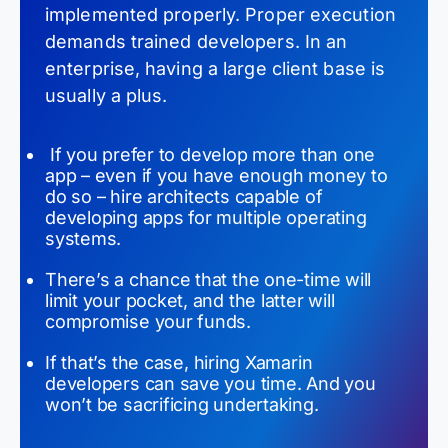
implemented properly. Proper execution
demands trained developers. In an
enterprise, having a large client base is
usually a plus.
If you prefer to develop more than one
app – even if you have enough money to
do so – hire architects capable of
developing apps for multiple operating
systems.
There’s a chance that the one-time will
limit your pocket, and the latter will
compromise your funds.
If that’s the case, hiring
Xamarin
developers can save you time. And you
won’t be sacrificing undertaking.