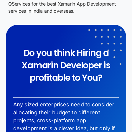
QServices for the best Xamarin App Development
services in India and overseas.
Do you think Hiring a
Xamarin Developer is
profitable to You?
Any sized enterprises need to consider
allocating their budget to different
projects; cross-platform app
development is a clever idea, but only if