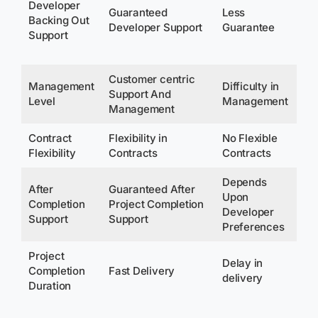
Developer
Fo
Guaranteed
Less
Backing Out
De
Developer Support
Guarantee
Support
On
bo
Customer centric
Management
Difficulty in
Support And
No
Level
Management
Management
Contract
Flexibility in
No Flexible
No 
Flexibility
Contracts
Contracts
Co
Depends
After
Guaranteed After
Upon
Completion
Project Completion
No
Developer
Support
Support
Preferences
Project
De
Delay in
Completion
Fast Delivery
Up
delivery
Duration
De