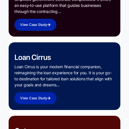
an easy-to-use platform that guides businesses
through the contracting…
View Case Study
Loan Cirrus
Loan Cirrus is your modern financial companion,
reimagining the loan experience for you. It is your go-
to destination for tailored loan solutions that align with
your goals and dreams…
View Case Study