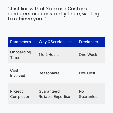
“Just know that Xamarin Custom
renderers are constantly there, waiting
to retrieve you!.”
Parameters
Why QServices Inc.
Freelancers
Co
Onboarding
1 to 2 Hours
One Week
3-
Time
Av
Cost
Reasonable
Low Cost
Ma
Involved
Sa
De
Project
Guaranteed
No
Up
Completion
Reliable Expertise
Guarantee
Exp
Ov