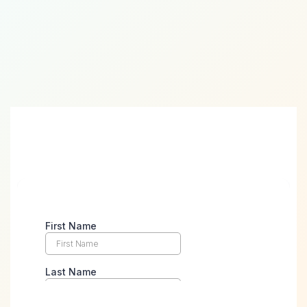
Take the First Step Towards
Digital Success