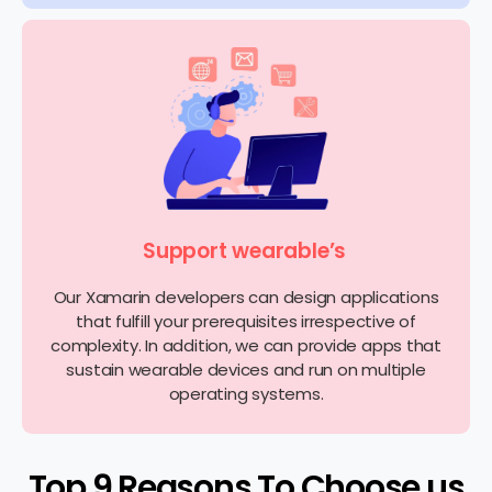
Support wearable’s
Our Xamarin developers can design applications
that fulfill your prerequisites irrespective of
complexity. In addition, we can provide apps that
sustain wearable devices and run on multiple
operating systems.
Top 9 Reasons To Choose us