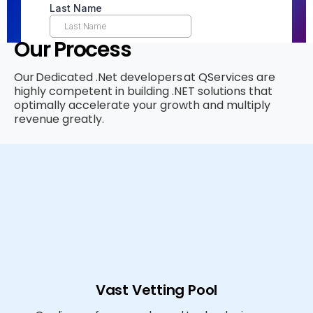
Our Process
Our Dedicated .Net developers at QServices are
highly competent in building .NET solutions that
optimally accelerate your growth and multiply
revenue greatly.
Vast Vetting Pool