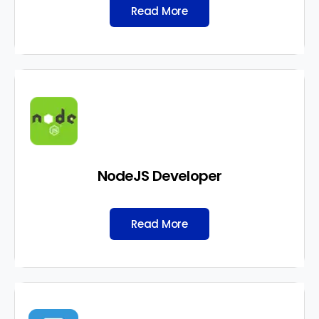
Read More
NodeJS Developer
Read More