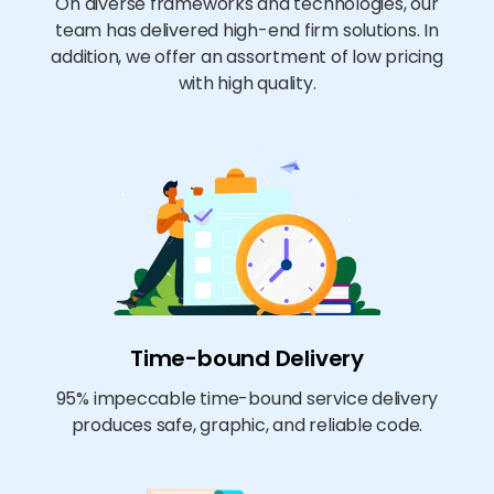
On diverse frameworks and technologies, our
team has delivered high-end firm solutions. In
addition, we offer an assortment of low pricing
with high quality.
Time-bound Delivery
95% impeccable time-bound service delivery
produces safe, graphic, and reliable code.