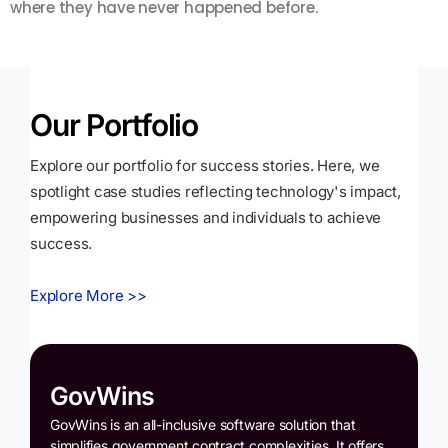
where they have never happened before.
s
Our Portfolio
Explore our portfolio for success stories. Here, we
spotlight case studies reflecting technology's impact,
empowering businesses and individuals to achieve
success.
Explore More >>
GovWins
GovWins is an all-inclusive software solution that
simplifies government contract complexities. It offers