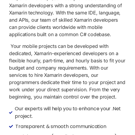
Xamarin developers with a strong understanding of
Xamarin technology. With the same IDE, language,
and APIs, our team of skilled Xamarin developers
can provide clients worldwide with mobile
applications built on a common C# codebase.
Your mobile projects can be developed with
dedicated, Xamarin-experienced developers on a
flexible hourly, part-time, and hourly basis to fit your
budget and company requirements. With our
services to hire Xamarin developers, our
programmers dedicate their time to your project and
work under your direct supervision. From the very
beginning, you maintain control over the project.
Our experts will help you to enhance your .Net
project.
Transparent & smooth communication