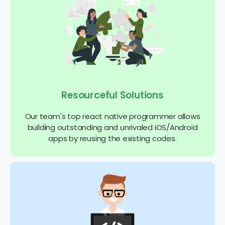
Resourceful Solutions
Our team's top react native programmer allows
building outstanding and unrivaled iOS/Android
apps by reusing the existing codes.