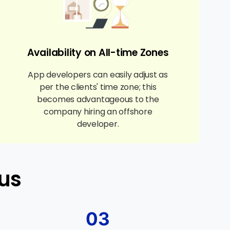
Availability on All-time Zones
App developers can easily adjust as
per the clients' time zone; this
becomes advantageous to the
company hiring an offshore
developer.
us
03