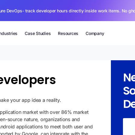
ure DevOps- track developer hours directly inside work items. No gh
Industries
Case Studies
Resources
Company
Ne
velopers ​
So
D
e your app idea a reality.
pplication market with over 86% market
pen-source nature, organizations and
 Android applications to meet both user and
orted by Google, can integrate with the