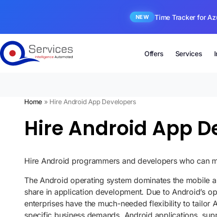
Time Tracker for Az
NEW
Offers
Services
Home
»
Hire Android App Developers
Hire Android App De
Hire Android programmers and developers who can mak
The Android operating system dominates the mobile a
share in application development. Due to Android’s o
enterprises have the much-needed flexibility to tailor
specific business demands. Android applications, supp