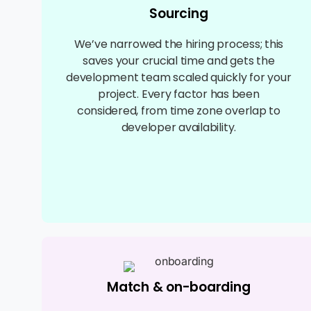
Sourcing
We’ve narrowed the hiring process; this
saves your crucial time and gets the
development team scaled quickly for your
project. Every factor has been
considered, from time zone overlap to
developer availability.
Match & on-boarding