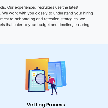
ds. Our experienced recruiters use the latest
s. We work with you closely to understand your hiring
ment to onboarding and retention strategies, we
ls that cater to your budget and timeline, ensuring
Vetting Process