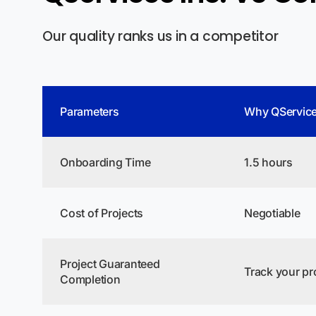
Our quality ranks us in a competitor
Parameters
Why QService
Onboarding Time
1.5 hours
Cost of Projects
Negotiable
Project Guaranteed
Track your pro
Completion