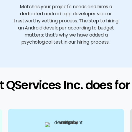
Matches your project's needs and hires a
dedicated android app developer via our
trustworthy vetting process. The step to hiring
an Android developer according to budget
matters; that's why we have added a
psychological test in our hiring process..
 QServices Inc. does for