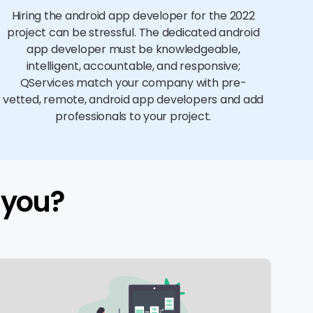
Hiring the android app developer for the 2022
project can be stressful. The dedicated android
app developer must be knowledgeable,
intelligent, accountable, and responsive;
QServices match your company with pre-
vetted, remote, android app developers and add
professionals to your project.
 you?