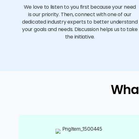
We love to listen to you first because your need
is our priority. Then, connect with one of our
dedicated industry experts to better understand
your goals and needs. Discussion helps us to take
the initiative.
What