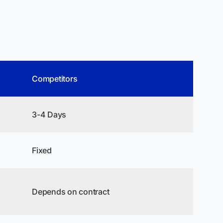
Competitors
3-4 Days
Fixed
Depends on contract