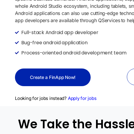
whole Android Studio ecosystem, including tablets, 
Android applications can also use cutting-edge techno
app developers are available through
QServices
to hel
Full-stack Android app developer
Bug-free android application
Process-oriented android development team
Create a FinApp Now!
Looking for jobs instead?
Apply for jobs
We Take the Hassles