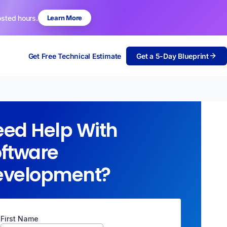
osted hours.
Learn More
Get Free Technical Estimate
Get a 5-Day Blueprint
ed Help With
ftware
evelopment?