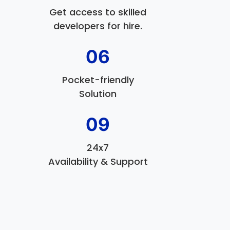
Get access to skilled
developers for hire.
06
Pocket-friendly
Solution
09
24x7
Availability & Support