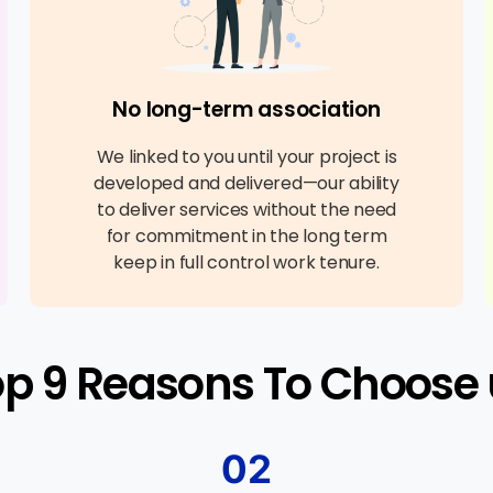
No long-term association
We linked to you until your project is
developed and delivered—our ability
to deliver services without the need
for commitment in the long term
keep in full control work tenure.
op 9 Reasons To Choose 
02