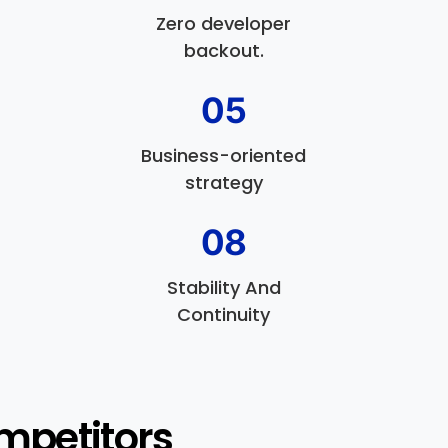
Zero developer
backout.
05
Business-oriented
strategy
08
Stability And
Continuity
mpetitors