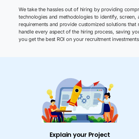
We take the hassles out of hiring by providing compre
technologies and methodologies to identify, screen, a
requirements and provide customized solutions that
handle every aspect of the hiring process, saving yo
you get the best ROI on your recruitment investments
Explain your Project