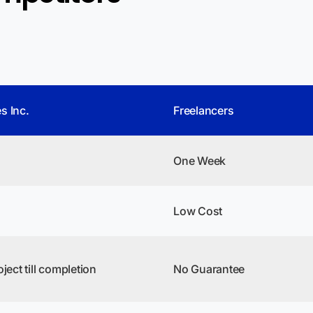
s Inc.
Freelancers
One Week
Low Cost
ject till completion
No Guarantee