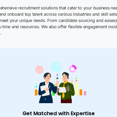
hensive recruitment solutions that cater to your business nee
nd onboard top talent across various industries and skill set
 meet your unique needs. From candidate sourcing and assess
u time and resources. We also offer flexible engagement mode
.
Get Matched with Expertise