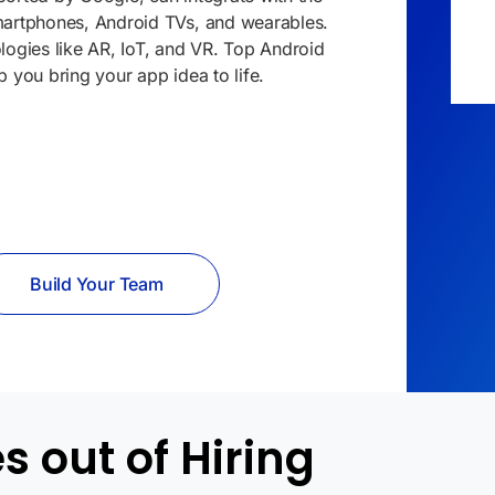
smartphones, Android TVs, and
wearables
.
logies like AR,
IoT
, and VR. Top Android
p you bring your app idea to life.
Build Your Team
 out of Hiring