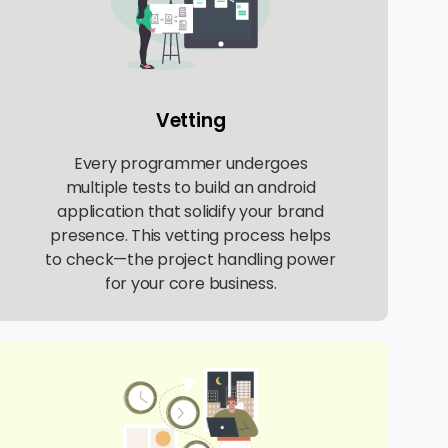
Vetting
Every programmer undergoes
multiple tests to build an android
application that solidify your brand
presence. This vetting process helps
to check—the project handling power
for your core business.