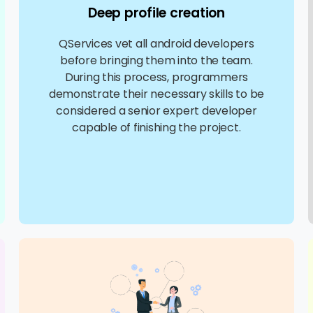
Deep profile creation
QServices vet all android developers
before bringing them into the team.
During this process, programmers
demonstrate their necessary skills to be
considered a senior expert developer
capable of finishing the project.