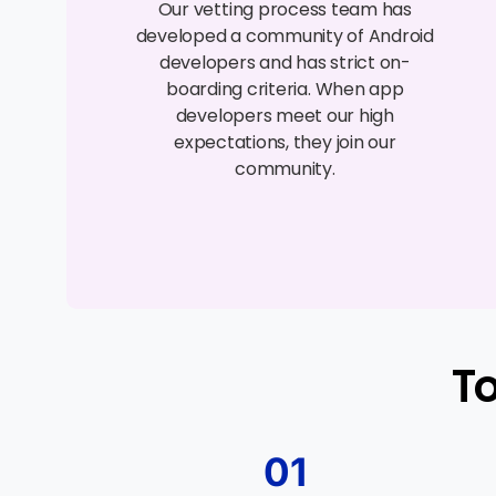
Our vetting process team has
developed a community of Android
developers and has strict on-
boarding criteria. When app
developers meet our high
expectations, they join our
community.
T
01