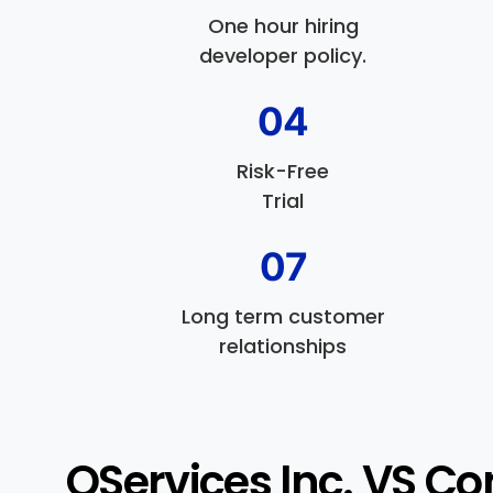
One hour hiring
developer policy.
04
Risk-Free
Trial
07
Long term customer
relationships
QServices Inc. VS Co