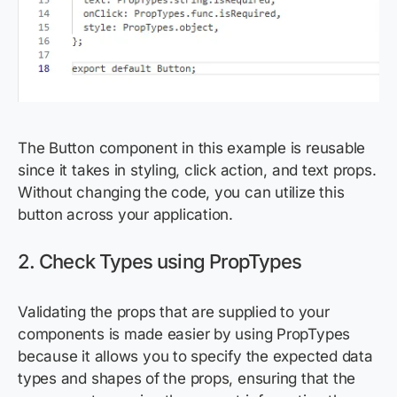
The Button component in this example is reusable
since it takes in styling, click action, and text props.
Without changing the code, you can utilize this
button across your application.
2. Check Types using PropTypes
Validating the props that are supplied to your
components is made easier by using PropTypes
because it allows you to specify the expected data
types and shapes of the props, ensuring that the