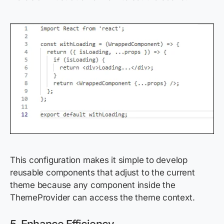
This configuration makes it simple to develop
reusable components that adjust to the current
theme because any component inside the
ThemeProvider can access the theme context.