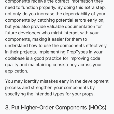
components receive the correct information they
need to function properly. By doing this extra step,
not only do you increase the dependability of your
components by catching potential errors early on,
but you also provide valuable documentation for
future developers who might interact with your
components, making it easier for them to
understand how to use the components effectively
in their projects. Implementing PropTypes in your
codebase is a good practice for improving code
quality and maintaining consistency across your
application.
You may identify mistakes early in the development
process and strengthen your components by
specifying the intended types for your props.
3. Put Higher-Order Components (HOCs)