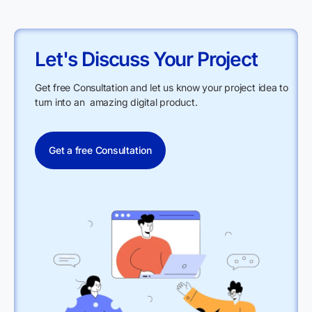
Let's Discuss Your Project
Get free Consultation and let us know your project idea to
turn into an amazing digital product.
Get a free Consultation