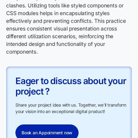
clashes. Utilizing tools like styled components or
CSS modules helps in encapsulating styles
effectively and preventing conflicts. This practice
ensures consistent visual presentation across
different utilization scenarios, reinforcing the
intended design and functionality of your
components.
Eager to discuss about your
project ?
Share your project idea with us. Together, we’ll transform
your vision into an exceptional digital product!
Book an Appoinment now