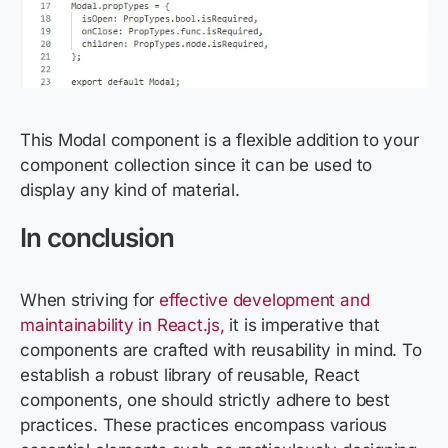
This Modal component is a flexible addition to your
component collection since it can be used to
display any kind of material.
In conclusion
When striving for
effective development and
maintainability in React.js,
it is imperative that
components are crafted with reusability in mind. To
establish a robust library of reusable, React
components, one should strictly adhere to best
practices. These practices encompass various