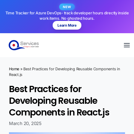
NEW
Time Tracker for Azure DevOps- track developer hours directly inside
work items. No ghosted hours.
Learn More
Home
»
Best Practices for Developing Reusable Components in
React.js
Best Practices for
Developing Reusable
Components in React.js
March 20, 2025