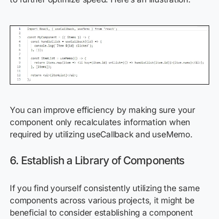
You can improve efficiency by making sure your
component only recalculates information when
required by utilizing useCallback and useMemo.
6. Establish a Library of Components
If you find yourself consistently utilizing the same
components across various projects, it might be
beneficial to consider establishing a component