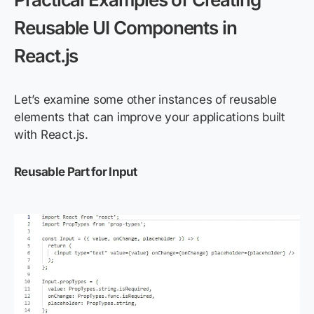
Reusable UI Components in
React.js
Let’s examine some other instances of reusable
elements that can improve your applications built
with React.js.
Reusable Part for Input