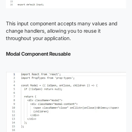
This input component accepts many values and
change handlers, allowing you to reuse it
throughout your application.
Modal Component Reusable