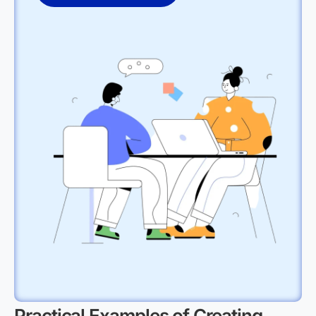
Practical Examples of Creating