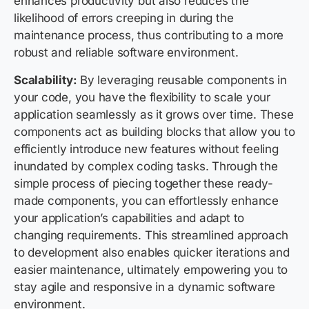
enhances productivity but also reduces the
likelihood of errors creeping in during the
maintenance process, thus contributing to a more
robust and reliable software environment.
Scalability:
By leveraging reusable components in
your code, you have the flexibility to scale your
application seamlessly as it grows over time. These
components act as building blocks that allow you to
efficiently introduce new features without feeling
inundated by complex coding tasks. Through the
simple process of piecing together these ready-
made components, you can effortlessly enhance
your application’s capabilities and adapt to
changing requirements. This streamlined approach
to development also enables quicker iterations and
easier maintenance, ultimately empowering you to
stay agile and responsive in a dynamic software
environment.