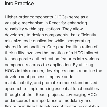
into Practice
Higher-order components (HOCs) serve as a
valuable mechanism in React for enhancing
reusability within applications. They allow
developers to design components that efficiently
minimize code duplication while incorporating
shared functionalities. One practical illustration of
their utility involves the creation of a HOC tailored
to incorporate authentication features into various
components across the application. By utilizing
HOCs in this manner, developers can streamline the
development process, improve code
maintainability, and promote a more standardized
approach to implementing essential functionalities
throughout their React projects. Leveraging HOCs
underscores the importance of modularity and
flexibility in React development, fostering scalable