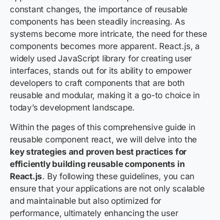
constant changes, the importance of reusable
components has been steadily increasing. As
systems become more intricate, the need for these
components becomes more apparent. React.js, a
widely used JavaScript library for creating user
interfaces, stands out for its ability to empower
developers to craft components that are both
reusable and modular, making it a go-to choice in
today’s development landscape.
Within the pages of this comprehensive guide in
reusable component react, we will delve into the
key strategies and proven best practices for
efficiently building reusable components in
React.js
. By following these guidelines, you can
ensure that your applications are not only scalable
and maintainable but also optimized for
performance, ultimately enhancing the user