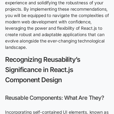
experience and solidifying the robustness of your
projects. By implementing these recommendations,
you will be equipped to navigate the complexities of
modern web development with confidence,
leveraging the power and flexibility of React.js to
create robust and adaptable applications that can
evolve alongside the ever-changing technological
landscape.
Recognizing Reusability’s
Significance in React.js
Component Design
Reusable Components: What Are They?
Incorporating self-contained UI elements, known as