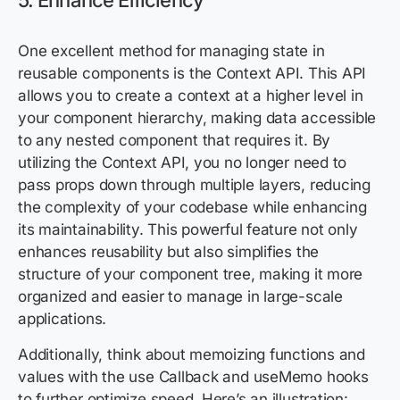
5. Enhance Efficiency
One excellent method for managing state in
reusable components is the Context API. This API
allows you to create a context at a higher level in
your component hierarchy, making data accessible
to any nested component that requires it. By
utilizing the Context API, you no longer need to
pass props down through multiple layers, reducing
the complexity of your codebase while enhancing
its maintainability. This powerful feature not only
enhances reusability but also simplifies the
structure of your component tree, making it more
organized and easier to manage in large-scale
applications.
Additionally, think about memoizing functions and
values with the use Callback and useMemo hooks
to further optimize speed. Here’s an illustration: