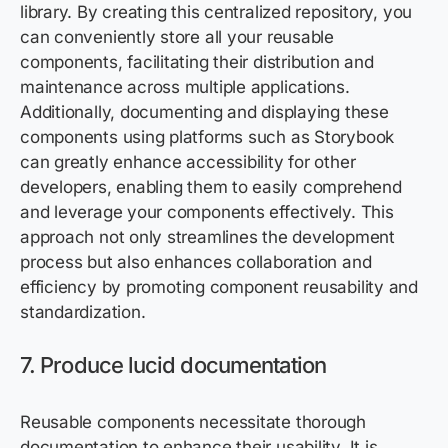
library. By creating this centralized repository, you
can conveniently store all your reusable
components, facilitating their distribution and
maintenance across multiple applications.
Additionally, documenting and displaying these
components using platforms such as Storybook
can greatly enhance accessibility for other
developers, enabling them to easily comprehend
and leverage your components effectively. This
approach not only streamlines the development
process but also enhances collaboration and
efficiency by promoting component reusability and
standardization.
7. Produce lucid documentation
Reusable components necessitate thorough
documentation to enhance their usability. It is