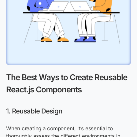
The Best Ways to Create Reusable
React.js Components
1. Reusable Design
When creating a component, it’s essential to
thoroughly assess the different environments in