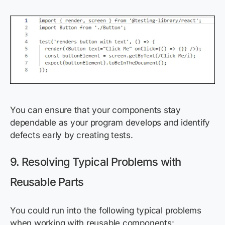
You can ensure that your components stay
dependable as your program develops and identify
defects early by creating tests.
9. Resolving Typical Problems with
Reusable Parts
You could run into the following typical problems
when working with reusable components: