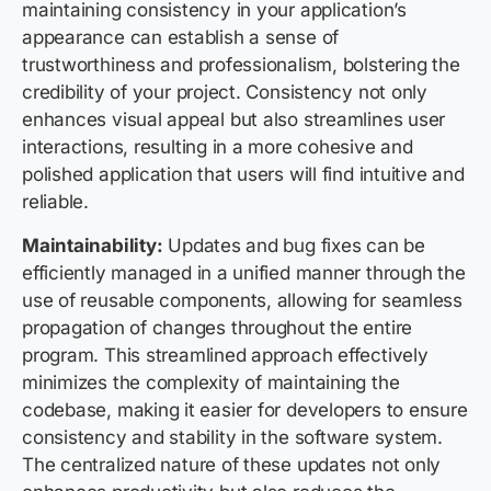
maintaining consistency in your application’s
appearance can establish a sense of
trustworthiness and professionalism, bolstering the
credibility of your project. Consistency not only
enhances visual appeal but also streamlines user
interactions, resulting in a more cohesive and
polished application that users will find intuitive and
reliable.
Maintainability:
Updates and bug fixes can be
efficiently managed in a unified manner through the
use of reusable components, allowing for seamless
propagation of changes throughout the entire
program. This streamlined approach effectively
minimizes the complexity of maintaining the
codebase, making it easier for developers to ensure
consistency and stability in the software system.
The centralized nature of these updates not only