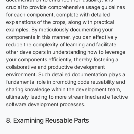
crucial to provide comprehensive usage guidelines
for each component, complete with detailed
explanations of the props, along with practical
examples. By meticulously documenting your
components in this manner, you can effectively
reduce the complexity of learning and facilitate
other developers in understanding how to leverage
your components efficiently, thereby fostering a
collaborative and productive development
environment. Such detailed documentation plays a
fundamental role in promoting code reusability and
sharing knowledge within the development team,
ultimately leading to more streamlined and effective
software development processes.
8. Examining Reusable Parts