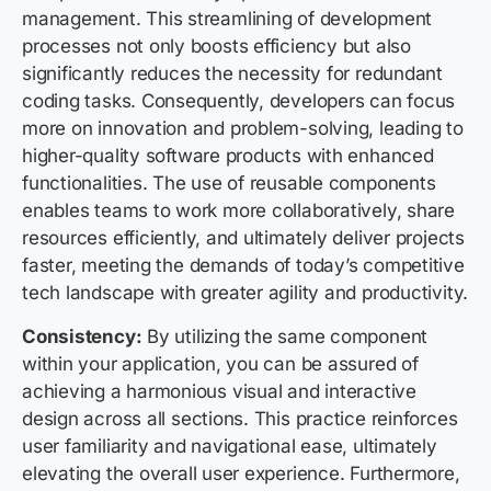
management. This streamlining of development
processes not only boosts efficiency but also
significantly reduces the necessity for redundant
coding tasks. Consequently, developers can focus
more on innovation and problem-solving, leading to
higher-quality software products with enhanced
functionalities. The use of reusable components
enables teams to work more collaboratively, share
resources efficiently, and ultimately deliver projects
faster, meeting the demands of today’s competitive
tech landscape with greater agility and productivity.
Consistency:
By utilizing the same component
within your application, you can be assured of
achieving a harmonious visual and interactive
design across all sections. This practice reinforces
user familiarity and navigational ease, ultimately
elevating the overall user experience. Furthermore,