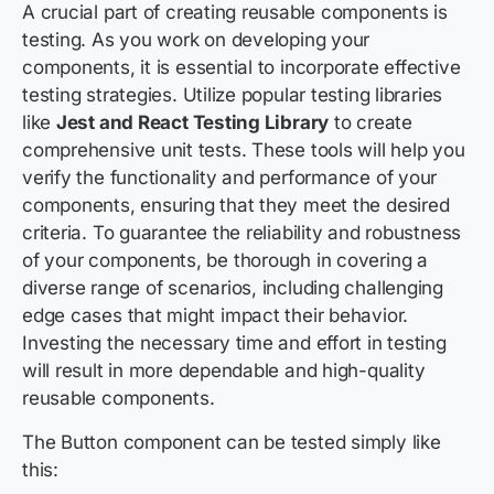
A crucial part of creating reusable components is
testing. As you work on developing your
components, it is essential to incorporate effective
testing strategies. Utilize popular testing libraries
like
Jest and React Testing Library
to create
comprehensive unit tests. These tools will help you
verify the functionality and performance of your
components, ensuring that they meet the desired
criteria. To guarantee the reliability and robustness
of your components, be thorough in covering a
diverse range of scenarios, including challenging
edge cases that might impact their behavior.
Investing the necessary time and effort in testing
will result in more dependable and high-quality
reusable components.
The Button component can be tested simply like
this: