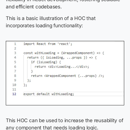
and efficient codebases.
This is a basic illustration of a HOC that
incorporates loading functionality:
This HOC can be used to increase the reusability of
any component that needs loading logic.