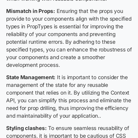
Mismatch in Props:
Ensuring that the props you
provide to your components align with the specified
types in PropTypes is essential for improving the
reliability of your components and preventing
potential runtime errors. By adhering to these
specified types, you can enhance the robustness of
your components and create a smoother
development process.
State Management:
It is important to consider the
management of the state for any reusable
component that relies on it. By utilizing the Context
API, you can simplify this process and eliminate the
need for prop drilling, thus improving the efficiency
and maintainability of your application..
Styling clashes:
To ensure seamless reusability of
components, it is important to be cautious of CSS