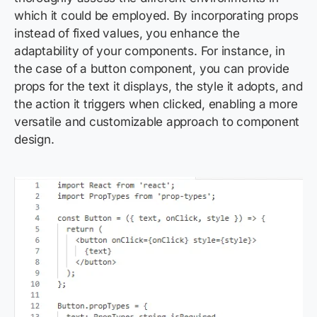
which it could be employed. By incorporating props
instead of fixed values, you enhance the
adaptability of your components. For instance, in
the case of a button component, you can provide
props for the text it displays, the style it adopts, and
the action it triggers when clicked, enabling a more
versatile and customizable approach to component
design.