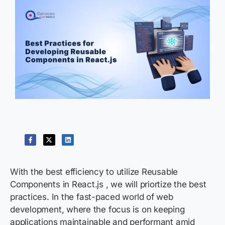
With the best efficiency to utilize Reusable
Components in React.js , we will priortize the best
practices. In the fast-paced world of web
development, where the focus is on keeping
applications maintainable and performant amid