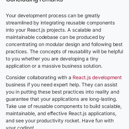
Your development process can be greatly
streamlined by integrating reusable components
into your React.js projects. A scalable and
maintainable codebase can be produced by
concentrating on modular design and following best
practices. The concepts of reusability will be helpful
to you whether you are developing a tiny
application or a massive business solution.
Consider collaborating with a
React.js development
business if you need expert help. They can assist
you in putting these best practices into reality and
guarantee that your applications are long-lasting.
Take use of reusable components to build scalable,
maintainable, and effective React.js applications,
and see your productivity rocket. Have fun with
your coding!