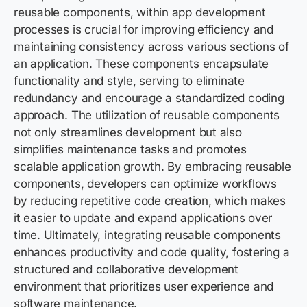
reusable components, within app development
processes is crucial for improving efficiency and
maintaining consistency across various sections of
an application. These components encapsulate
functionality and style, serving to eliminate
redundancy and encourage a standardized coding
approach. The utilization of reusable components
not only streamlines development but also
simplifies maintenance tasks and promotes
scalable application growth. By embracing reusable
components, developers can optimize workflows
by reducing repetitive code creation, which makes
it easier to update and expand applications over
time. Ultimately, integrating reusable components
enhances productivity and code quality, fostering a
structured and collaborative development
environment that prioritizes user experience and
software maintenance.