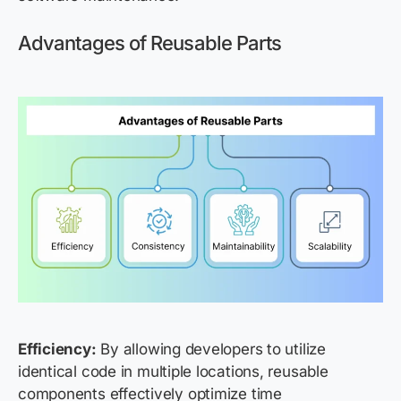
Advantages of Reusable Parts
Efficiency:
By allowing developers to utilize
identical code in multiple locations, reusable
components effectively optimize time