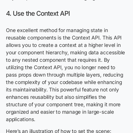
4. Use the Context API
One excellent method for managing state in
reusable components is the Context API. This API
allows you to create a context at a higher level in
your component hierarchy, making data accessible
to any nested component that requires it. By
utilizing the Context API, you no longer need to
pass props down through multiple layers, reducing
the complexity of your codebase while enhancing
its maintainability. This powerful feature not only
enhances reusability but also simplifies the
structure of your component tree, making it more
organized and easier to manage in large-scale
applications.
Here’s an illustration of how to set the scene: