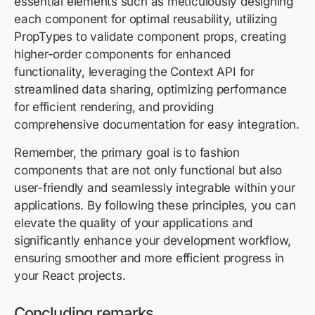
essential elements such as meticulously designing
each component for optimal reusability, utilizing
PropTypes to validate component props, creating
higher-order components for enhanced
functionality, leveraging the Context API for
streamlined data sharing, optimizing performance
for efficient rendering, and providing
comprehensive documentation for easy integration.
Remember, the primary goal is to fashion
components that are not only functional but also
user-friendly and seamlessly integrable within your
applications. By following these principles, you can
elevate the quality of your applications and
significantly enhance your development workflow,
ensuring smoother and more efficient progress in
your React projects.
Concluding remarks