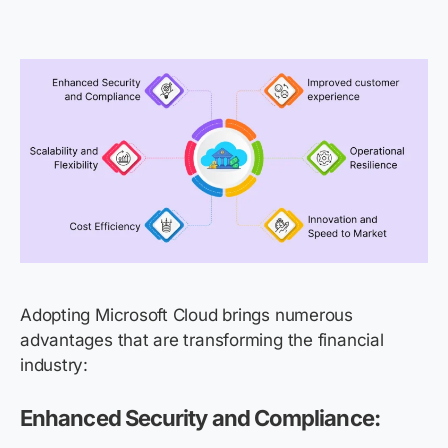
Adopting Microsoft Cloud brings
numerous
advantages that are transforming the financial
industry:
Enhanced Security and Compliance: