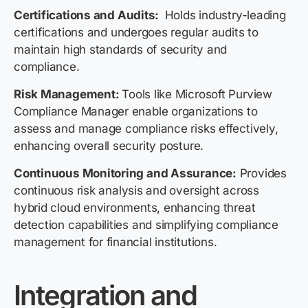
Certifications and Audits:
Holds industry-leading
certifications and undergoes regular audits to
maintain high standards of security and
compliance.
Risk Management:
Tools like Microsoft Purview
Compliance Manager enable organizations to
assess and manage compliance risks effectively,
enhancing overall security posture.
Continuous Monitoring and Assurance:
Provides
continuous risk analysis and oversight across
hybrid cloud environments, enhancing threat
detection capabilities and simplifying compliance
management for financial institutions.
Integration and