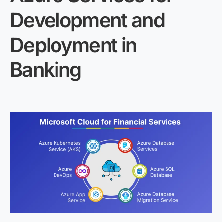
Development and
Deployment in
Banking