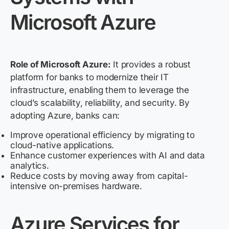
Microsoft Azure
Role of Microsoft Azure:
It provides a robust
platform for banks to modernize their IT
infrastructure, enabling them to leverage the
cloud’s scalability, reliability, and security. By
adopting Azure, banks can:
Improve operational efficiency by migrating to
cloud-native applications.
Enhance customer experiences with AI and data
analytics.
Reduce costs by moving away from capital-
intensive on-premises hardware.
Azure Services for