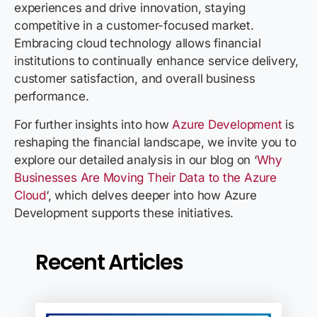
experiences and drive innovation, staying
competitive
in a customer-focused market.
Embracing cloud technology allows financial
institutions to continually enhance service delivery,
customer satisfaction, and overall business
performance.
For further insights into how
Azure Development
is
reshaping the financial landscape, we invite you to
explore our detailed analysis in our blog on ‘
Why
Businesses Are Moving Their Data to the Azure
Cloud
‘, which delves deeper into how Azure
Development supports these initiatives.
Recent Articles