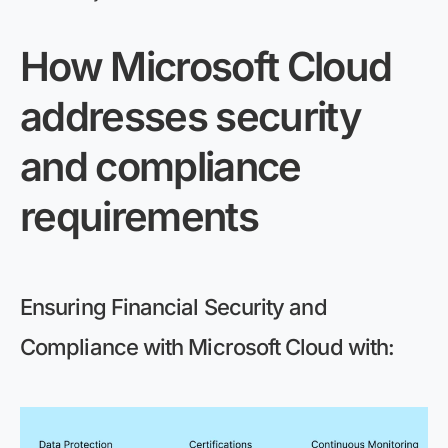
How Microsoft Cloud
addresses security
and compliance
requirements
Ensuring Financial Security and
Compliance with Microsoft Cloud
with: