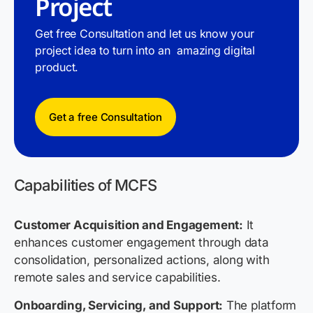
Project
Get free Consultation and let us know your
project idea to turn into an amazing digital
product.
Get a free Consultation
Capabilities of MCFS
Customer Acquisition and Engagement:
It
enhances customer engagement through data
consolidation, personalized actions, along with
remote sales and service capabilities.
Onboarding, Servicing, and Support:
The platform