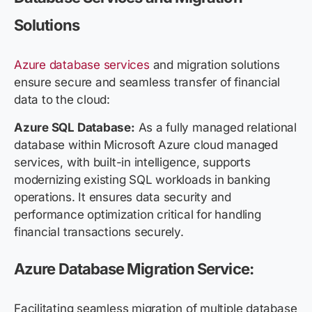
Solutions
Azure database services
and migration solutions
ensure secure and seamless transfer of financial
data to the cloud:
Azure SQL Database:
As a fully managed relational
database within Microsoft Azure cloud managed
services, with built-in intelligence, supports
modernizing existing SQL workloads in banking
operations. It ensures data security and
performance optimization critical for handling
financial transactions securely.
Azure Database Migration Service:
Facilitating seamless migration of multiple database