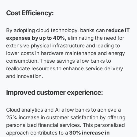
Cost Efficiency:
By adopting cloud technology, banks can
reduce IT
expenses by up to 40%,
eliminating the need for
extensive physical infrastructure and leading to
lower costs in hardware maintenance and energy
consumption. These savings allow banks to
reallocate resources to enhance service delivery
and innovation.
Improved customer experience:
Cloud analytics and AI allow banks to achieve a
25% increase in customer satisfaction by offering
personalized financial services. This personalized
approach contributes to a
30% increase in