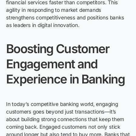
financial services faster than competitors. This
agility in responding to market demands
strengthens competitiveness and positions banks
as leaders in digital innovation.
Boosting Customer
Engagement and
Experience in Banking
In today’s competitive banking world, engaging
customers goes beyond just transactions—
it’s
about building strong connections that keep them
coming back. Engaged customers not only stick
around longer but also tend to buy more. Banks that