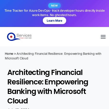
NEW
Time Tracker for Azure DevOps- track developer hours directly inside
work items. No ghosted hours.
Learn More
Home
»
Architecting Financial Resilience: Empowering Banking with
Microsoft Cloud
Architecting Financial
Resilience: Empowering
Banking with Microsoft
Cloud