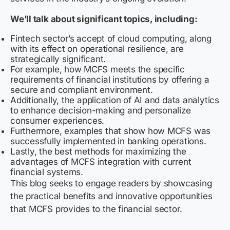
We’ll talk about significant topics, including:
Fintech sector’s accept of cloud computing, along
with its effect on operational resilience, are
strategically significant.
For example, how MCFS meets the specific
requirements of financial institutions by offering a
secure and compliant environment.
Additionally, the application of AI and data analytics
to enhance decision-making and personalize
consumer experiences.
Furthermore, examples that show how MCFS was
successfully implemented in banking operations.
Lastly, the best methods for maximizing the
advantages of MCFS integration with current
financial systems.
This blog seeks to engage readers by showcasing
the practical benefits and innovative opportunities
that MCFS provides to the financial sector.