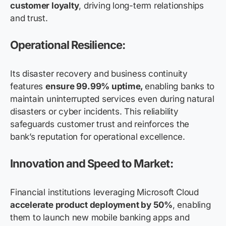
customer loyalty
, driving long-term relationships
and trust.
Operational Resilience:
Its disaster recovery and business continuity
features
ensure 99.99% uptime,
enabling banks to
maintain uninterrupted services even during natural
disasters or cyber incidents. This reliability
safeguards customer trust and reinforces the
bank’s reputation for operational excellence.
Innovation and Speed to Market:
Financial institutions leveraging Microsoft Cloud
accelerate product deployment by 50%
, enabling
them to launch new mobile banking apps and