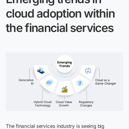
cloud adoption within
the financial services
The financial services industry is seeing big