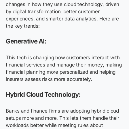
changes in how they use cloud technology, driven
by digital transformation, better customer
experiences, and smarter data analytics. Here are
the key trends:
Generative AI:
This tech is changing how customers interact with
financial services and manage their money, making
financial planning more personalized and helping
insurers assess risks more accurately.
Hybrid Cloud Technology:
Banks and finance firms are adopting hybrid cloud
setups more and more. This lets them handle their
workloads better while meeting rules about