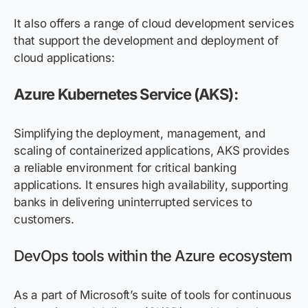
It also offers a range of cloud development services
that support the development and deployment of
cloud applications:
Azure Kubernetes Service
(AKS)
:
Simplifying the deployment, management, and
scaling of containerized applications, AKS provides
a reliable environment for critical banking
applications. It ensures high availability, supporting
banks in delivering uninterrupted services to
customers.
DevOps tools within the Azure ecosystem
As a part of Microsoft’s suite of tools for continuous