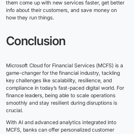
them come up with new services faster, get better
info about their customers, and save money on
how they run things.
Conclusion
Microsoft Cloud for Financial Services
(MCFS) is a
game-changer for the financial industry, tackling
key challenges like scalability, resilience, and
compliance in today’s fast-paced digital world. For
finance leaders, being able to scale operations
smoothly and stay resilient during disruptions is
crucial.
With AI and advanced analytics integrated into
MCFS, banks can offer personalized customer