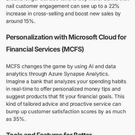
nail customer engagement can see up to a 22%
increase in cross-selling and boost
new sales
by
around 15%.
Personalization with Microsoft Cloud for
Financial Services (MCFS)
MCFS changes the game by using AI and data
analytics through Azure Synapse Analytics.
Imagine a bank that analyzes your spending habits
in real-time to offer personalized money tips and
suggest products that fit your financial goals. This
kind of tailored advice and proactive service can
bump up customer satisfaction scores by as much
as 35%.