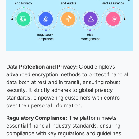
Data Protection and Privacy:
Cloud employs
advanced encryption methods to protect financial
data both at rest and in transit, ensuring robust
security. It strictly adheres to global privacy
standards, empowering customers with control
over their personal information.
Regulatory Compliance:
The platform meets
essential financial industry standards, ensuring
compliance with key regulations and guidelines.