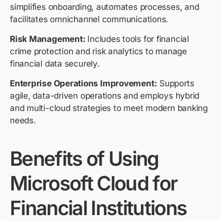
simplifies onboarding, automates processes, and
facilitates omnichannel communications.
Risk Management:
I
ncludes tools for financial
crime protection and risk analytics to manage
financial data securely.
Enterprise Operations Improvement:
Supports
agile, data-driven operations and employs hybrid
and multi-cloud strategies to meet modern banking
needs.
Benefits of Using
Microsoft Cloud for
Financial Institutions