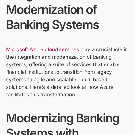
Modernization of
Banking Systems
Microsoft
Azure
cloud services
play
a crucial role in
the integration and modernization of banking
systems, offering a suite of services that enable
financial institutions to transition from legacy
systems to agile and scalable cloud-based
solutions.
Here’s
a detailed look at how
Azure
facilitates
this transformation:
Modernizing Banking
Systems with