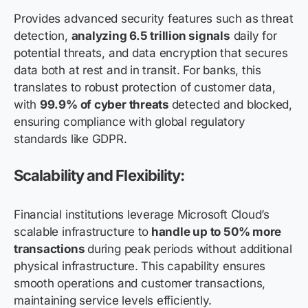
Provides advanced security features such as threat
detection,
analyzing 6.5 trillion signals
daily for
potential threats, and data encryption that secures
data both at rest and in transit. For banks, this
translates to robust protection of customer data,
with
99.9% of cyber threats
detected and blocked,
ensuring compliance with global regulatory
standards like GDPR.
Scalability and Flexibility:
Financial institutions leverage Microsoft Cloud’s
scalable infrastructure to
handle up to 50% more
transactions
during peak periods without additional
physical infrastructure. This capability ensures
smooth operations and customer transactions,
maintaining service levels efficiently.