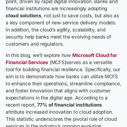
point, driven by rapid digital innovation. Banks and
financial institutions are increasingly adopting
cloud solutions
, not just to save costs, but also as
a key component of new service delivery models.
In addition, the cloud’s agility, scalability, and
security help banks meet the evolving needs of
customers and regulators.
In this blog, we’ll explore how
Microsoft Cloud for
Financial Services
(MCFS)serves as a versatile
tool for building financial resilience. Specifically, our
aim is to demonstrate how banks can utilize MCFS
to enhance their operations, streamline compliance,
and foster innovation that aligns with customer
expectations in the digital age. According to a
recent report,
77% of financial institutions
attribute increased innovation to cloud adoption.
This statistic underscores the pivotal role of cloud
services in the industry’s ongoing evolution.