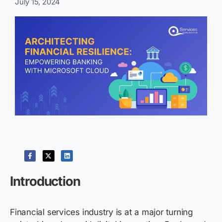
July 15, 2024
Introduction
Financial services industry is at a major turning