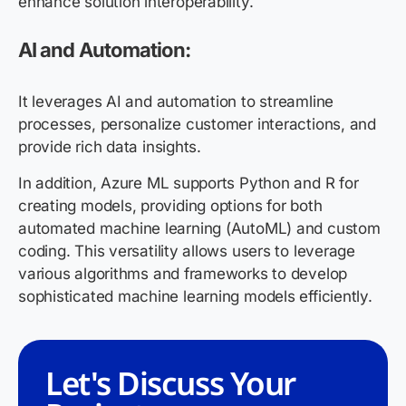
enhance solution interoperability.
AI and Automation:
It leverages AI and automation to streamline
processes, personalize customer interactions, and
provide rich data insights.
In addition, Azure ML supports Python and R for
creating models, providing options for both
automated machine learning (AutoML) and custom
coding. This versatility allows users to leverage
various algorithms and frameworks to develop
sophisticated machine learning models efficiently.
Let's Discuss Your