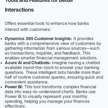
Tools and Features for Better
Interactions
Offers essential tools to enhance how banks
interact with customers:
Dynamics 365 Customer Insights:
It provides
banks with a comprehensive view of customers by
gathering information from various sources—such
as transactions, inquiries, and feedback. This
enables smarter financial management solutions.
Azure AI and Chatbots:
Imagine having a chatbot
available round-the-clock to answer your banking
questions. These intelligent bots handle more than
half of routine customer queries, ensuring quick and
convenient assistance.
Power BI:
This tool transforms complex financial
data into easy-to-understand charts. Banks use
Power BI to visually represent your monthly
spending, helping you manage your finances
effectively.