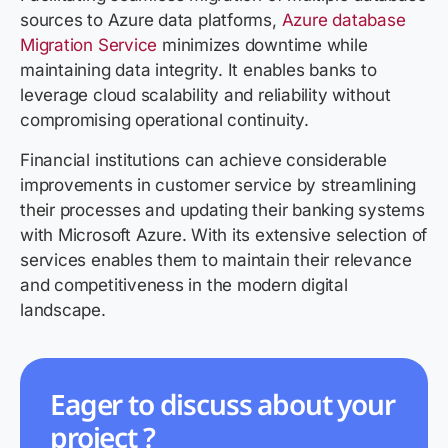
sources to Azure data platforms,
Azure database
Migration Service
minimizes downtime while
maintaining data integrity. It enables banks to
leverage cloud scalability and reliability without
compromising operational continuity.
Financial institutions can achieve considerable
improvements in customer service by streamlining
their processes and updating their banking systems
with Microsoft Azure. With its extensive selection of
services enables them to maintain their relevance
and competitiveness in the modern digital
landscape.
Eager to discuss about your
project ?