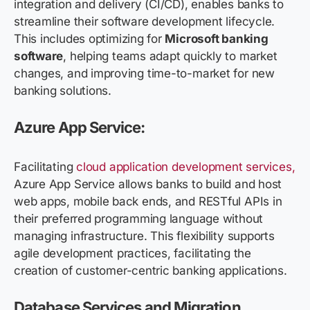
integration and delivery (CI/CD), enables banks to
streamline their software development lifecycle.
This includes optimizing for
Microsoft banking
software
, helping teams adapt quickly to market
changes, and improving time-to-market for new
banking solutions.
Azure App Service:
Facilitating
cloud application development services,
Azure App Service allows banks to build and host
web apps, mobile back ends, and RESTful APIs in
their preferred programming language without
managing infrastructure. This flexibility supports
agile development practices, facilitating the
creation of customer-centric banking applications.
Database Services and Migration