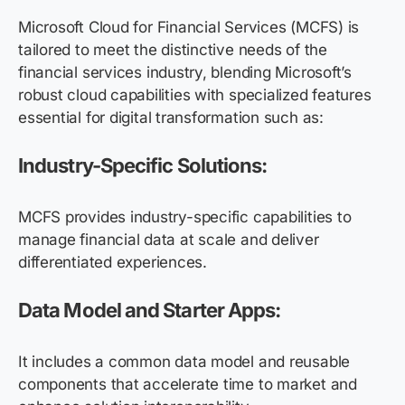
Microsoft Cloud for Financial Services
(MCFS) is
tailored to meet the distinctive needs of the
financial services industry, blending Microsoft’s
robust cloud capabilities with specialized features
essential for digital transformation
such as:
Industry-Specific Solutions:
MCFS provides industry-specific capabilities to
manage financial data at scale and deliver
differentiated experiences.
Data Model and Starter Apps:
It includes a common data model and reusable
components that accelerate time to market and