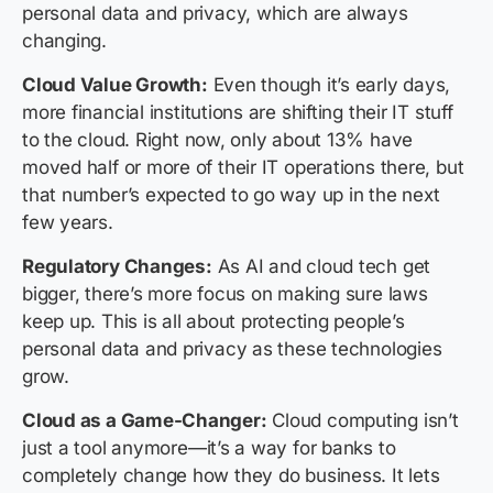
personal data and privacy, which are always
changing.
Cloud Value Growth:
Even though it’s early days,
more financial institutions are shifting their IT stuff
to the cloud. Right now, only about 13% have
moved half or more of their IT operations there, but
that number’s expected to go way up in the next
few years.
Regulatory Changes:
As AI and cloud tech get
bigger, there’s more focus on making sure laws
keep up. This is all about protecting people’s
personal data and privacy as these technologies
grow.
Cloud as a Game-Changer:
Cloud computing isn’t
just a tool anymore—it’s a way for banks to
completely change how they do business. It lets