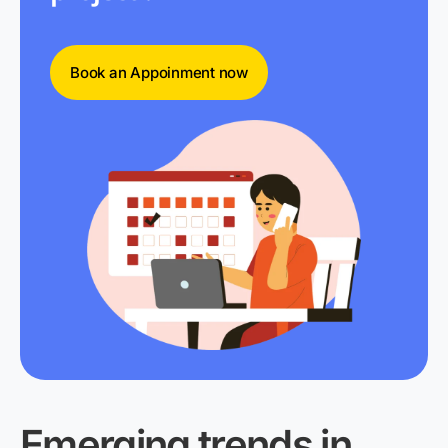
Book an Appoinment now
Emerging trends in