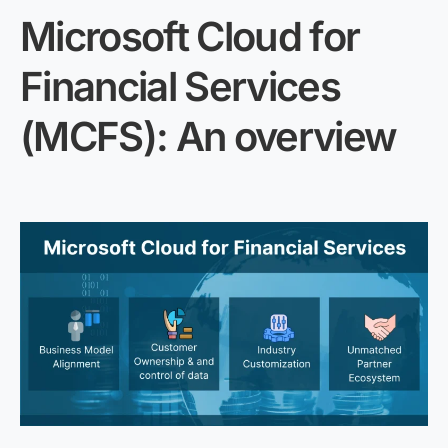
Microsoft Cloud for
Financial Services
(MCFS): An overview