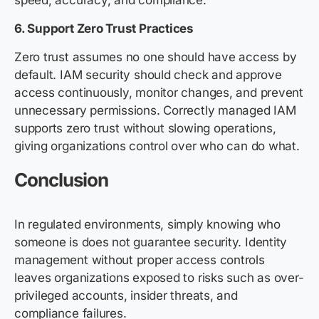
speed, accuracy, and compliance.
6. Support Zero Trust Practices
Zero trust assumes no one should have access by
default. IAM security should check and approve
access continuously, monitor changes, and prevent
unnecessary permissions. Correctly managed IAM
supports zero trust without slowing operations,
giving organizations control over who can do what.
Conclusion
In regulated environments, simply knowing who
someone is does not guarantee security. Identity
management without proper access controls
leaves organizations exposed to risks such as over-
privileged accounts, insider threats, and
compliance failures.