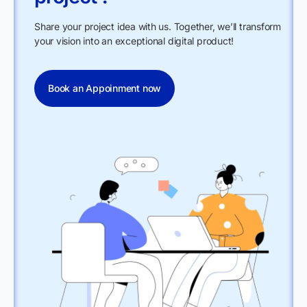
Share your project idea with us. Together, we’ll transform
your vision into an exceptional digital product!
Book an Appoinment now