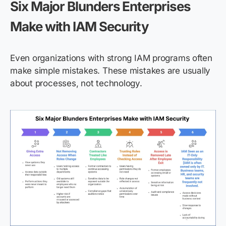
Six Major Blunders Enterprises
Make with IAM Security
Even organizations with strong IAM programs often
make simple mistakes. These mistakes are usually
about processes, not technology.