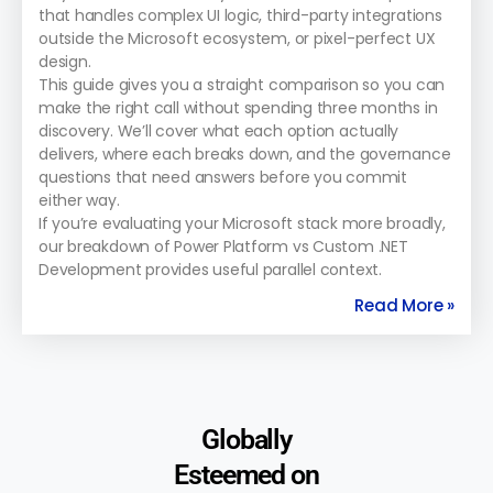
that handles complex UI logic, third-party integrations
outside the Microsoft ecosystem, or pixel-perfect UX
design.
This guide gives you a straight comparison so you can
make the right call without spending three months in
discovery. We’ll cover what each option actually
delivers, where each breaks down, and the governance
questions that need answers before you commit
either way.
If you’re evaluating your Microsoft stack more broadly,
our breakdown of Power Platform vs Custom .NET
Development provides useful parallel context.
Read More »
Globally
Esteemed on