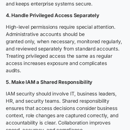
and keeps enterprise systems secure.
4. Handle Privileged Access Separately
High-level permissions require special attention.
Administrative accounts should be
granted only, when necessary, monitored regularly,
and reviewed separately from standard accounts.
Treating privileged access the same as regular
access increases exposure and complicates
audits.
5. Make IAM a Shared Responsibility
IAM security should involve IT, business leaders,
HR, and security teams. Shared responsibility
ensures that access decisions consider business
context, role changes are captured correctly, and
accountability is clear. Collaboration improves