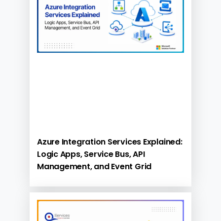
Azure Integration Services Explained:
Logic Apps, Service Bus, API
Management, and Event Grid