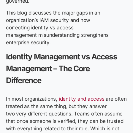
governed.
This blog discusses the major gaps in an
organization’s IAM security and how
correcting identity vs access
management misunderstanding strengthens
enterprise security.
Identity Management vs Access
Management
– The Core
Difference
In most organizations,
identity and access
are often
treated as the same thing, but they answer
two very different questions. Teams often assume
that once someone is verified, they can be trusted
with everything related to their role. Which is not