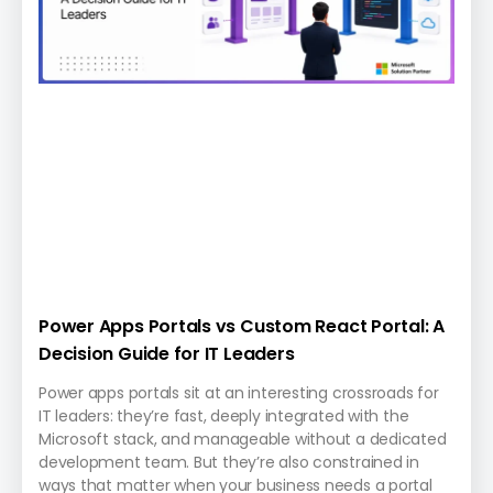
Power Apps Portals vs Custom React Portal: A
Decision Guide for IT Leaders
Power apps portals sit at an interesting crossroads for
IT leaders: they’re fast, deeply integrated with the
Microsoft stack, and manageable without a dedicated
development team. But they’re also constrained in
ways that matter when your business needs a portal