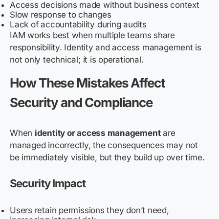
Access decisions made without business context
Slow response to changes
Lack of accountability during audits
IAM works best when multiple teams share
responsibility. Identity and access management is
not only technical; it is operational.
How These Mistakes Affect
Security and Compliance
When
identity or access management
are
managed incorrectly, the consequences may not
be immediately visible, but they build up over time.
Security Impact
Users retain permissions they don’t need,