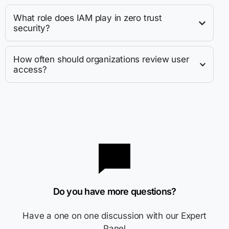
What role does IAM play in zero trust
security?
How often should organizations review user
access?
Do you have more questions?
Have a one on one discussion with our Expert
Panel