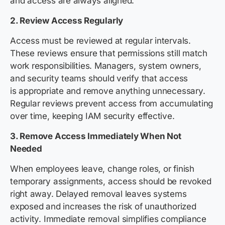
and access are always aligned.
2. Review Access Regularly
Access must be reviewed at regular intervals.
These reviews ensure that permissions still match
work responsibilities. Managers, system owners,
and security teams should verify that access
is appropriate and remove anything unnecessary.
Regular reviews prevent access from accumulating
over time, keeping IAM security effective.
3. Remove Access Immediately When Not
Needed
When employees leave, change roles, or finish
temporary assignments, access should be revoked
right away. Delayed removal leaves systems
exposed and increases the risk of unauthorized
activity. Immediate removal simplifies compliance