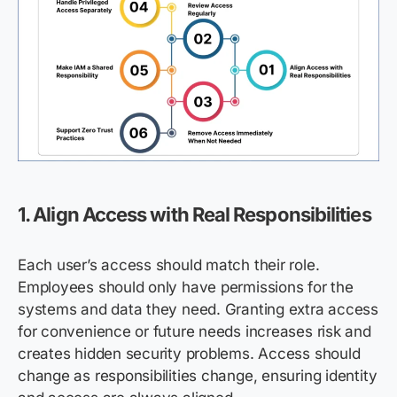
1. Align Access with Real Responsibilities
Each user’s access should match their role.
Employees should only have permissions for the
systems and data they need. Granting extra access
for convenience or future needs increases risk and
creates hidden security problems. Access should
change as responsibilities change, ensuring identity