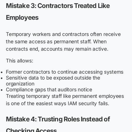
Mistake 3: Contractors Treated Like
Employees
Temporary workers and contractors often receive
the same access as permanent staff. When
contracts end, accounts may remain active.
This allows:
Former contractors to continue accessing systems
Sensitive data to be exposed outside the
organization
Compliance gaps that auditors notice
Treating temporary staff like permanent employees
is one of the easiest ways IAM security fails.
Mistake 4: Trusting Roles Instead of
Checking Access