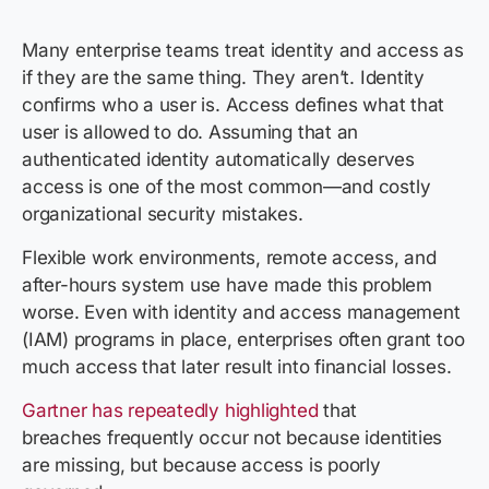
Many enterprise teams treat identity and access as
if they are the same thing. They aren’t. Identity
confirms who a user is. Access defines what that
user is allowed to do. Assuming that an
authenticated identity automatically deserves
access is one of the most common—and costly
organizational security mistakes.
Flexible work environments, remote access, and
after-hours system use have made this problem
worse. Even with identity and access management
(IAM) programs in place, enterprises often grant too
much access that later result into financial losses.
Gartner has repeatedly highlighted
that
breaches frequently occur not because identities
are missing, but because access is poorly