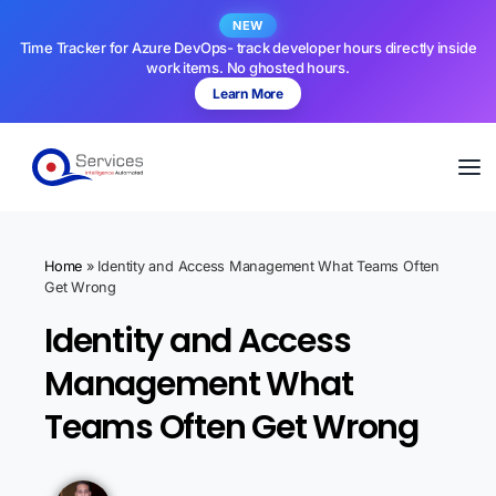
NEW
Time Tracker for Azure DevOps- track developer hours directly inside
work items. No ghosted hours.
Learn More
Home
»
Identity and Access Management What Teams Often
Get Wrong
Identity and Access
Management What
Teams Often Get Wrong