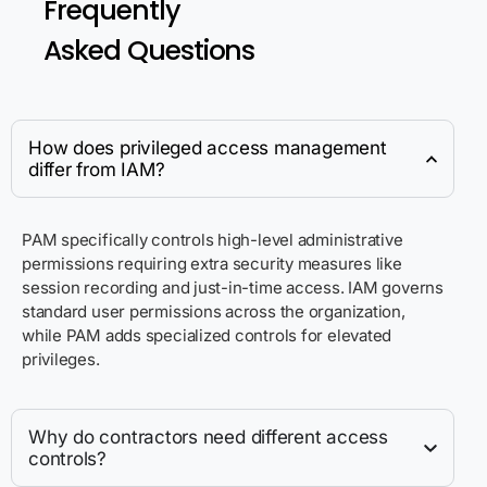
Frequently
Asked Questions
How does privileged access management
differ from IAM?
PAM specifically controls high-level administrative
permissions requiring extra security measures like
session recording and just-in-time access. IAM governs
standard user permissions across the organization,
while PAM adds specialized controls for elevated
privileges.
Why do contractors need different access
controls?