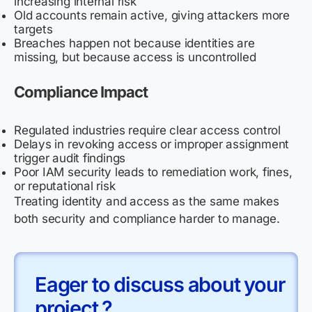
increasing internal risk
Old accounts remain active, giving attackers more
targets
Breaches happen not because identities are
missing, but because access is uncontrolled
Compliance Impact
Regulated industries require clear access control
Delays in revoking access or improper assignment
trigger audit findings
Poor IAM security leads to remediation work, fines,
or reputational risk
Treating identity and access as the same makes
both security and compliance harder to manage.
Eager to discuss about your
project ?