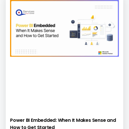
Power BI Embedded: When It Makes Sense and
How to Get Started