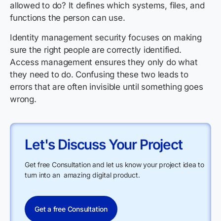
allowed to do? It defines which systems, files, and
functions the person can use.
Identity management security focuses on making
sure the right people are correctly identified.
Access management ensures they only do what
they need to do. Confusing these two leads to
errors that are often invisible until something goes
wrong.
Let's Discuss Your Project
Get free Consultation and let us know your project idea to
turn into an amazing digital product.
Get a free Consultation