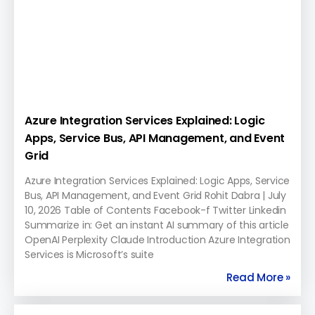
Azure Integration Services Explained: Logic
Apps, Service Bus, API Management, and Event
Grid
Azure Integration Services Explained: Logic Apps, Service
Bus, API Management, and Event Grid Rohit Dabra | July
10, 2026 Table of Contents Facebook-f Twitter Linkedin
Summarize in: Get an instant AI summary of this article
OpenAI Perplexity Claude Introduction Azure Integration
Services is Microsoft’s suite
Read More »