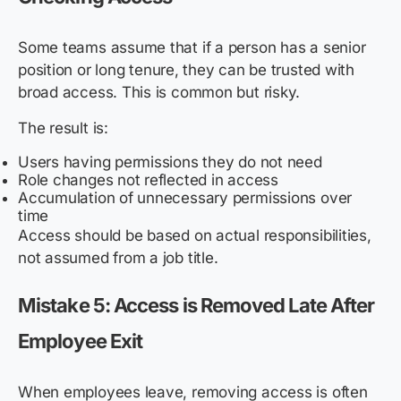
Some teams assume that if a person has a senior
position or long tenure, they can be trusted with
broad access. This is common but risky.
The result is:
Users having permissions they do not need
Role changes not reflected in access
Accumulation of unnecessary permissions over
time
Access should be based on actual responsibilities,
not assumed from a job title.
Mistake 5: Access is Removed Late After
Employee Exit
When employees leave, removing access is often