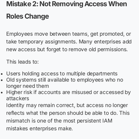
Mistake 2: Not Removing Access When
Roles Change
Employees move between teams, get promoted, or
take temporary assignments. Many enterprises add
new access but forget to remove old permissions.
This leads to:
Users holding access to multiple departments
Old systems still available to employees who no
longer need them
Higher risk if accounts are misused or accessed by
attackers
Identity may remain correct, but access no longer
reflects what the person should be able to do. This
mismatch is one of the most persistent IAM
mistakes enterprises make.