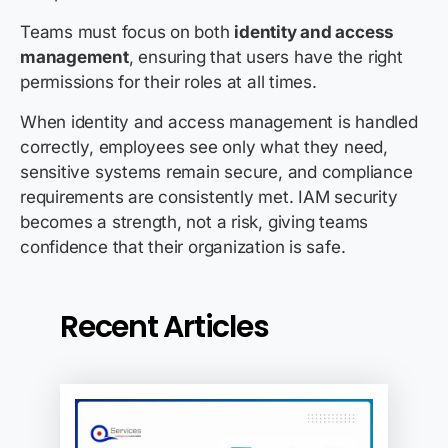
Teams must focus on both
identity and access
management
, ensuring that users have the right
permissions for their roles at all times.
When identity and access management is handled
correctly, employees see only what they need,
sensitive systems remain secure, and compliance
requirements are consistently met. IAM security
becomes a strength, not a risk, giving teams
confidence that their organization is safe.
Recent Articles