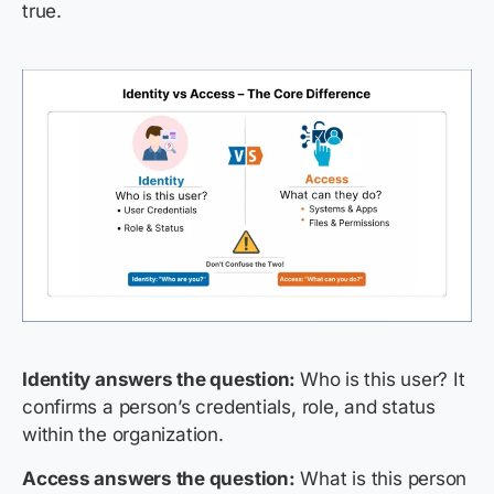
true.
Identity answers the question:
Who is this user? It
confirms a person’s credentials, role, and status
within the organization.
Access answers the question:
What is this person