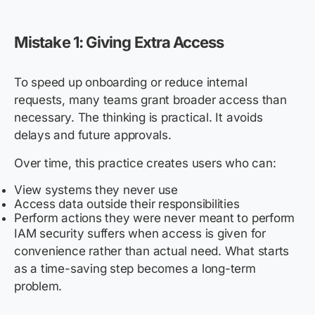
Mistake 1: Giving Extra Access
To speed up onboarding or reduce internal
requests, many teams grant broader access than
necessary. The thinking is practical. It avoids
delays and future approvals.
Over time, this practice creates users who can:
View systems they never use
Access data outside their responsibilities
Perform actions they were never meant to perform
IAM security suffers when access is given for
convenience rather than actual need. What starts
as a time-saving step becomes a long-term
problem.