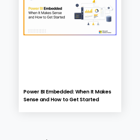
Power BI Embedded: When It Makes
Sense and How to Get Started