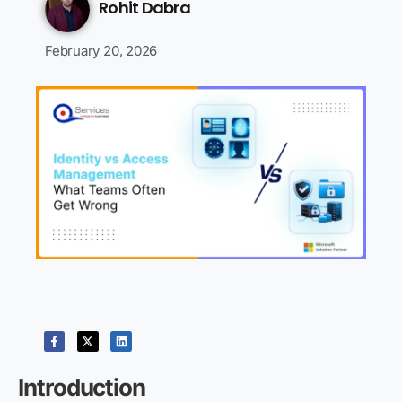
Rohit Dabra
February 20, 2026
Introduction