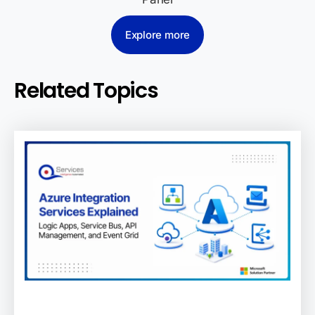
Explore more
Related Topics