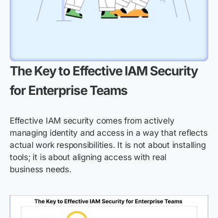
The Key to Effective IAM Security
for Enterprise Teams
Effective IAM security comes from actively
managing identity and access in a way that reflects
actual work responsibilities. It is not about installing
tools; it is about aligning access with real
business needs.