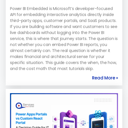
Power BI Embedded is Microsoft’s developer-focused
API for embedding interactive analytics directly inside
third-party apps, customer portals, and SaaS products.
If you are building software and want customers to see
live dashboards without logging into the Power BI
service, this is where that journey starts. The question is
not whether you can embed Power BI reports, you
almost certainly can. The real question is whether it
makes financial and architectural sense for your
specific situation. This guide covers the when, the how,
and the cost math that most tutorials skip.
Read More »