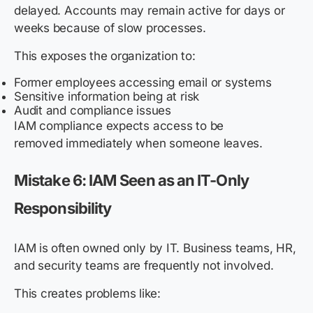
delayed. Accounts may remain active for days or
weeks because of slow processes.
This exposes the organization to:
Former employees accessing email or systems
Sensitive information being at risk
Audit and compliance issues
IAM compliance expects access to be
removed immediately when someone leaves.
Mistake 6: IAM Seen as an IT-Only
Responsibility
IAM is often owned only by IT. Business teams, HR,
and security teams are frequently not involved.
This creates problems like: