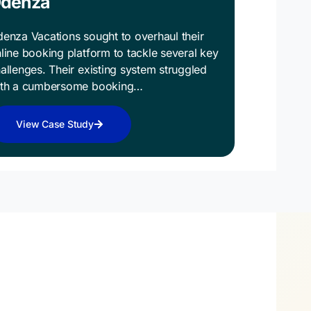
denza
enza Vacations sought to overhaul their
line booking platform to tackle several key
allenges. Their existing system struggled
ith a cumbersome booking…
View Case Study
the First Step
ds Digital Success