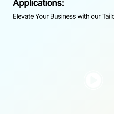
Applications:
Elevate Your Business with our Tail