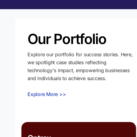
Our Portfolio
Explore our portfolio for success stories. Here,
we spotlight case studies reflecting
technology's impact, empowering businesses
and individuals to achieve success.
Explore More >>