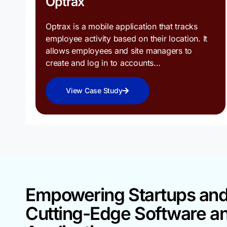
Optrax
Optrax is a mobile application that tracks
employee activity based on their location. It
allows employees and site managers to
create and log in to accounts…
View Case Study
Empowering Startups an
Cutting-Edge Software a