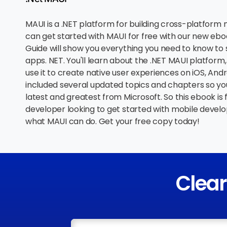
MAUI is a .NET platform for building cross-platform
can get started with MAUI for free with our new ebo
Guide will show you everything you need to know to 
apps. NET. You'll learn about the .NET MAUI platform,
use it to create native user experiences on iOS, Andr
included several updated topics and chapters so yo
latest and greatest from Microsoft. So this ebook is 
developer looking to get started with mobile develo
what MAUI can do. Get your free copy today!
Clea