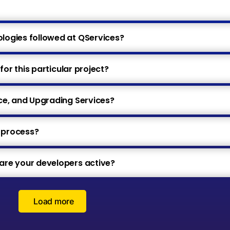
ogies followed at QServices?
for this particular project?
ce, and Upgrading Services?
e process?
re your developers active?
Load more