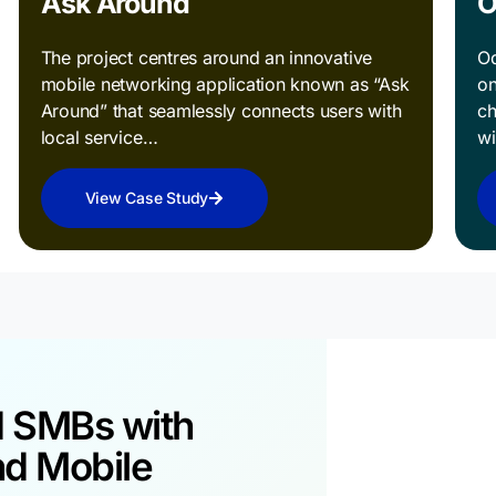
Ask Around
O
The project centres around an innovative
Od
mobile networking application known as “Ask
on
Around” that seamlessly connects users with
ch
local service…
w
View Case Study
d SMBs with
Take 
nd Mobile
Towar