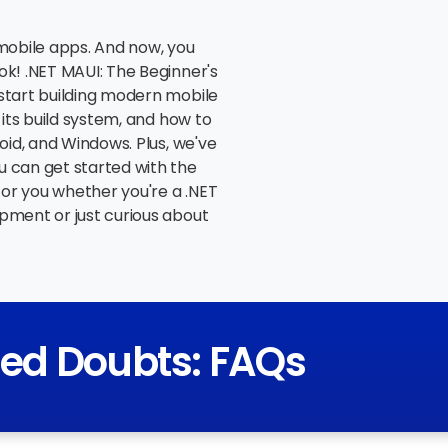
 mobile apps. And now, you
ok! .NET MAUI: The Beginner's
start building modern mobile
 its build system, and how to
oid, and Windows. Plus, we've
u can get started with the
for you whether you're a .NET
pment or just curious about
red Doubts: FAQs