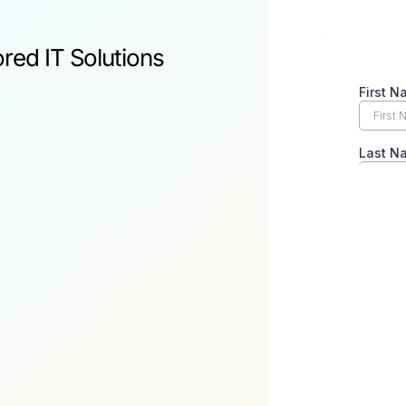
ored IT Solutions