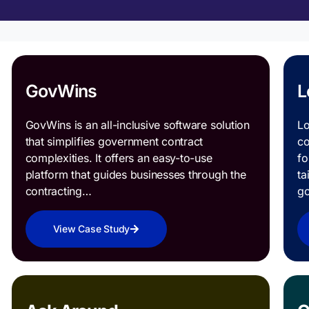
GovWins
L
GovWins is an all-inclusive software solution
Lo
that simplifies government contract
co
complexities. It offers an easy-to-use
fo
platform that guides businesses through the
ta
contracting…
g
View Case Study