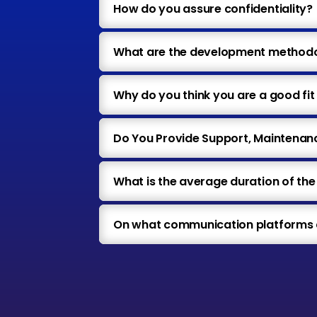
How do you assure confidentiality?
What are the development methodol
Why do you think you are a good fit 
Do You Provide Support, Maintenan
What is the average duration of th
On what communication platforms a