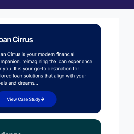
oan Cirrus
an Cirrus is your modern financial
mpanion, reimagining the loan experience
r you. It is your go-to destination for
ilored loan solutions that align with your
oals and dreams…
View Case Study