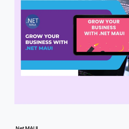
.Net MAUI