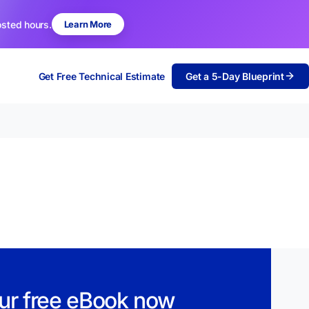
osted hours.
Learn More
Get Free Technical Estimate
Get a 5-Day Blueprint
ur free eBook now