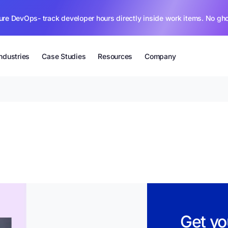
ure DevOps- track developer hours directly inside work items. No gh
Industries
Case Studies
Resources
Company
Get yo