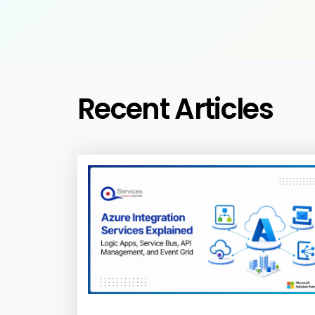
Recent Articles