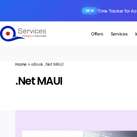
Time Tracker for Az
NEW
Offers
Services
Home
»
eBook .Net MAUI
.Net MAUI