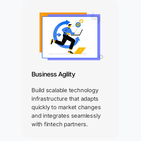
Business Agility
Build scalable technology
infrastructure that adapts
quickly to market changes
and integrates seamlessly
with fintech partners.