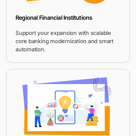
Regional Financial Institutions
Support your expansion with scalable
core banking modernization and smart
automation.