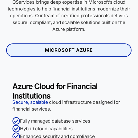
QServices brings deep expertise in Microsoft’s cloud
technologies to help financial institutions modernize their
operations. Our team of certified professionals delivers
secure, compliant, and scalable solutions built on the
Azure platform.
MICROSOFT AZURE
Azure Cloud for Financial
Institutions
Secure, scalable
cloud infrastructure designed for
financial services.
Fully managed database services
Hybrid cloud capabilities
Enhanced security and compliance