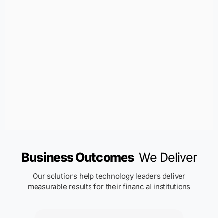
Business Outcomes
We Deliver
Our solutions help technology leaders deliver
measurable results for their financial institutions