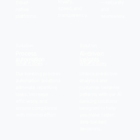
loyalty,
cloud-
—securely
speed, and
native
and
transparency.
platforms.
seamlessly.
Solution
Solution
Process
AI-driven
automation
insights
What it does
What it does
Our banking process
Unlock predictive
automation solutions
analytics and
eliminate repetitive
customer behavior
tasks, increase
patterns with our AI
efficiency, and
banking solutions
ensure compliance
designed to help
with minimal effort.
you make faster,
data-backed
decisions.