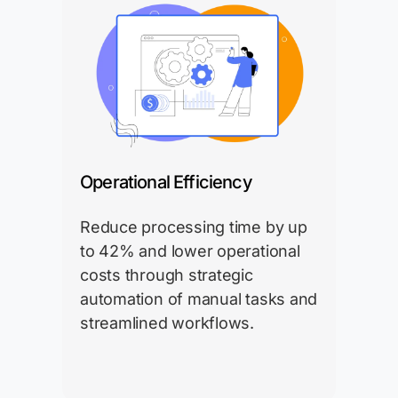
Operational Efficiency
Reduce processing time by up
to 42% and lower operational
costs through strategic
automation of manual tasks and
streamlined workflows.