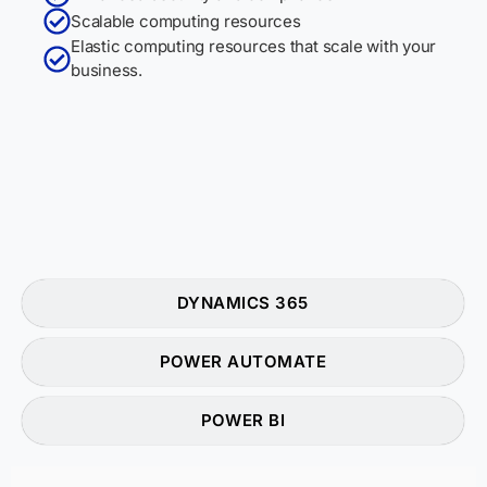
Scalable computing resources
Elastic computing resources that scale with your
business.
DYNAMICS 365
POWER AUTOMATE
POWER BI