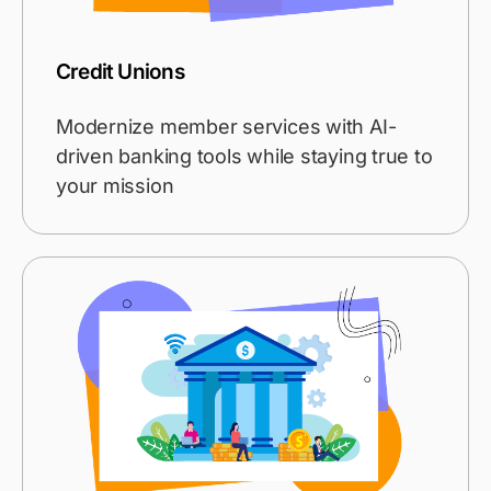
Credit Unions
Modernize member services with AI-
driven banking tools while staying true to
your mission