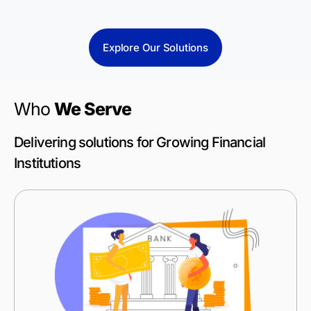
Explore Our Solutions
Who
We Serve
Delivering solutions for Growing Financial
Institutions