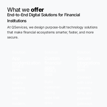
What we
offer
End-to-End Digital Solutions for Financial
Institutions
At
QServices
, we design purpose-built technology solutions
that make financial ecosystems smarter, faster, and more
secure.
Solution
Solution
Solution
App
Custom
Secure
modernization
financial
integrations
What it
What it
apps
does
does
What it
does
Upgrade
Connect
Build
legacy
with core
customer-
banking
systems,
facing
systems
APIs, and
apps that
into
payment
drive
modern,
gateways