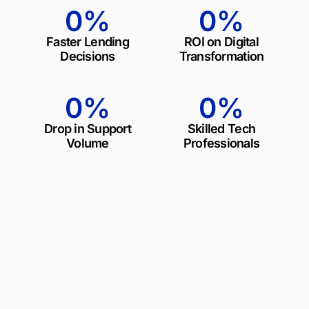
0
%
0
%
Faster Lending
ROI on Digital
Decisions
Transformation
0
%
0
%
Drop in Support
Skilled Tech
Volume
Professionals