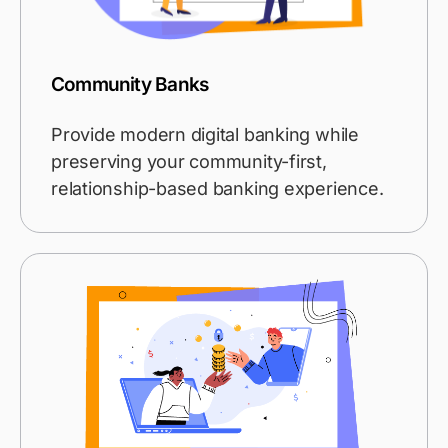
Community Banks
Provide modern digital banking while
preserving your community-first,
relationship-based banking experience.