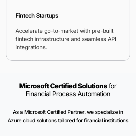
Fintech Startups
Accelerate go-to-market with pre-built
fintech infrastructure and seamless API
integrations.
Microsoft Certified Solutions
for
Financial Process Automation
As a Microsoft Certified Partner, we specialize in
Azure cloud solutions tailored for financial institutions