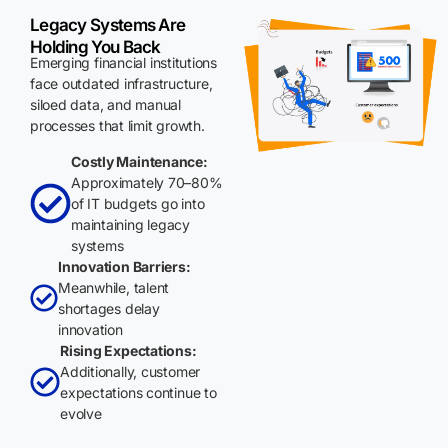
Legacy Systems Are
Holding You Back
Emerging financial institutions
face outdated infrastructure,
siloed data, and manual
processes that limit growth.
Costly Maintenance:
Approximately 70–80%
of IT budgets go into
maintaining legacy
systems
Innovation Barriers:
Meanwhile, talent
shortages delay
innovation
Rising Expectations:
Additionally, customer
expectations continue to
evolve