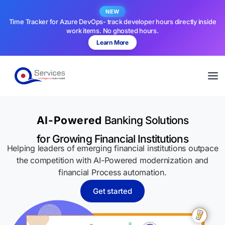
NEW
Time Tracker for Azure DevOps- track developer hours directly inside
work items. No ghosted hours.
Learn More
AI-Powered
Banking Solutions
for Growing Financial Institutions
Helping leaders of emerging financial institutions outpace
the competition with AI-Powered modernization and
financial Process automation.
Get started