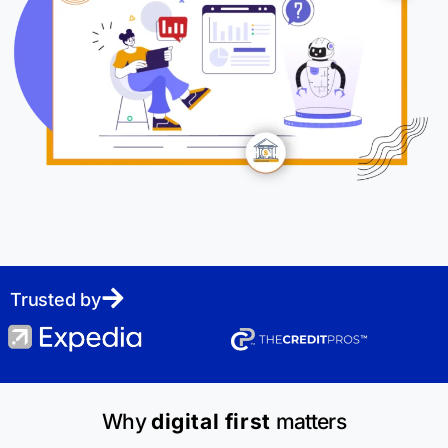
Trusted by
Why
digital first
matters