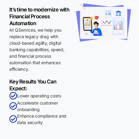
It’s time to modernize with
Financial Process
Automation
At QServices, we help you
replace legacy drag with
cloud-based agility, digital
banking capabilities, speed,
and financial process
automation that enhances
efficiency.
Key Results You Can
Expect:
Lower operating costs
Accelerate customer
onboarding
Enhance compliance and
data security