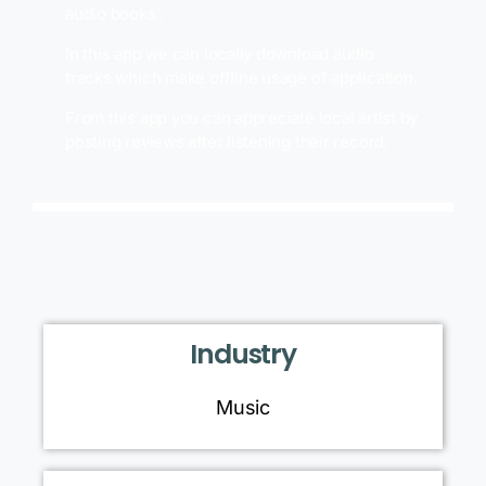
audio books .
In this app we can locally download audio
tracks which make offline usage of application.
From this app you can appreciate local artist by
posting reviews after listening their record.
Industry
Music