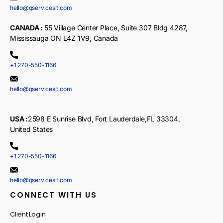
hello@qservicesit.com
CANADA :
55 Village Center Place, Suite 307 Bldg 4287,
Mississauga ON L4Z 1V9, Canada
+1 270-550-1166
hello@qservicesit.com
USA :
2598 E Sunrise Blvd, Fort Lauderdale,FL 33304,
United States
+1 270-550-1166
hello@qservicesit.com
CONNECT WITH US
Client Login