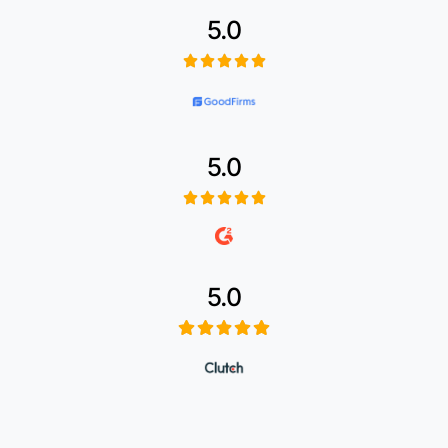
5.0
5.0
5.0