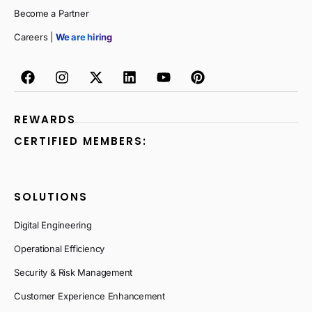
Become a Partner
Careers |
We are hiring
REWARDS
CERTIFIED MEMBERS:
SOLUTIONS
Digital Engineering
Operational Efficiency
Security & Risk Management
Customer Experience Enhancement