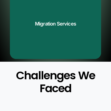
QServices simplifies the Azure Devops migration
process. We seamlessly manage the transfer of your
projects, data, and code. Our professionals assist you
,
Azure Devops
in moving from outdated systems to
Migration Services
ensuring a smooth transfer. If you're considering
modifying your version management process, you can
rely on QServices to facilitate the transition within
Azure Devops.
Challenges We
Faced