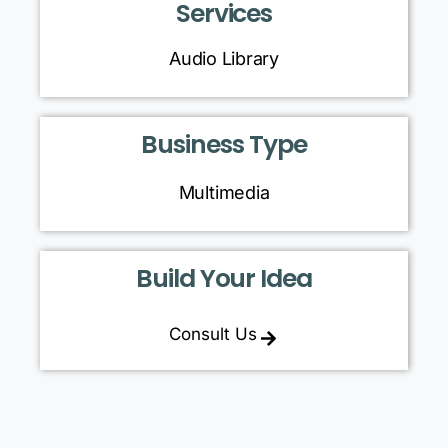
Services
Audio Library
Business Type
Multimedia
Build Your Idea
Consult Us