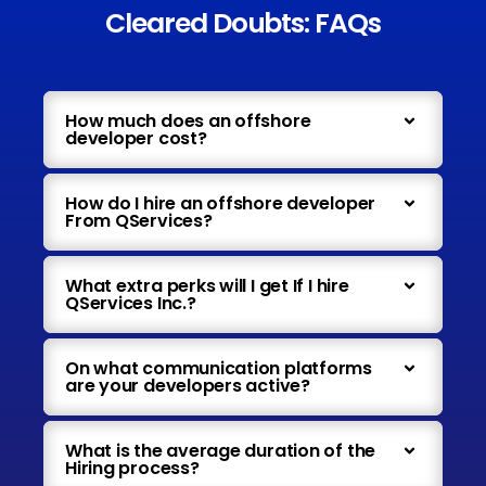
Cleared Doubts: FAQs
How much does an offshore
developer cost?
How do I hire an offshore developer
From QServices?
What extra perks will I get If I hire
QServices Inc.?
On what communication platforms
are your developers active?
What is the average duration of the
Hiring process?