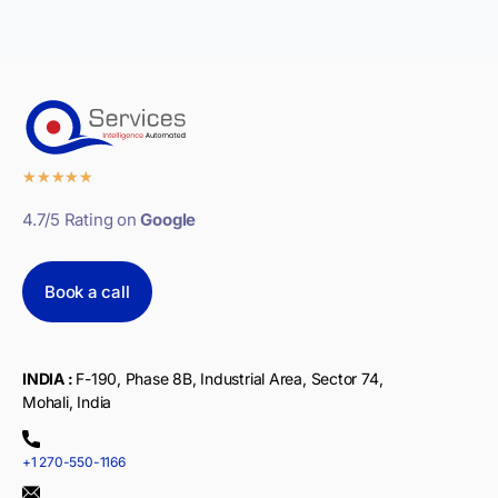
★
★
★
★
★
4.7/5 Rating on
Google
Book a call
INDIA :
F-190, Phase 8B, Industrial Area, Sector 74,
Mohali, India
+1 270-550-1166