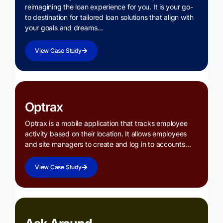
reimagining the loan experience for you. It is your go-
to destination for tailored loan solutions that align with
your goals and dreams…
View Case Study
Optrax
Optrax is a mobile application that tracks employee
activity based on their location. It allows employees
and site managers to create and log in to accounts…
View Case Study