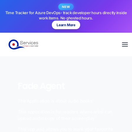
NEW
Time Tracker for Azure DevOps- track developer hours directly inside
work items. No ghosted hours.
Learn More
Fade Agent
The Application is about audio books.
This application is for readers where artist can
upload audio copy of their screenplay
This app also allows you to mark your favourite