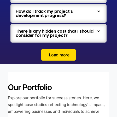
How do I track my project's
development progress?
There is any hidden cost that I should
consider for my project?
Load more
Our Portfolio
Explore our portfolio for success stories. Here, we
spotlight case studies reflecting technology's impact,
empowering businesses and individuals to achieve