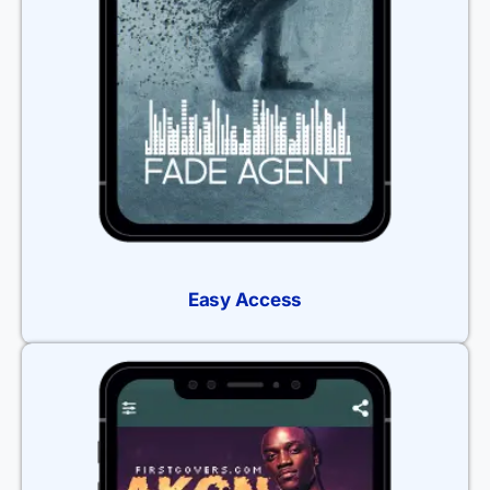
Easy Access