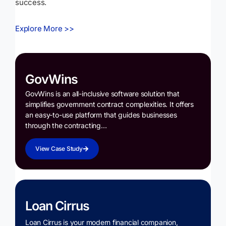
success.
Explore More >>
GovWins
GovWins is an all-inclusive software solution that
simplifies government contract complexities. It offers
an easy-to-use platform that guides businesses
through the contracting…
View Case Study
Loan Cirrus
Loan Cirrus is your modern financial companion,