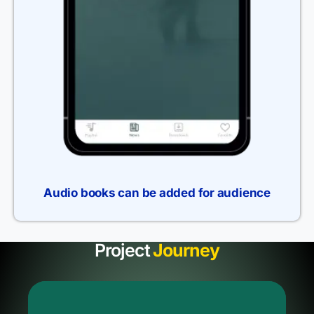
Audio books can be added for audience
Project
Journey