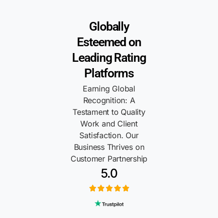
Globally
Esteemed on
Leading Rating
Platforms
Earning Global
Recognition: A
Testament to Quality
Work and Client
Satisfaction. Our
Business Thrives on
Customer Partnership
5.0