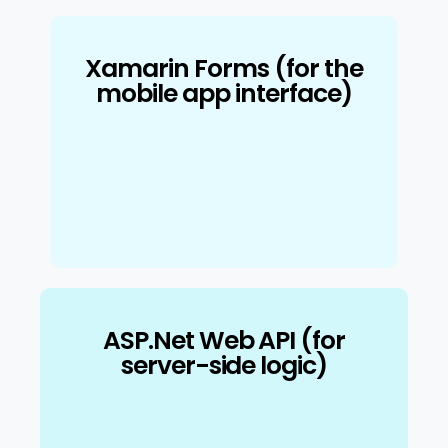
Xamarin Forms (for the
mobile app interface)
ASP.Net Web API (for
server-side logic)