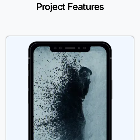
Project Features