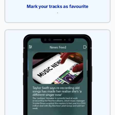
Mark your tracks as favourite
.