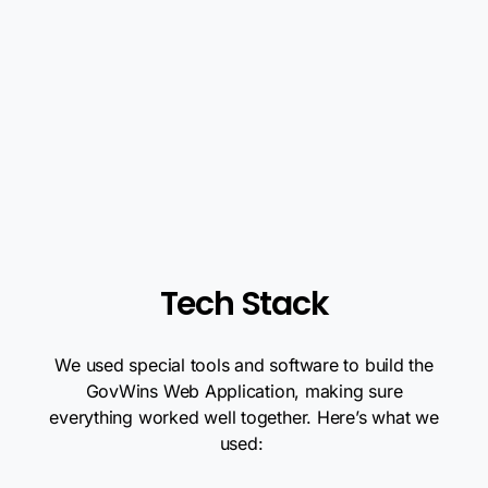
Tech Stack
We used special tools and software to build the
GovWins Web Application, making sure
everything worked well together. Here’s what we
used: