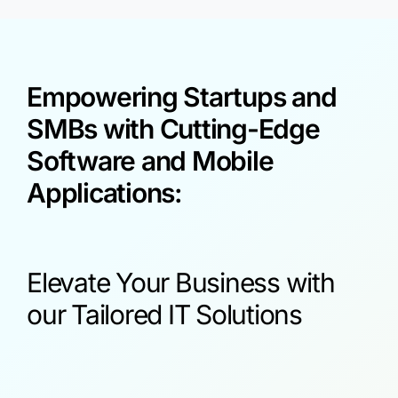
Empowering Startups and
SMBs with Cutting-Edge
Software and Mobile
Applications:
Elevate Your Business with
our Tailored IT Solutions