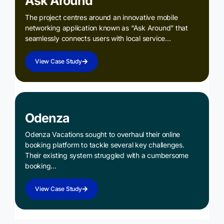
Ask Around
The project centres around an innovative mobile
networking application known as “Ask Around” that
seamlessly connects users with local service…
View Case Study
Odenza
Odenza Vacations sought to overhaul their online
booking platform to tackle several key challenges.
Their existing system struggled with a cumbersome
booking…
View Case Study