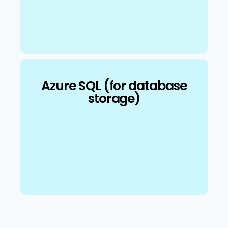
Azure SQL (for database
storage)