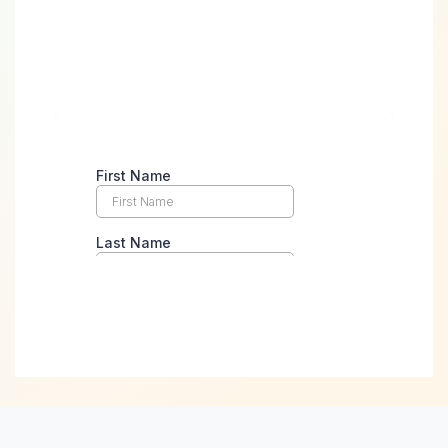
Take the First Step
Towards Digital
Success