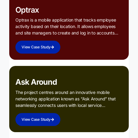
Optrax
Optrax is a mobile application that tracks employee
activity based on their location. It allows employees
and site managers to create and log in to accounts…
View Case Study
Ask Around
The project centres around an innovative mobile
networking application known as “Ask Around” that
seamlessly connects users with local service…
View Case Study