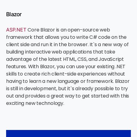
Blazor
Core Blazor is an open-source web
ASP.NET
framework that allows you to write C# code on the
client side and run it in the browser. It`s a new way of
building interactive web applications that take
advantage of the latest HTML, CSS, and JavaScript
features. With Blazor, you can use your existing .NET
skills to create rich client-side experiences without
having to learn a new language or framework. Blazor
is still in development, but it`s already possible to try
out and provides a great way to get started with this
exciting new technology.