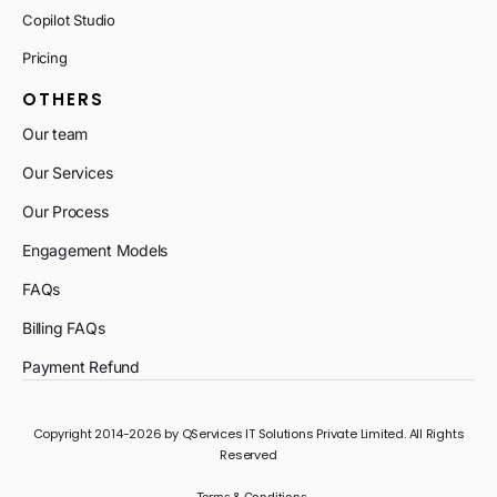
Copilot Studio
Pricing
OTHERS
Our team
Our Services
Our Process
Engagement Models
FAQs
Billing FAQs
Payment Refund
Copyright 2014-2026 by QServices IT Solutions Private Limited. All Rights
Reserved
Terms & Conditions