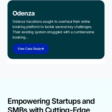
Odenza
Odenza Vacations sought to overhaul their online
booking platform to tackle several key challenges.
Their existing system struggled with a cumbersome
booking…
View Case Study
Empowering Startups and
SMBs with Cutting-Edge