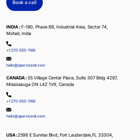
Book a call
INDIA :
F-190, Phase 8B, Industrial Area, Sector 74,
Mohali, India
+1 270-550-1166
hello@qservicesit.com
CANADA :
55 Village Center Place, Suite 307 Bldg 4287,
Mississauga ON L4Z 1V9, Canada
+1 270-550-1166
hello@qservicesit.com
USA :
2598 E Sunrise Blvd, Fort Lauderdale,FL 33304,