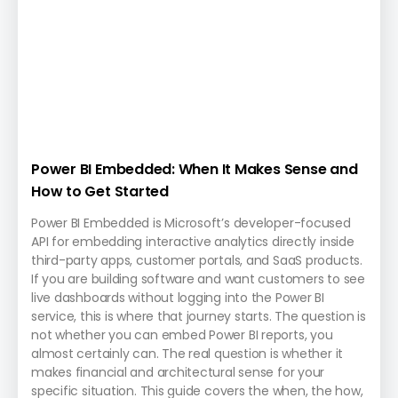
Power BI Embedded: When It Makes Sense and
How to Get Started
Power BI Embedded is Microsoft’s developer-focused
API for embedding interactive analytics directly inside
third-party apps, customer portals, and SaaS products.
If you are building software and want customers to see
live dashboards without logging into the Power BI
service, this is where that journey starts. The question is
not whether you can embed Power BI reports, you
almost certainly can. The real question is whether it
makes financial and architectural sense for your
specific situation. This guide covers the when, the how,