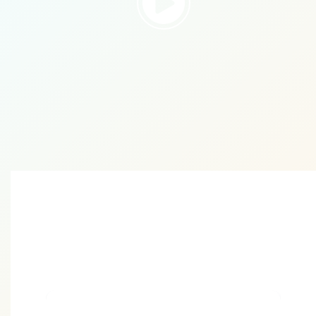
Take the First Step
Towards Digital
Success