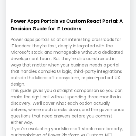
Power Apps Portals vs Custom React Portal: A
Decision Guide for IT Leaders
Power apps portals sit at an interesting crossroads for
IT leaders: they’re fast, deeply integrated with the
Microsoft stack, and manageable without a dedicated
development team. But they’re also constrained in
ways that matter when your business needs a portal
that handles complex UI logic, third-party integrations
outside the Microsoft ecosystem, or pixel-perfect UX
design.
This guide gives you a straight comparison so you can
make the right call without spending three months in
discovery. We’ll cover what each option actually
delivers, where each breaks down, and the governance
questions that need answers before you commit
either way.
If you’re evaluating your Microsoft stack more broadly,
our breakdown of Power Platform vs Custom .NET