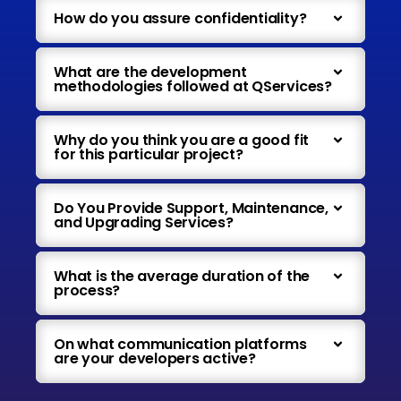
How do you assure confidentiality?
What are the development
methodologies followed at QServices?
Why do you think you are a good fit
for this particular project?
Do You Provide Support, Maintenance,
and Upgrading Services?
What is the average duration of the
process?
On what communication platforms
are your developers active?