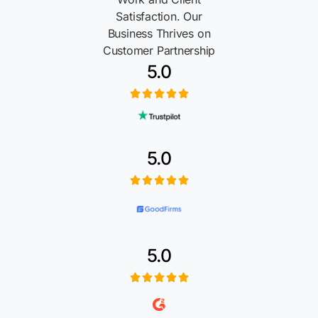
Satisfaction. Our
Business Thrives on
Customer Partnership
5.0
5.0
5.0