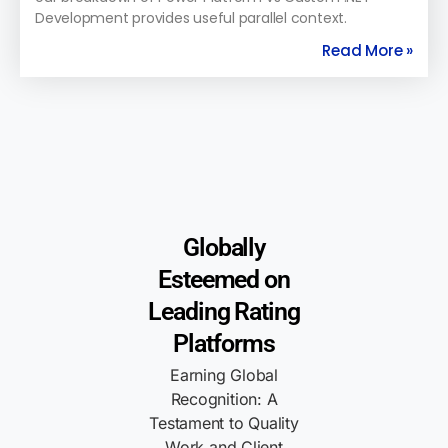
Development provides useful parallel context.
Read More »
Globally
Esteemed on
Leading Rating
Platforms
Earning Global
Recognition: A
Testament to Quality
Work and Client