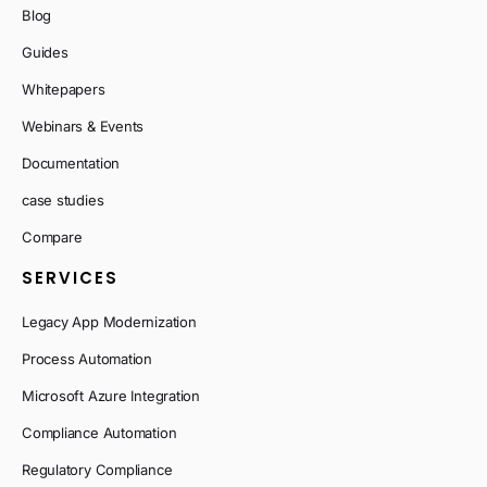
Blog
Guides
Whitepapers
Webinars & Events
Documentation
case studies
Compare
SERVICES
Legacy App Modernization
Process Automation
Microsoft Azure Integration
Compliance Automation
Regulatory Compliance