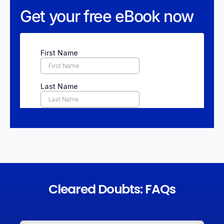
Get your free eBook now
Cleared Doubts: FAQs