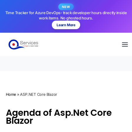
NEW
Time Tracker for Azure DevOps- track developer hours directly inside
work items. No ghosted hours.
Learn More
Home
»
ASP.NET Core Blazor
Agenda of Asp.Net Core
Blazor