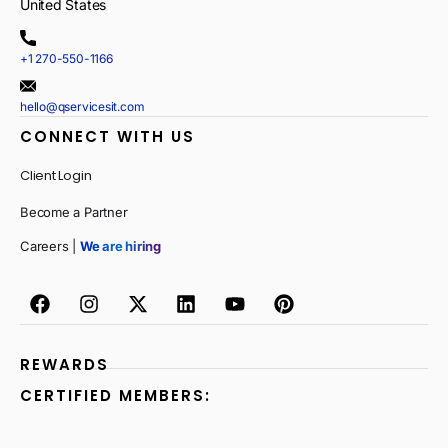
United States
+1 270-550-1166
hello@qservicesit.com
CONNECT WITH US
Client Login
Become a Partner
Careers |
We are hiring
REWARDS
CERTIFIED MEMBERS: