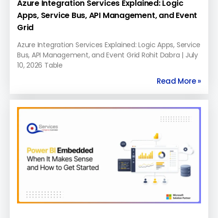
Azure Integration Services Explained: Logic
Apps, Service Bus, API Management, and Event
Grid
Azure Integration Services Explained: Logic Apps, Service
Bus, API Management, and Event Grid Rohit Dabra | July
10, 2026 Table
Read More »