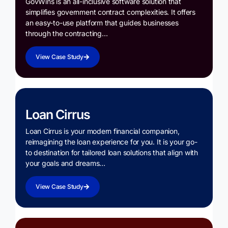
GovWins is an all-inclusive software solution that
simplifies government contract complexities. It offers
an easy-to-use platform that guides businesses
through the contracting…
View Case Study
Loan Cirrus
Loan Cirrus is your modern financial companion,
reimagining the loan experience for you. It is your go-
to destination for tailored loan solutions that align with
your goals and dreams…
View Case Study