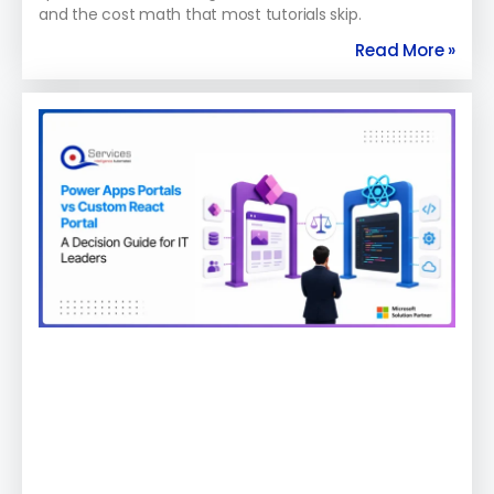
and the cost math that most tutorials skip.
Read More »