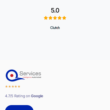
5.0
★
★
★
★
★
4.7/5 Rating on
Google