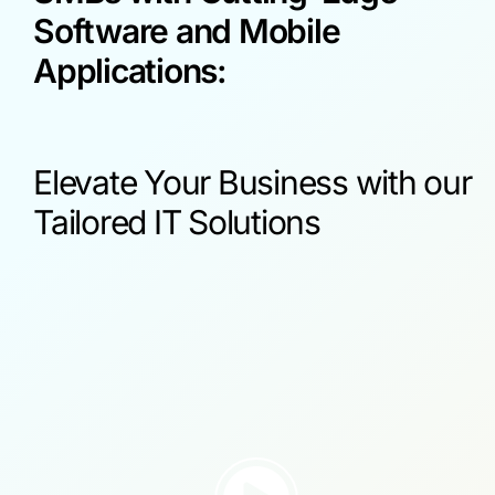
Software and Mobile
Applications:
Elevate Your Business with our
Tailored IT Solutions