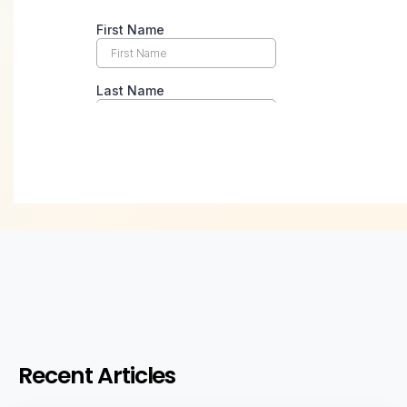
Recent Articles