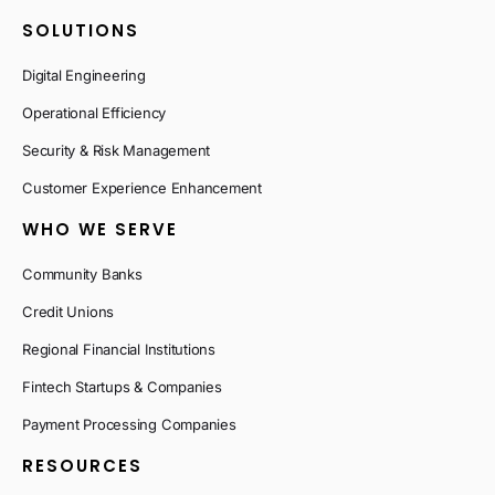
SOLUTIONS
Digital Engineering
Operational Efficiency
Security & Risk Management
Customer Experience Enhancement
WHO WE SERVE
Community Banks
Credit Unions
Regional Financial Institutions
Fintech Startups & Companies
Payment Processing Companies
RESOURCES