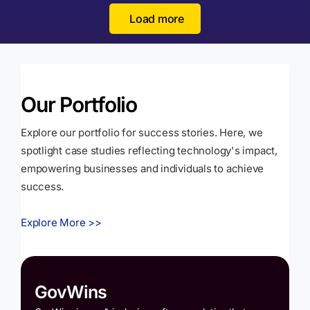
Load more
Our Portfolio
Explore our portfolio for success stories. Here, we
spotlight case studies reflecting technology's impact,
empowering businesses and individuals to achieve
success.
Explore More >>
GovWins