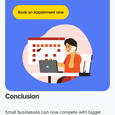
Book an Appoinment now
Conclusion
Small businesses can now compete with bigger