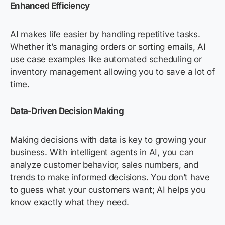
Enhanced Efficiency
AI makes life easier by handling repetitive tasks.
Whether it’s managing orders or sorting emails, AI
use case examples like automated scheduling or
inventory management allowing you to save a lot of
time.
Data-Driven Decision Making
Making decisions with data is key to growing your
business. With intelligent agents in AI, you can
analyze customer behavior, sales numbers, and
trends to make informed decisions. You don’t have
to guess what your customers want; AI helps you
know exactly what they need.