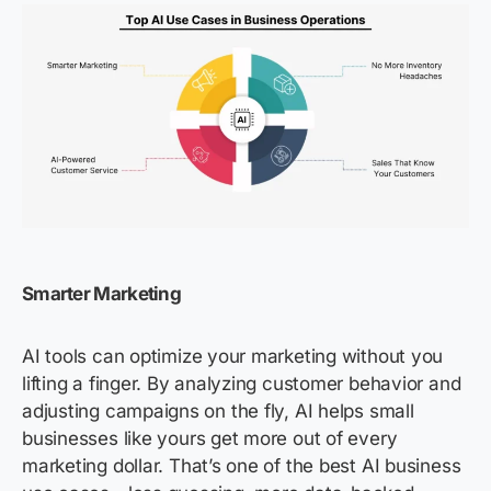
Smarter Marketing
AI tools can optimize your marketing without you
lifting a finger. By analyzing customer behavior and
adjusting campaigns on the fly, AI helps small
businesses like yours get more out of every
marketing dollar. That’s one of the best AI business