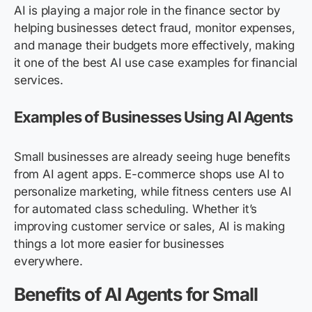
AI is playing a major role in the finance sector by
helping businesses detect fraud, monitor expenses,
and manage their budgets more effectively, making
it one of the best AI use case examples for financial
services.
Examples of Businesses Using AI Agents
Small businesses are already seeing huge benefits
from AI agent apps. E-commerce shops use AI to
personalize marketing, while fitness centers use AI
for automated class scheduling. Whether it’s
improving customer service or sales, AI is making
things a lot more easier for businesses
everywhere.
Benefits of AI Agents for Small