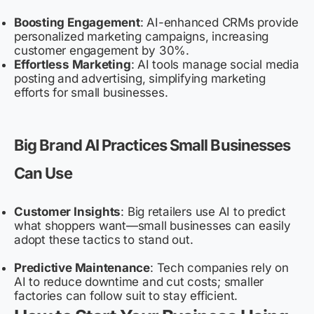
Boosting Engagement
: AI-enhanced CRMs provide
personalized marketing campaigns, increasing
customer engagement by 30%.
Effortless Marketing
: AI tools manage social media
posting and advertising, simplifying marketing
efforts for small businesses.
Big Brand AI Practices Small Businesses
Can Use
Customer Insights
: Big retailers use AI to predict
what shoppers want—small businesses can easily
adopt these tactics to stand out.
Predictive Maintenance
: Tech companies rely on
AI to reduce downtime and cut costs; smaller
factories can follow suit to stay efficient.