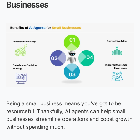
Businesses
Being a small business means you’ve got to be
resourceful. Thankfully, AI agents can help small
businesses streamline operations and boost growth
without spending much.