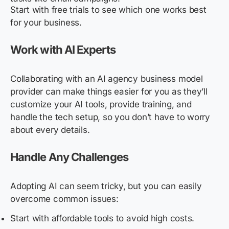
Start with free trials to see which one works best
for your business.
Work with AI Experts
Collaborating with an AI agency business model
provider can make things easier for you as they’ll
customize your AI tools, provide training, and
handle the tech setup, so you don’t have to worry
about every details.
Handle Any Challenges
Adopting AI can seem tricky, but you can easily
overcome common issues:
Start with affordable tools to avoid high costs.