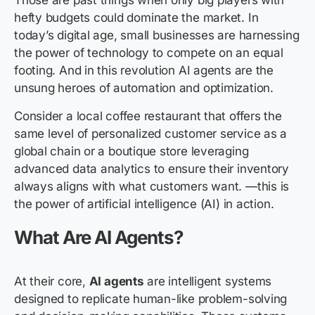
Those
are past things when only big players with
hefty budgets could dominate the market. In
today’s digital age, small businesses are harnessing
the power of technology to compete on an equal
footing. And in this revolution AI agents are the
unsung heroes of automation and optimization.
Consider a local coffee restaurant that offers the
same level of personalized customer service as a
global chain or a boutique store leveraging
advanced data analytics to ensure their inventory
always aligns with what customers want. —this is
the power of artificial intelligence (AI) in action.
What Are AI Agents?
At their core,
AI agents
are intelligent systems
designed to replicate human-like problem-solving