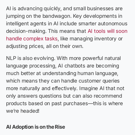
AI is advancing quickly, and small businesses are
jumping on the bandwagon. Key developments in
intelligent agents in AI include smarter autonomous
decision-making. This means that
AI tools will soon
handle complex tasks
, like managing inventory or
adjusting prices, all on their own.
NLP is also evolving. With more powerful natural
language processing, AI chatbots are becoming
much better at understanding human language,
which means they can handle customer queries
more naturally and effectively. Imagine AI that not
only answers questions but can also recommend
products based on past purchases—this is where
we’re headed!
AI Adoption is on the Rise