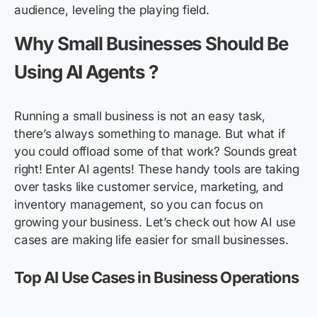
audience, leveling the playing field.
Why Small Businesses Should Be
Using AI Agents ?
Running a small business is not an easy task,
there’s always something to manage. But what if
you could offload some of that work? Sounds great
right! Enter AI agents! These handy tools are taking
over tasks like customer service, marketing, and
inventory management, so you can focus on
growing your business. Let’s check out how AI use
cases are making life easier for small businesses.
Top AI Use Cases in Business Operations