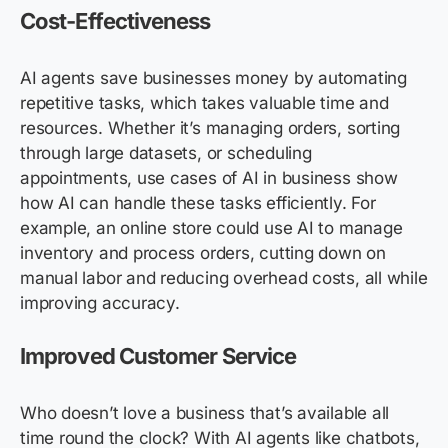
Cost-Effectiveness
AI agents save businesses money by automating
repetitive tasks, which takes valuable time and
resources. Whether it’s managing orders, sorting
through large datasets, or scheduling
appointments, use cases of AI in business show
how AI can handle these tasks efficiently. For
example, an online store could use AI to manage
inventory and process orders, cutting down on
manual labor and reducing overhead costs, all while
improving accuracy.
Improved Customer Service
Who doesn’t love a business that’s available all
time round the clock? With AI agents like chatbots,