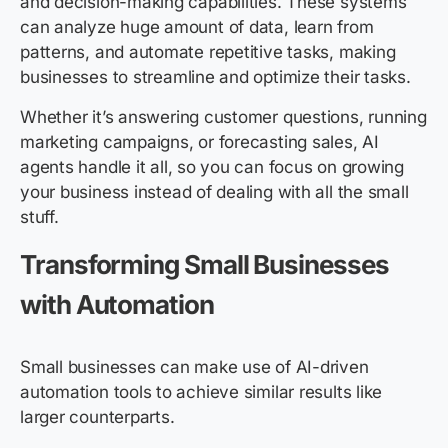
and decision-making capabilities. These systems
can analyze huge amount of data, learn from
patterns, and automate repetitive tasks, making
businesses to streamline and optimize their tasks.
Whether it’s answering customer questions, running
marketing campaigns, or forecasting sales, AI
agents handle it all, so you can focus on growing
your business instead of dealing with all the small
stuff.
Transforming Small Businesses
with Automation
Small businesses can make use of AI-driven
automation tools to achieve similar results like
larger counterparts.