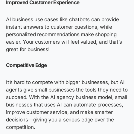
Improved Customer Experience
AI business use cases like chatbots can provide
instant answers to customer questions, while
personalized recommendations make shopping
easier. Your customers will feel valued, and that’s
great for business!
Competitive Edge
It’s hard to compete with bigger businesses, but AI
agents give small businesses the tools they need to
succeed. With the AI agency business model, small
businesses that uses AI can automate processes,
improve customer service, and make smarter
decisions—giving you a serious edge over the
competition.