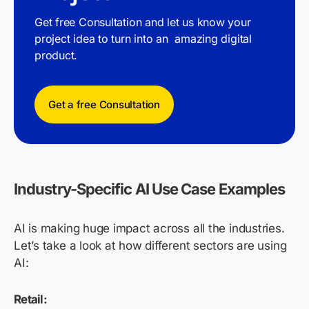
Get free Consultation and let us know your
project idea to turn into an amazing digital
product.
Get a free Consultation
Industry-Specific AI Use Case Examples
AI is making huge impact across all the industries.
Let’s take a look at how different sectors are using
AI:
Retail: