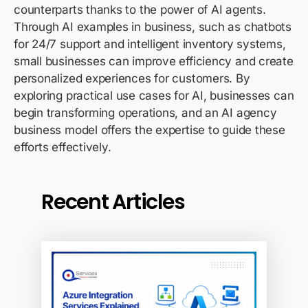
counterparts thanks to the power of AI agents.
Through AI examples in business, such as chatbots
for 24/7 support and intelligent inventory systems,
small businesses can improve efficiency and create
personalized experiences for customers. By
exploring practical use cases for AI, businesses can
begin transforming operations, and an AI agency
business model offers the
expertise
to guide these
efforts effectively.
Recent Articles