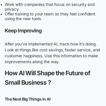
Work with companies that focus on security and
privacy.
Offer training to your team so they feel confident
using the new tools.
Keep Improving
After you’ve implemented AI, track how it’s doing.
Look at things like cost savings, faster service, and
customer happiness. Use this information to make
improvements along the way.
How AI Will Shape the Future of
Small Business ?
The Next Big Things in AI