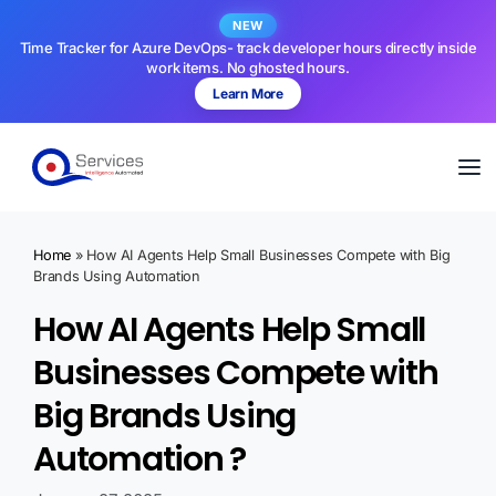
NEW
Time Tracker for Azure DevOps- track developer hours directly inside
work items. No ghosted hours.
Learn More
Home
»
How AI Agents Help Small Businesses Compete with Big
Brands Using Automation
How AI Agents Help Small
Businesses Compete with
Big Brands Using
Automation ?