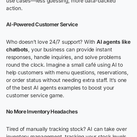
use cases—less guessing, more data-backed
action.
AI-Powered Customer Service
Who doesn’t love 24/7 support? With
AI agents like
chatbots
, your business can provide instant
responses, handle inquiries, and solve problems
round the clock. Imagine a small café using AI to
help customers with menu questions, reservations,
or order status without needing extra staff. It’s one
of the best AI agents examples to boost your
customer service game.
No More Inventory Headaches
Tired of manually tracking stock? AI can take over
inventory management, tracking your stock levels,