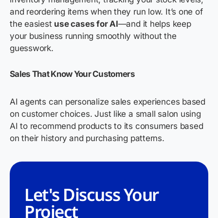
and reordering items when they run low. It’s one of
the easiest
use cases for AI
—and it helps keep
your business running smoothly without the
guesswork.
Sales That Know Your Customers
AI agents can personalize sales experiences based
on customer choices. Just like a small salon using
AI to recommend products to its consumers based
on their history and purchasing patterns.
Let's Discuss Your
Project