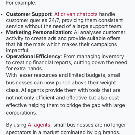
For example:
Customer Support
:
AI driven chatbots
handle
customer queries 24/7, providing them consistent
service without the need of a large support team.
Marketing Personalization
: AI analyses customer
activity to create ads and provide suitable offers
that hit the mark which makes their campaigns
impactful.
Operational Efficiency
: From managing inventory
to creating financial reports, cutting down the need
for extra hands.
With lesser resources and limited budgets, small
businesses can now punch above their weight
class. AI agents provide them with tools that are
not not only efficient and effective but also cost-
effective helping them to bridge the gap with large
corporations.
By using
AI agents
, small businesses are no longer
spectators in a market dominated by big brands.