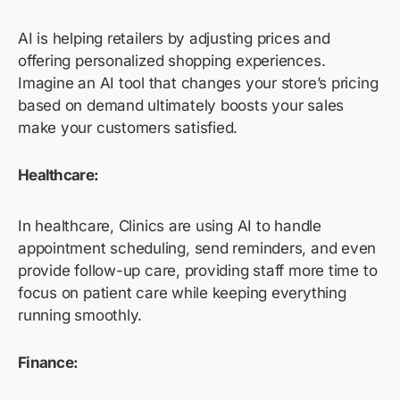
AI is helping retailers by adjusting prices and
offering personalized shopping experiences.
Imagine an AI tool that changes your store’s pricing
based on demand ultimately boosts your sales
make your customers satisfied.
Healthcare:
In healthcare, Clinics are using AI to handle
appointment scheduling, send reminders, and even
provide follow-up care, providing staff more time to
focus on patient care while keeping everything
running smoothly.
Finance: