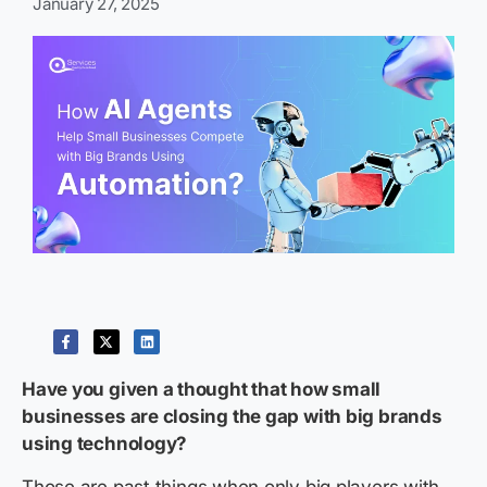
January 27, 2025
Have you given a thought that how small
businesses are closing the gap with big brands
using technology?