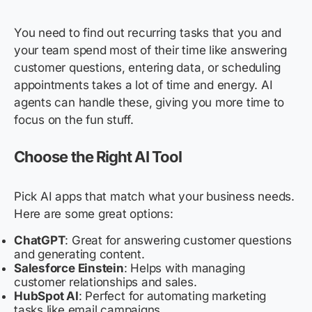
You need to find out recurring tasks that you and
your team spend most of their time like answering
customer questions, entering data, or scheduling
appointments takes a lot of time and energy. AI
agents can handle these, giving you more time to
focus on the fun stuff.
Choose the Right AI Tool
Pick AI apps that match what your business needs.
Here are some great options:
ChatGPT
: Great for answering customer questions
and generating content.
Salesforce Einstein
: Helps with managing
customer relationships and sales.
HubSpot AI
: Perfect for automating marketing
tasks like email campaigns.