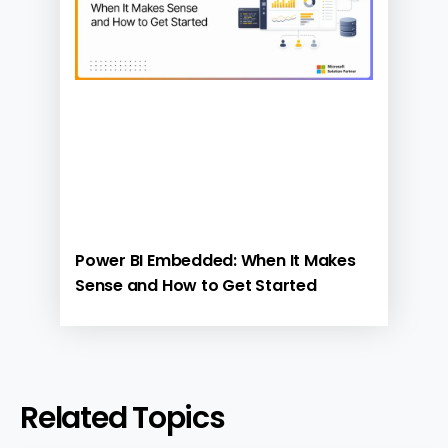
Power BI Embedded: When It Makes
Sense and How to Get Started
Related Topics