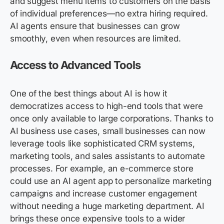
and suggest menu items to customers on the basis
of individual preferences—no extra hiring required.
AI agents ensure that businesses can grow
smoothly, even when resources are limited.
Access to Advanced Tools
One of the best things about AI is how it
democratizes access to high-end tools that were
once only available to large corporations. Thanks to
AI business use cases, small businesses can now
leverage tools like sophisticated CRM systems,
marketing tools, and sales assistants to automate
processes. For example, an e-commerce store
could use an AI agent app to personalize marketing
campaigns and increase customer engagement
without needing a huge marketing department. AI
brings these once expensive tools to a wider