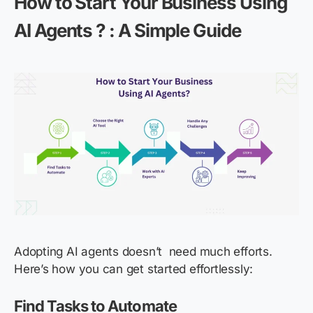
How to Start Your Business Using
AI Agents ? : A Simple Guide
Adopting AI agents doesn’t need much efforts.
Here’s how you can get started effortlessly:
Find Tasks to Automate