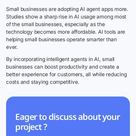
Small businesses are adopting AI agent apps more.
Studies show a sharp rise in AI usage among most
of the small businesses, especially as the
technology becomes more affordable. AI tools are
helping small businesses operate smarter than
ever.
By incorporating intelligent agents in AI, small
businesses can boost productivity and create a
better experience for customers, all while reducing
costs and staying competitive.
Eager to discuss about your
project ?