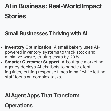
AI in Business: Real-World Impact
Stories
Small Businesses Thriving with AI
Inventory Optimization
: A small bakery uses AI-
powered inventory systems to track stock and
minimize waste, cutting costs by 20%.
Smarter Customer Support
: A boutique marketing
agency deploys AI chatbots to handle client
inquiries, cutting response times in half while letting
staff focus on complex tasks.
AI Agent Apps That Transform
Operations