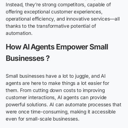
Instead, they’re strong competitors, capable of
offering exceptional customer experiences,
operational efficiency, and innovative services—all
thanks to the transformative potential of
automation.
How AI Agents Empower Small
Businesses ?
Small businesses have a lot to juggle, and AI
agents are here to make things a lot easier for
them. From cutting down costs to improving
customer interactions, AI agents can provide
powerful solutions. AI can automate processes that
were once time-consuming, making it accessible
even for small-scale businesses.