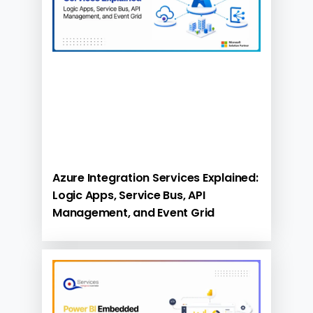
Azure Integration Services Explained:
Logic Apps, Service Bus, API
Management, and Event Grid