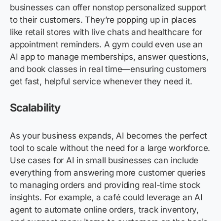
businesses can offer nonstop personalized support
to their customers. They’re popping up in places
like retail stores with live chats and healthcare for
appointment reminders. A gym could even use an
AI app to manage memberships, answer questions,
and book classes in real time—ensuring customers
get fast, helpful service whenever they need it.
Scalability
As your business expands, AI becomes the perfect
tool to scale without the need for a large workforce.
Use cases for AI in small businesses can include
everything from answering more customer queries
to managing orders and providing real-time stock
insights. For example, a café could leverage an AI
agent to automate online orders, track inventory,