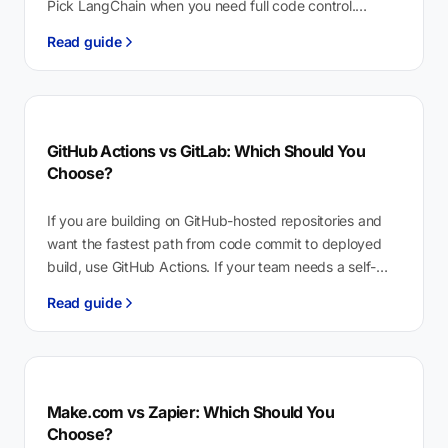
Pick LangChain when you need full code control.
Copilot Studio is Microsoft’s low-code…
Read guide
GitHub Actions vs GitLab: Which Should You
Choose?
If you are building on GitHub-hosted repositories and
want the fastest path from code commit to deployed
build, use GitHub Actions. If your team needs a self-
hosted platform…
Read guide
Make.com vs Zapier: Which Should You
Choose?