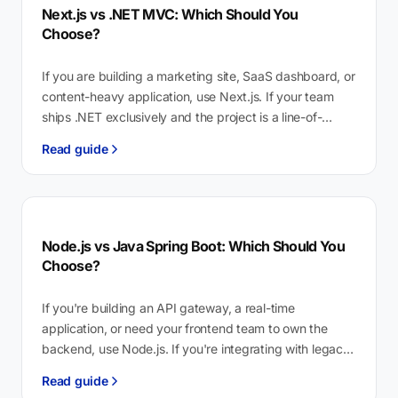
Next.js vs .NET MVC: Which Should You
Choose?
If you are building a marketing site, SaaS dashboard, or
content-heavy application, use Next.js. If your team
ships .NET exclusively and the project is a line-of-
business tool for…
Read guide
Node.js vs Java Spring Boot: Which Should You
Choose?
If you're building an API gateway, a real-time
application, or need your frontend team to own the
backend, use Node.js. If you're integrating with legacy
Java enterprise systems…
Read guide