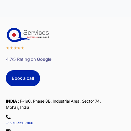
★
★
★
★
★
4.7/5 Rating on
Google
Book a call
INDIA :
F-190, Phase 8B, Industrial Area, Sector 74,
Mohali, India
+1 270-550-1166