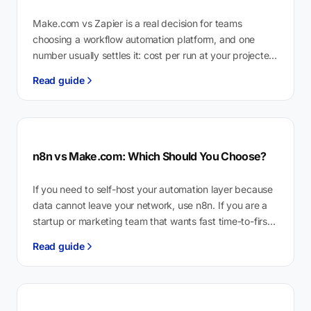
Make.com vs Zapier is a real decision for teams
choosing a workflow automation platform, and one
number usually settles it: cost per run at your projected
monthly volume.…
Read guide
n8n vs Make.com: Which Should You Choose?
If you need to self-host your automation layer because
data cannot leave your network, use n8n. If you are a
startup or marketing team that wants fast time-to-first-
workflow…
Read guide