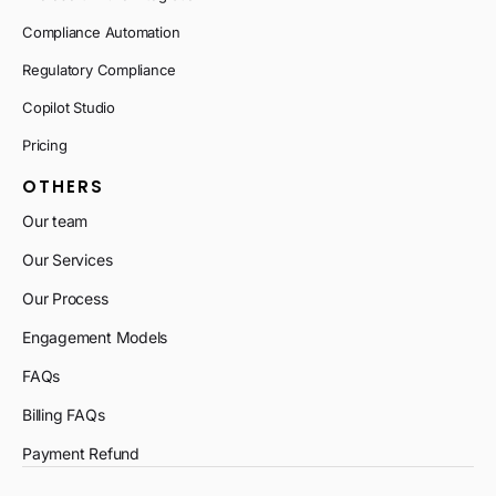
Compliance Automation
Regulatory Compliance
Copilot Studio
Pricing
OTHERS
Our team
Our Services
Our Process
Engagement Models
FAQs
Billing FAQs
Payment Refund