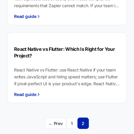
requirements that Zapier cannot match. If your team is
non-technical…
Read guide
React Native vs Flutter: Which Is Right for Your
Project?
React Native vs Flutter: use React Native if your team
writes JavaScript and hiring speed matters; use Flutter
if pixel-perfect UI is your product's edge. React Native
is…
Read guide
← Prev
1
2