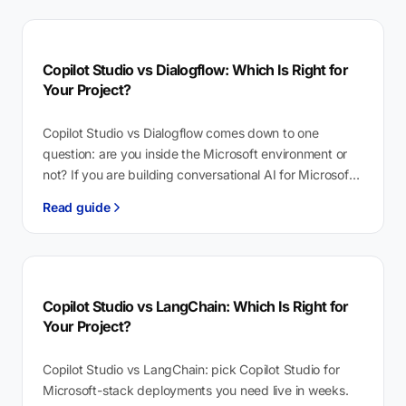
Copilot Studio vs Dialogflow: Which Is Right for
Your Project?
Copilot Studio vs Dialogflow comes down to one
question: are you inside the Microsoft environment or
not? If you are building conversational AI for Microsoft
365 or Teams,…
Read guide
Copilot Studio vs LangChain: Which Is Right for
Your Project?
Copilot Studio vs LangChain: pick Copilot Studio for
Microsoft-stack deployments you need live in weeks.