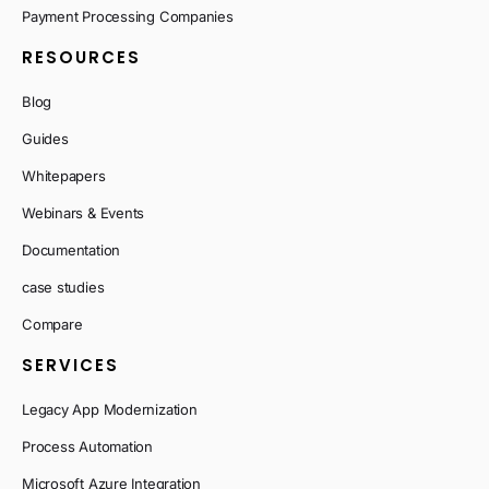
Payment Processing Companies
RESOURCES
Blog
Guides
Whitepapers
Webinars & Events
Documentation
case studies
Compare
SERVICES
Legacy App Modernization
Process Automation
Microsoft Azure Integration