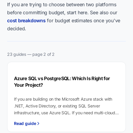
If you are trying to choose between two platforms
before committing budget, start here. See also our
cost breakdowns
for budget estimates once you've
decided.
23 guides — page 2 of 2
Azure SQL vs PostgreSQL: Which Is Right for
Your Project?
If you are building on the Microsoft Azure stack with
.NET, Active Directory, or existing SQL Server
infrastructure, use Azure SQL. If you need multi-cloud
portability, vector search…
Read guide