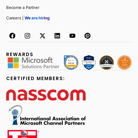
Become a Partner
Careers |
We are hiring
REWARDS
CERTIFIED MEMBERS: