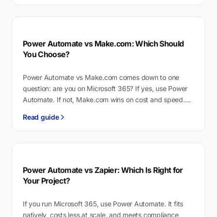
Power Automate vs Make.com: Which Should
You Choose?
Power Automate vs Make.com comes down to one
question: are you on Microsoft 365? If yes, use Power
Automate. If not, Make.com wins on cost and speed.
Power…
Read guide
Power Automate vs Zapier: Which Is Right for
Your Project?
If you run Microsoft 365, use Power Automate. It fits
natively, costs less at scale, and meets compliance