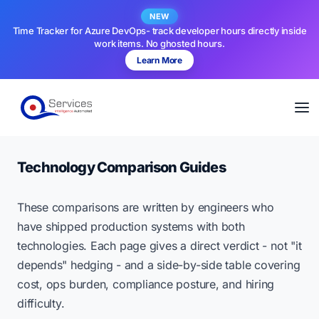
NEW
Time Tracker for Azure DevOps- track developer hours directly inside
work items. No ghosted hours.
Learn More
Technology Comparison Guides
These comparisons are written by engineers who
have shipped production systems with both
technologies. Each page gives a direct verdict - not "it
depends" hedging - and a side-by-side table covering
cost, ops burden, compliance posture, and hiring
difficulty.