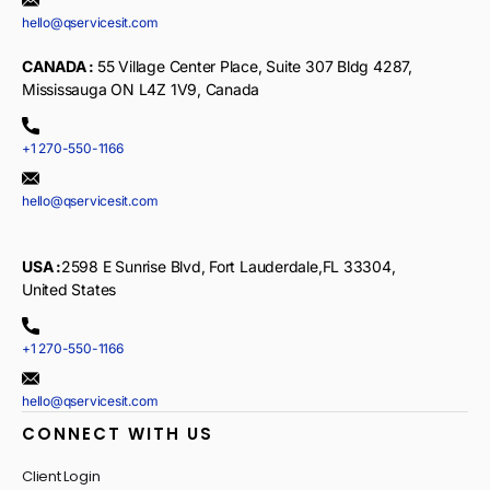
hello@qservicesit.com
CANADA :
55 Village Center Place, Suite 307 Bldg 4287,
Mississauga ON L4Z 1V9, Canada
+1 270-550-1166
hello@qservicesit.com
USA :
2598 E Sunrise Blvd, Fort Lauderdale,FL 33304,
United States
+1 270-550-1166
hello@qservicesit.com
CONNECT WITH US
Client Login