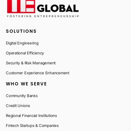
SOLUTIONS
Digital Engineering
Operational Efficiency
Security & Risk Management
Customer Experience Enhancement
WHO WE SERVE
Community Banks
Credit Unions
Regional Financial Institutions
Fintech Startups & Companies