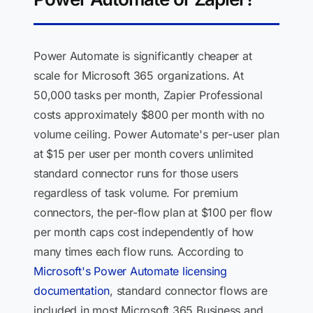
Power Automate is significantly cheaper at
scale for Microsoft 365 organizations. At
50,000 tasks per month, Zapier Professional
costs approximately $800 per month with no
volume ceiling. Power Automate's per-user plan
at $15 per user per month covers unlimited
standard connector runs for those users
regardless of task volume. For premium
connectors, the per-flow plan at $100 per flow
per month caps cost independently of how
many times each flow runs. According to
Microsoft's Power Automate licensing
documentation
, standard connector flows are
included in most Microsoft 365 Business and