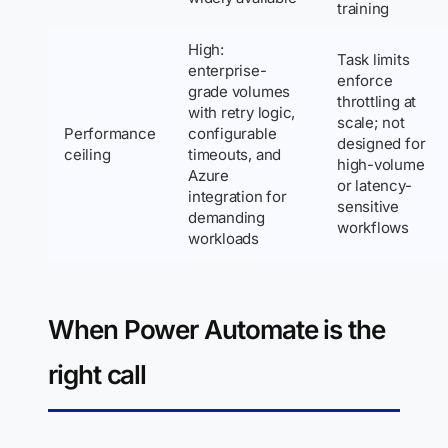
training
High:
Task limits
enterprise-
enforce
grade volumes
throttling at
with retry logic,
scale; not
Performance
configurable
designed for
ceiling
timeouts, and
high-volume
Azure
or latency-
integration for
sensitive
demanding
workflows
workloads
When Power Automate is the
right call