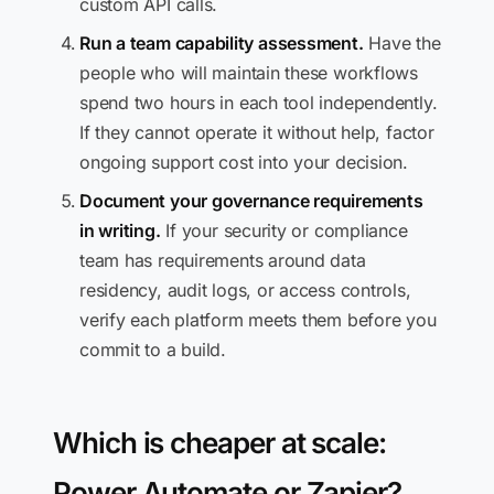
custom API calls.
Run a team capability assessment.
Have the
people who will maintain these workflows
spend two hours in each tool independently.
If they cannot operate it without help, factor
ongoing support cost into your decision.
Document your governance requirements
in writing.
If your security or compliance
team has requirements around data
residency, audit logs, or access controls,
verify each platform meets them before you
commit to a build.
Which is cheaper at scale:
Power Automate or Zapier?