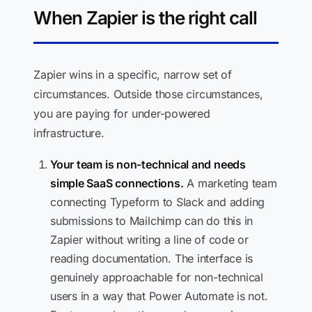
When Zapier is the right call
Zapier wins in a specific, narrow set of
circumstances. Outside those circumstances,
you are paying for under-powered
infrastructure.
Your team is non-technical and needs
simple SaaS connections.
A marketing team
connecting Typeform to Slack and adding
submissions to Mailchimp can do this in
Zapier without writing a line of code or
reading documentation. The interface is
genuinely approachable for non-technical
users in a way that Power Automate is not.