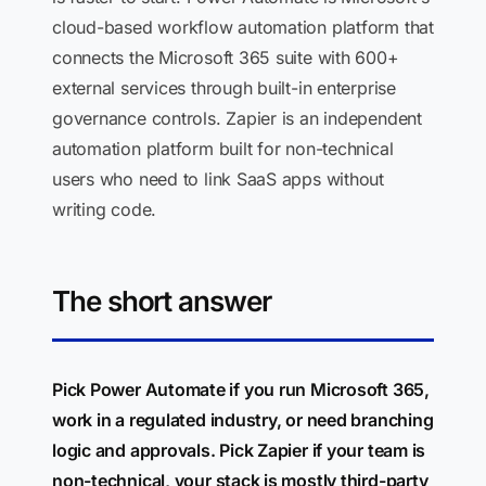
cloud-based workflow automation platform that
connects the Microsoft 365 suite with 600+
external services through built-in enterprise
governance controls. Zapier is an independent
automation platform built for non-technical
users who need to link SaaS apps without
writing code.
The short answer
Pick Power Automate if you run Microsoft 365,
work in a regulated industry, or need branching
logic and approvals. Pick Zapier if your team is
non-technical, your stack is mostly third-party