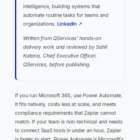
intelligence, building systems that
automate routine tasks for teams and
organizations.
LinkedIn ↗
Written from QServices' hands-on
delivery work and reviewed by Sahil
Kataria, Chief Executive Officer,
QServices, before publishing.
If you run Microsoft 365, use Power Automate.
It fits natively, costs less at scale, and meets
compliance requirements that Zapier cannot
match. If your team is non-technical and needs
to connect SaaS tools in under an hour, Zapier
is faster to start. Power Automate is Microsoft's