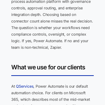
process automation platform with governance
controls, approval routing, and enterprise
integration depth. Choosing based on
connector count alone misses the real decision.
The question is whether your workflows need
compliance controls, oversight, or complex
logic. If yes, Power Automate. If no and your
team is non-technical, Zapier.
What we use for our clients
At
QServices
, Power Automate is our default
automation choice. For clients on Microsoft
365, which describes most of the mid-market