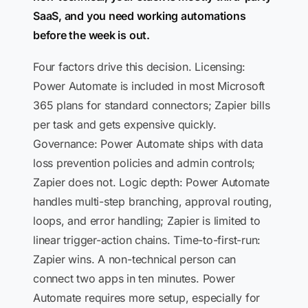
SaaS, and you need working automations
before the week is out.
Four factors drive this decision. Licensing:
Power Automate is included in most Microsoft
365 plans for standard connectors; Zapier bills
per task and gets expensive quickly.
Governance: Power Automate ships with data
loss prevention policies and admin controls;
Zapier does not. Logic depth: Power Automate
handles multi-step branching, approval routing,
loops, and error handling; Zapier is limited to
linear trigger-action chains. Time-to-first-run:
Zapier wins. A non-technical person can
connect two apps in ten minutes. Power
Automate requires more setup, especially for