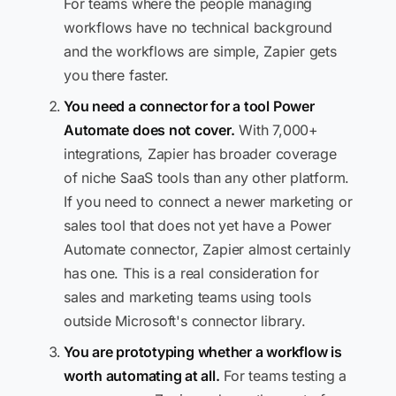
For teams where the people managing
workflows have no technical background
and the workflows are simple, Zapier gets
you there faster.
You need a connector for a tool Power
Automate does not cover.
With 7,000+
integrations, Zapier has broader coverage
of niche SaaS tools than any other platform.
If you need to connect a newer marketing or
sales tool that does not yet have a Power
Automate connector, Zapier almost certainly
has one. This is a real consideration for
sales and marketing teams using tools
outside Microsoft's connector library.
You are prototyping whether a workflow is
worth automating at all.
For teams testing a