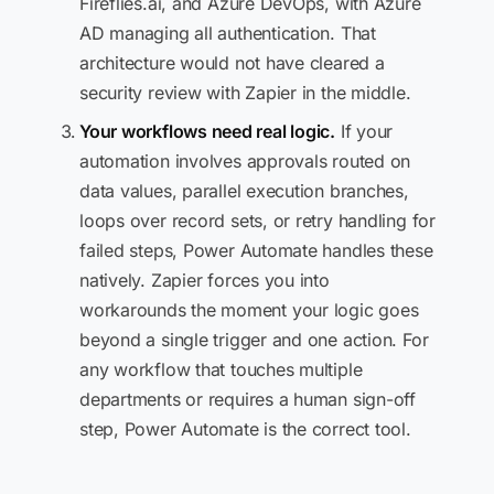
Fireflies.ai, and Azure DevOps, with Azure
AD managing all authentication. That
architecture would not have cleared a
security review with Zapier in the middle.
Your workflows need real logic.
If your
automation involves approvals routed on
data values, parallel execution branches,
loops over record sets, or retry handling for
failed steps, Power Automate handles these
natively. Zapier forces you into
workarounds the moment your logic goes
beyond a single trigger and one action. For
any workflow that touches multiple
departments or requires a human sign-off
step, Power Automate is the correct tool.