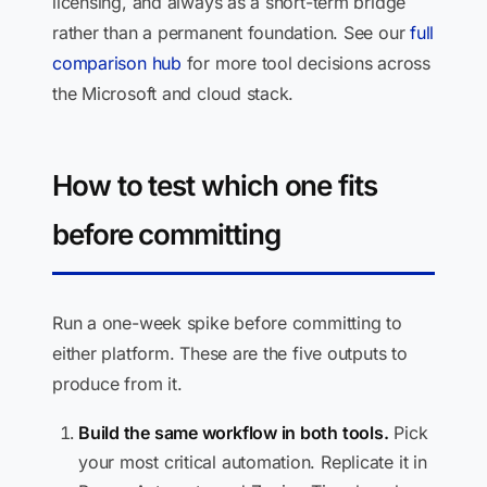
licensing, and always as a short-term bridge
rather than a permanent foundation. See our
full
comparison hub
for more tool decisions across
the Microsoft and cloud stack.
How to test which one fits
before committing
Run a one-week spike before committing to
either platform. These are the five outputs to
produce from it.
Build the same workflow in both tools.
Pick
your most critical automation. Replicate it in