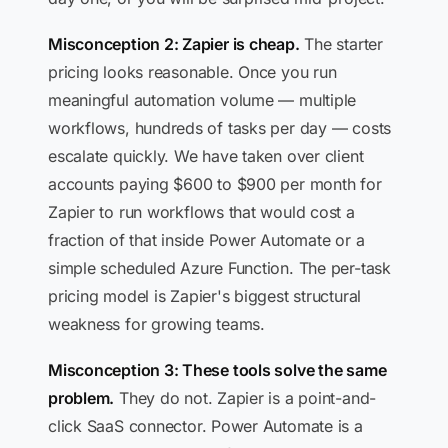
Misconception 2: Zapier is cheap.
The starter
pricing looks reasonable. Once you run
meaningful automation volume — multiple
workflows, hundreds of tasks per day — costs
escalate quickly. We have taken over client
accounts paying $600 to $900 per month for
Zapier to run workflows that would cost a
fraction of that inside Power Automate or a
simple scheduled Azure Function. The per-task
pricing model is Zapier's biggest structural
weakness for growing teams.
Misconception 3: These tools solve the same
problem.
They do not. Zapier is a point-and-
click SaaS connector. Power Automate is a