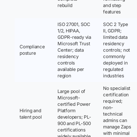
rebuild
and step
features
ISO 27001, SOC
SOC 2 Type
1/2, HIPAA,
II, GDPR;
GDPR-ready via
limited data
Microsoft Trust
residency
Compliance
Center; data
controls; not
posture
residency
commonly
controls
deployed in
available per
regulated
region
industries
No specialist
Large pool of
certification
Microsoft-
required;
certified Power
non-
Hiring and
Platform
technical
talent pool
developers; PL-
admins can
900 and PL-500
manage Zaps
certifications
with minimal
widely available