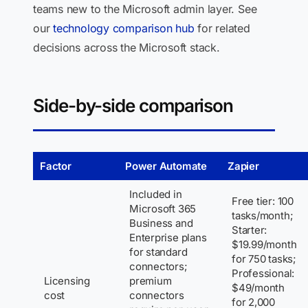
teams new to the Microsoft admin layer. See
our
technology comparison hub
for related
decisions across the Microsoft stack.
Side-by-side comparison
Factor
Power Automate
Zapier
Included in
Free tier: 100
Microsoft 365
tasks/month;
Business and
Starter:
Enterprise plans
$19.99/month
for standard
for 750 tasks;
connectors;
Professional:
Licensing
premium
$49/month
cost
connectors
for 2,000