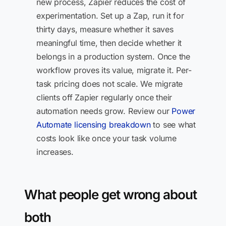
new process, Zapier reduces the cost of
experimentation. Set up a Zap, run it for
thirty days, measure whether it saves
meaningful time, then decide whether it
belongs in a production system. Once the
workflow proves its value, migrate it. Per-
task pricing does not scale. We migrate
clients off Zapier regularly once their
automation needs grow. Review our
Power
Automate licensing breakdown
to see what
costs look like once your task volume
increases.
What people get wrong about
both