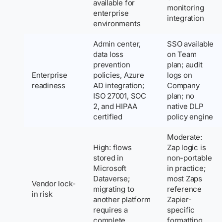
available for
monitoring
enterprise
integration
environments
Admin center,
SSO available
data loss
on Team
prevention
plan; audit
Enterprise
policies, Azure
logs on
readiness
AD integration;
Company
ISO 27001, SOC
plan; no
2, and HIPAA
native DLP
certified
policy engine
Moderate:
High: flows
Zap logic is
stored in
non-portable
Microsoft
in practice;
Dataverse;
most Zaps
Vendor lock-
migrating to
reference
in risk
another platform
Zapier-
requires a
specific
complete
formatting