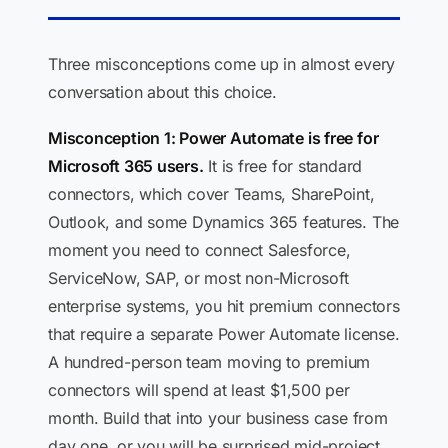
Three misconceptions come up in almost every
conversation about this choice.
Misconception 1: Power Automate is free for
Microsoft 365 users.
It is free for standard
connectors, which cover Teams, SharePoint,
Outlook, and some Dynamics 365 features. The
moment you need to connect Salesforce,
ServiceNow, SAP, or most non-Microsoft
enterprise systems, you hit premium connectors
that require a separate Power Automate license.
A hundred-person team moving to premium
connectors will spend at least $1,500 per
month. Build that into your business case from
day one, or you will be surprised mid-project.