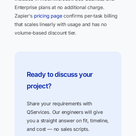
Enterprise plans at no additional charge.
Zapier's
pricing page
confirms per-task billing
that scales linearly with usage and has no
volume-based discount tier.
Ready to discuss your
project?
Share your requirements with
QServices. Our engineers will give
you a straight answer on fit, timeline,
and cost — no sales scripts.