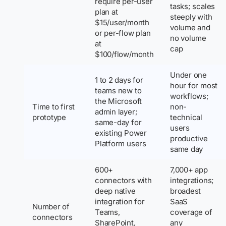
require per-user
tasks; scales
plan at
steeply with
$15/user/month
volume and
or per-flow plan
no volume
at
cap
$100/flow/month
Under one
1 to 2 days for
hour for most
teams new to
workflows;
the Microsoft
Time to first
non-
admin layer;
prototype
technical
same-day for
users
existing Power
productive
Platform users
same day
600+
7,000+ app
connectors with
integrations;
deep native
broadest
integration for
SaaS
Number of
Teams,
coverage of
connectors
SharePoint,
any