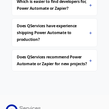
Which is easier to find developers for,
+
Power Automate or Zapier?
Does QServices have experience
+
shipping Power Automate to
production?
Does QServices recommend Power
+
Automate or Zapier for new projects?