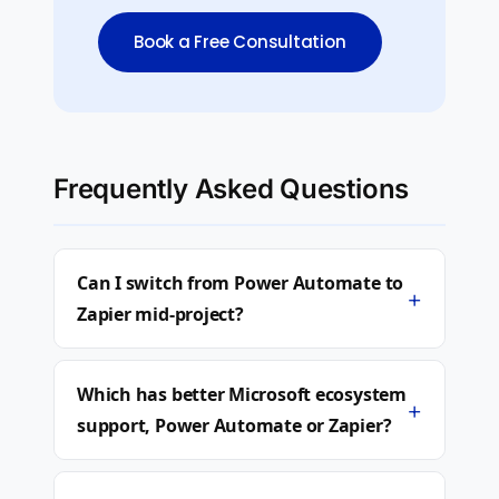
Book a Free Consultation
Frequently Asked Questions
Can I switch from Power Automate to
+
Zapier mid-project?
Which has better Microsoft ecosystem
+
support, Power Automate or Zapier?