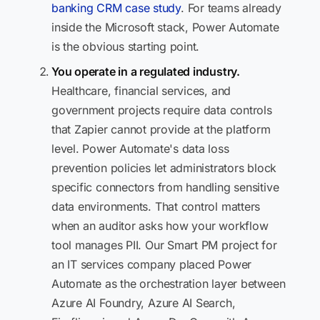
banking CRM case study
. For teams already
inside the Microsoft stack, Power Automate
is the obvious starting point.
You operate in a regulated industry.
Healthcare, financial services, and
government projects require data controls
that Zapier cannot provide at the platform
level. Power Automate's data loss
prevention policies let administrators block
specific connectors from handling sensitive
data environments. That control matters
when an auditor asks how your workflow
tool manages PII. Our Smart PM project for
an IT services company placed Power
Automate as the orchestration layer between
Azure AI Foundry, Azure AI Search,