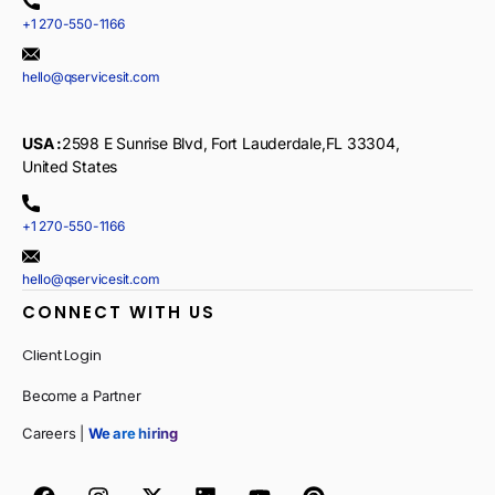
+1 270-550-1166
hello@qservicesit.com
USA :
2598 E Sunrise Blvd, Fort Lauderdale,FL 33304,
United States
+1 270-550-1166
hello@qservicesit.com
CONNECT WITH US
Client Login
Become a Partner
Careers |
We are hiring