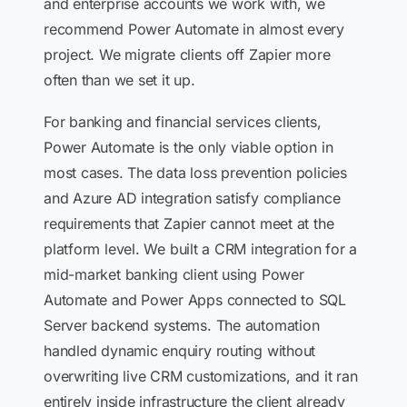
and enterprise accounts we work with, we
recommend Power Automate in almost every
project. We migrate clients off Zapier more
often than we set it up.
For banking and financial services clients,
Power Automate is the only viable option in
most cases. The data loss prevention policies
and Azure AD integration satisfy compliance
requirements that Zapier cannot meet at the
platform level. We built a CRM integration for a
mid-market banking client using Power
Automate and Power Apps connected to SQL
Server backend systems. The automation
handled dynamic enquiry routing without
overwriting live CRM customizations, and it ran
entirely inside infrastructure the client already