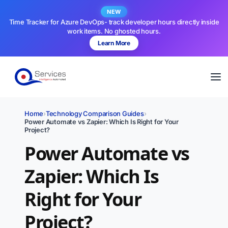
NEW
Time Tracker for Azure DevOps- track developer hours directly inside
work items. No ghosted hours.
Learn More
Home
›
Technology Comparison Guides
›
Power Automate vs Zapier: Which Is Right for Your
Project?
Power Automate vs
Zapier: Which Is
Right for Your
Project?