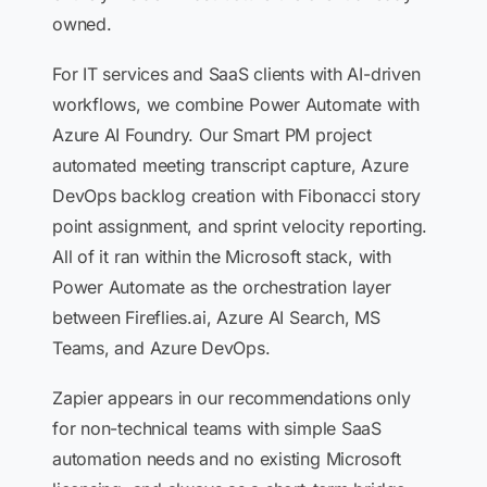
owned.
For IT services and SaaS clients with AI-driven
workflows, we combine Power Automate with
Azure AI Foundry. Our Smart PM project
automated meeting transcript capture, Azure
DevOps backlog creation with Fibonacci story
point assignment, and sprint velocity reporting.
All of it ran within the Microsoft stack, with
Power Automate as the orchestration layer
between Fireflies.ai, Azure AI Search, MS
Teams, and Azure DevOps.
Zapier appears in our recommendations only
for non-technical teams with simple SaaS
automation needs and no existing Microsoft