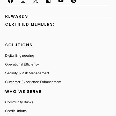
REWARDS
CERTIFIED MEMBERS:
SOLUTIONS
Digital Engineering
Operational Efficiency
Security & Risk Management
Customer Experience Enhancement
WHO WE SERVE
Community Banks
Credit Unions