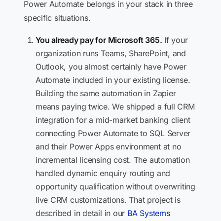
Power Automate belongs in your stack in three
specific situations.
You already pay for Microsoft 365.
If your
organization runs Teams, SharePoint, and
Outlook, you almost certainly have Power
Automate included in your existing license.
Building the same automation in Zapier
means paying twice. We shipped a full CRM
integration for a mid-market banking client
connecting Power Automate to SQL Server
and their Power Apps environment at no
incremental licensing cost. The automation
handled dynamic enquiry routing and
opportunity qualification without overwriting
live CRM customizations. That project is
described in detail in our
BA Systems