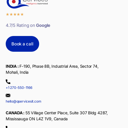
★
★
★
★
★
4.7/5 Rating on
Google
Book a call
INDIA :
F-190, Phase 8B, Industrial Area, Sector 74,
Mohali, India
+1 270-550-1166
hello@qservicesit.com
CANADA :
55 Village Center Place, Suite 307 Bldg 4287,
Mississauga ON L4Z 1V9, Canada