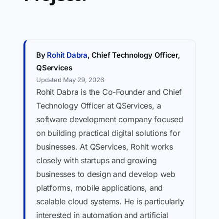
By
Rohit Dabra
, Chief Technology Officer,
QServices
Updated May 29, 2026
Rohit Dabra is the Co-Founder and Chief
Technology Officer at QServices, a
software development company focused
on building practical digital solutions for
businesses. At QServices, Rohit works
closely with startups and growing
businesses to design and develop web
platforms, mobile applications, and
scalable cloud systems. He is particularly
interested in automation and artificial