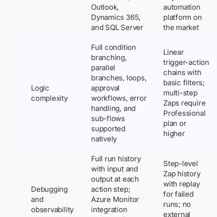
Outlook,
automation
Dynamics 365,
platform on
and SQL Server
the market
Full condition
Linear
branching,
trigger-action
parallel
chains with
branches, loops,
basic filters;
Logic
approval
multi-step
complexity
workflows, error
Zaps require
handling, and
Professional
sub-flows
plan or
supported
higher
natively
Full run history
Step-level
with input and
Zap history
output at each
with replay
Debugging
action step;
for failed
and
Azure Monitor
runs; no
observability
integration
external