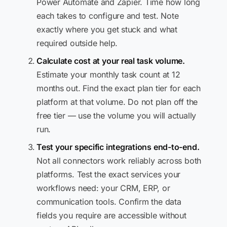
Power Automate and Zapier. Time how long
each takes to configure and test. Note
exactly where you get stuck and what
required outside help.
Calculate cost at your real task volume.
Estimate your monthly task count at 12
months out. Find the exact plan tier for each
platform at that volume. Do not plan off the
free tier — use the volume you will actually
run.
Test your specific integrations end-to-end.
Not all connectors work reliably across both
platforms. Test the exact services your
workflows need: your CRM, ERP, or
communication tools. Confirm the data
fields you require are accessible without