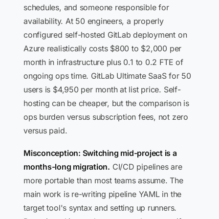
schedules, and someone responsible for
availability. At 50 engineers, a properly
configured self-hosted GitLab deployment on
Azure realistically costs $800 to $2,000 per
month in infrastructure plus 0.1 to 0.2 FTE of
ongoing ops time. GitLab Ultimate SaaS for 50
users is $4,950 per month at list price. Self-
hosting can be cheaper, but the comparison is
ops burden versus subscription fees, not zero
versus paid.
Misconception: Switching mid-project is a
months-long migration.
CI/CD pipelines are
more portable than most teams assume. The
main work is re-writing pipeline YAML in the
target tool's syntax and setting up runners.