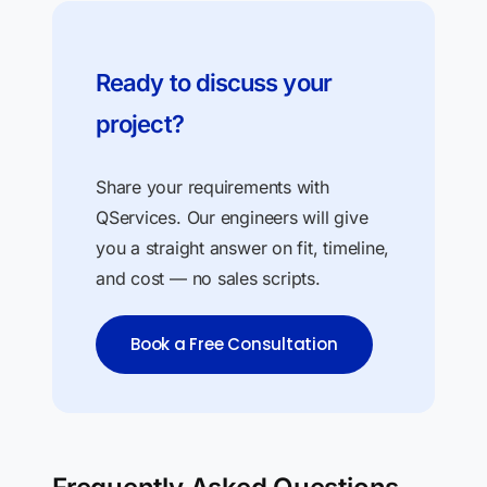
Ready to discuss your
project?
Share your requirements with
QServices. Our engineers will give
you a straight answer on fit, timeline,
and cost — no sales scripts.
Book a Free Consultation