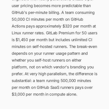
user pricing becomes more predictable than
GitHub's per-minute billing. A team consuming
50,000 CI minutes per month on GitHub
Actions pays approximately $320 per month at
Linux runner rates. GitLab Premium for 50 users
is $1,450 per month but includes unlimited CI
minutes on self-hosted runners. The break-even
depends on your runner usage pattern and
whether you self-host runners on either
platform, not on which vendor's branding you
prefer. At very high parallelism, the difference is
substantial: a team running 500,000 minutes
per month on GitHub SaaS runners pays over
$3,000 per month in compute alone.