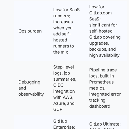
Low for
Low for SaaS
GitLab.com
runners;
SaaS;
increases
significant for
when you
Ops burden
self-hosted
add self-
GitLab covering
hosted
upgrades,
runners to
backups, and
the mix
high availability
Step-level
Pipeline trace
logs, job
logs, built-in
summaries,
Debugging
Prometheus
OIDC
and
metrics,
integration
observability
integrated error
with AWS,
tracking
Azure, and
dashboard
GCP
GitHub
GitLab Ultimate:
Enterprise: