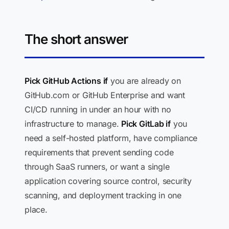
The short answer
Pick GitHub Actions if
you are already on
GitHub.com or GitHub Enterprise and want
CI/CD running in under an hour with no
infrastructure to manage.
Pick GitLab if
you
need a self-hosted platform, have compliance
requirements that prevent sending code
through SaaS runners, or want a single
application covering source control, security
scanning, and deployment tracking in one
place.