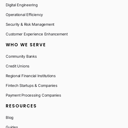
Digital Engineering
Operational Efficiency
Security & Risk Management
Customer Experience Enhancement
WHO WE SERVE
Community Banks
Credit Unions
Regional Financial Institutions
Fintech Startups & Companies
Payment Processing Companies
RESOURCES
Blog
Guides