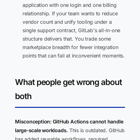
application with one login and one billing
relationship. If your team wants to reduce
vendor count and unify tooling under a
single support contract, GitLab's all-in-one
structure delivers that. You trade some
marketplace breadth for fewer integration
points that can fail at inconvenient moments.
What people get wrong about
both
Misconception: GitHub Actions cannot handle
large-scale workloads.
This is outdated. GitHub
has added reusable workflows, required