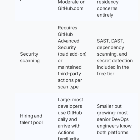
Moderate on
residency
GitHub.com
concerns
entirely
Requires
GitHub
Advanced
SAST, DAST,
Security
dependency
Security
(paid add-on)
scanning, and
scanning
or
secret detection
maintained
included in the
third-party
free tier
actions per
scan type
Large: most
developers
Smaller but
use GitHub
growing; most
Hiring and
daily and
senior DevOps
talent pool
arrive with
engineers know
Actions
both platforms
familiarity