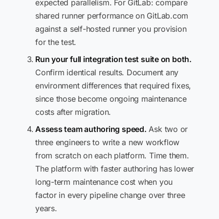
expected parallelism. For GitLab: compare
shared runner performance on GitLab.com
against a self-hosted runner you provision
for the test.
Run your full integration test suite on both.
Confirm identical results. Document any
environment differences that required fixes,
since those become ongoing maintenance
costs after migration.
Assess team authoring speed.
Ask two or
three engineers to write a new workflow
from scratch on each platform. Time them.
The platform with faster authoring has lower
long-term maintenance cost when you
factor in every pipeline change over three
years.