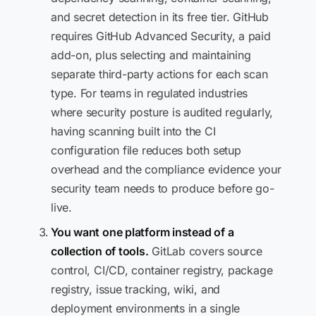
and secret detection in its free tier. GitHub
requires GitHub Advanced Security, a paid
add-on, plus selecting and maintaining
separate third-party actions for each scan
type. For teams in regulated industries
where security posture is audited regularly,
having scanning built into the CI
configuration file reduces both setup
overhead and the compliance evidence your
security team needs to produce before go-
live.
You want one platform instead of a
collection of tools.
GitLab covers source
control, CI/CD, container registry, package
registry, issue tracking, wiki, and
deployment environments in a single