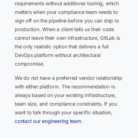
requirements without additional tooling, which
matters when your compliance team needs to
sign off on the pipeline before you can ship to
production. When a client tells us their code
cannot leave their own infrastructure, GitLab is
the only realistic option that delivers a full
DevOps platform without architectural
compromise.
We do not have a preferred vendor relationship
with either platform. The recommendation is
always based on your existing infrastructure,
team size, and compliance constraints. If you
want to talk through your specific situation,
contact our engineering team
.