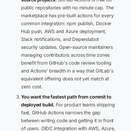
public repositories with no minute cap. The
marketplace has pre-built actions for every
common integration: npm publish, Docker
Hub push, AWS and Azure deployment,
Slack notifications, and Dependabot
security updates. Open-source maintainers
managing contributors across time zones
benefit from GitHub's code review tooling
and Actions' breadth in a way that GitLab's
equivalent offering does not yet match at
zero cost.
You want the fastest path from commit to
deployed build.
For product teams shipping
fast, GitHub Actions narrows the gap
between writing code and getting it in front
of users. OIDC integration with AWS, Azure,