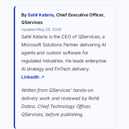
By
Sahil Kataria
, Chief Executive Officer,
QServices
Updated May 29, 2026
Sahil Kataria is the CEO of QServices, a
Microsoft Solutions Partner delivering AI
agents and custom software for
regulated industries. He leads enterprise
AI strategy and FinTech delivery.
LinkedIn ↗
Written from QServices' hands-on
delivery work and reviewed by Rohit
Dabra, Chief Technology Officer,
QServices, before publishing.