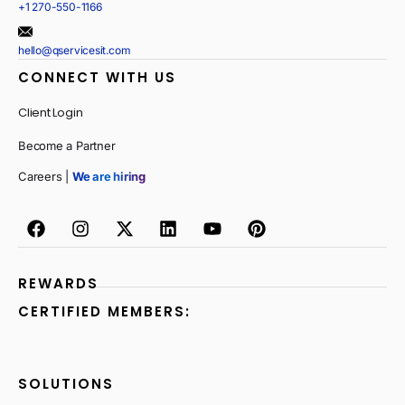
+1 270-550-1166
hello@qservicesit.com
CONNECT WITH US
Client Login
Become a Partner
Careers |
We are hiring
REWARDS
CERTIFIED MEMBERS:
SOLUTIONS