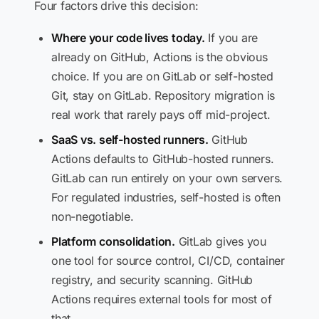
Four factors drive this decision:
Where your code lives today.
If you are
already on GitHub, Actions is the obvious
choice. If you are on GitLab or self-hosted
Git, stay on GitLab. Repository migration is
real work that rarely pays off mid-project.
SaaS vs. self-hosted runners.
GitHub
Actions defaults to GitHub-hosted runners.
GitLab can run entirely on your own servers.
For regulated industries, self-hosted is often
non-negotiable.
Platform consolidation.
GitLab gives you
one tool for source control, CI/CD, container
registry, and security scanning. GitHub
Actions requires external tools for most of
that.