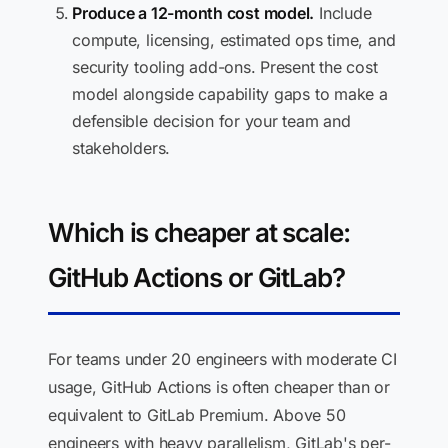
Produce a 12-month cost model.
Include
compute, licensing, estimated ops time, and
security tooling add-ons. Present the cost
model alongside capability gaps to make a
defensible decision for your team and
stakeholders.
Which is cheaper at scale:
GitHub Actions or GitLab?
For teams under 20 engineers with moderate CI
usage, GitHub Actions is often cheaper than or
equivalent to GitLab Premium. Above 50
engineers with heavy parallelism, GitLab's per-