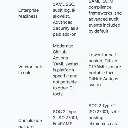
SAML, SCIM,
SAML SSO,
compliance
Enterprise
audit log, IP
frameworks, and
readiness
allowlist,
advanced audit
Advanced
events included
Security as a
by default
paid add-on
Moderate:
GitHub
Lower for self-
Actions
hosted; GitLab
YAML syntax
Vendor lock-
CI YAML is more
is platform-
in risk
portable than
specific and
GitHub Actions
not portable
syntax
to other CI
tools
SOC 2 Type 2,
SOC 2 Type
ISO 27001; self-
2, ISO 27001,
hosting
Compliance
FedRAMP
eliminates data
posture