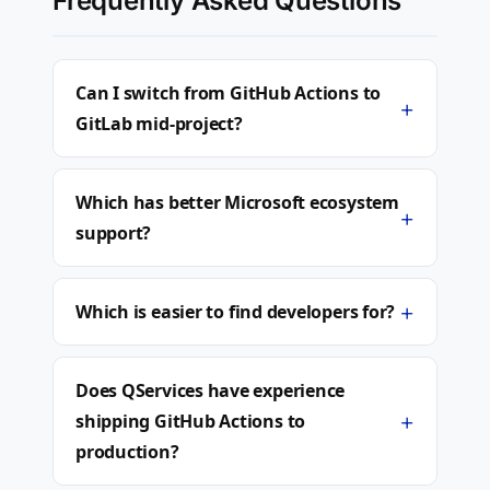
Frequently Asked Questions
Can I switch from GitHub Actions to
+
GitLab mid-project?
Which has better Microsoft ecosystem
+
support?
+
Which is easier to find developers for?
Does QServices have experience
+
shipping GitHub Actions to
production?