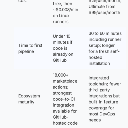
cost
$29/user/month;
free, then
Ultimate from
~$0.008/min
$99/user/month
on Linux
runners
30 to 60 minutes
Under 10
including runner
minutes if
Time to first
setup; longer
code is
pipeline
for a fresh self-
already on
hosted
GitHub
installation
18,000+
Integrated
marketplace
toolchain; fewer
actions;
third-party
strongest
Ecosystem
integrations but
code-to-CI
maturity
built-in feature
integration
coverage for
available for
most DevOps
GitHub-
needs
hosted code