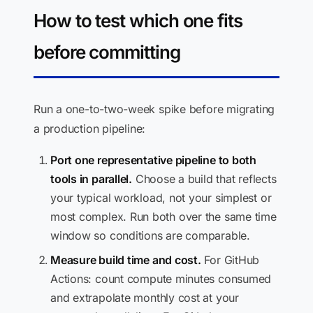
How to test which one fits
before committing
Run a one-to-two-week spike before migrating
a production pipeline:
Port one representative pipeline to both
tools in parallel.
Choose a build that reflects
your typical workload, not your simplest or
most complex. Run both over the same time
window so conditions are comparable.
Measure build time and cost.
For GitHub
Actions: count compute minutes consumed
and extrapolate monthly cost at your