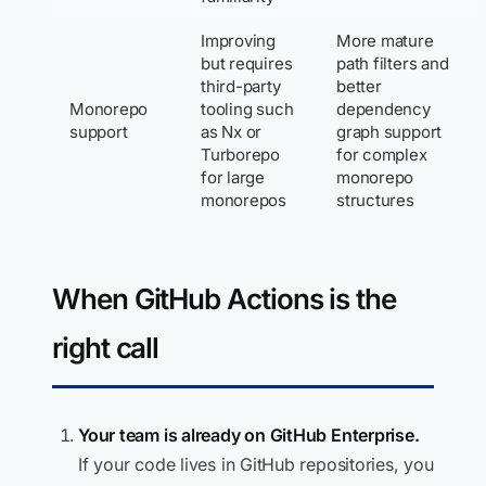
Improving
More mature
but requires
path filters and
third-party
better
Monorepo
tooling such
dependency
support
as Nx or
graph support
Turborepo
for complex
for large
monorepo
monorepos
structures
When GitHub Actions is the
right call
Your team is already on GitHub Enterprise.
If your code lives in GitHub repositories, you