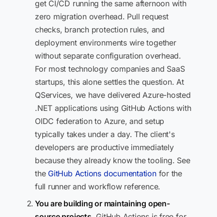
get CI/CD running the same afternoon with
zero migration overhead. Pull request
checks, branch protection rules, and
deployment environments wire together
without separate configuration overhead.
For most technology companies and SaaS
startups, this alone settles the question. At
QServices, we have delivered Azure-hosted
.NET applications using GitHub Actions with
OIDC federation to Azure, and setup
typically takes under a day. The client's
developers are productive immediately
because they already know the tooling. See
the
GitHub Actions documentation
for the
full runner and workflow reference.
You are building or maintaining open-
source projects.
GitHub Actions is free for