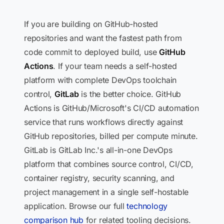
If you are building on GitHub-hosted
repositories and want the fastest path from
code commit to deployed build, use
GitHub
Actions
. If your team needs a self-hosted
platform with complete DevOps toolchain
control,
GitLab
is the better choice. GitHub
Actions is GitHub/Microsoft's CI/CD automation
service that runs workflows directly against
GitHub repositories, billed per compute minute.
GitLab is GitLab Inc.'s all-in-one DevOps
platform that combines source control, CI/CD,
container registry, security scanning, and
project management in a single self-hostable
application. Browse our full
technology
comparison hub
for related tooling decisions.