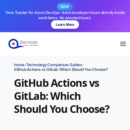
NEW
Time Tracker for Azure DevOps- track developer hours directly inside
work items. No ghosted hours.
Learn More
Home
›
Technology Comparison Guides
›
GitHub Actions vs GitLab: Which Should You Choose?
GitHub Actions vs
GitLab: Which
Should You Choose?