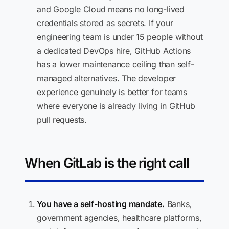
and Google Cloud means no long-lived
credentials stored as secrets. If your
engineering team is under 15 people without
a dedicated DevOps hire, GitHub Actions
has a lower maintenance ceiling than self-
managed alternatives. The developer
experience genuinely is better for teams
where everyone is already living in GitHub
pull requests.
When GitLab is the right call
You have a self-hosting mandate.
Banks,
government agencies, healthcare platforms,