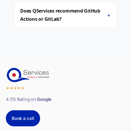
Does QServices recommend GitHub
+
Actions or GitLab?
★
★
★
★
★
4.7/5 Rating on
Google
Book a call