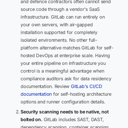
and defence contractors often cannot send
source code through a vendor's SaaS
infrastructure. GitLab can run entirely on
your own servers, with air-gapped
installation supported for completely
isolated environments. No other full-
platform alternative matches GitLab for self-
hosted DevOps at enterprise scale. Having
your entire pipeline on infrastructure you
control is a meaningful advantage when
compliance auditors ask for data residency
documentation. Review
GitLab's CI/CD
documentation
for self-hosting architecture
options and runner configuration details.
Security scanning needs to be native, not
bolted on.
GitLab includes SAST, DAST,
dependency scanning, container scanning,