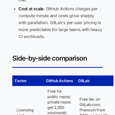
Cost at scale.
GitHub Actions charges per
compute minute and costs grow sharply
with parallelism. GitLab's per-user pricing is
more predictable for large teams with heavy
CI workloads.
Side-by-side comparison
Factor
GitHub Actions
GitLab
Free for
public repos;
Free tier on
private repos
GitLab.com;
get 2,000
Licensing
Premium from
min/month