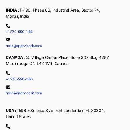
INDIA :
F-190, Phase 8B, Industrial Area, Sector 74,
Mohali, India
+1 270-550-1166
hello@qservicesit.com
CANADA :
55 Village Center Place, Suite 307 Bldg 4287,
Mississauga ON L4Z 1V9, Canada
+1 270-550-1166
hello@qservicesit.com
USA :
2598 E Sunrise Blvd, Fort Lauderdale,FL 33304,
United States