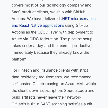
covers most of our technology company and
SaaS product clients, we ship with GitHub
Actions. We have delivered
.NET microservices
and React Native applications
using GitHub
Actions as the CI/CD layer with deployment to
Azure via OIDC federation. The pipeline setup
takes under a day and the team is productive
immediately because they already know the
platform.
For FinTech and Insurance clients with strict
data residency requirements, we recommend
self-hosted GitLab running on Azure VMs within
the client's own subscription. Source code and
build artifacts never leave their network.
GitLab's built-in SAST scanning satisfies audit