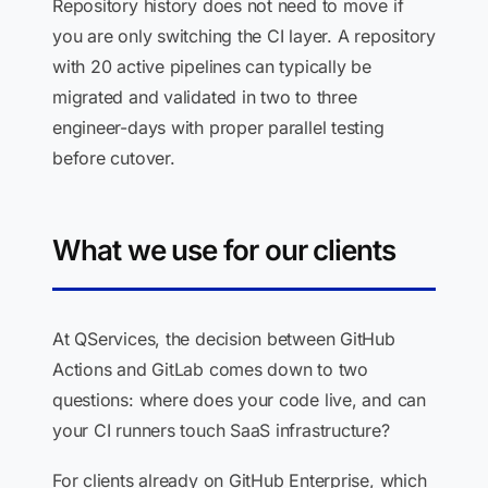
Repository history does not need to move if
you are only switching the CI layer. A repository
with 20 active pipelines can typically be
migrated and validated in two to three
engineer-days with proper parallel testing
before cutover.
What we use for our clients
At QServices, the decision between GitHub
Actions and GitLab comes down to two
questions: where does your code live, and can
your CI runners touch SaaS infrastructure?
For clients already on GitHub Enterprise, which