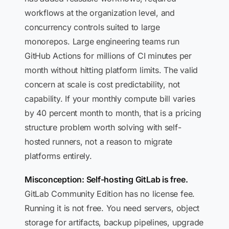
workflows at the organization level, and
concurrency controls suited to large
monorepos. Large engineering teams run
GitHub Actions for millions of CI minutes per
month without hitting platform limits. The valid
concern at scale is cost predictability, not
capability. If your monthly compute bill varies
by 40 percent month to month, that is a pricing
structure problem worth solving with self-
hosted runners, not a reason to migrate
platforms entirely.
Misconception: Self-hosting GitLab is free.
GitLab Community Edition has no license fee.
Running it is not free. You need servers, object
storage for artifacts, backup pipelines, upgrade