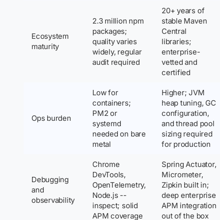
20+ years of
2.3 million npm
stable Maven
packages;
Central
Ecosystem
quality varies
libraries;
maturity
widely, regular
enterprise-
audit required
vetted and
certified
Low for
Higher; JVM
containers;
heap tuning, GC
PM2 or
configuration,
Ops burden
systemd
and thread pool
needed on bare
sizing required
metal
for production
Chrome
Spring Actuator,
DevTools,
Micrometer,
Debugging
OpenTelemetry,
Zipkin built in;
and
Node.js --
deep enterprise
observability
inspect; solid
APM integration
APM coverage
out of the box