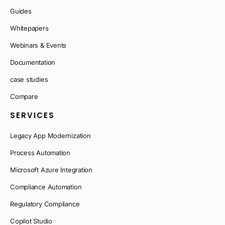
Guides
Whitepapers
Webinars & Events
Documentation
case studies
Compare
SERVICES
Legacy App Modernization
Process Automation
Microsoft Azure Integration
Compliance Automation
Regulatory Compliance
Copilot Studio