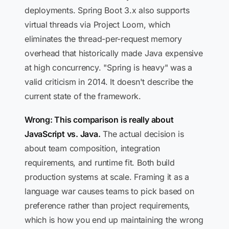
deployments. Spring Boot 3.x also supports
virtual threads via Project Loom, which
eliminates the thread-per-request memory
overhead that historically made Java expensive
at high concurrency. "Spring is heavy" was a
valid criticism in 2014. It doesn't describe the
current state of the framework.
Wrong: This comparison is really about
JavaScript vs. Java.
The actual decision is
about team composition, integration
requirements, and runtime fit. Both build
production systems at scale. Framing it as a
language war causes teams to pick based on
preference rather than project requirements,
which is how you end up maintaining the wrong