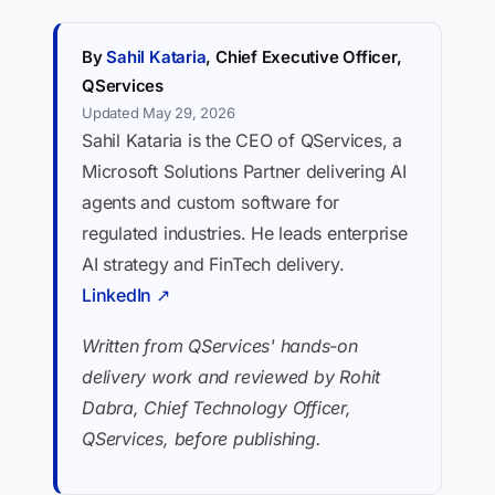
By
Sahil Kataria
, Chief Executive Officer,
QServices
Updated May 29, 2026
Sahil Kataria is the CEO of QServices, a
Microsoft Solutions Partner delivering AI
agents and custom software for
regulated industries. He leads enterprise
AI strategy and FinTech delivery.
LinkedIn ↗
Written from QServices' hands-on
delivery work and reviewed by Rohit
Dabra, Chief Technology Officer,
QServices, before publishing.