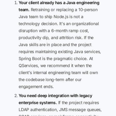
Your client already has a Java engineering
team.
Retraining or replacing a 10-person
Java team to ship Node.js is not a
technology decision. It's an organizational
disruption with a 6-month ramp cost,
productivity dip, and attrition risk. If the
Java skills are in place and the project
requires maintaining existing Java services,
Spring Boot is the pragmatic choice. At
QServices, we recommend it when the
client's internal engineering team will own
the codebase long-term after our
engagement ends.
You need deep integration with legacy
enterprise systems.
If the project requires
LDAP authentication, JMS message queues,