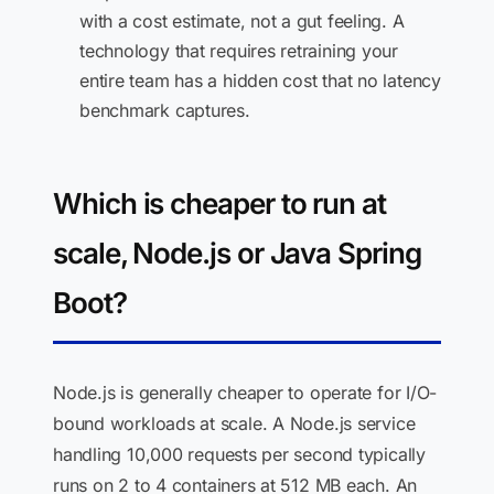
with a cost estimate, not a gut feeling. A
technology that requires retraining your
entire team has a hidden cost that no latency
benchmark captures.
Which is cheaper to run at
scale, Node.js or Java Spring
Boot?
Node.js is generally cheaper to operate for I/O-
bound workloads at scale. A Node.js service
handling 10,000 requests per second typically
runs on 2 to 4 containers at 512 MB each. An