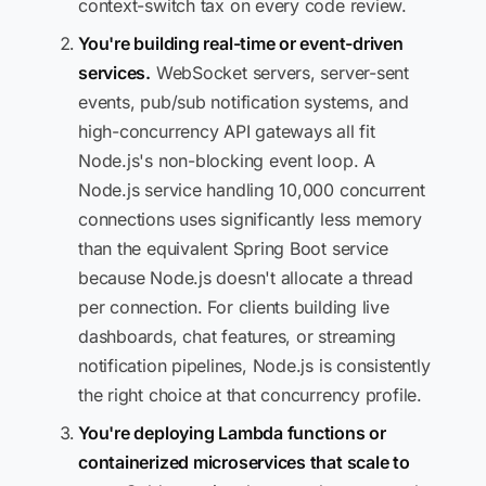
context-switch tax on every code review.
You're building real-time or event-driven
services.
WebSocket servers, server-sent
events, pub/sub notification systems, and
high-concurrency API gateways all fit
Node.js's non-blocking event loop. A
Node.js service handling 10,000 concurrent
connections uses significantly less memory
than the equivalent Spring Boot service
because Node.js doesn't allocate a thread
per connection. For clients building live
dashboards, chat features, or streaming
notification pipelines, Node.js is consistently
the right choice at that concurrency profile.
You're deploying Lambda functions or
containerized microservices that scale to