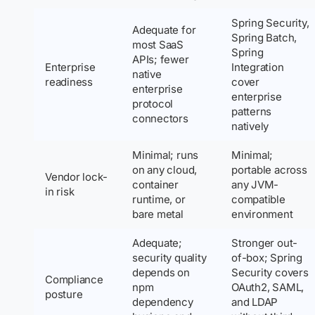
Spring Security,
Adequate for
Spring Batch,
most SaaS
Spring
APIs; fewer
Enterprise
Integration
native
readiness
cover
enterprise
enterprise
protocol
patterns
connectors
natively
Minimal; runs
Minimal;
on any cloud,
portable across
Vendor lock-
container
any JVM-
in risk
runtime, or
compatible
bare metal
environment
Adequate;
Stronger out-
security quality
of-box; Spring
depends on
Security covers
Compliance
npm
OAuth2, SAML,
posture
dependency
and LDAP