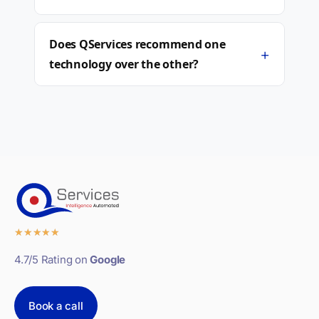
Does QServices recommend one
+
technology over the other?
★
★
★
★
★
4.7/5 Rating on
Google
Book a call