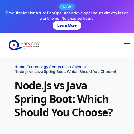
NEW
Time Tracker for Azure DevOps- track developer hours directly inside
work items. No ghosted hours.
Learn More
Home
›
Technology Comparison Guides
›
Node.js vs Java Spring Boot: Which Should You Choose?
Node.js vs Java
Spring Boot: Which
Should You Choose?