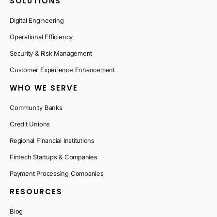
SOLUTIONS
Digital Engineering
Operational Efficiency
Security & Risk Management
Customer Experience Enhancement
WHO WE SERVE
Community Banks
Credit Unions
Regional Financial Institutions
Fintech Startups & Companies
Payment Processing Companies
RESOURCES
Blog