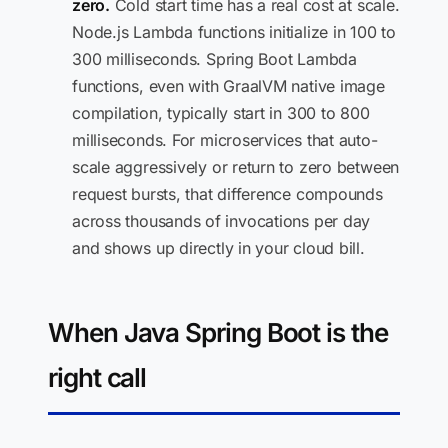
zero.
Cold start time has a real cost at scale.
Node.js Lambda functions initialize in 100 to
300 milliseconds. Spring Boot Lambda
functions, even with GraalVM native image
compilation, typically start in 300 to 800
milliseconds. For microservices that auto-
scale aggressively or return to zero between
request bursts, that difference compounds
across thousands of invocations per day
and shows up directly in your cloud bill.
When Java Spring Boot is the
right call