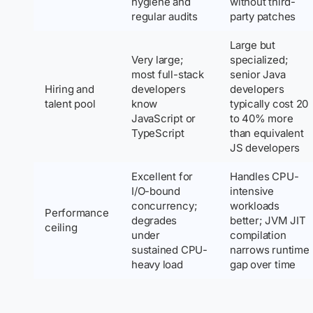
hygiene and
without third-
regular audits
party patches
Large but
Very large;
specialized;
most full-stack
senior Java
Hiring and
developers
developers
talent pool
know
typically cost 20
JavaScript or
to 40% more
TypeScript
than equivalent
JS developers
Excellent for
Handles CPU-
I/O-bound
intensive
concurrency;
workloads
Performance
degrades
better; JVM JIT
ceiling
under
compilation
sustained CPU-
narrows runtime
heavy load
gap over time