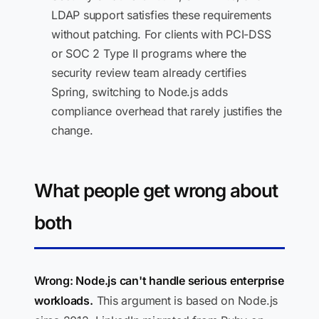
LDAP support satisfies these requirements
without patching. For clients with PCI-DSS
or SOC 2 Type II programs where the
security review team already certifies
Spring, switching to Node.js adds
compliance overhead that rarely justifies the
change.
What people get wrong about
both
Wrong: Node.js can't handle serious enterprise
workloads.
This argument is based on Node.js