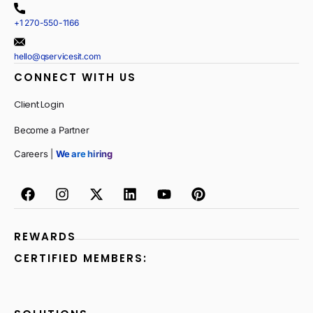
+1 270-550-1166
hello@qservicesit.com
CONNECT WITH US
Client Login
Become a Partner
Careers |
We are hiring
REWARDS
CERTIFIED MEMBERS: