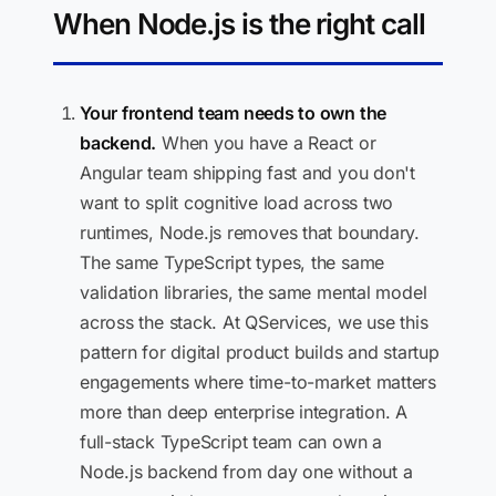
When Node.js is the right call
Your frontend team needs to own the
backend.
When you have a React or
Angular team shipping fast and you don't
want to split cognitive load across two
runtimes, Node.js removes that boundary.
The same TypeScript types, the same
validation libraries, the same mental model
across the stack. At QServices, we use this
pattern for digital product builds and startup
engagements where time-to-market matters
more than deep enterprise integration. A
full-stack TypeScript team can own a
Node.js backend from day one without a