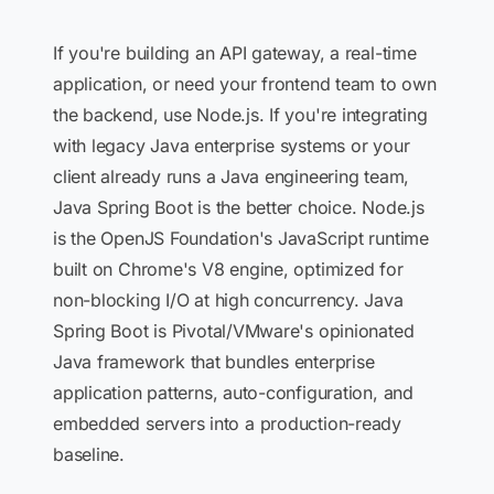
If you're building an API gateway, a real-time
application, or need your frontend team to own
the backend, use Node.js. If you're integrating
with legacy Java enterprise systems or your
client already runs a Java engineering team,
Java Spring Boot is the better choice. Node.js
is the OpenJS Foundation's JavaScript runtime
built on Chrome's V8 engine, optimized for
non-blocking I/O at high concurrency. Java
Spring Boot is Pivotal/VMware's opinionated
Java framework that bundles enterprise
application patterns, auto-configuration, and
embedded servers into a production-ready
baseline.