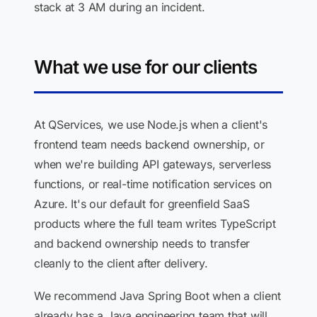
stack at 3 AM during an incident.
What we use for our clients
At QServices, we use Node.js when a client's
frontend team needs backend ownership, or
when we're building API gateways, serverless
functions, or real-time notification services on
Azure. It's our default for greenfield SaaS
products where the full team writes TypeScript
and backend ownership needs to transfer
cleanly to the client after delivery.
We recommend Java Spring Boot when a client
already has a Java engineering team that will