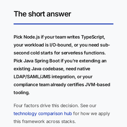
The short answer
Pick Node.js if your team writes TypeScript,
your workload is I/O-bound, or you need sub-
second cold starts for serverless functions.
Pick Java Spring Boot if you're extending an
existing Java codebase, need native
LDAP/SAML/JMS integration, or your
compliance team already certifies JVM-based
tooling.
Four factors drive this decision. See our
technology comparison hub
for how we apply
this framework across stacks.