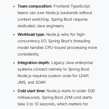
Team composition:
Frontend TypeScript
teams can own Node.js backends without
context switching. Spring Boot requires
dedicated Java engineers.
Workload type:
Node.js wins for high-
concurrency I/O. Spring Boot's threading
model handles CPU-bound processing more
consistently.
Integration depth:
Legacy Java enterprise
systems connect natively to Spring Boot.
Node.js requires custom code for LDAP,
JMS, and SOAP.
Cold start time:
Node.js starts in under 500
milliseconds. Spring Boot JVM cold starts
take 3 to 10 seconds, which matters for