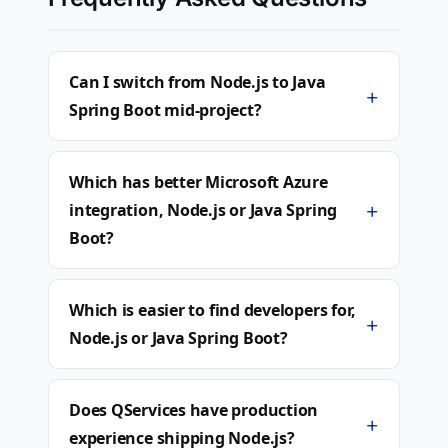
Can I switch from Node.js to Java
+
Spring Boot mid-project?
Which has better Microsoft Azure
+
integration, Node.js or Java Spring
Boot?
Which is easier to find developers for,
+
Node.js or Java Spring Boot?
Does QServices have production
+
experience shipping Node.js?