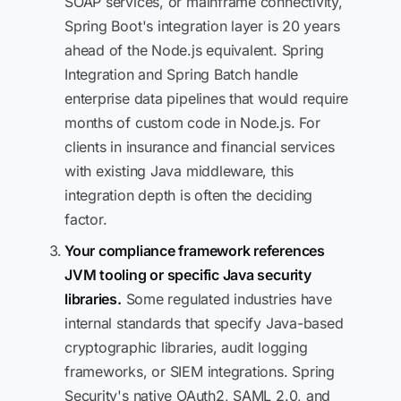
SOAP services, or mainframe connectivity,
Spring Boot's integration layer is 20 years
ahead of the Node.js equivalent. Spring
Integration and Spring Batch handle
enterprise data pipelines that would require
months of custom code in Node.js. For
clients in insurance and financial services
with existing Java middleware, this
integration depth is often the deciding
factor.
Your compliance framework references
JVM tooling or specific Java security
libraries.
Some regulated industries have
internal standards that specify Java-based
cryptographic libraries, audit logging
frameworks, or SIEM integrations. Spring
Security's native OAuth2, SAML 2.0, and