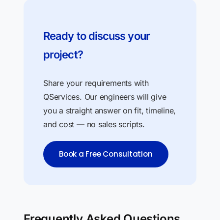
Ready to discuss your
project?
Share your requirements with
QServices. Our engineers will give
you a straight answer on fit, timeline,
and cost — no sales scripts.
Book a Free Consultation
Frequently Asked Questions