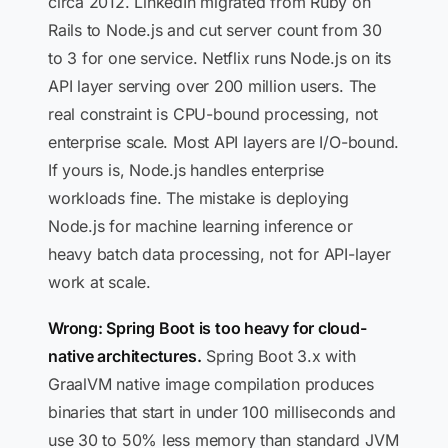
circa 2012. LinkedIn migrated from Ruby on
Rails to Node.js and cut server count from 30
to 3 for one service. Netflix runs Node.js on its
API layer serving over 200 million users. The
real constraint is CPU-bound processing, not
enterprise scale. Most API layers are I/O-bound.
If yours is, Node.js handles enterprise
workloads fine. The mistake is deploying
Node.js for machine learning inference or
heavy batch data processing, not for API-layer
work at scale.
Wrong: Spring Boot is too heavy for cloud-
native architectures.
Spring Boot 3.x with
GraalVM native image compilation produces
binaries that start in under 100 milliseconds and
use 30 to 50% less memory than standard JVM