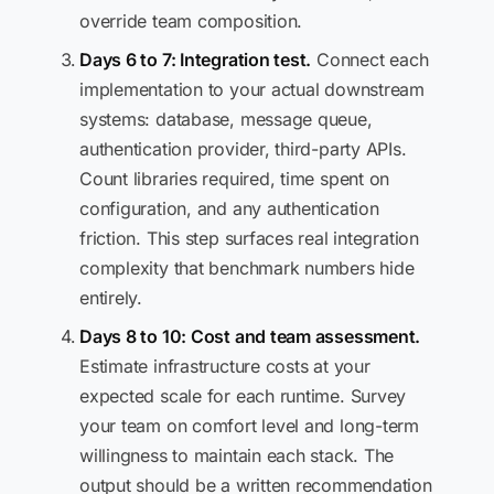
override team composition.
Days 6 to 7: Integration test.
Connect each
implementation to your actual downstream
systems: database, message queue,
authentication provider, third-party APIs.
Count libraries required, time spent on
configuration, and any authentication
friction. This step surfaces real integration
complexity that benchmark numbers hide
entirely.
Days 8 to 10: Cost and team assessment.
Estimate infrastructure costs at your
expected scale for each runtime. Survey
your team on comfort level and long-term
willingness to maintain each stack. The
output should be a written recommendation