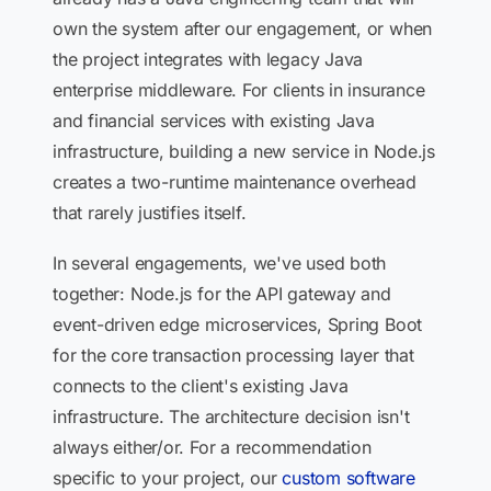
own the system after our engagement, or when
the project integrates with legacy Java
enterprise middleware. For clients in insurance
and financial services with existing Java
infrastructure, building a new service in Node.js
creates a two-runtime maintenance overhead
that rarely justifies itself.
In several engagements, we've used both
together: Node.js for the API gateway and
event-driven edge microservices, Spring Boot
for the core transaction processing layer that
connects to the client's existing Java
infrastructure. The architecture decision isn't
always either/or. For a recommendation
specific to your project, our
custom software