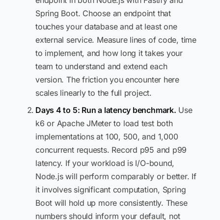
endpoint in both Node.js with Fastify and
Spring Boot. Choose an endpoint that
touches your database and at least one
external service. Measure lines of code, time
to implement, and how long it takes your
team to understand and extend each
version. The friction you encounter here
scales linearly to the full project.
Days 4 to 5: Run a latency benchmark.
Use
k6 or Apache JMeter to load test both
implementations at 100, 500, and 1,000
concurrent requests. Record p95 and p99
latency. If your workload is I/O-bound,
Node.js will perform comparably or better. If
it involves significant computation, Spring
Boot will hold up more consistently. These
numbers should inform your default, not