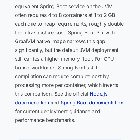
equivalent Spring Boot service on the JVM
often requires 4 to 8 containers at 1 to 2 GB
each due to heap requirements, roughly double
the infrastructure cost. Spring Boot 3.x with
GraalVM native image narrows this gap
significantly, but the default JVM deployment
still carries a higher memory floor. For CPU-
bound workloads, Spring Boot's JIT
compilation can reduce compute cost by
processing more per container, which inverts
this comparison. See the official
Node.js
documentation
and
Spring Boot documentation
for current deployment guidance and
performance benchmarks.