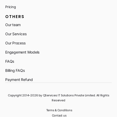
Pricing
OTHERS
Our team
Our Services
Our Process
Engagement Models
FAQs
Billing FAQs
Payment Refund
Copyright 2014-2026 by QServices IT Solutions Private Limited. All Rights
Reserved
Terms & Conditions
Contact us