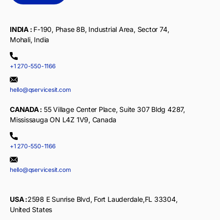
INDIA :
F-190, Phase 8B, Industrial Area, Sector 74,
Mohali, India
+1 270-550-1166
hello@qservicesit.com
CANADA :
55 Village Center Place, Suite 307 Bldg 4287,
Mississauga ON L4Z 1V9, Canada
+1 270-550-1166
hello@qservicesit.com
USA :
2598 E Sunrise Blvd, Fort Lauderdale,FL 33304,
United States