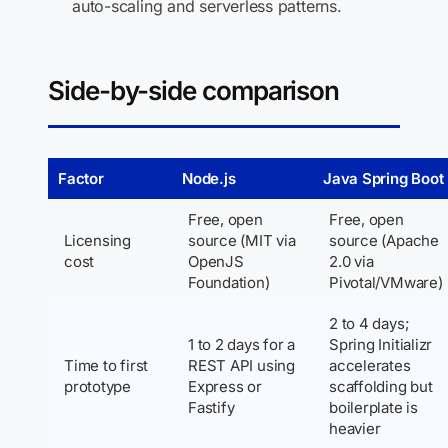
auto-scaling and serverless patterns.
Side-by-side comparison
Factor
Node.js
Java Spring Boot
Free, open
Free, open
Licensing
source (MIT via
source (Apache
cost
OpenJS
2.0 via
Foundation)
Pivotal/VMware)
2 to 4 days;
1 to 2 days for a
Spring Initializr
Time to first
REST API using
accelerates
prototype
Express or
scaffolding but
Fastify
boilerplate is
heavier