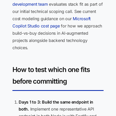
development team
evaluates stack fit as part of
our initial technical scoping call. See current
cost modeling guidance on our
Microsoft
Copilot Studio cost page
for how we approach
build-vs-buy decisions in AI-augmented
projects alongside backend technology
choices.
How to test which one fits
before committing
Days 1 to 3: Build the same endpoint in
both.
Implement one representative API