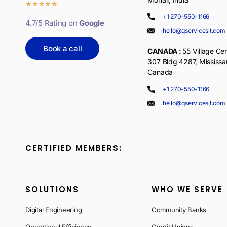
★
★
★
★
★
+1 270-550-1166
4.7/5 Rating on
Google
hello@qservicesit.com
Book a call
CANADA :
55 Village Cen
307 Bldg 4287, Mississ
Canada
+1 270-550-1166
hello@qservicesit.com
CERTIFIED MEMBERS:
SOLUTIONS
WHO WE SERVE
Digital Engineering
Community Banks