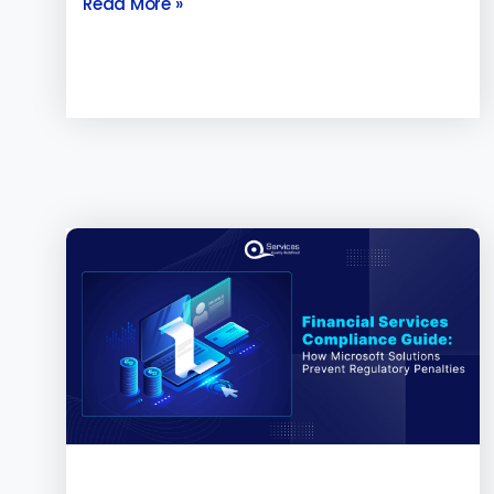
Read More »