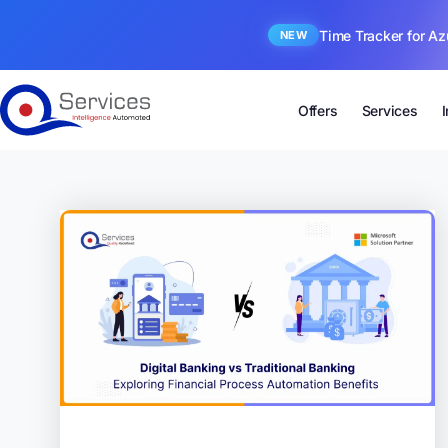
Time Tracker for Az
NEW
Offers
Services