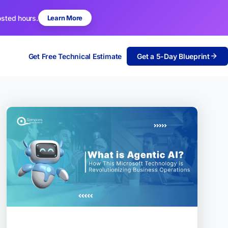
osted hours.
Learn More
Get Free Technical Estimate
Get a 5-Day Blueprint