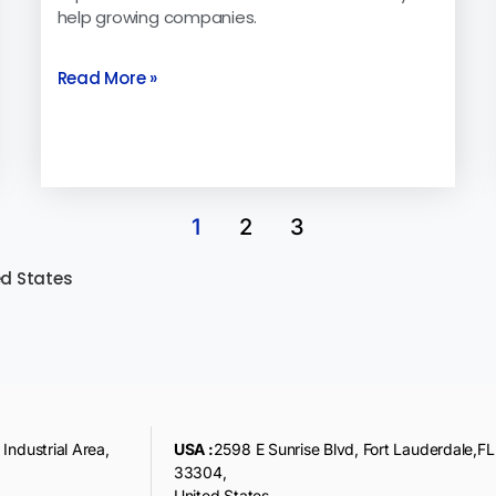
help growing companies.
Read More »
1
2
3
ed States
Industrial Area,
USA :
2598 E Sunrise Blvd, Fort Lauderdale,FL
33304,
United States