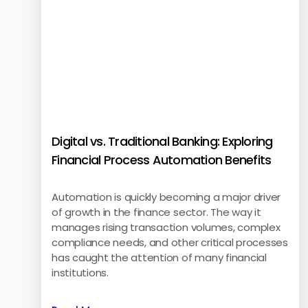
Digital vs. Traditional Banking: Exploring
Financial Process Automation Benefits
Automation is quickly becoming a major driver
of growth in the finance sector. The way it
manages rising transaction volumes, complex
compliance needs, and other critical processes
has caught the attention of many financial
institutions.