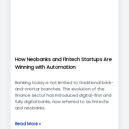
How Neobanks and Fintech Startups Are
Winning with Automation
Banking today is not limited to traditional brick-
and-mortar branches. The evolution of the
finance sector has introduced digital-first and
fully digital banks, now referred to as fintechs
and neobanks.
Read More »