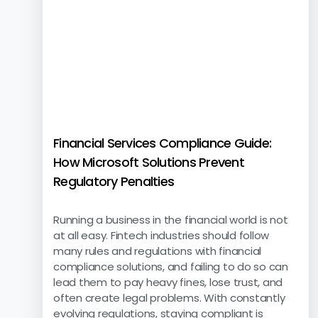
Financial Services Compliance Guide:
How Microsoft Solutions Prevent
Regulatory Penalties
Running a business in the financial world is not
at all easy. Fintech industries should follow
many rules and regulations with financial
compliance solutions, and failing to do so can
lead them to pay heavy fines, lose trust, and
often create legal problems. With constantly
evolving regulations, staying compliant is