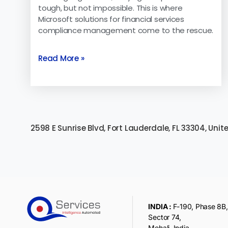
tough, but not impossible. This is where
Microsoft solutions for financial services
compliance management come to the rescue.
Read More »
2598 E Sunrise Blvd, Fort Lauderdale, FL 33304, Unit
INDIA :
F-190, Phase 8B, 
Sector 74,
Mohali, India