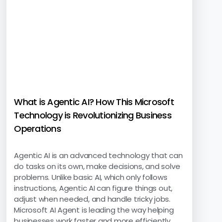
What is Agentic AI? How This Microsoft
Technology is Revolutionizing Business
Operations
Agentic AI is an advanced technology that can
do tasks on its own, make decisions, and solve
problems. Unlike basic AI, which only follows
instructions, Agentic AI can figure things out,
adjust when needed, and handle tricky jobs.
Microsoft AI Agent is leading the way helping
businesses work faster and more efficiently.