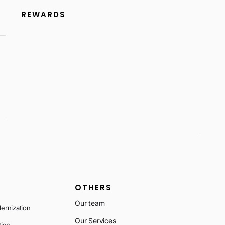
REWARDS
OTHERS
Our team
ernization
Our Services