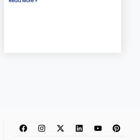
Read More »