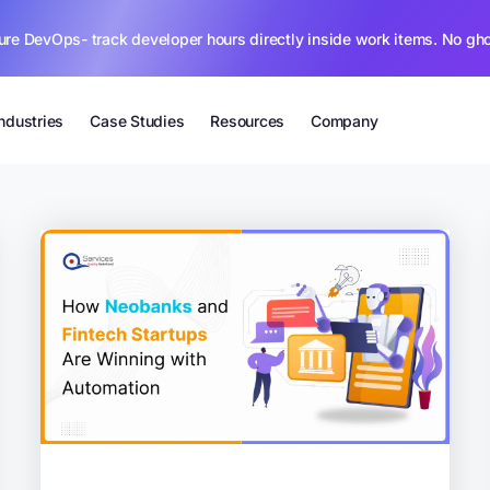
ure DevOps- track developer hours directly inside work items. No gh
Industries
Case Studies
Resources
Company