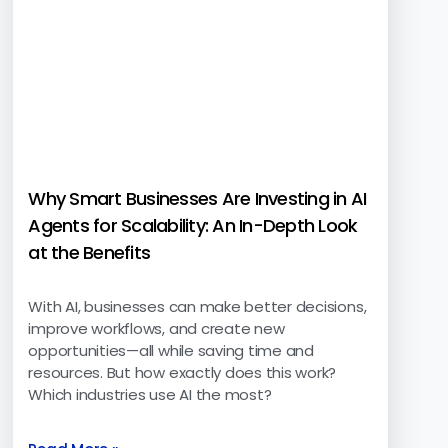
Why Smart Businesses Are Investing in AI
Agents for Scalability: An In-Depth Look
at the Benefits
With AI, businesses can make better decisions,
improve workflows, and create new
opportunities—all while saving time and
resources. But how exactly does this work?
Which industries use AI the most?