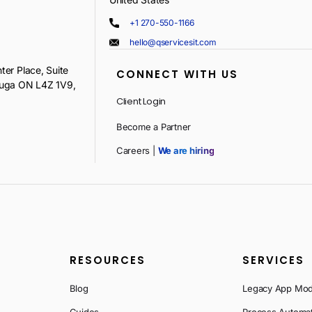
+1 270-550-1166
hello@qservicesit.com
ter Place, Suite
CONNECT WITH US
auga ON L4Z 1V9,
Client Login
Become a Partner
Careers |
We are hiring
RESOURCES
SERVICES
Blog
Legacy App Mod