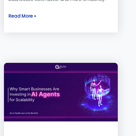
Read More »