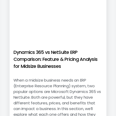
Dynamics 365 vs NetSuite ERP
Comparison: Feature & Pricing Analysis
for Midsize Businesses
When a midsize business needs an ERP
(Enterprise Resource Planning) system, two
popular options are Microsoft Dynamics 365 vs
NetSuite. Both are powerful, but they have
different features, prices, and benefits that
can impact a business. In this section, we’ll
explore what each one offers and how they