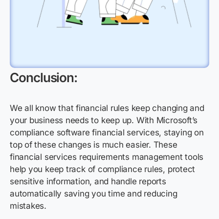
Conclusion:
We all know that financial rules keep changing and
your business needs to keep up. With Microsoft’s
compliance software financial services, staying on
top of these changes is much easier. These
financial services requirements management tools
help you keep track of compliance rules, protect
sensitive information, and handle reports
automatically saving you time and reducing
mistakes.