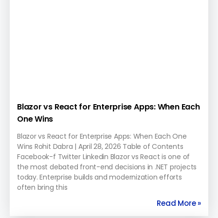
Blazor vs React for Enterprise Apps: When Each
One Wins
Blazor vs React for Enterprise Apps: When Each One
Wins Rohit Dabra | April 28, 2026 Table of Contents
Facebook-f Twitter Linkedin Blazor vs React is one of
the most debated front-end decisions in .NET projects
today. Enterprise builds and modernization efforts
often bring this
Read More »