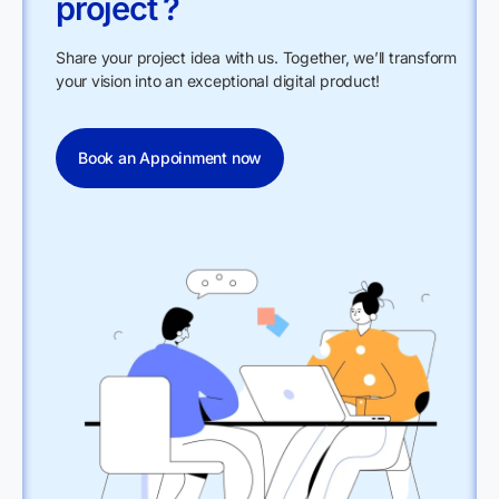
project ?
Share your project idea with us. Together, we’ll transform
your vision into an exceptional digital product!
Book an Appoinment now