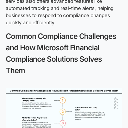
services also offers advanced features like
automated tracking and real-time alerts, helping
businesses to respond to compliance changes
quickly and efficiently.
Common Compliance Challenges
and How Microsoft Financial
Compliance Solutions Solves
Them