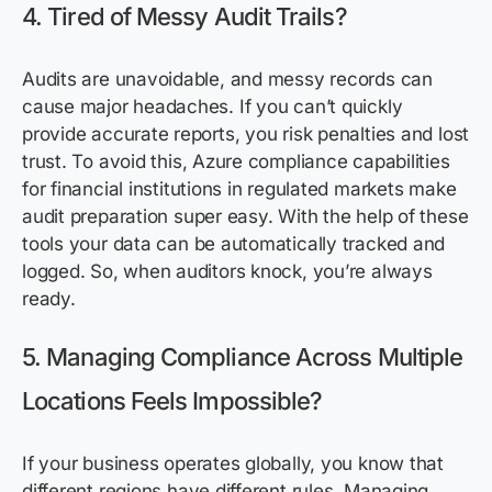
4. Tired of Messy Audit Trails?
Audits are unavoidable, and messy records can
cause major headaches. If you can’t quickly
provide accurate reports, you risk penalties and lost
trust. To avoid this, Azure compliance capabilities
for financial institutions in regulated markets make
audit preparation super easy. With the help of these
tools your data can be automatically tracked and
logged. So, when auditors knock, you’re always
ready.
5. Managing Compliance Across Multiple
Locations Feels Impossible?
If your business operates globally, you know that
different regions have different rules. Managing