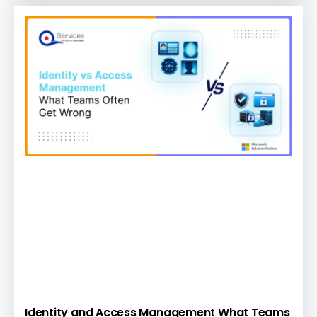
Identity and Access Management What Teams