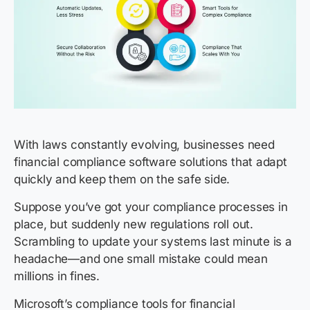
With laws constantly evolving, businesses need
financial compliance software solutions that adapt
quickly and keep them on the safe side.
Suppose you’ve got your compliance processes in
place, but suddenly new regulations roll out.
Scrambling to update your systems last minute is a
headache—and one small mistake could mean
millions in fines.
Microsoft’s compliance tools for financial