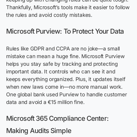
Thankfully, Microsoft’s tools make it easier to follow
the rules and avoid costly mistakes.
Microsoft Purview: To Protect Your Data
Rules like GDPR and CCPA are no joke—a small
mistake can mean a huge fine. Microsoft Purview
helps you stay safe by tracking and protecting
important data. It controls who can see it and
keeps everything organized. Plus, it updates itself
when new laws come in—no more manual work.
One global bank used Purview to handle customer
data and avoid a €15 million fine.
Microsoft 365 Compliance Center:
Making Audits Simple