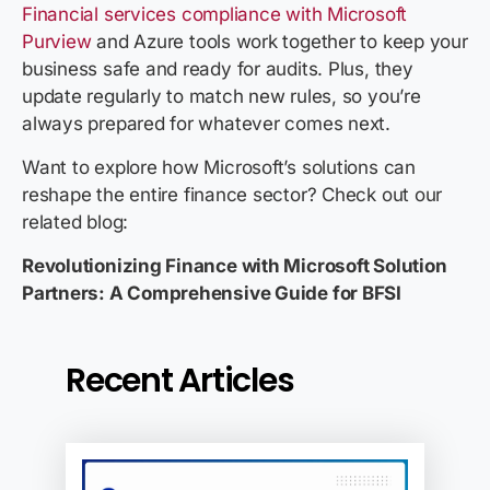
Financial services compliance with Microsoft
Purview
and Azure tools work together to keep your
business safe and ready for audits. Plus, they
update regularly to match new rules, so you’re
always prepared for whatever comes next.
Want to explore how Microsoft’s solutions can
reshape the entire finance sector? Check out our
related blog:
Revolutionizing Finance with Microsoft Solution
Partners: A Comprehensive Guide for BFSI
Recent Articles