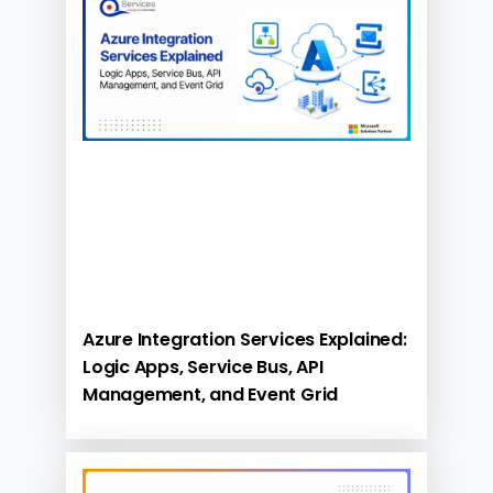
Azure Integration Services Explained:
Logic Apps, Service Bus, API
Management, and Event Grid