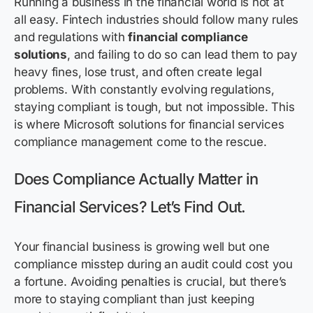
Running a business in the financial world is not at
all easy. Fintech industries should follow many rules
and regulations with
financial compliance
solutions
, and failing to do so can lead them to pay
heavy fines, lose trust, and often create legal
problems. With constantly evolving regulations,
staying compliant is tough, but not impossible. This
is where Microsoft solutions for financial services
compliance management come to the rescue.
Does Compliance Actually Matter in
Financial Services? Let’s Find Out.
Your financial business is growing well but one
compliance misstep during an audit could cost you
a fortune. Avoiding penalties is crucial, but there’s
more to staying compliant than just keeping