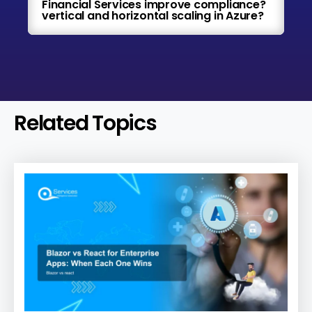
Financial Services improve compliance?
vertical and horizontal scaling in Azure?
Related Topics