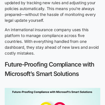
updated by tracking new rules and adjusting your
policies automatically. This means you’re always
prepared—without the hassle of monitoring every
legal update yourself.
An international insurance company uses this
platform to manage compliance across five
countries. With everything handled from one
dashboard, they stay ahead of new laws and avoid
costly mistakes.
Future-Proofing Compliance with
Microsoft’s Smart Solutions