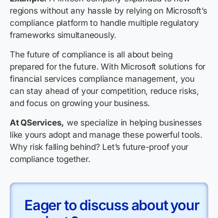
regions without any hassle by relying on Microsoft’s
compliance platform to handle multiple regulatory
frameworks simultaneously.
The future of compliance is all about being
prepared for the future. With Microsoft solutions for
financial services compliance management, you
can stay ahead of your competition, reduce risks,
and focus on growing your business.
At QServices,
we specialize in helping businesses
like yours adopt and manage these powerful tools.
Why risk falling behind? Let’s future-proof your
compliance together.
Eager to discuss about your