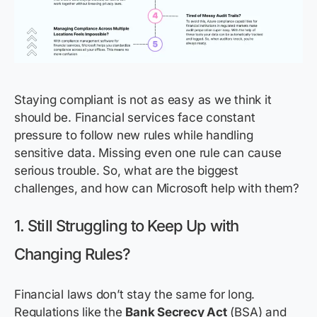
Staying compliant is not as easy as we think it
should be. Financial services face constant
pressure to follow new rules while handling
sensitive data. Missing even one rule can cause
serious trouble. So, what are the biggest
challenges, and how can Microsoft help with them?
1. Still Struggling to Keep Up with
Changing Rules?
Financial laws don’t stay the same for long.
Regulations like the
Bank Secrecy Act
(BSA) and