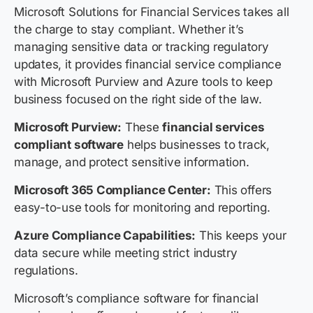
Microsoft Solutions for Financial Services takes all
the charge to stay compliant. Whether it’s
managing sensitive data or tracking regulatory
updates, it provides financial service compliance
with Microsoft Purview and Azure tools to keep
business focused on the right side of the law.
Microsoft Purview:
These
financial services
compliant software
helps businesses to track,
manage, and protect sensitive information.
Microsoft 365 Compliance Center:
This offers
easy-to-use tools for monitoring and reporting.
Azure Compliance Capabilities:
This keeps your
data secure while meeting strict industry
regulations.
Microsoft’s compliance software for financial