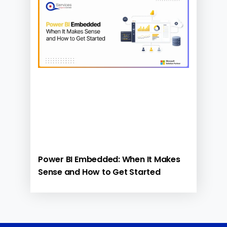
Power BI Embedded: When It Makes
Sense and How to Get Started