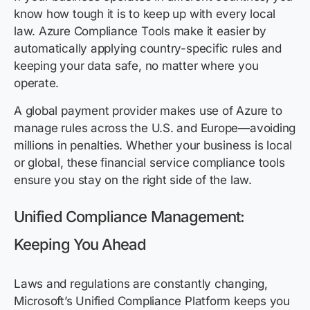
know how tough it is to keep up with every local
law. Azure Compliance Tools make it easier by
automatically applying country-specific rules and
keeping your data safe, no matter where you
operate.
A global payment provider makes use of Azure to
manage rules across the U.S. and Europe—avoiding
millions in penalties. Whether your business is local
or global, these financial service compliance tools
ensure you stay on the right side of the law.
Unified Compliance Management:
Keeping You Ahead
Laws and regulations are constantly changing,
Microsoft’s Unified Compliance Platform keeps you