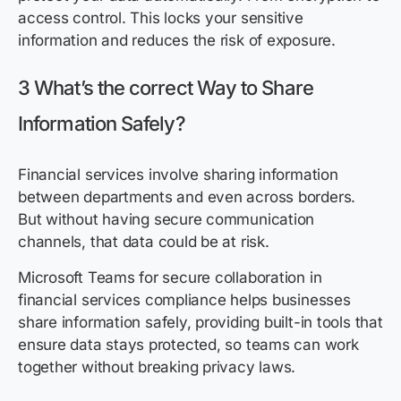
access control. This locks your sensitive
information and reduces the risk of exposure.
3 What’s the correct Way to Share
Information Safely?
Financial services involve sharing information
between departments and even across borders.
But without having secure communication
channels, that data could be at risk.
Microsoft Teams for secure collaboration in
financial services compliance helps businesses
share information safely, providing built-in tools that
ensure data stays protected, so teams can work
together without breaking privacy laws.