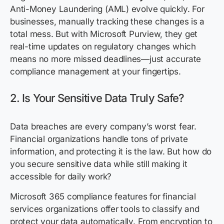
Anti-Money Laundering (AML) evolve quickly. For
businesses, manually tracking these changes is a
total mess. But with Microsoft Purview, they get
real-time updates on regulatory changes which
means no more missed deadlines—just accurate
compliance management at your fingertips.
2. Is Your Sensitive Data Truly Safe?
Data breaches are every company’s worst fear.
Financial organizations handle tons of private
information, and protecting it is the law. But how do
you secure sensitive data while still making it
accessible for daily work?
Microsoft 365 compliance features for financial
services organizations offer tools to classify and
protect your data automatically. From encryption to