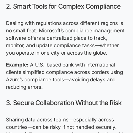
2. Smart Tools for Complex Compliance
Dealing with regulations across different regions is
no small feat. Microsoft’s compliance management
software offers a centralized place to track,
monitor, and update compliance tasks—whether
you operate in one city or across the globe.
Example:
A U.S.-based bank with international
clients simplified compliance across borders using
Azure’s compliance tools—avoiding delays and
reducing errors.
3. Secure Collaboration Without the Risk
Sharing data across teams—especially across
countries—can be risky if not handled securely.