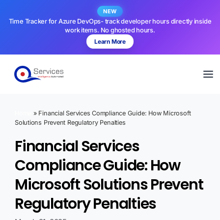
NEW
Time Tracker for Azure DevOps- track developer hours directly inside
work items. No ghosted hours.
Learn More
Home
»
Financial Services Compliance Guide: How Microsoft
Solutions Prevent Regulatory Penalties
Financial Services
Compliance Guide: How
Microsoft Solutions Prevent
Regulatory Penalties