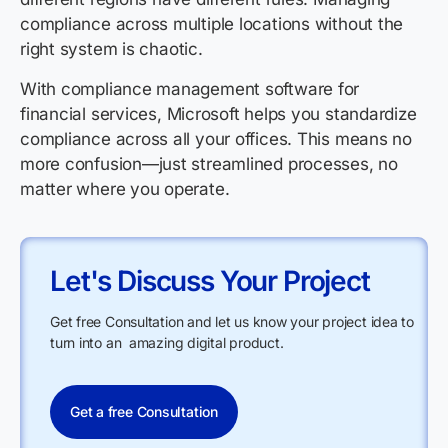
compliance across multiple locations without the
right system is chaotic.
With compliance management software for
financial services, Microsoft helps you standardize
compliance across all your offices. This means no
more confusion—just streamlined processes, no
matter where you operate.
Let's Discuss Your Project
Get free Consultation and let us know your project idea to
turn into an amazing digital product.
Get a free Consultation