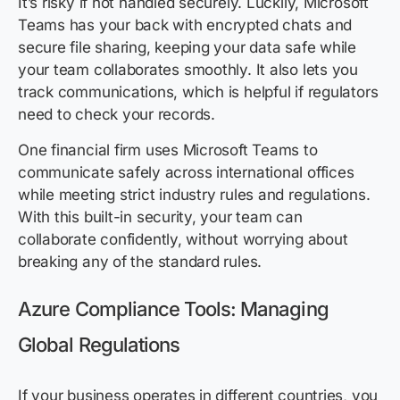
It’s risky if not handled securely. Luckily, Microsoft
Teams has your back with encrypted chats and
secure file sharing, keeping your data safe while
your team collaborates smoothly. It also lets you
track communications, which is helpful if regulators
need to check your records.
One financial firm uses Microsoft Teams to
communicate safely across international offices
while meeting strict industry rules and regulations.
With this built-in security, your team can
collaborate confidently, without worrying about
breaking any of the standard rules.
Azure Compliance Tools: Managing
Global Regulations
If your business operates in different countries, you