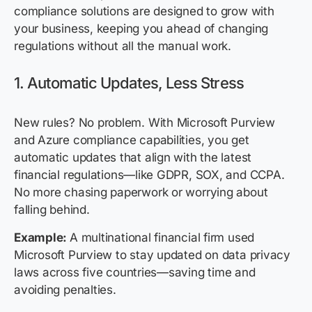
compliance solutions are designed to grow with
your business, keeping you ahead of changing
regulations without all the manual work.
1. Automatic Updates, Less Stress
New rules? No problem. With Microsoft Purview
and Azure compliance capabilities, you get
automatic updates that align with the latest
financial regulations—like GDPR, SOX, and CCPA.
No more chasing paperwork or worrying about
falling behind.
Example:
A multinational financial firm used
Microsoft Purview to stay updated on data privacy
laws across five countries—saving time and
avoiding penalties.