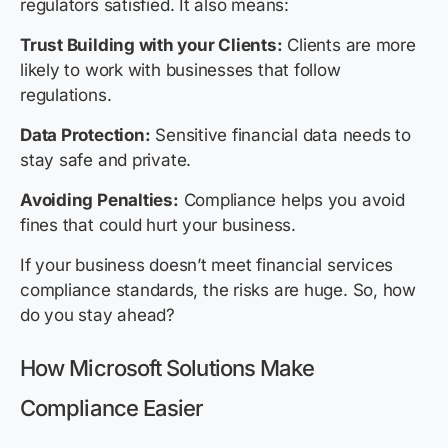
regulators satisfied. It also means:
Trust Building with your Clients:
Clients are more
likely to work with businesses that follow
regulations.
Data Protection:
Sensitive financial data needs to
stay safe and private.
Avoiding Penalties:
Compliance helps you avoid
fines that could hurt your business.
If your business doesn’t meet financial services
compliance standards, the risks are huge. So, how
do you stay ahead?
How Microsoft Solutions Make
Compliance Easier