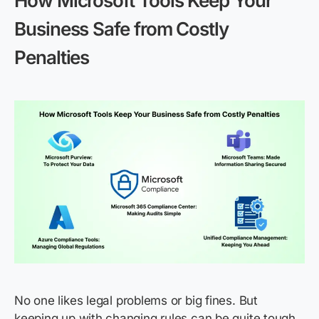
How Microsoft Tools Keep Your
Business Safe from Costly
Penalties
No one likes legal problems or big fines. But
keeping up with changing rules can be quite tough.