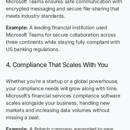
Microsoft Teams ensures safe communication with
encrypted messaging and secure file-sharing that
meets industry standards.
Example:
A leading financial institution used
Microsoft Teams for secure collaboration across
three continents while staying fully compliant with
US banking regulations.
4. Compliance That Scales With You
Whether you’re a startup or a global powerhouse,
your compliance needs will grow along with time.
Microsoft’s financial services compliance software
scales alongside your business, handling new
markets and increasing data volumes without
missing a beat.
Example:
A fintech company expanded to new