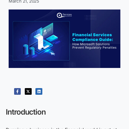
March 21, 2025
Introduction