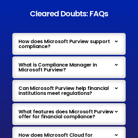
Cleared Doubts: FAQs
How does Microsoft Purview support
compliance?
What is Compliance Manager in
Microsoft Purview?
Can Microsoft Purview help financial
institutions meet regulations?
What features does Microsoft Purview
offer for financial compliance?
How does Microsoft Cloud for