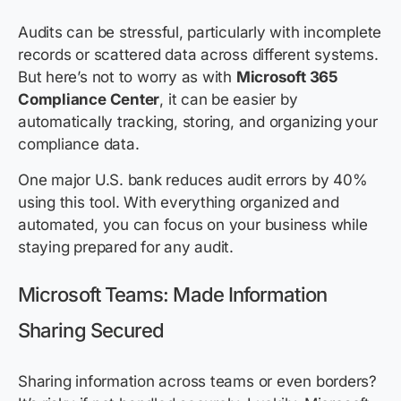
Audits can be stressful, particularly with incomplete
records or scattered data across different systems.
But here’s not to worry as with
Microsoft 365
Compliance Center
, it can be easier by
automatically tracking, storing, and organizing your
compliance data.
One major U.S. bank reduces audit errors by 40%
using this tool. With everything organized and
automated, you can focus on your business while
staying prepared for any audit.
Microsoft Teams: Made Information
Sharing Secured
Sharing information across teams or even borders?