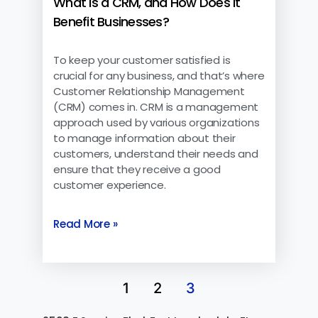
What is a CRM, and How Does it
Benefit Businesses?
To keep your customer satisfied is
crucial for any business, and that’s where
Customer Relationship Management
(CRM) comes in. CRM is a management
approach used by various organizations
to manage information about their
customers, understand their needs and
ensure that they receive a good
customer experience.
Read More »
1
2
3