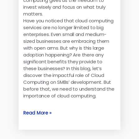
computing gives us the freedom to
invest wisely and focus on what truly
matters.
Have you noticed that cloud computing
services are no longer limited to big
enterprises. Even small and medium-
sized businesses are embracing them
with open arms. But why is this large
adoption happening? Are there any
significant benefits they provide to
these businesses? In this blog, let’s
discover the impactful role of Cloud
Computing on SMBs’ development. But
before that, we need to understand the
importance of cloud computing.
Read More »