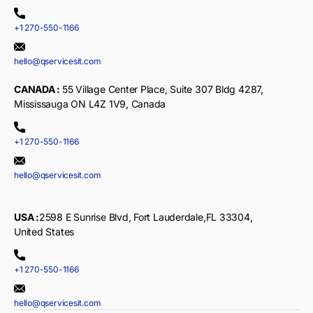
+1 270-550-1166
hello@qservicesit.com
CANADA :
55 Village Center Place, Suite 307 Bldg 4287,
Mississauga ON L4Z 1V9, Canada
+1 270-550-1166
hello@qservicesit.com
USA :
2598 E Sunrise Blvd, Fort Lauderdale,FL 33304,
United States
+1 270-550-1166
hello@qservicesit.com