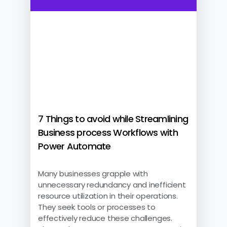
7 Things to avoid while Streamlining
Business process Workflows with
Power Automate
Many businesses grapple with
unnecessary redundancy and inefficient
resource utilization in their operations.
They seek tools or processes to
effectively reduce these challenges.