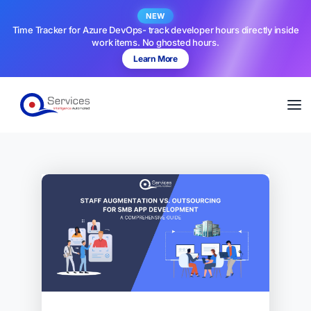
NEW
Time Tracker for Azure DevOps- track developer hours directly inside
work items. No ghosted hours.
Learn More