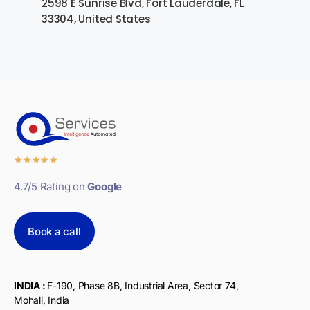
2598 E Sunrise Blvd, Fort Lauderdale, FL
33304, United States
★
★
★
★
★
4.7/5 Rating on
Google
Book a call
INDIA :
F-190, Phase 8B, Industrial Area, Sector 74,
Mohali, India