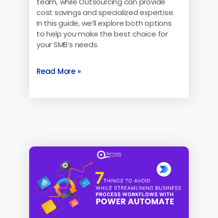
team, while Outsourcing can provide
cost savings and specialized expertise.
In this guide, we’ll explore both options
to help you make the best choice for
your SMB’s needs.
Read More »