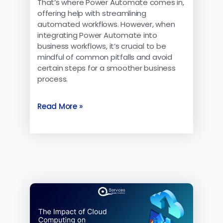
That’s where Power Automate comes in,
offering help with streamlining
automated workflows. However, when
integrating Power Automate into
business workflows, it’s crucial to be
mindful of common pitfalls and avoid
certain steps for a smoother business
process.
Read More »