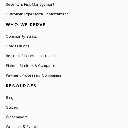
Security & Risk Management
Customer Experience Enhancement
WHO WE SERVE
Community Banks
Credit Unions
Regional Financial Institutions
Fintech Startups & Companies
Payment Processing Companies
RESOURCES
Blog
Guides
Whitepapers
Webinars & Events