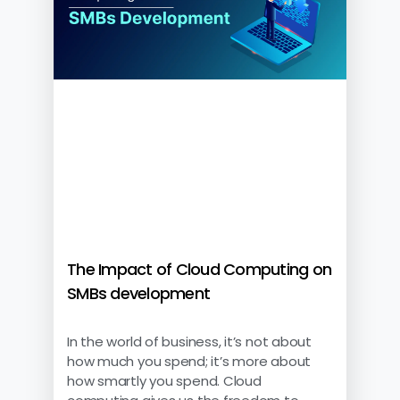
The Impact of Cloud Computing on
SMBs development
In the world of business, it’s not about
how much you spend; it’s more about
how smartly you spend. Cloud