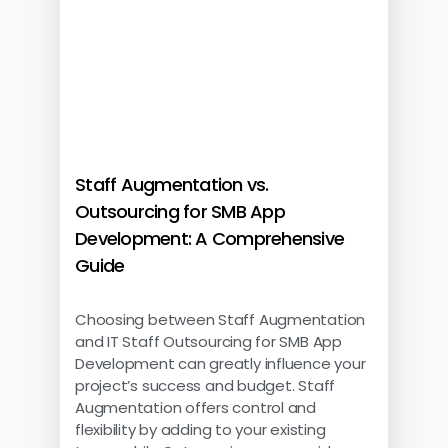
Staff Augmentation vs.
Outsourcing for SMB App
Development: A Comprehensive
Guide
Choosing between Staff Augmentation
and IT Staff Outsourcing for SMB App
Development can greatly influence your
project’s success and budget. Staff
Augmentation offers control and
flexibility by adding to your existing