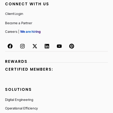
CONNECT WITH US
Client Login
Become a Partner
Careers |
We are hiring
REWARDS
CERTIFIED MEMBERS:
SOLUTIONS
Digital Engineering
Operational Efficiency