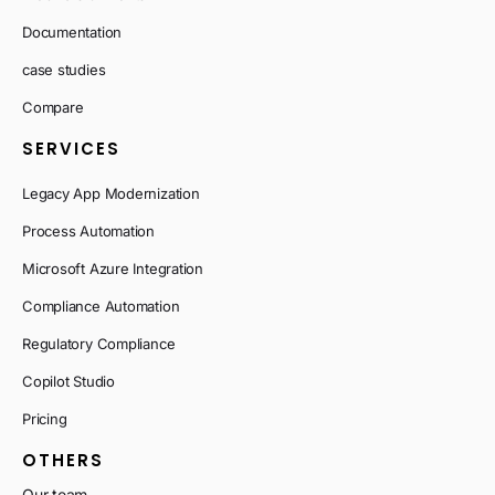
Documentation
case studies
Compare
SERVICES
Legacy App Modernization
Process Automation
Microsoft Azure Integration
Compliance Automation
Regulatory Compliance
Copilot Studio
Pricing
OTHERS
Our team