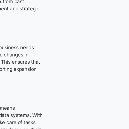
n from past
ment and strategic
 business needs.
to changes in
 This ensures that
orting expansion
 means
data systems. With
ke care of tasks