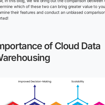
, in this blog, we will bring out the comparison between 
ermine which of these two can bring greater value to you
mine their features and conduct an unbiased comparison.
rted!
mportance of Cloud Data
arehousing