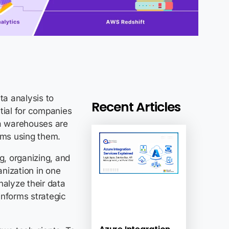
ta analysis to
Recent Articles
ial for companies
a warehouses
are
irms using them.
g, organizing, and
anization in one
nalyze their data
 informs strategic