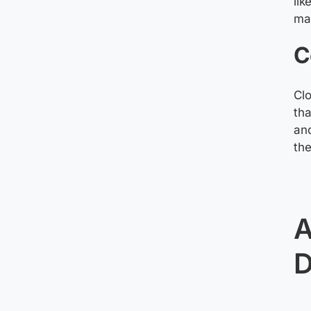
lik
mai
C
Clo
tha
and
the
A
D