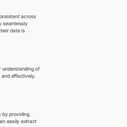
nsistent across
By seamlessly
heir data is
r understanding of
 and effectively.
 by providing
an easily extract