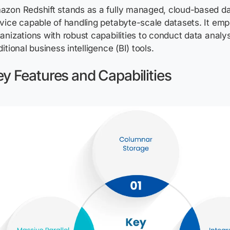
azon Redshift stands as a fully managed, cloud-based d
vice capable of handling petabyte-scale datasets. It em
anizations with robust capabilities to conduct data analy
ditional business intelligence (BI) tools.
y Features and Capabilities