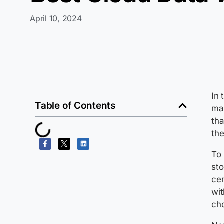
April 10, 2024
In 
Table of Contents
ma
tha
the
To 
sto
cen
wit
ch