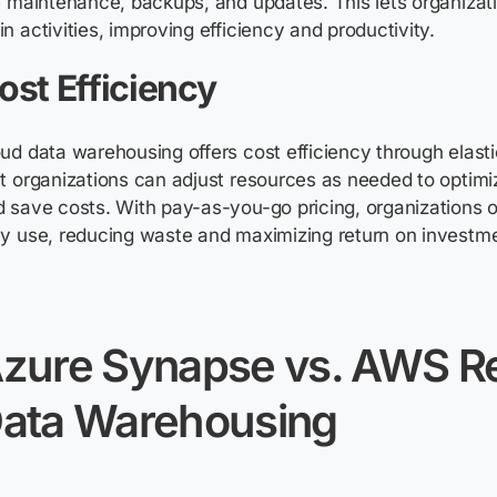
e maintenance, backups, and updates. This lets organizati
n activities, improving efficiency and productivity.
ost Efficiency
ud data warehousing offers cost efficiency through elasti
t organizations can adjust resources as needed to
optimi
 save costs. With pay-as-you-go pricing, organizations o
y use, reducing waste and maximizing return on investm
zure Synapse vs. AWS Re
ata Warehousing