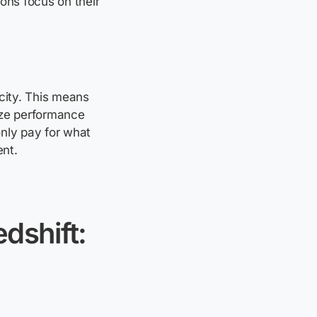
ons focus on their
city. This means
ze
performance
nly pay for what
ent.
dshift: