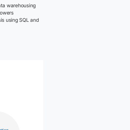
ata warehousing
powers
sis using SQL and