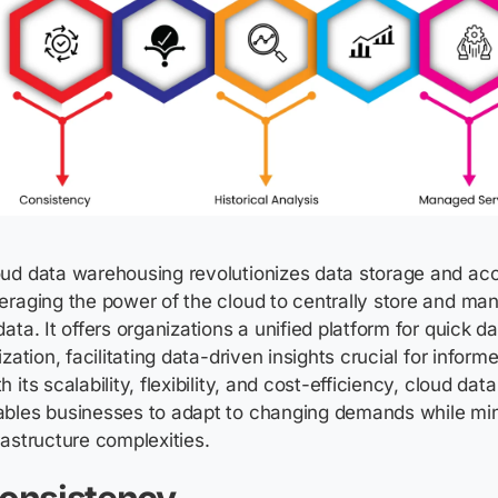
ud data warehousing revolutionizes data storage and acce
eraging
the power of the cloud to centrally store and m
data. It offers organizations a unified platform for quick 
lization
,
facilitating
data-driven insights crucial for inform
h its scalability, flexibility, and cost-efficiency, cloud d
ables businesses to adapt to changing demands while min
rastructure complexities.