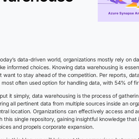
today’s data-driven world, organizations mostly rely on da
ke informed choices. Knowing data warehousing is essent
t want to stay ahead of the competition. Per reports,
dat
 most often used option for handling data, with 54% of f
put it simply, data warehousing is the process of gatherin
ring all pertinent data from multiple sources inside an org
tral location. Organizations can effectively access and a
h this single repository, gaining insightful knowledge that
oices and propels corporate expansion.