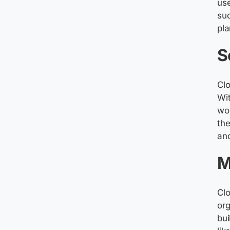
use
suc
pla
S
Clo
Wit
wor
the
and
M
Cl
or
bui