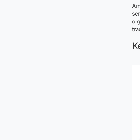
Am
ser
org
tra
Ke