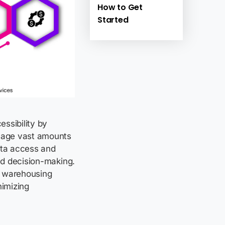
How to Get
Started
ssibility by
anage vast amounts
data access and
ed decision-making.
ata warehousing
imizing