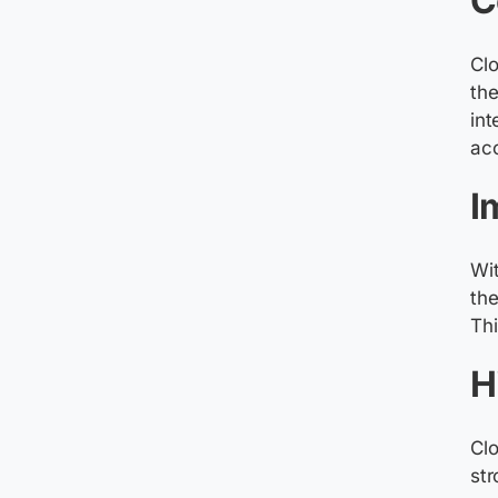
C
Cl
the
int
ac
I
Wit
the
Thi
H
Clo
str