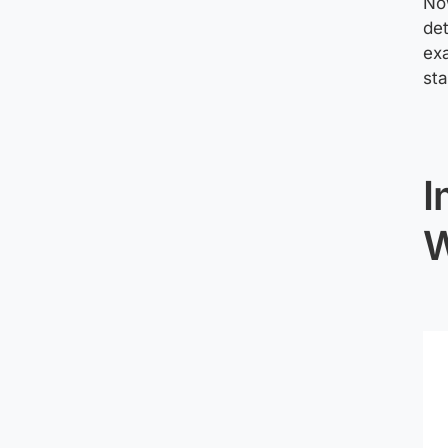
Now
det
exa
sta
I
W