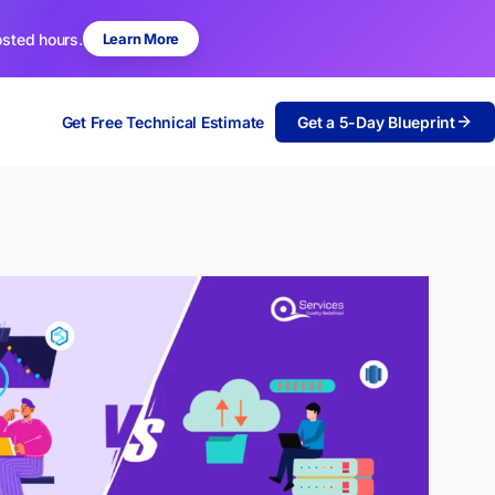
osted hours.
Learn More
Get Free Technical Estimate
Get a 5-Day Blueprint