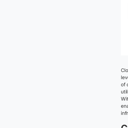
Clo
lev
of 
uti
Wit
en
inf