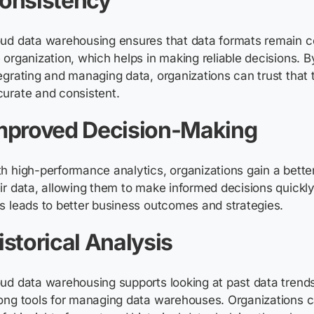
onsistency
oud data warehousing ensures that data formats
remain
co
 organization, which helps in making reliable decisions. 
egrating and managing data, organizations can trust that t
curate
and consistent.
mproved Decision-Making
h high-performance analytics, organizations gain a bette
ir data, allowing them to make informed decisions quickly
s leads to better business outcomes and strategies.
istorical Analysis
ud data warehousing supports looking at past data trends
ong tools for managing data warehouses. Organizations c