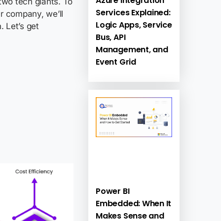
Azure Integration
two tech giants. To
Services Explained:
r company, we’ll
Logic Apps, Service
 Let’s get
Bus, API
Management, and
Event Grid
Power BI
Embedded: When It
Makes Sense and