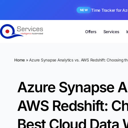
Time Tracker for Az
NEW
Offers
Services
Home
»
Azure Synapse Analytics vs. AWS Redshift: Choosing t
Azure Synapse An
AWS Redshift: Ch
Best Cloud Data