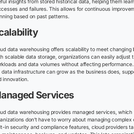
ful insights from stored historical data, helping them lear
cesses and failures. This allows for continuous improve
nning based on past patterns
.
calability
ud data warehousing offers scalability to meet changing
h scalable data storage, organizations can easily adjust 
kloads and data volumes without affecting performance.
 data infrastructure can grow as the business does, supp
 innovation.
anaged Services
oud data warehousing provides managed services, which
ganizations
don’t
have to worry about managing complex 
lt-in security and compliance features, cloud providers ta