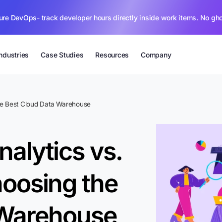
ure DevOps- track developer hours directly inside work items. No gh
Industries
Case Studies
Resources
Company
he Best Cloud Data Warehouse
alytics vs.
oosing the
 Warehouse