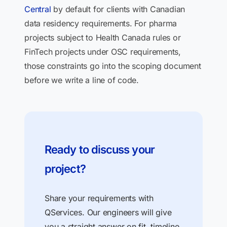
Central
by default for clients with Canadian
data residency requirements. For pharma
projects subject to Health Canada rules or
FinTech projects under OSC requirements,
those constraints go into the scoping document
before we write a line of code.
Ready to discuss your
project?
Share your requirements with
QServices. Our engineers will give
you a straight answer on fit, timeline,