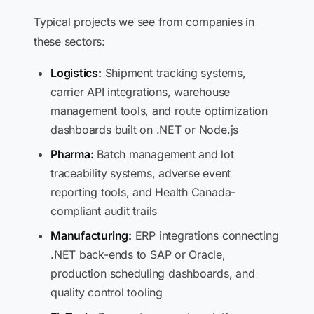
Typical projects we see from companies in
these sectors:
Logistics:
Shipment tracking systems,
carrier API integrations, warehouse
management tools, and route optimization
dashboards built on .NET or Node.js
Pharma:
Batch management and lot
traceability systems, adverse event
reporting tools, and Health Canada-
compliant audit trails
Manufacturing:
ERP integrations connecting
.NET back-ends to SAP or Oracle,
production scheduling dashboards, and
quality control tooling