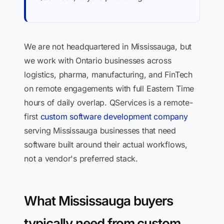
We are not headquartered in Mississauga, but
we work with Ontario businesses across
logistics, pharma, manufacturing, and FinTech
on remote engagements with full Eastern Time
hours of daily overlap. QServices is a remote-
first
custom software development company
serving Mississauga businesses that need
software built around their actual workflows,
not a vendor's preferred stack.
What Mississauga buyers
typically need from custom