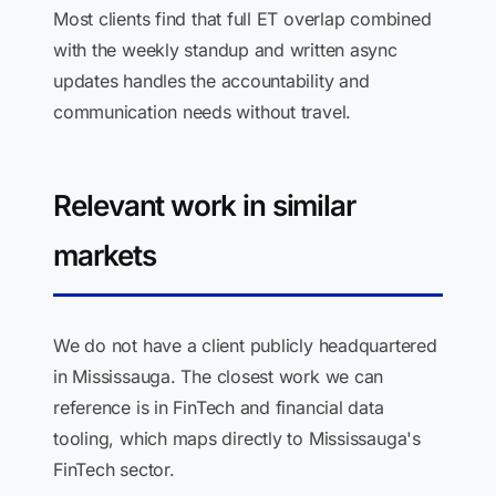
Most clients find that full ET overlap combined
with the weekly standup and written async
updates handles the accountability and
communication needs without travel.
Relevant work in similar
markets
We do not have a client publicly headquartered
in Mississauga. The closest work we can
reference is in FinTech and financial data
tooling, which maps directly to Mississauga's
FinTech sector.