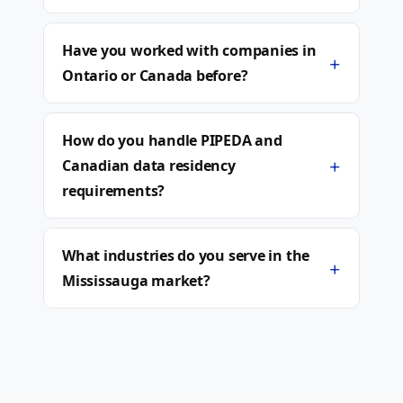
Have you worked with companies in
+
Ontario or Canada before?
How do you handle PIPEDA and
+
Canadian data residency
requirements?
What industries do you serve in the
+
Mississauga market?