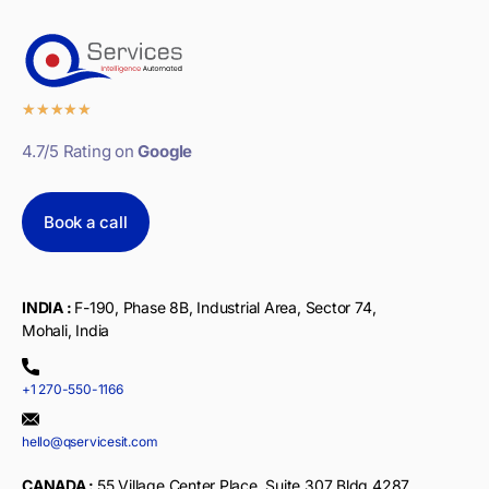
★
★
★
★
★
4.7/5 Rating on
Google
Book a call
INDIA :
F-190, Phase 8B, Industrial Area, Sector 74,
Mohali, India
+1 270-550-1166
hello@qservicesit.com
CANADA :
55 Village Center Place, Suite 307 Bldg 4287,