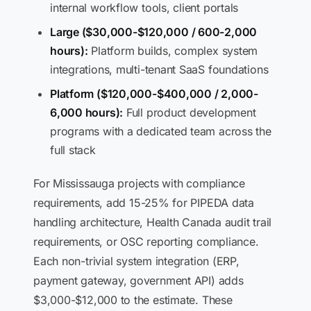
internal workflow tools, client portals
Large ($30,000-$120,000 / 600-2,000
hours):
Platform builds, complex system
integrations, multi-tenant SaaS foundations
Platform ($120,000-$400,000 / 2,000-
6,000 hours):
Full product development
programs with a dedicated team across the
full stack
For Mississauga projects with compliance
requirements, add 15-25% for PIPEDA data
handling architecture, Health Canada audit trail
requirements, or OSC reporting compliance.
Each non-trivial system integration (ERP,
payment gateway, government API) adds
$3,000-$12,000 to the estimate. These