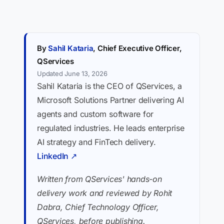
By
Sahil Kataria
, Chief Executive Officer,
QServices
Updated June 13, 2026
Sahil Kataria is the CEO of QServices, a
Microsoft Solutions Partner delivering AI
agents and custom software for
regulated industries. He leads enterprise
AI strategy and FinTech delivery.
LinkedIn ↗
Written from QServices' hands-on
delivery work and reviewed by Rohit
Dabra, Chief Technology Officer,
QServices, before publishing.