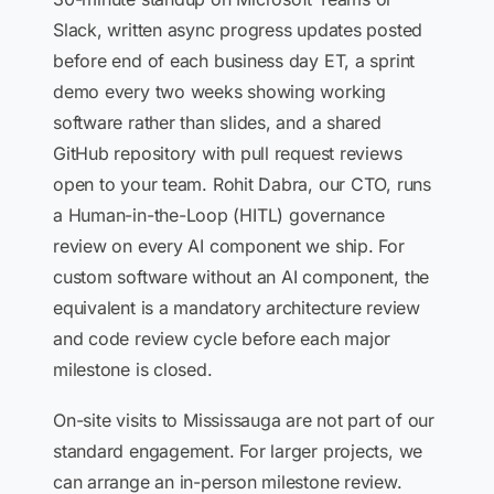
Slack, written async progress updates posted
before end of each business day ET, a sprint
demo every two weeks showing working
software rather than slides, and a shared
GitHub repository with pull request reviews
open to your team. Rohit Dabra, our CTO, runs
a Human-in-the-Loop (HITL) governance
review on every AI component we ship. For
custom software without an AI component, the
equivalent is a mandatory architecture review
and code review cycle before each major
milestone is closed.
On-site visits to Mississauga are not part of our
standard engagement. For larger projects, we
can arrange an in-person milestone review.