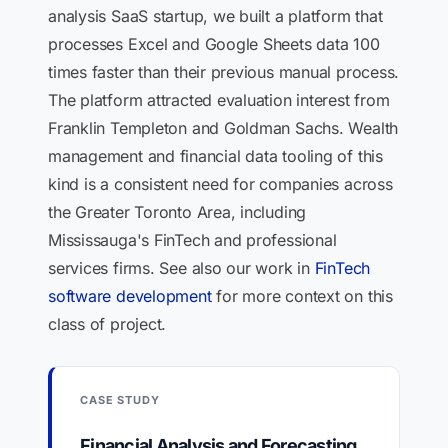
analysis SaaS startup, we built a platform that
processes Excel and Google Sheets data 100
times faster than their previous manual process.
The platform attracted evaluation interest from
Franklin Templeton and Goldman Sachs. Wealth
management and financial data tooling of this
kind is a consistent need for companies across
the Greater Toronto Area, including
Mississauga's FinTech and professional
services firms. See also our work in
FinTech
software development
for more context on this
class of project.
CASE STUDY
Financial Analysis and Forecasting