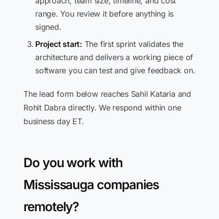
approach, team size, timeline, and cost
range. You review it before anything is
signed.
Project start:
The first sprint validates the
architecture and delivers a working piece of
software you can test and give feedback on.
The lead form below reaches Sahil Kataria and
Rohit Dabra directly. We respond within one
business day ET.
Do you work with
Mississauga companies
remotely?