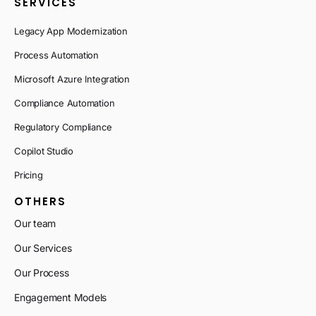
SERVICES
Legacy App Modernization
Process Automation
Microsoft Azure Integration
Compliance Automation
Regulatory Compliance
Copilot Studio
Pricing
OTHERS
Our team
Our Services
Our Process
Engagement Models