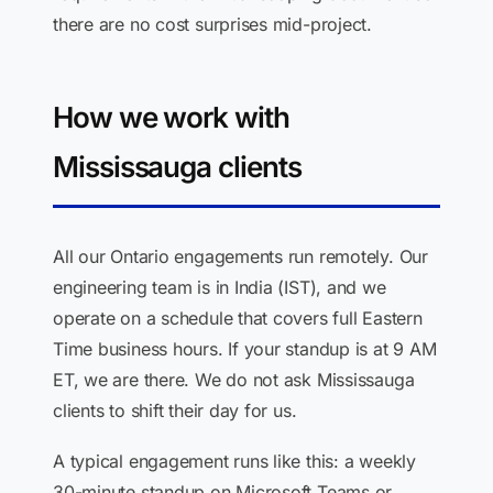
there are no cost surprises mid-project.
How we work with
Mississauga clients
All our Ontario engagements run remotely. Our
engineering team is in India (IST), and we
operate on a schedule that covers full Eastern
Time business hours. If your standup is at 9 AM
ET, we are there. We do not ask Mississauga
clients to shift their day for us.
A typical engagement runs like this: a weekly
30-minute standup on Microsoft Teams or