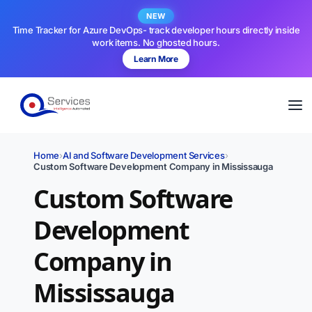
NEW
Time Tracker for Azure DevOps- track developer hours directly inside
work items. No ghosted hours.
Learn More
Home
›
AI and Software Development Services
›
Custom Software Development Company in Mississauga
Custom Software
Development
Company in
Mississauga