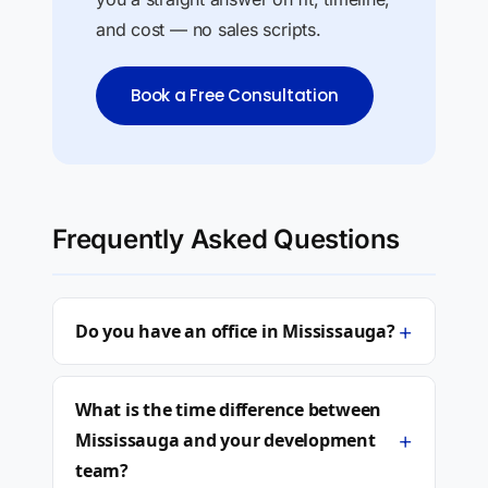
and cost — no sales scripts.
Book a Free Consultation
Frequently Asked Questions
+
Do you have an office in Mississauga?
What is the time difference between
+
Mississauga and your development
team?