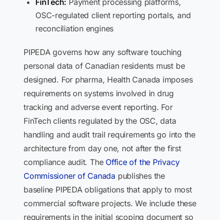
FinTech:
Payment processing platforms,
OSC-regulated client reporting portals, and
reconciliation engines
PIPEDA governs how any software touching
personal data of Canadian residents must be
designed. For pharma, Health Canada imposes
requirements on systems involved in drug
tracking and adverse event reporting. For
FinTech clients regulated by the OSC, data
handling and audit trail requirements go into the
architecture from day one, not after the first
compliance audit. The
Office of the Privacy
Commissioner of Canada
publishes the
baseline PIPEDA obligations that apply to most
commercial software projects. We include these
requirements in the initial scoping document so