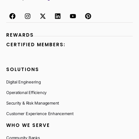
REWARDS
CERTIFIED MEMBERS:
SOLUTIONS
Digital Engineering
Operational Efficiency
Security & Risk Management
Customer Experience Enhancement
WHO WE SERVE
Community Banks