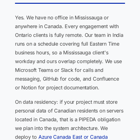
Yes. We have no office in Mississauga or
anywhere in Canada. Every engagement with
Ontario clients is fully remote. Our team in India
runs on a schedule covering full Eastern Time
business hours, so a Mississauga client's
workday and ours overlap completely. We use
Microsoft Teams or Slack for calls and
messaging, GitHub for code, and Confluence
or Notion for project documentation.
On data residency: if your project must store
personal data of Canadian residents on servers
located in Canada, that is a PIPEDA obligation
we plan into the system architecture. We
deploy to
Azure Canada East or Canada