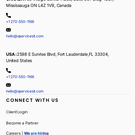
Mississauga ON L4Z 1V9, Canada
+1 270-550-1166
hello@qservicesit.com
USA :
2598 E Sunrise Blvd, Fort Lauderdale,FL 33304,
United States
+1 270-550-1166
hello@qservicesit.com
CONNECT WITH US
Client Login
Become a Partner
Careers |
We are hiring