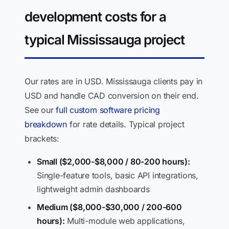
development costs for a
typical Mississauga project
Our rates are in USD. Mississauga clients pay in
USD and handle CAD conversion on their end.
See our
full custom software pricing
breakdown
for rate details. Typical project
brackets:
Small ($2,000-$8,000 / 80-200 hours):
Single-feature tools, basic API integrations,
lightweight admin dashboards
Medium ($8,000-$30,000 / 200-600
hours):
Multi-module web applications,