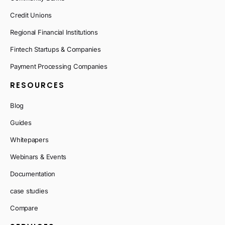
Credit Unions
Regional Financial Institutions
Fintech Startups & Companies
Payment Processing Companies
RESOURCES
Blog
Guides
Whitepapers
Webinars & Events
Documentation
case studies
Compare