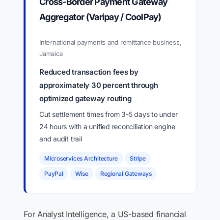
Cross-Border Payment Gateway
Aggregator (Varipay / CoolPay)
International payments and remittance business,
Jamaica
Reduced transaction fees by
approximately 30 percent through
optimized gateway routing
Cut settlement times from 3-5 days to under
24 hours with a unified reconciliation engine
and audit trail
Microservices Architecture
Stripe
PayPal
Wise
Regional Gateways
For Analyst Intelligence, a US-based financial