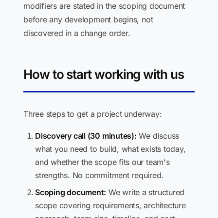
modifiers are stated in the scoping document
before any development begins, not
discovered in a change order.
How to start working with us
Three steps to get a project underway:
Discovery call (30 minutes):
We discuss
what you need to build, what exists today,
and whether the scope fits our team's
strengths. No commitment required.
Scoping document:
We write a structured
scope covering requirements, architecture