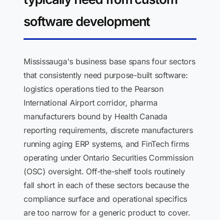
software development
Mississauga's business base spans four sectors
that consistently need purpose-built software:
logistics operations tied to the Pearson
International Airport corridor, pharma
manufacturers bound by Health Canada
reporting requirements, discrete manufacturers
running aging ERP systems, and FinTech firms
operating under Ontario Securities Commission
(OSC) oversight. Off-the-shelf tools routinely
fall short in each of these sectors because the
compliance surface and operational specifics
are too narrow for a generic product to cover.