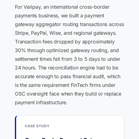
For Varipay, an international cross-border
payments business, we built a payment
gateway aggregator routing transactions across
Stripe, PayPal, Wise, and regional gateways.
Transaction fees dropped by approximately
30% through optimized gateway routing, and
settlement times fell from 3 to 5 days to under
24 hours. The reconciliation engine had to be
accurate enough to pass financial audit, which
is the same requirement FinTech firms under
OSC oversight face when they build or replace
payment infrastructure.
CASE STUDY