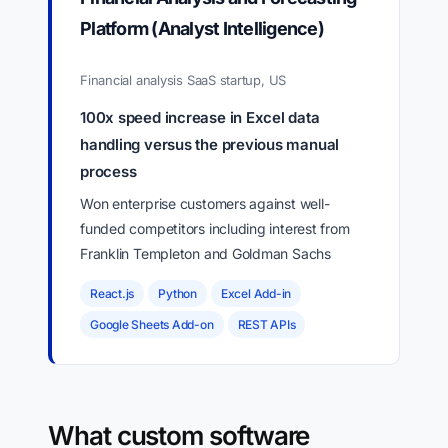
Platform (Analyst Intelligence)
Financial analysis SaaS startup, US
100x speed increase in Excel data
handling versus the previous manual
process
Won enterprise customers against well-
funded competitors including interest from
Franklin Templeton and Goldman Sachs
React.js
Python
Excel Add-in
Google Sheets Add-on
REST APIs
What custom software