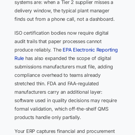
systems are: when a Tier 2 supplier misses a
delivery window, the typical plant manager
finds out from a phone call, not a dashboard.
ISO certification bodies now require digital
audit trails that paper processes cannot
produce reliably. The
EPA Electronic Reporting
Rule
has also expanded the scope of digital
submissions manufacturers must file, adding
compliance overhead to teams already
stretched thin. FDA and FAA-regulated
manufacturers carry an additional layer:
software used in quality decisions may require
formal validation, which off-the-shelf QMS
products handle only partially.
Your ERP captures financial and procurement