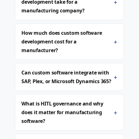
+
development take for a
manufacturing company?
How much does custom software
+
development cost for a
manufacturer?
Can custom software integrate with
+
SAP, Plex, or Microsoft Dynamics 365?
What is HITL governance and why
+
does it matter for manufacturing
software?