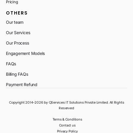
Pricing
OTHERS
Our team
Our Services
Our Process
Engagement Models
FAQs
Billing FAQs
Payment Refund
Copyright 2014-2026 by QServices IT Solutions Private Limited. All Rights
Reserved
Terms & Conditions
Contact us
Privacy Policy