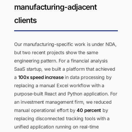
manufacturing-adjacent
clients
Our manufacturing-specific work is under NDA,
but two recent projects show the same
engineering pattern. For a financial analysis
SaaS startup, we built a platform that achieved
a
100x speed increase
in data processing by
replacing a manual Excel workflow with a
purpose-built React and Python application. For
an investment management firm, we reduced
manual operational effort by
40 percent
by
replacing disconnected tracking tools with a
unified application running on real-time