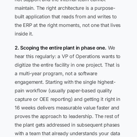
maintain. The right architecture is a purpose-
built application that reads from and writes to
the ERP at the right moments, not one that lives
inside it.
2. Scoping the entire plant in phase one.
We
hear this regularly: a VP of Operations wants to
digitize the entire facility in one project. That is
a multi-year program, not a software
engagement. Starting with the single highest-
pain workflow (usually paper-based quality
capture or OEE reporting) and getting it right in
16 weeks delivers measurable value faster and
proves the approach to leadership. The rest of
the plant gets addressed in subsequent phases
with a team that already understands your data