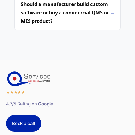
Should a manufacturer build custom
+
software or buy a commercial QMS or
MES product?
★
★
★
★
★
4.7/5 Rating on
Google
Book a call