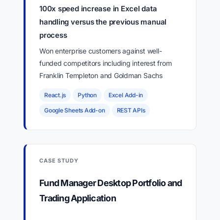
100x speed increase in Excel data
handling versus the previous manual
process
Won enterprise customers against well-
funded competitors including interest from
Franklin Templeton and Goldman Sachs
React.js
Python
Excel Add-in
Google Sheets Add-on
REST APIs
CASE STUDY
Fund Manager Desktop Portfolio and
Trading Application