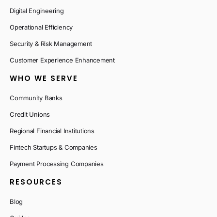
Digital Engineering
Operational Efficiency
Security & Risk Management
Customer Experience Enhancement
WHO WE SERVE
Community Banks
Credit Unions
Regional Financial Institutions
Fintech Startups & Companies
Payment Processing Companies
RESOURCES
Blog