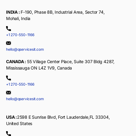
INDIA :
F-190, Phase 8B, Industrial Area, Sector 74,
Mohali, India
+1 270-550-1166
hello@qservicesit.com
CANADA :
55 Village Center Place, Suite 307 Bldg 4287,
Mississauga ON L4Z 1V9, Canada
+1 270-550-1166
hello@qservicesit.com
USA :
2598 E Sunrise Blvd, Fort Lauderdale,FL 33304,
United States