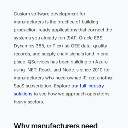
Custom software development for
manufacturers is the practice of building
production-ready applications that connect the
systems you already run (SAP, Oracle EBS,
Dynamics 365, or Plex) so OEE data, quality
records, and supply chain signals land in one
place. QServices has been building on Azure
using .NET, React, and Node.js since 2010 for
manufacturers who need owned IP, not another
SaaS subscription. Explore
our full industry
solutions
to see how we approach operations-
heavy sectors.
Why manufacturers need