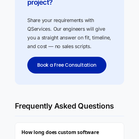
project?
Share your requirements with
QServices. Our engineers will give
you a straight answer on fit, timeline,
and cost — no sales scripts.
Book a Free Consultation
Frequently Asked Questions
How long does custom software