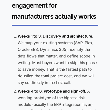
engagement for
manufacturers actually works
Weeks 1 to 3: Discovery and architecture.
We map your existing systems (SAP, Plex,
Oracle EBS, Dynamics 365), identify the
data flows that matter, and define scope in
writing. Most buyers want to skip this phase
to save money. That is the fastest path to
doubling the total project cost, and we will
say so directly in the first call.
Weeks 4 to 6: Prototype and sign-off.
A
working prototype of the highest-risk
module (usually the ERP integration layer)