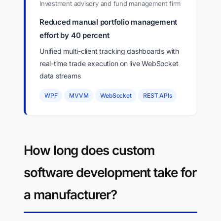
Investment advisory and fund management firm
Reduced manual portfolio management
effort by 40 percent
Unified multi-client tracking dashboards with
real-time trade execution on live WebSocket
data streams
WPF
MVVM
WebSocket
REST APIs
How long does custom
software development take for
a manufacturer?