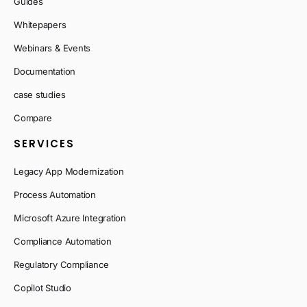
Guides
Whitepapers
Webinars & Events
Documentation
case studies
Compare
SERVICES
Legacy App Modernization
Process Automation
Microsoft Azure Integration
Compliance Automation
Regulatory Compliance
Copilot Studio