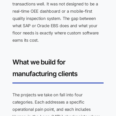
transactions well. It was not designed to be a
real-time OEE dashboard or a mobile-first
quality inspection system. The gap between
what SAP or Oracle EBS does and what your
floor needs is exactly where custom software
earns its cost.
What we build for
manufacturing clients
The projects we take on fall into four
categories. Each addresses a specific
operational pain point, and each includes