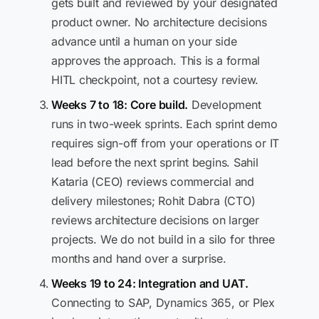
gets built and reviewed by your designated
product owner. No architecture decisions
advance until a human on your side
approves the approach. This is a formal
HITL checkpoint, not a courtesy review.
Weeks 7 to 18: Core build.
Development
runs in two-week sprints. Each sprint demo
requires sign-off from your operations or IT
lead before the next sprint begins. Sahil
Kataria (CEO) reviews commercial and
delivery milestones; Rohit Dabra (CTO)
reviews architecture decisions on larger
projects. We do not build in a silo for three
months and hand over a surprise.
Weeks 19 to 24: Integration and UAT.
Connecting to SAP, Dynamics 365, or Plex