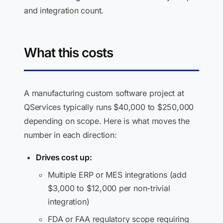
and integration count.
What this costs
A manufacturing custom software project at
QServices typically runs $40,000 to $250,000
depending on scope. Here is what moves the
number in each direction:
Drives cost up:
Multiple ERP or MES integrations (add
$3,000 to $12,000 per non-trivial
integration)
FDA or FAA regulatory scope requiring