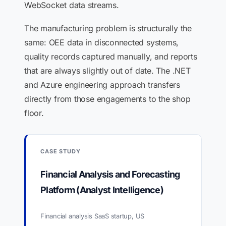
WebSocket data streams.
The manufacturing problem is structurally the
same: OEE data in disconnected systems,
quality records captured manually, and reports
that are always slightly out of date. The .NET
and Azure engineering approach transfers
directly from those engagements to the shop
floor.
CASE STUDY
Financial Analysis and Forecasting
Platform (Analyst Intelligence)
Financial analysis SaaS startup, US