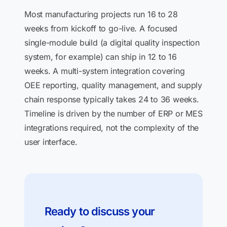
Most manufacturing projects run 16 to 28
weeks from kickoff to go-live. A focused
single-module build (a digital quality inspection
system, for example) can ship in 12 to 16
weeks. A multi-system integration covering
OEE reporting, quality management, and supply
chain response typically takes 24 to 36 weeks.
Timeline is driven by the number of ERP or MES
integrations required, not the complexity of the
user interface.
Ready to discuss your