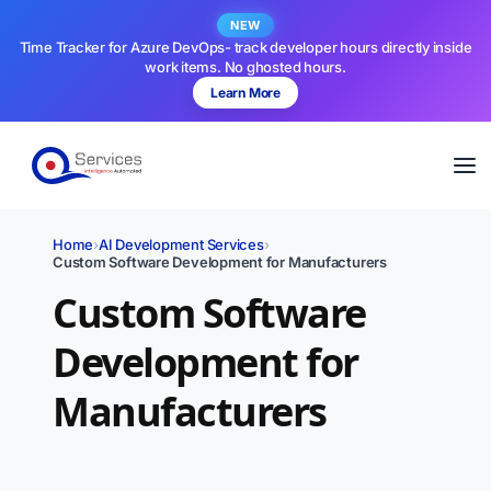
NEW
Time Tracker for Azure DevOps- track developer hours directly inside
work items. No ghosted hours.
Learn More
Home
›
AI Development Services
›
Custom Software Development for Manufacturers
Custom Software
Development for
Manufacturers