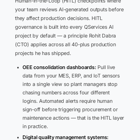
Human-in-the-Loop (HITL) checkpoints where
your team reviews AI-generated outputs before
they affect production decisions. HITL
governance is built into every QServices AI
project by default — a principle Rohit Dabra
(CTO) applies across all 40-plus production
projects he has shipped.
OEE consolidation dashboards:
Pull live
data from your MES, ERP, and IoT sensors
into a single view so plant managers stop
chasing numbers across four different
logins. Automated alerts require human
sign-off before triggering procurement or
maintenance actions — that is the HITL layer
in practice.
Digital quality management systems: