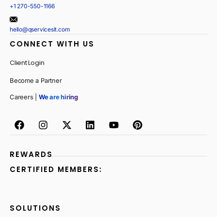
+1 270-550-1166
hello@qservicesit.com
CONNECT WITH US
Client Login
Become a Partner
Careers |
We are hiring
REWARDS
CERTIFIED MEMBERS:
SOLUTIONS