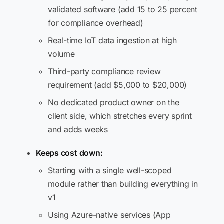
validated software (add 15 to 25 percent
for compliance overhead)
Real-time IoT data ingestion at high
volume
Third-party compliance review
requirement (add $5,000 to $20,000)
No dedicated product owner on the
client side, which stretches every sprint
and adds weeks
Keeps cost down:
Starting with a single well-scoped
module rather than building everything in
v1
Using Azure-native services (App