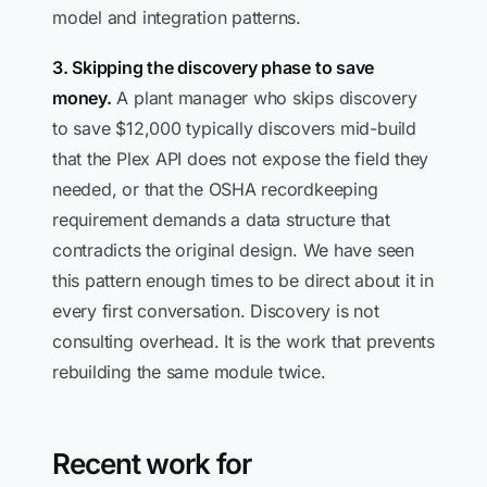
model and integration patterns.
3. Skipping the discovery phase to save
money.
A plant manager who skips discovery
to save $12,000 typically discovers mid-build
that the Plex API does not expose the field they
needed, or that the OSHA recordkeeping
requirement demands a data structure that
contradicts the original design. We have seen
this pattern enough times to be direct about it in
every first conversation. Discovery is not
consulting overhead. It is the work that prevents
rebuilding the same module twice.
Recent work for