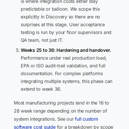
is where integration costs either stay
predictable or balloon. We scope this
explicitly in Discovery so there are no
surprises at this stage. User acceptance
testing is run by your floor supervisors and
QA team, not just IT.
Weeks 25 to 36: Hardening and handover.
Performance under real production load,
EPA or ISO audit-trail validation, and full
documentation. For complex platforms
integrating multiple systems, this phase can
extend to week 36.
Most manufacturing projects land in the 16 to
28 week range depending on the number of
system integrations. See our
full custom
software cost guide
for a breakdown by scope