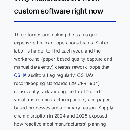
custom software right now
Three forces are making the status quo
expensive for plant operations teams. Skilled
labor is harder to find each year, and the
workaround (paper-based quality capture and
manual data entry) creates rework loops that
OSHA
auditors flag regularly. OSHA's
recordkeeping standards (29 CFR 1904)
consistently rank among the top 10 cited
violations in manufacturing audits, and paper-
based processes are a primary reason. Supply
chain disruption in 2024 and 2025 exposed
how reactive most manufacturers' planning