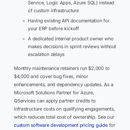
Service, Logic Apps, Azure SQL) instead
of custom infrastructure
Having existing API documentation for
your ERP before kickoff
A dedicated internal product owner who
makes decisions in sprint reviews without
escalation delays
Monthly maintenance retainers run $2,000 to
$4,000 and cover bug fixes, minor
enhancements, and dependency updates. As a
Microsoft Solutions Partner for Azure,
QServices can apply partner credits to
infrastructure costs on qualifying engagements,
which reduces total cost of ownership. See our
custom software development pricing guide
for