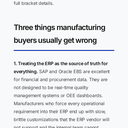
full bracket details.
Three things manufacturing
buyers usually get wrong
1. Treating the ERP as the source of truth for
everything.
SAP and Oracle EBS are excellent
for financial and procurement data. They are
not designed to be real-time quality
management systems or OEE dashboards.
Manufacturers who force every operational
requirement into their ERP end up with slow,
brittle customizations that the ERP vendor will
not support and the internal team cannot