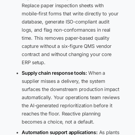
Replace paper inspection sheets with
mobile-first forms that write directly to your
database, generate ISO-compliant audit
logs, and flag non-conformances in real
time. This removes paper-based quality
capture without a six-figure QMS vendor
contract and without changing your core
ERP setup.
Supply chain response tools:
When a
supplier misses a delivery, the system
surfaces the downstream production impact
automatically. Your operations team reviews
the AI-generated reprioritization before it
reaches the floor. Reactive planning
becomes a choice, not a default.
Automation support applications:
As plants