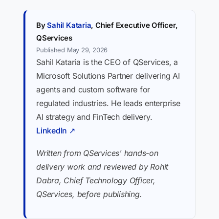
By
Sahil Kataria
, Chief Executive Officer,
QServices
Published May 29, 2026
Sahil Kataria is the CEO of QServices, a
Microsoft Solutions Partner delivering AI
agents and custom software for
regulated industries. He leads enterprise
AI strategy and FinTech delivery.
LinkedIn ↗
Written from QServices' hands-on
delivery work and reviewed by Rohit
Dabra, Chief Technology Officer,
QServices, before publishing.