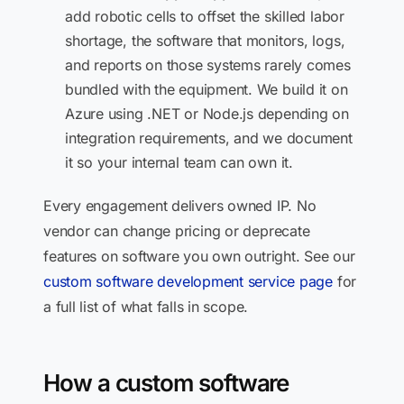
add robotic cells to offset the skilled labor
shortage, the software that monitors, logs,
and reports on those systems rarely comes
bundled with the equipment. We build it on
Azure using .NET or Node.js depending on
integration requirements, and we document
it so your internal team can own it.
Every engagement delivers owned IP. No
vendor can change pricing or deprecate
features on software you own outright. See our
custom software development service page
for
a full list of what falls in scope.
How a custom software