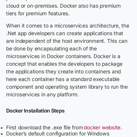
cloud or on-premises. Docker also has premium
tiers for premium features.
When it comes to a microservices architecture, the
.Net app developers can create applications that
are independent of the host environment. This can
be done by encapsulating each of the
microservices in Docker containers. Docker is a
concept that enables the developers to package
the applications they create into containers and
here each container has a standard executable
component and operating system library to run the
microservices in any platform.
Docker
Installation Steps
First download the .exe file from
docker website
.
Docker’s default configuration for Windows