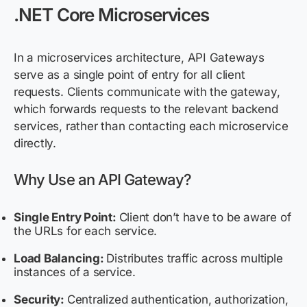
.NET Core Microservices
In a microservices architecture, API Gateways
serve as a single point of entry for all client
requests. Clients communicate with the gateway,
which
forwards
requests to the relevant backend
services, rather than contacting each microservice
directly.
Why Use an API Gateway?
Single Entry Point:
Client don’t have to be aware of
the URLs for each service.
Load Balancing:
Distributes traffic across multiple
instances of a service.
Security:
Centralized authentication, authorization,