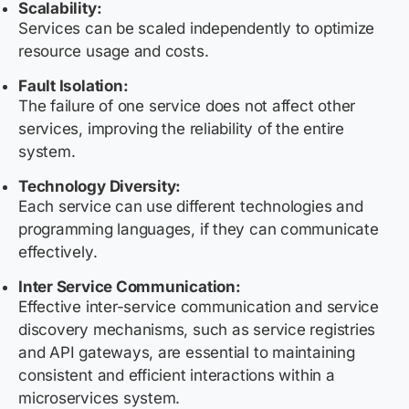
Scalability:
Services can be scaled independently to optimize
resource usage and costs.
Fault Isolation:
The failure of one service does not affect other
services, improving the reliability of the entire
system.
Technology Diversity:
Each service can use different technologies and
programming languages, if they can communicate
effectively.
Inter Service Communication:
Effective inter-service communication and service
discovery mechanisms, such as service registries
and API gateways, are essential to maintaining
consistent and efficient interactions within a
microservices system.