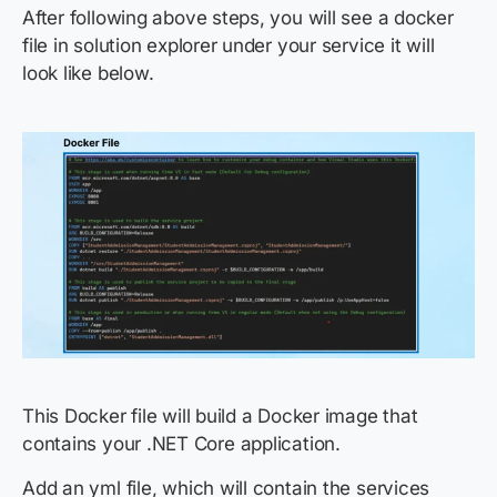
After following above steps, you will see a docker
file in solution explorer under your service it will
look like below.
This Docker file will build a Docker image that
contains your .NET Core application.
Add an yml file, which will contain the services