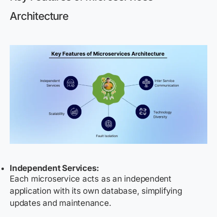
Architecture
Independent Services:
Each microservice acts as an independent
application with its own database, simplifying
updates and maintenance.