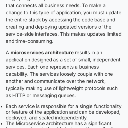
that connects all business needs. To make a
change to this type of application, you must update
the entire stack by accessing the code base and
creating and deploying updated versions of the
service-side interfaces. This makes updates limited
and time-consuming.
A
microservices architecture
results in an
application designed as a set of small, independent
services. Each one represents a business
capability. The services loosely couple with one
another and communicate over the network,
typically making use of lightweight protocols such
as HTTP or messaging queues.
Each service is responsible for a single functionality
or feature of the application and can be developed,
deployed, and scaled independently.
The Microservice architecture has a significant