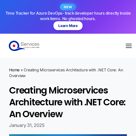
NEW
Time Tracker for Azure DevOps- track developer hours directly inside
work items. No ghosted hours.
Learn More
Home
»
Creating Microservices Architecture with .NET Core: An
Overview
Creating Microservices
Architecture with .NET Core:
An Overview
January 31, 2025