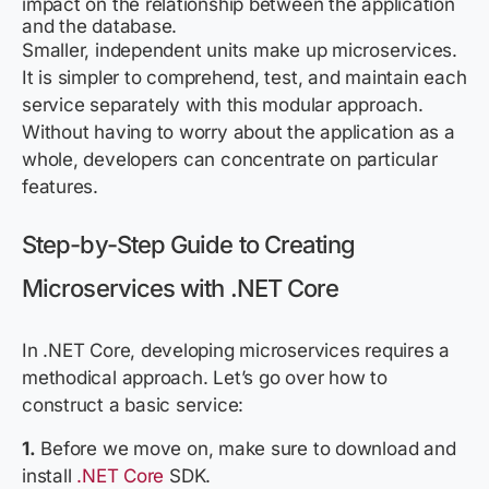
impact on the relationship between the application
and the database.
Smaller, independent units make up microservices.
It is simpler to comprehend, test, and maintain each
service separately with this modular approach.
Without having to worry about the application as a
whole, developers can concentrate on particular
features.
Step-by-Step Guide to Creating
Microservices with .NET Core
In .NET Core, developing microservices requires a
methodical approach. Let’s go over how to
construct a basic service:
1.
Before we move on, make sure to download and
install
.NET Core
SDK.