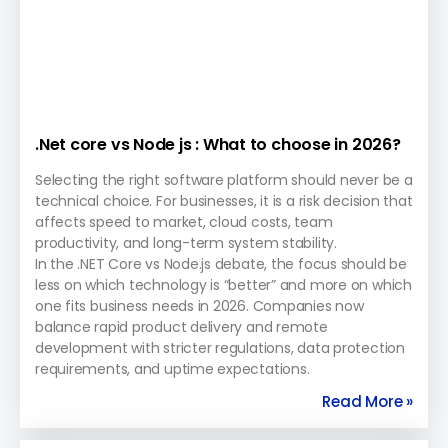
.Net core vs Node js : What to choose in 2026?
Selecting the right software platform should never be a
technical choice. For businesses, it is a risk decision that
affects speed to market, cloud costs, team
productivity, and long-term system stability.
In the .NET Core vs Node.js debate, the focus should be
less on which technology is “better” and more on which
one fits business needs in 2026. Companies now
balance rapid product delivery and remote
development with stricter regulations, data protection
requirements, and uptime expectations.
Read More »