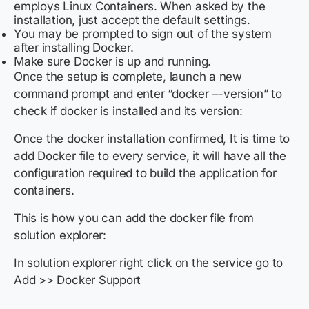
employs Linux Containers. When asked by the
installation, just accept the default settings.
You may be prompted to sign out of the system
after installing Docker.
Make sure Docker is up and running.
Once the setup is complete, launch a new
command prompt and enter “docker –-version” to
check if docker is installed and its version:
Once the docker installation confirmed, It is time to
add Docker file to every service, it will have all the
configuration required to build the application for
containers.
This is how you can add the docker file from
solution explorer:
In solution explorer right click on the service
go to
Add >> Docker Support