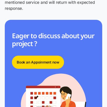
mentioned service and will return with expected
response.
Eager to discuss about your
project ?
Book an Appoinment now