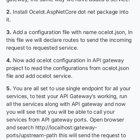
2.
Install Ocelot.AspNetCore dot net package into
it.
3.
Add a configuration file with name ocelot.json, In
this file we will declare routes to send the incoming
request to requested service.
4.
Now add ocelot configuration in API gateway
project to read the configurations from ocelot.json
file and add ocelot service.
5.
You are all set to use single endpoint for all your
services, to test your API Gateway’s working, run
all the services along with API gateway and now
you will see that you will be able to call your
services from API gateway ports. Open browser
and search
http://localhost:gateway-
ports/upstream-path
this will send the request to