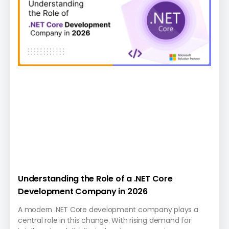
Understanding the Role of a .NET Core
Development Company in 2026
A modern .NET Core development company plays a
central role in this change. With rising demand for