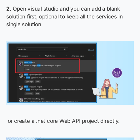
2.
Open visual studio and you can add a blank
solution first, optional to keep all the services in
single solution
or
create a
.net
core Web API
project
directly
.