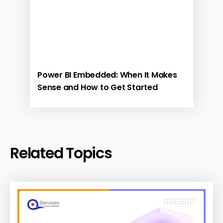
Power BI Embedded: When It Makes
Sense and How to Get Started
Related Topics