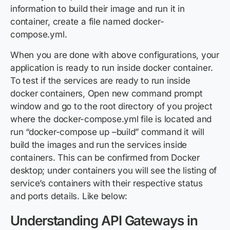
information to build their image and run it in
container, create a file named docker-
compose.yml.
When you are done with above configurations, your
application is ready to run inside docker container.
To test if the services are ready to run inside
docker containers, Open new command prompt
window and go to the root directory of you project
where the docker-compose.yml file is located and
run “docker-compose up –build” command it will
build the images and run the services inside
containers. This can be confirmed from Docker
desktop; under containers you will see the listing of
service’s containers with their respective status
and ports details. Like below:
Understanding API Gateways in