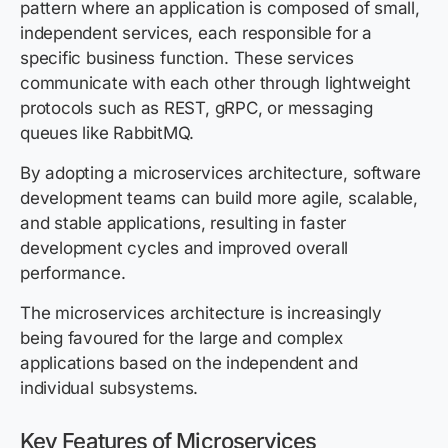
pattern where an application is composed of small,
independent services, each responsible for a
specific business function. These services
communicate with each other through lightweight
protocols such as REST, gRPC, or messaging
queues like RabbitMQ.
By adopting a microservices architecture, software
development teams can build more agile, scalable,
and stable applications, resulting in faster
development cycles and improved overall
performance.
The microservices architecture is increasingly
being favoured for the large and complex
applications based on the independent and
individual subsystems.
Key Features of Microservices