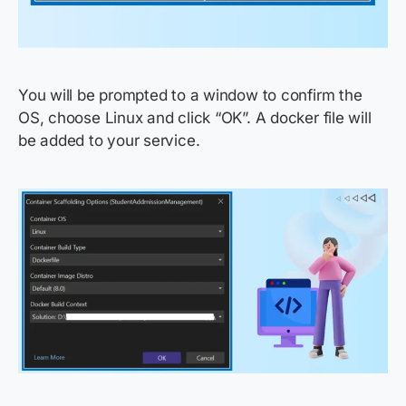
You will be prompted to a window to confirm the
OS, choose Linux and click “OK”. A docker file will
be added to your service.