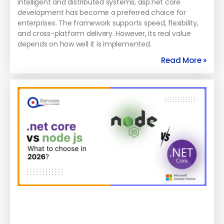
intelligent and distributed systems, asp.net core
development has become a preferred choice for
enterprises. The framework supports speed, flexibility,
and cross-platform delivery. However, its real value
depends on how well it is implemented.
Read More »