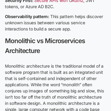
Security First:
Secure APIs with OAuth2
, JWT
tokens, or Azure AD B2C.
Observability pattern:
This pattern helps discover
unknown issues between various service
interactions to build a secure app.
Monolithic vs Microservices
Architecture
Monolithic architecture is the traditional model of a
software program that is built as an integrated unit
that is self-contained and independent of other
applications. While the word “monolith” often
conjures up images of something big and slow, this
isn’t too far off the truth of monolithic architecture
in software design. A monolithic architecture is a
single, large computer network with a code base