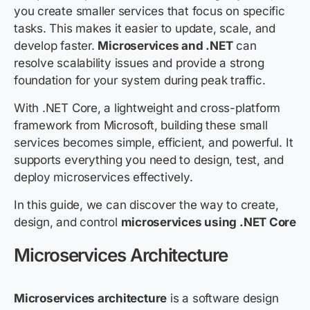
you create smaller services that focus on specific
tasks. This makes it easier to update, scale, and
develop faster.
Microservices and .NET
can
resolve scalability issues and provide a strong
foundation for your system during peak traffic.
With .NET Core, a lightweight and cross-platform
framework from Microsoft, building these small
services becomes simple, efficient, and powerful. It
supports everything you need to design, test, and
deploy microservices effectively.
In this guide, we can discover the way to create,
design, and control
microservices using .NET Core
Microservices Architecture
Microservices architecture
is a software design