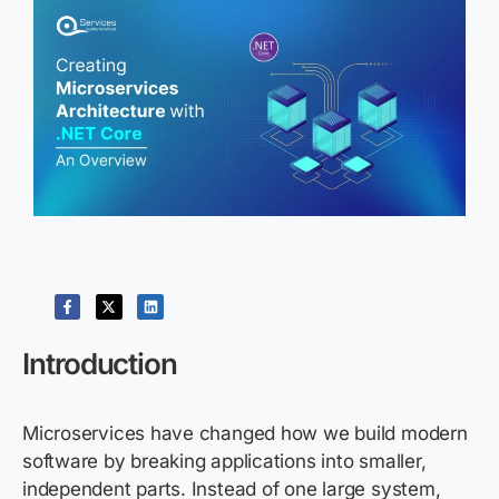
Introduction
Microservices have changed how we build modern
software by breaking applications into smaller,
independent parts. Instead of one large system,