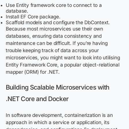
Use Entity framework core to connect to a
database.
Install EF Core package.
Scaffold models and configure the DbContext.
Because most microservices use their own
databases, ensuring data consistency and
maintenance can be difficult. If you’re having
trouble keeping track of data across your
microservices, you might want to look into utilising
Entity Framework Core, a popular object-relational
mapper (ORM) for .NET.
Building Scalable Microservices with
.NET Core and Docker
In software development, containerization is an
approach in which a service or application, its