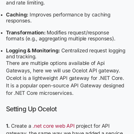
and rate limiting.
Caching:
Improves performance by caching
responses.
Transformation:
Modifies request/response
formats (e.g., aggregating multiple responses).
Logging & Monitoring:
Centralized request logging
and tracking.
There are multiple options available of Api
Gateways, here we will use Ocelot API gateway.
Ocelot is a lightweight API gateway for .NET Core.
It is a popular open-source API Gateway designed
for .NET Core microservices.
Setting Up Ocelot
1.
Create a
.net core web API
project for API
gateway, the same way we have added a service.