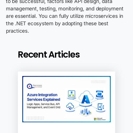
to be successful, factors like API design, data
management, testing, monitoring, and deployment
are essential. You can fully utilize microservices in
the
.NET ecosystem by adopting these best
practices.
Recent Articles