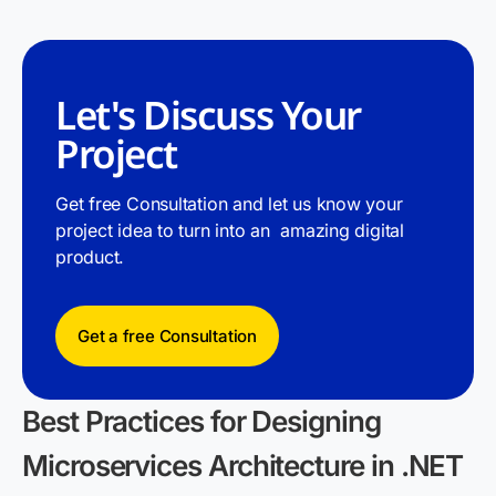
Let's Discuss Your
Project
Get free Consultation and let us know your
project idea to turn into an amazing digital
product.
Get a free Consultation
Best Practices for Designing
Microservices Architecture in .NET