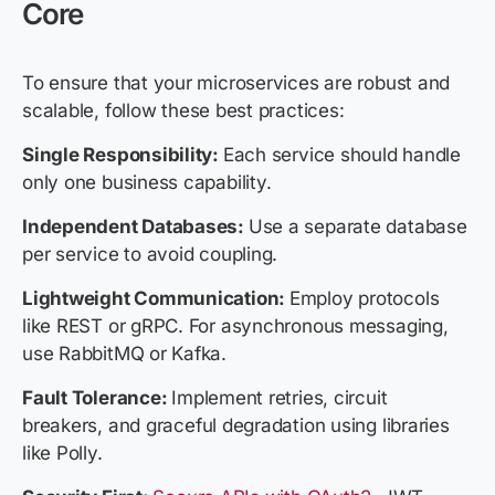
Core
To ensure that your microservices are robust and
scalable, follow these best practices:
Single Responsibility:
Each service should handle
only one business capability.
Independent Databases:
Use a separate database
per service to avoid coupling.
Lightweight Communication:
Employ protocols
like REST or gRPC. For asynchronous messaging,
use RabbitMQ or Kafka.
Fault Tolerance:
Implement retries, circuit
breakers, and graceful degradation using libraries
like Polly.