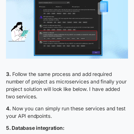
3.
Follow the same process and add required
number of
project as microservices
and finally your
project solution will look like below.
I have added
two services
.
4.
Now you can simply run these services and test
your API endpoints.
5. Database integration: