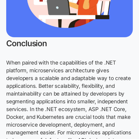
Conclusion
When paired with the capabilities of the
.NET
platform, microservices architecture gives
developers a scalable and adaptable way to create
applications. Better scalability, flexibility, and
maintainability can be
attained
by developers by
segmenting applications into smaller, independent
services. In the
.NET ecosystem, ASP
.NET Core,
Docker, and Kubernetes are crucial tools that make
microservice development, deployment, and
management easier. For microservices applications