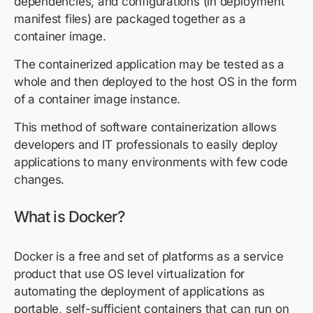
dependencies, and configurations (in deployment
manifest files) are packaged together as a
container image.
The containerized application may be tested as a
whole and then deployed to the host OS in the form
of a container image instance.
This method of software containerization allows
developers and IT professionals to easily deploy
applications to many environments with few code
changes.
What is Docker?
Docker is a free and set of platforms as a service
product that use OS level virtualization for
automating the deployment of applications as
portable, self-sufficient containers that can run on