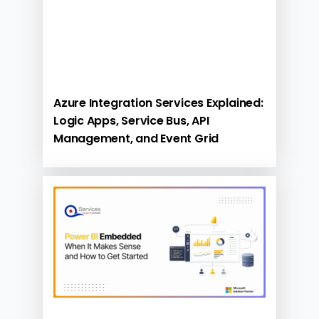
Azure Integration Services Explained:
Logic Apps, Service Bus, API
Management, and Event Grid