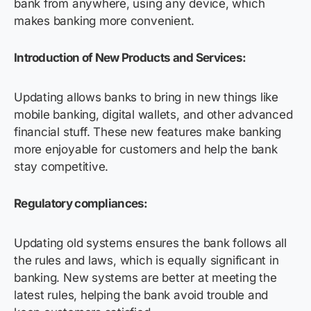
bank from anywhere, using any device, which
makes banking more convenient.
Introduction of New Products and Services:
Updating allows banks to bring in new things like
mobile banking, digital wallets, and other advanced
financial stuff. These new features make banking
more enjoyable for customers and help the bank
stay competitive.
Regulatory compliances:
Updating old systems ensures the bank follows all
the rules and laws, which is equally significant in
banking. New systems are better at meeting the
latest rules, helping the bank avoid trouble and