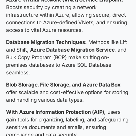
Boosts security by creating a network
infrastructure within Azure, allowing secure, direct
connections to Azure-defined VNets, and ensuring
access to vital Azure resources.
Database Migration Techniques:
Methods like Lift
and Shift,
Azure Database Migration Service
, and
Bulk Copy Program (BCP) make shifting on-
premises databases to Azure SQL Database
seamless.
Blob Storage, File Storage, and Azure Data Box
offer scalable and cost-effective options for storing
and handling various data types.
With Azure Information Protection (AIP),
users
gain tools for organizing, labeling, and safeguarding
sensitive documents and emails, ensuring
compliance and data security.