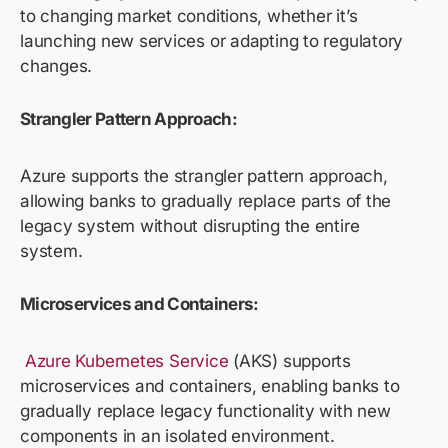
to changing market conditions, whether it’s
launching new services or adapting to regulatory
changes.
Strangler Pattern Approach:
Azure supports the strangler pattern approach,
allowing banks to gradually replace parts of the
legacy system without disrupting the entire
system.
Microservices and Containers:
Azure Kubernetes Service
(AKS) supports
microservices and containers, enabling banks to
gradually replace legacy functionality with new
components in an isolated environment.