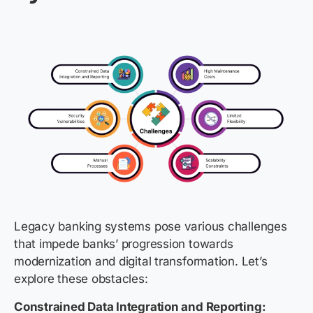
Legacy banking systems pose various challenges
that impede banks’ progression towards
modernization and digital transformation. Let’s
explore these obstacles:
Constrained Data Integration and Reporting: