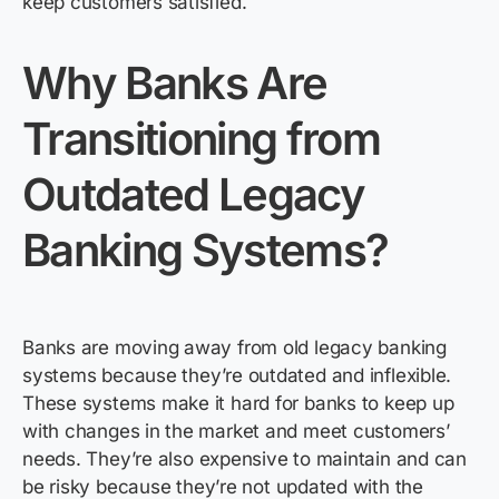
keep customers satisfied.
Why Banks Are
Transitioning from
Outdated Legacy
Banking
Systems?
Banks are moving away from old legacy banking
systems because
they’re
outdated and inflexible.
These systems make it hard for banks to keep up
with changes in the market and meet customers’
needs.
They’re
also expensive to
maintain
and can
be risky because
they’re
not updated with the