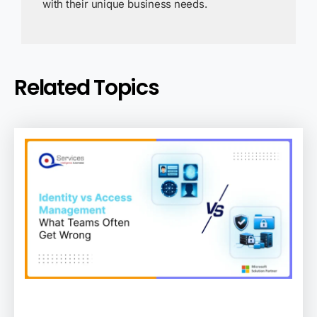
with their unique business needs.
Related Topics