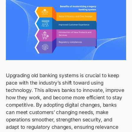
Upgrading old banking systems is crucial to keep
pace with the industry’s shift toward using
technology. This allows banks to innovate, improve
how they work, and become more efficient to stay
competitive. By adopting digital changes, banks
can meet customers’ changing needs, make
operations smoother, strengthen security, and
adapt to regulatory changes, ensuring relevance