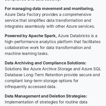
For managing data movement and monitoring,
Azure Data Factory provides a comprehensive
service that simplifies data transformation and
integrates seamlessly with other Azure services.
Powered by Apache Spark,
Azure Databricks is a
high-performance analytics platform that facilitates
collaborative work for data transformation and
machine learning tasks.
Data Archiving and Compliance Solutions:
Solutions like Azure Archive Storage and Azure SQL
Database Long-Term Retention provide secure and
compliant long-term storage options for
infrequently accessed data.
Data Management and Deletion Strategies:
Implementation of strategies for routine data