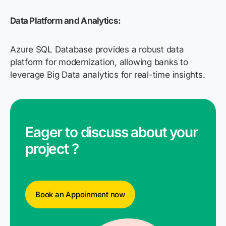
Data Platform and Analytics:
Azure SQL Database provides a robust data
platform for modernization, allowing banks to
leverage Big Data analytics for real-time insights.
Eager to discuss about your
project ?
Book an Appoinment now