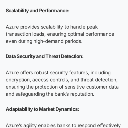
Scalability and Performance:
Azure provides scalability to handle peak
transaction loads, ensuring optimal performance
even during high-demand periods.
Data Security and Threat Detection:
Azure offers robust security features, including
encryption, access controls, and threat detection,
ensuring the protection of sensitive customer data
and safeguarding the bank’s reputation.
Adaptability to Market Dynamics:
Azure’s agility enables banks to respond effectively