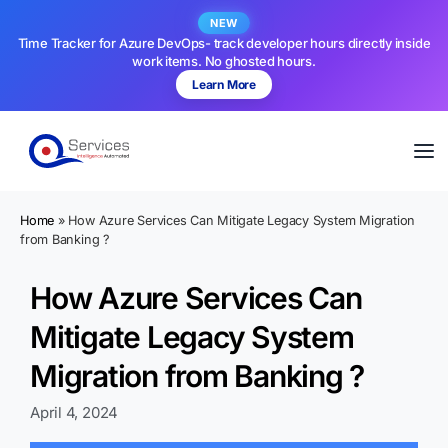
NEW
Time Tracker for Azure DevOps- track developer hours directly inside
work items. No ghosted hours.
Learn More
Home
»
How Azure Services Can Mitigate Legacy System Migration
from Banking ?
How Azure Services Can
Mitigate Legacy System
Migration from Banking ?
April 4, 2024