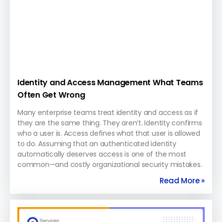
Identity and Access Management What Teams
Often Get Wrong
Many enterprise teams treat identity and access as if
they are the same thing. They aren’t. Identity confirms
who a user is. Access defines what that user is allowed
to do. Assuming that an authenticated identity
automatically deserves access is one of the most
common—and costly organizational security mistakes.
Read More »