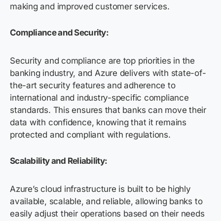
making and improved customer services.
Compliance and Security:
Security and compliance are top priorities in the
banking industry, and Azure delivers with state-of-
the-art security features and adherence to
international and industry-specific compliance
standards. This ensures that banks can move their
data with confidence, knowing that it remains
protected and compliant with regulations.
Scalability and Reliability:
Azure’s cloud infrastructure is built to be highly
available, scalable, and reliable, allowing banks to
easily adjust their operations based on their needs