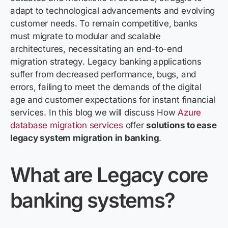
adapt to technological advancements and evolving
customer needs.
To remain competitive, banks
must migrate to modular and scalable
architectures,
necessitating
an end-to-end
migration strategy. Legacy banking applications
suffer from decreased performance, bugs, and
errors,
failing to meet
the demands of the digital
age and customer expectations for instant financial
services.
In this blog we will
discuss How
Azure
database migration services
offer
solutions to ease
legacy system migration in banking
.
What
are
Legacy
core
b
anking
systems
?