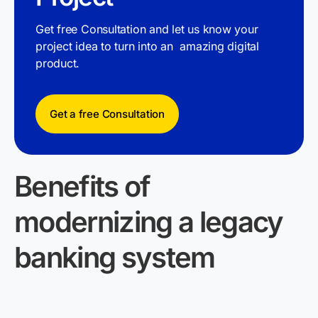
Get free Consultation and let us know your
project idea to turn into an amazing digital
product.
Get a free Consultation
Benefits of
modernizing a legacy
banking system