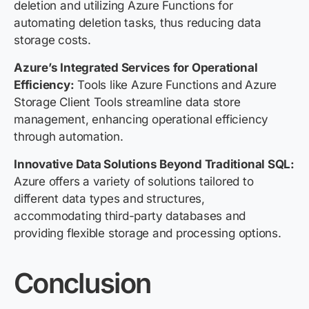
deletion and utilizing Azure Functions for
automating deletion tasks, thus reducing data
storage costs.
Azure’s Integrated Services for Operational
Efficiency:
Tools like Azure Functions and Azure
Storage Client Tools streamline data store
management, enhancing operational efficiency
through automation.
Innovative Data Solutions Beyond Traditional SQL:
Azure offers a variety of solutions tailored to
different data types and structures,
accommodating third-party databases and
providing flexible storage and processing options.
Conclusion