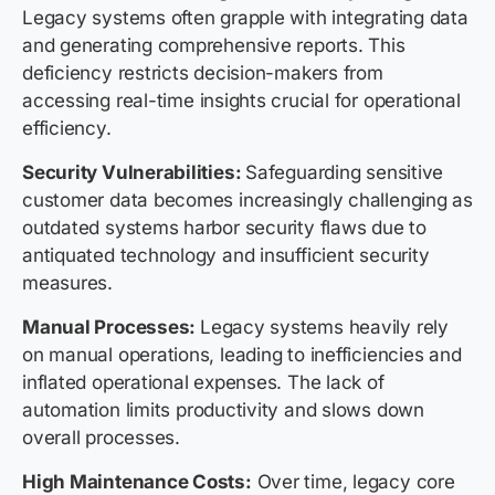
Legacy systems often grapple with integrating data
and generating comprehensive reports. This
deficiency restricts decision-makers from
accessing real-time insights crucial for operational
efficiency.
Security Vulnerabilities:
Safeguarding sensitive
customer data becomes increasingly challenging as
outdated systems harbor security flaws due to
antiquated technology and insufficient security
measures.
Manual Processes:
Legacy systems heavily rely
on manual operations, leading to inefficiencies and
inflated operational expenses. The lack of
automation limits productivity and slows down
overall processes.
High Maintenance Costs:
Over time, legacy core