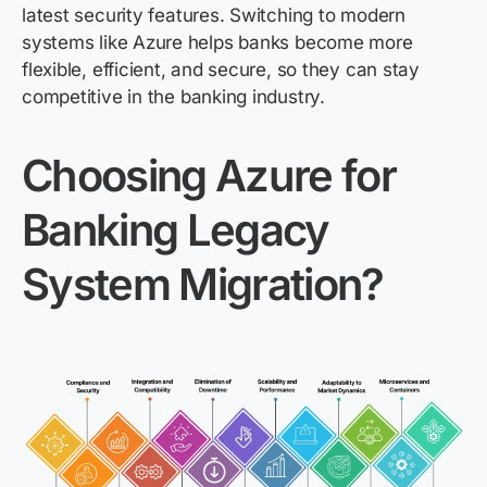
latest security features. Switching to modern
systems like Azure helps banks become more
flexible, efficient, and secure, so they can stay
competitive in the banking industry.
Choos
ing
Azure for
Banking Legacy
System Migration?