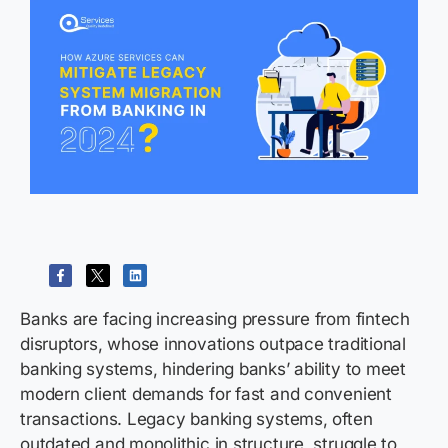
Banks are facing increasing pressure from fintech
disruptors, whose innovations outpace traditional
banking systems, hindering banks’ ability to meet
modern client demands for fast and convenient
transactions. Legacy banking systems, often
outdated and monolithic in structure, struggle to