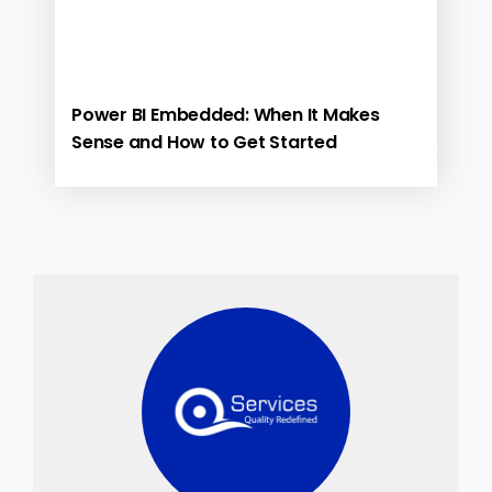
Power BI Embedded: When It Makes
Sense and How to Get Started