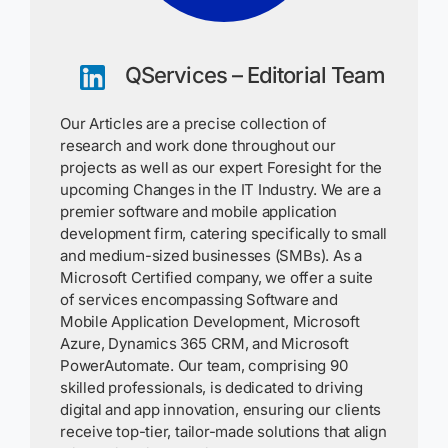
QServices – Editorial Team
Our Articles are a precise collection of
research and work done throughout our
projects as well as our expert Foresight for the
upcoming Changes in the IT Industry. We are a
premier software and mobile application
development firm, catering specifically to small
and medium-sized businesses (SMBs). As a
Microsoft Certified company, we offer a suite
of services encompassing Software and
Mobile Application Development, Microsoft
Azure, Dynamics 365 CRM, and Microsoft
PowerAutomate. Our team, comprising 90
skilled professionals, is dedicated to driving
digital and app innovation, ensuring our clients
receive top-tier, tailor-made solutions that align