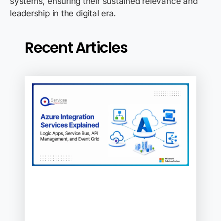
systems, ensuring their sustained relevance and
leadership in the digital era.
Recent Articles