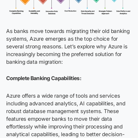
As banks move towards migrating their old banking
systems, Azure emerges as the top choice for
several strong reasons. Let’s explore why Azure is
increasingly becoming the preferred solution for
banking data migration:
Complete Banking Capabilities:
Azure offers a wide range of tools and services
including advanced analytics, AI capabilities, and
robust database management systems. These
features empower banks to move their data
effortlessly while improving their processing and
analytical capabilities, leading to better decision-