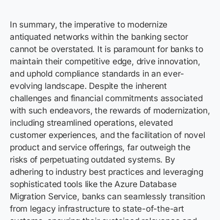
In summary, the imperative to modernize
antiquated networks within the banking sector
cannot be overstated. It is paramount for banks to
maintain
their competitive edge, drive innovation,
and uphold compliance standards in an ever-
evolving landscape. Despite the inherent
challenges and financial commitments associated
with such endeavors, the rewards of modernization,
including streamlined operations, elevated
customer experiences, and the facilitation of novel
product and service offerings, far outweigh the
risks of perpetuating outdated systems. By
adhering to industry best practices and
leveraging
sophisticated tools like the Azure Database
Migration Service, banks can seamlessly transition
from legacy infrastructure to
state-of-the-art