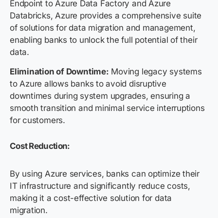
Endpoint to Azure Data Factory and Azure
Databricks, Azure provides a comprehensive suite
of solutions for data migration and management,
enabling banks to unlock the full potential of their
data.
Elimination of Downtime:
Moving legacy systems
to Azure allows banks to avoid disruptive
downtimes during system upgrades, ensuring a
smooth transition and minimal service interruptions
for customers.
Cost Reduction:
By using Azure services, banks can optimize their
IT infrastructure and significantly reduce costs,
making it a cost-effective solution for data
migration.