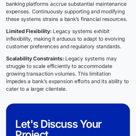
banking platforms accrue substantial maintenance
expenses. Continuously supporting and modifying
these systems strains a bank’s financial resources.
Limited Flexibility:
Legacy systems exhibit
inflexibility, making it arduous to adapt to evolving
customer preferences and regulatory standards.
Scalability Constraints:
Legacy systems may
struggle to scale efficiently to accommodate
growing transaction volumes. This limitation
impedes a bank’s expansion efforts and its ability to
cater to a larger clientele.
Let's Discuss Your
Project