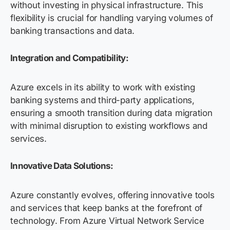
without investing in physical infrastructure. This
flexibility is crucial for handling varying volumes of
banking transactions and data.
Integration and Compatibility:
Azure excels in its ability to work with existing
banking systems and third-party applications,
ensuring a smooth transition during data migration
with minimal disruption to existing workflows and
services.
Innovative Data Solutions:
Azure constantly evolves, offering innovative tools
and services that keep banks at the forefront of
technology. From Azure Virtual Network Service