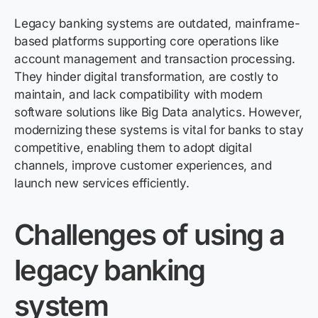
Legacy banking systems are outdated, mainframe-
based platforms supporting core operations like
account management and transaction processing.
They hinder digital transformation, are costly to
maintain
, and lack compatibility with modern
software solutions like Big Data analytics. However,
modernizing these systems is vital for banks to stay
competitive, enabling them to adopt digital
channels, improve customer experiences, and
launch new services efficiently.
Challenges of using a
legacy banking
system