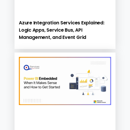
Azure Integration Services Explained:
Logic Apps, Service Bus, API
Management, and Event Grid