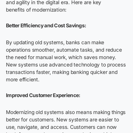
and agility in the digital era. Here are key
benefits of modernization:
Better Efficiency and Cost Savings:
By updating old systems, banks can make
operations smoother, automate tasks, and reduce
the need for manual work, which saves money.
New systems use advanced technology to process
transactions faster, making banking quicker and
more efficient.
Improved Customer Experience:
Modernizing old systems also means making things
better for customers. New systems are easier to
use, navigate, and access. Customers can now