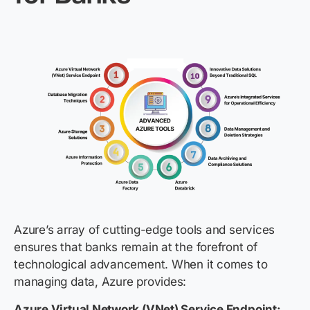
Azure’s array of cutting-edge tools and services
ensures that banks remain at the forefront of
technological advancement. When it comes to
managing data, Azure provides:
Azure Virtual Network (VNet) Service Endpoint: