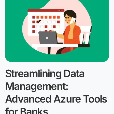
Streamlining Data
Management:
Advanced Azure Tools
for Banks