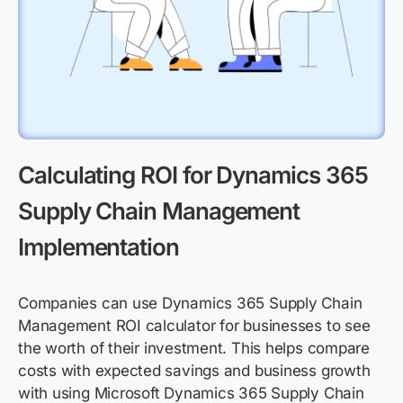
Calculating ROI for Dynamics 365
Supply Chain Management
Implementation
Companies can use Dynamics 365 Supply Chain
Management ROI calculator for businesses to see
the worth of their investment. This helps compare
costs with expected savings and business growth
with using Microsoft Dynamics 365 Supply Chain