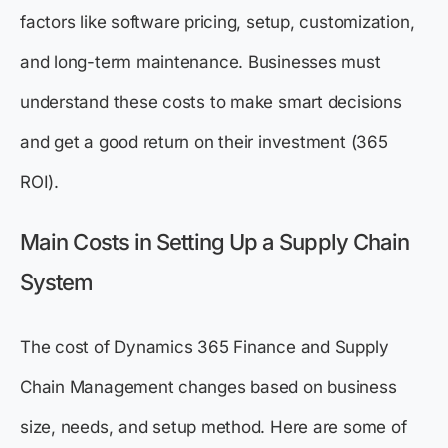
factors like software pricing, setup, customization,
and long-term maintenance. Businesses must
understand these costs to make smart decisions
and get a good return on their investment (365
ROI).
Main Costs in Setting Up a Supply Chain
System
The cost of Dynamics 365 Finance and Supply
Chain Management changes based on business
size, needs, and setup method. Here are some of