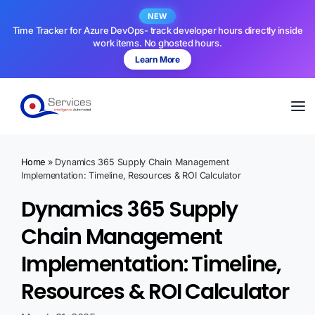
NEW
Time Tracker for Azure DevOps- track developer hours directly inside
work items. No ghosted hours.
Learn More
Home
»
Dynamics 365 Supply Chain Management
Implementation: Timeline, Resources & ROI Calculator
Dynamics 365 Supply
Chain Management
Implementation: Timeline,
Resources & ROI Calculator