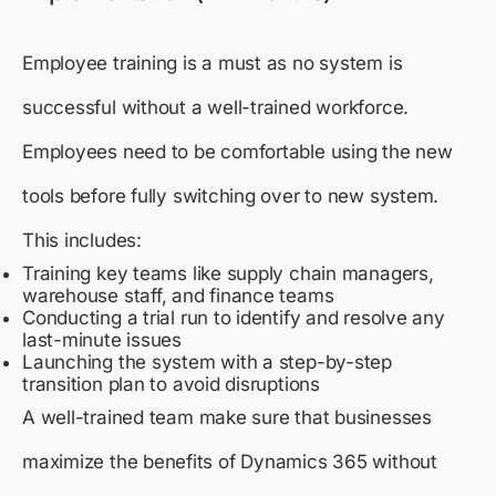
Employee training is a must as no system is
successful without a well-trained workforce.
Employees need to be comfortable using the new
tools before fully switching over to new system.
This includes:
Training key teams like supply chain managers,
warehouse staff, and finance teams
Conducting a trial run to identify and resolve any
last-minute issues
Launching the system with a step-by-step
transition plan to avoid disruptions
A well-trained team make sure that businesses
maximize the benefits of Dynamics 365 without