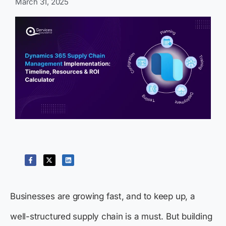
March 31, 2025
Businesses are growing fast, and to keep up, a
well-structured supply chain is a must. But building