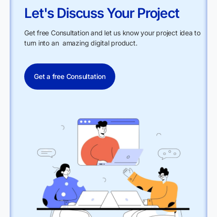
Let's Discuss Your Project
Get free Consultation and let us know your project idea to
turn into an amazing digital product.
Get a free Consultation