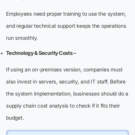
Employees need proper training to use the system,
and regular technical support keeps the operations
run smoothly.
Technology & Security Costs –
If using an on-premises version, companies must
also invest in servers, security, and IT staff. Before
the system implementation, businesses should do a
supply chain cost analysis to check if it fits their
budget.