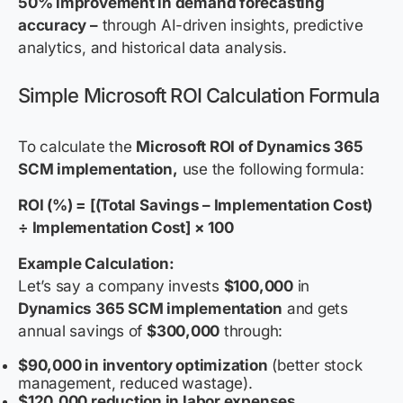
50% improvement in demand forecasting
accuracy –
through AI-driven insights, predictive
analytics, and historical data analysis.
Simple Microsoft ROI Calculation Formula
To calculate the
Microsoft ROI of Dynamics 365
SCM implementation,
use the following formula:
ROI (%) = [(Total Savings – Implementation Cost)
÷ Implementation Cost] × 100
Example Calculation:
Let’s say a company invests
$100,000
in
Dynamics 365 SCM implementation
and gets
annual savings of
$300,000
through:
$90,000 in inventory optimization
(better stock
management, reduced wastage).
$120,000 reduction in labor expenses