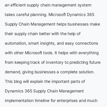
an efficient supply chain management system
takes careful planning. Microsoft Dynamics 365
Supply Chain Management helps businesses make
their supply chain better with the help of
automation, smart insights, and easy connections
with other Microsoft tools. It helps with everything
from keeping track of inventory to predicting future
demand, giving businesses a complete solution.
This blog will explain the important parts of
Dynamics 365 Supply Chain Management
implementation timeline for enterprises and much