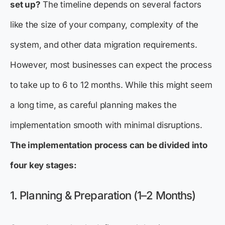
set up?
The timeline depends on several factors
like the size of your company, complexity of the
system, and other data migration requirements.
However, most businesses can expect the process
to take up to 6 to 12 months. While this might seem
a long time, as careful planning makes the
implementation smooth with minimal disruptions.
The implementation process can be divided into
four key stages:
1. Planning & Preparation (1–2 Months)