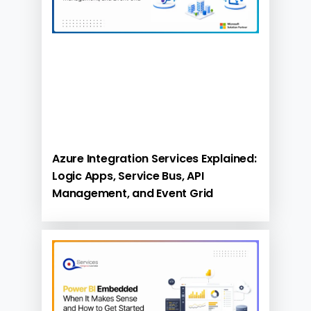
Azure Integration Services Explained:
Logic Apps, Service Bus, API
Management, and Event Grid