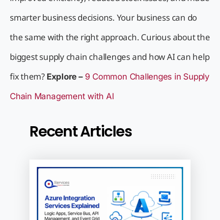
smarter business decisions. Your business can do
the same with the right approach. Curious about the
biggest supply chain challenges and how AI can help
fix them?
Explore –
9 Common Challenges in Supply
Chain Management with AI
Recent Articles