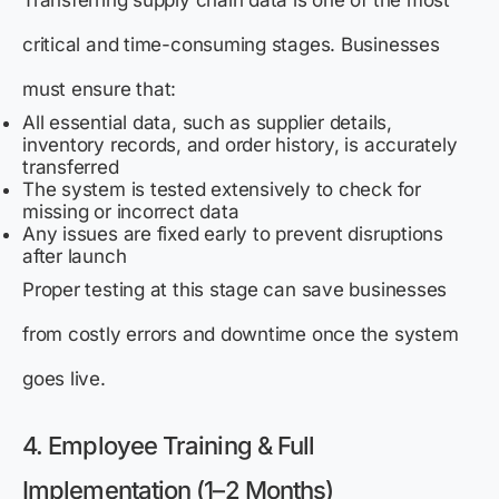
critical and time-consuming stages. Businesses
must ensure that:
All essential data, such as supplier details,
inventory records, and order history, is accurately
transferred
The system is tested extensively to check for
missing or incorrect data
Any issues are fixed early to prevent disruptions
after launch
Proper testing at this stage can save businesses
from costly errors and downtime once the system
goes live.
4. Employee Training & Full
Implementation (1–2 Months)