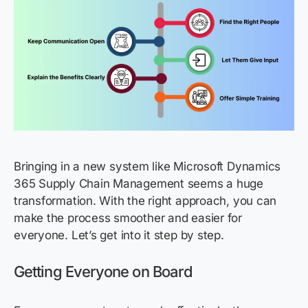
Bringing in a new system like Microsoft Dynamics
365 Supply Chain Management seems a huge
transformation. With the right approach, you can
make the process smoother and easier for
everyone. Let’s get into it step by step.
Getting Everyone on Board