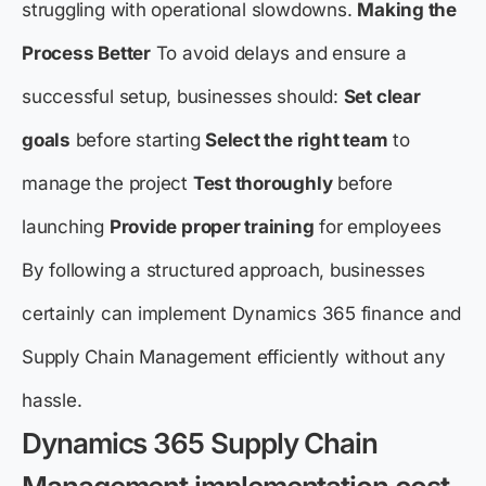
struggling with operational slowdowns.
Making the
Process Better
To avoid delays and ensure a
successful setup, businesses should:
Set clear
goals
before starting
Select the right team
to
manage the project
Test thoroughly
before
launching
Provide proper training
for employees
By following a structured approach, businesses
certainly can implement Dynamics 365 finance and
Supply Chain Management efficiently without any
hassle.
Dynamics 365 Supply Chain