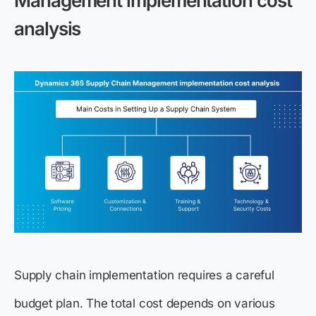
Management implementation cost
analysis
Supply chain implementation requires a careful
budget plan. The total cost depends on various