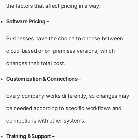
the factors that affect pricing in a way:
Software Pricing –
Businesses have the choice to choose between
cloud-based or on-premises versions, which
changes their total cost.
Customization & Connections –
Every company works differently, so changes may
be needed according to specific workflows and
connections with other systems.
Training & Support
–