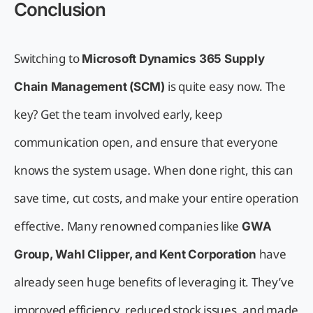
Conclusion
Switching to
Microsoft Dynamics 365 Supply
is quite easy now. The
Chain Management (SCM)
key? Get the team involved early, keep
communication open, and ensure that everyone
knows the system usage. When done right, this can
save time, cut costs, and make your entire operation
effective. Many renowned companies like
GWA
have
Group, Wahl Clipper, and Kent Corporation
already seen huge benefits of leveraging it. They’ve
improved efficiency, reduced stock issues, and made