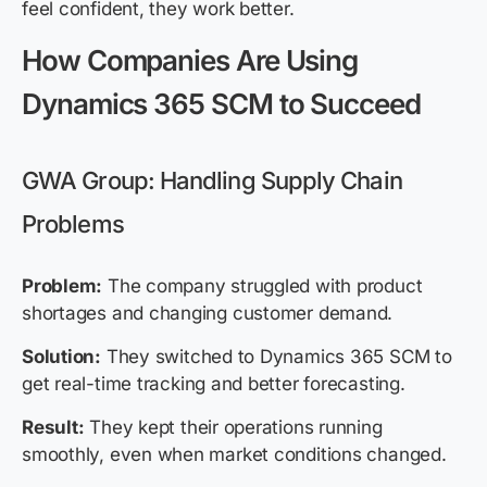
feel confident, they work better.
How Companies Are Using
Dynamics 365 SCM to Succeed
GWA Group: Handling Supply Chain
Problems
Problem:
The company struggled with product
shortages and changing customer demand.
Solution:
They switched to Dynamics 365 SCM to
get real-time tracking and better forecasting.
Result:
They kept their operations running
smoothly, even when market conditions changed.