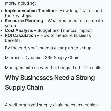
more, including:
Implementation Timeline –
How long it takes and
the key steps
Resource Planning –
What you need for a smooth
setup
Cost Analysis –
Budget and financial impact
ROI Calculation –
How to measure business
benefits
By the end, you’ll have a clear plan to set up
Microsoft Dynamics 365 Supply Chain
Management in a way that brings the best results.
Why Businesses Need a Strong
Supply Chain
A well-organized supply chain helps companies