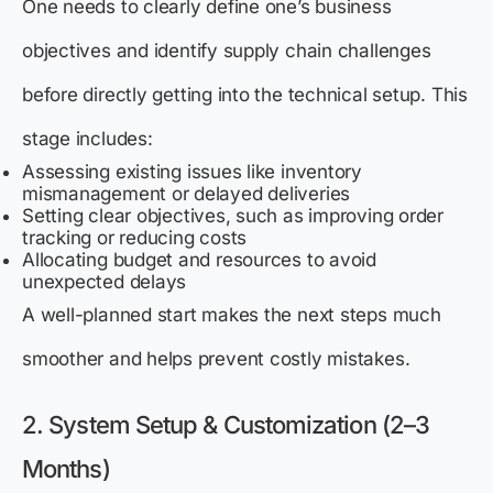
One needs to clearly define one’s business
objectives and identify supply chain challenges
before directly getting into the technical setup. This
stage includes:
Assessing existing issues like inventory
mismanagement or delayed deliveries
Setting clear objectives, such as improving order
tracking or reducing costs
Allocating budget and resources to avoid
unexpected delays
A well-planned start makes the next steps much
smoother and helps prevent costly mistakes.
2. System Setup & Customization (2–3
Months)