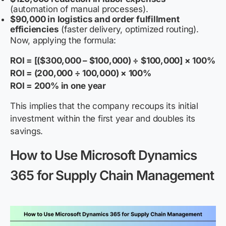
(automation of manual processes).
$90,000 in logistics and order fulfillment
efficiencies
(faster delivery, optimized routing).
Now, applying the formula:
ROI = [($300,000 – $100,000) ÷ $100,000] × 100%
ROI = (200,000 ÷ 100,000) × 100%
ROI = 200% in one year
This implies that the company recoups its initial
investment within the first year and doubles its
savings.
How to Use Microsoft Dynamics
365 for Supply Chain Management