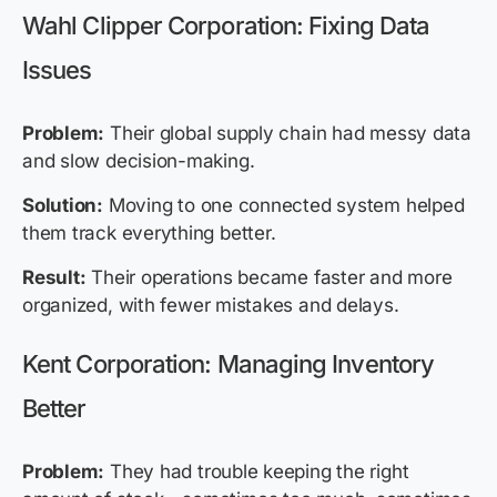
Wahl Clipper Corporation: Fixing Data
Issues
Problem:
Their global supply chain had messy data
and slow decision-making.
Solution:
Moving to one connected system helped
them track everything better.
Result:
Their operations became faster and more
organized, with fewer mistakes and delays.
Kent Corporation: Managing Inventory
Better
Problem:
They had trouble keeping the right