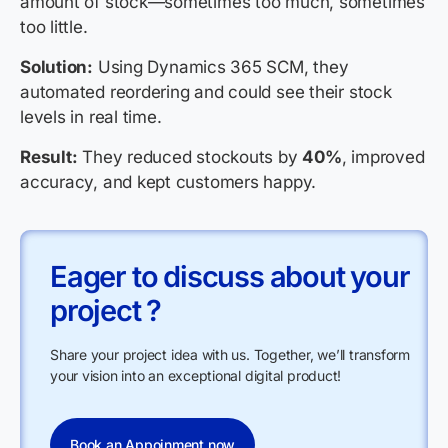
amount of stock—sometimes too much, sometimes
too little.
Solution:
Using Dynamics 365 SCM, they
automated reordering and could see their stock
levels in real time.
Result:
They reduced stockouts by
40%
, improved
accuracy, and kept customers happy.
Eager to discuss about your
project ?
Share your project idea with us. Together, we’ll transform
your vision into an exceptional digital product!
Book an Appoinment now