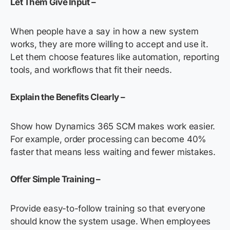
Let Them Give Input –
When people have a say in how a new system
works, they are more willing to accept and use it.
Let them choose features like automation, reporting
tools, and workflows that fit their needs.
Explain the Benefits Clearly –
Show how Dynamics 365 SCM makes work easier.
For example, order processing can become 40%
faster that means less waiting and fewer mistakes.
Offer Simple Training –
Provide easy-to-follow training so that everyone
should know the system usage. When employees