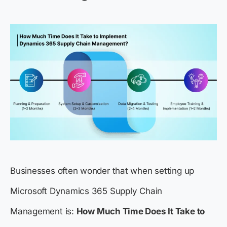
Businesses often wonder that when setting up
Microsoft Dynamics 365 Supply Chain
Management is:
How Much Time Does It Take to