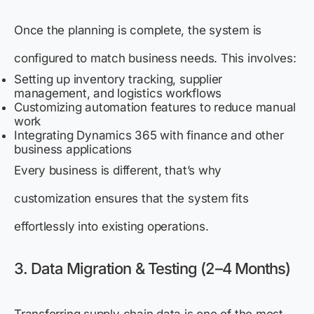
Once the planning is complete, the system is
configured to match business needs. This involves:
Setting up inventory tracking, supplier
management, and logistics workflows
Customizing automation features to reduce manual
work
Integrating Dynamics 365 with finance and other
business applications
Every business is different, that’s why
customization ensures that the system fits
effortlessly into existing operations.
3. Data Migration & Testing (2–4 Months)
Transferring supply chain data is one of the most