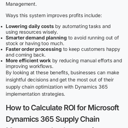
Management.
Ways this system improves profits include:
Lowering daily costs
by automating tasks and
using resources wisely.
Smarter demand planning
to avoid running out of
stock or having too much.
Faster order processing
to keep customers happy
and coming back.
More efficient work
by reducing manual efforts and
improving workflows.
By looking at these benefits, businesses can make
insightful decisions and get the most out of their
supply chain optimization with Dynamics 365
implementation strategies.
How to Calculate ROI for Microsoft
Dynamics 365 Supply Chain