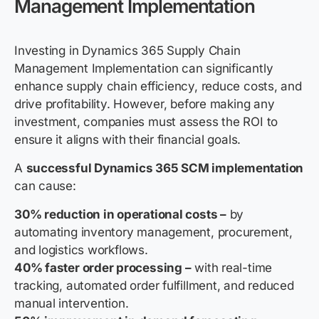
Management Implementation
Investing in Dynamics 365 Supply Chain
Management Implementation can significantly
enhance supply chain efficiency, reduce costs, and
drive profitability. However, before making any
investment, companies must assess the ROI to
ensure it aligns with their financial goals.
A
successful Dynamics 365 SCM implementation
can cause:
30% reduction in operational costs –
by
automating inventory management, procurement,
and logistics workflows.
40% faster order processing –
with real-time
tracking, automated order fulfillment, and reduced
manual intervention.