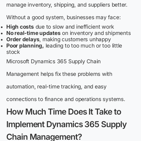
manage inventory, shipping, and suppliers better.
Without a good system, businesses may face:
High costs
due to slow and inefficient work
No real-time updates
on inventory and shipments
Order delays
, making customers unhappy
Poor planning,
leading to too much or too little
stock
Microsoft Dynamics 365 Supply Chain
Management helps fix these problems with
automation, real-time tracking, and easy
connections to finance and operations systems.
How Much Time Does It Take to
Implement Dynamics 365 Supply
Chain Management?