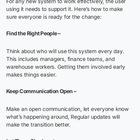
For any new system to work effectively, the user
using it needs to support it. Here’s how to make
sure everyone is ready for the change:
Find the Right People –
Think about who will use this system every day.
This includes managers, finance teams, and
warehouse workers. Getting them involved early
makes things easier.
Keep Communication Open –
Make an open communication, let everyone know
what’s happening around, Regular updates will
make the transition better.