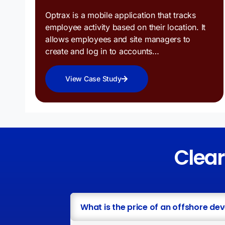
Optrax is a mobile application that tracks
employee activity based on their location. It
allows employees and site managers to
create and log in to accounts…
View Case Study
Clea
What is the price of an offshore de