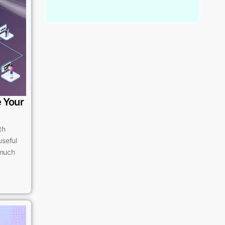
e Your
th
useful
 much