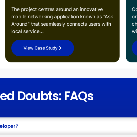
The project centres around an innovative
Od
mobile networking application known as “Ask
on
Around” that seamlessly connects users with
ch
local service…
w
View Case Study
red Doubts: FAQs
veloper?