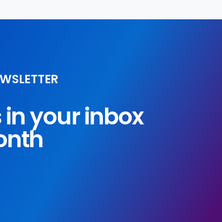
EWSLETTER
s in your inbox
onth