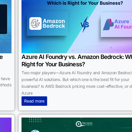
re
Azure AI Foundry vs. Amazon Bedrock: Wh
Right for Your Business?
Two major players—Azure AI Foundry and Amazon Bedroc
s have
powerful AI solutions. But which one is the best fit for your
ethods
business? Is AWS Bedrock pricing more cost-effective, or 
Azure
Read more