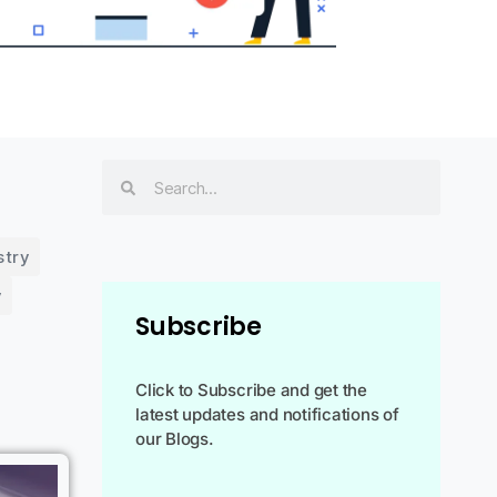
stry
y
Subscribe
Click to Subscribe and get the
latest updates and notifications of
our Blogs.