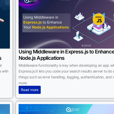
Using Middleware in Express.js to Enhanc
s
Node.js Applications
l
Middleware functionality is key when developing an app wi
 with
Express.js.It lets you code your search results server to do 
things such as error handling, logging, authentication, and
more.
Read more