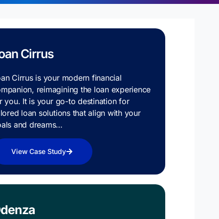
oan Cirrus
an Cirrus is your modern financial
mpanion, reimagining the loan experience
r you. It is your go-to destination for
ilored loan solutions that align with your
oals and dreams…
View Case Study
denza