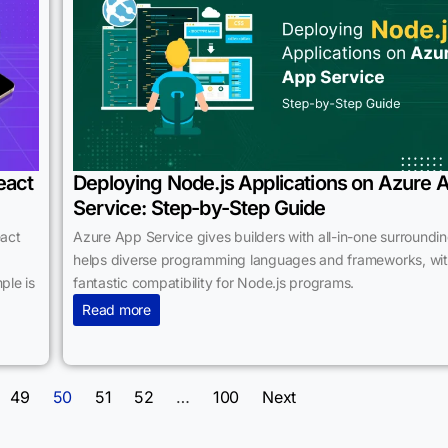
eact
Deploying Node.js Applications on Azure 
Service: Step-by-Step Guide
eact
Azure App Service gives builders with all-in-one surroundin
helps diverse programming languages and frameworks, wi
ple is
fantastic compatibility for Node.js programs.
Read more
49
50
51
52
…
100
Next