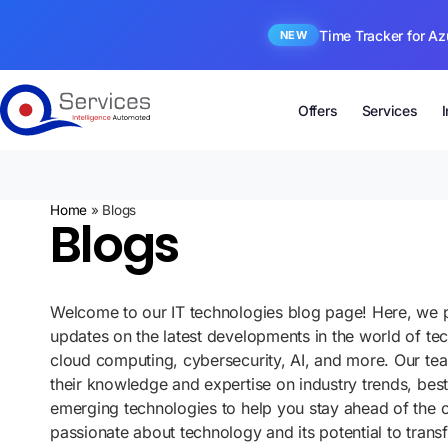
Time Tracker for Az
NEW
Offers
Services
Home
»
Blogs
Blogs
Welcome to our IT technologies blog page! Here, we p
updates on the latest developments in the world of te
cloud computing, cybersecurity, AI, and more. Our te
their knowledge and expertise on industry trends, best
emerging technologies to help you stay ahead of the 
passionate about technology and its potential to tran