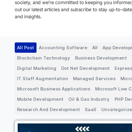
society, and we’re committed to keeping you inform
out our latest articles and subscribe to stay up-to-date
and insights.
All Post
Accounting Software
All
App Develo
Blockchain Technology
Business Development
Digital Marketing
Dot Net Development
Express
IT Staff Augmentation
Managed Services
Micr
Microsoft Business Applications
Microsoft Low 
Mobile Development
Oil & Gas Industry
PHP De
Research And Development
SaaS
Uncategoriz