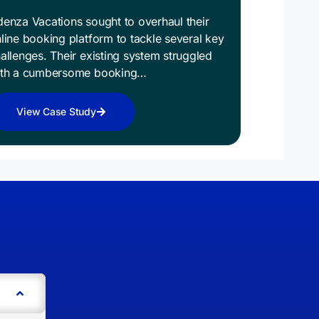
enza Vacations sought to overhaul their
line booking platform to tackle several key
allenges. Their existing system struggled
ith a cumbersome booking…
View Case Study