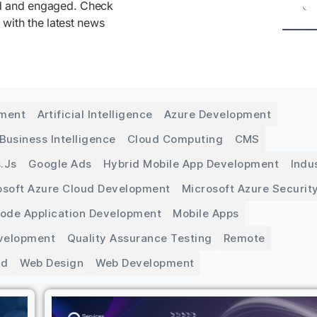
ed and engaged. Check
 with the latest news
pment
Artificial Intelligence
Azure Development
Business Intelligence
Cloud Computing
CMS
.js
Google Ads
Hybrid Mobile App Development
Indu
osoft Azure Cloud Development
Microsoft Azure Securit
Code Application Development
Mobile Apps
velopment
Quality Assurance Testing
Remote
ed
Web Design
Web Development