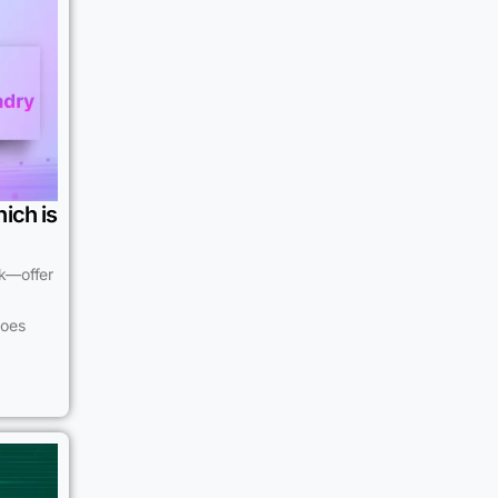
ich is
k—offer
does