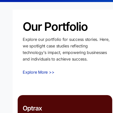
Our Portfolio
Explore our portfolio for success stories. Here,
we spotlight case studies reflecting
technology's impact, empowering businesses
and individuals to achieve success.
Explore More >>
Optrax