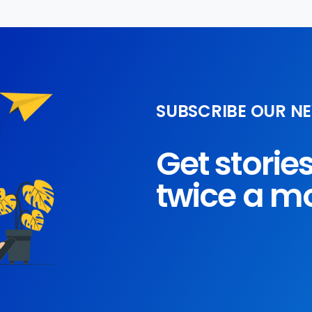
SUBSCRIBE OUR N
Get storie
twice a m