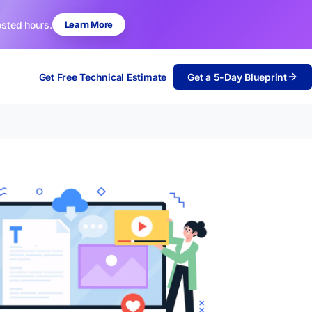
osted hours.
Learn More
Get Free Technical Estimate
Get a 5-Day Blueprint