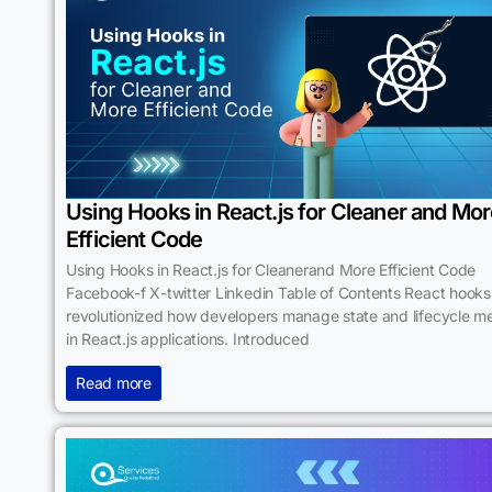
Using Hooks in React.js for Cleaner and Mo
Efficient Code
Using Hooks in React.js for Cleanerand More Efficient Code
Facebook-f X-twitter Linkedin Table of Contents React hook
revolutionized how developers manage state and lifecycle m
in React.js applications. Introduced
Read more