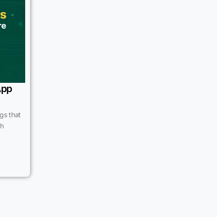
App
gs that
th