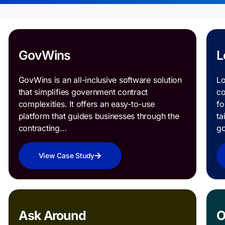
GovWins
L
GovWins is an all-inclusive software solution
Lo
that simplifies government contract
co
complexities. It offers an easy-to-use
fo
platform that guides businesses through the
ta
contracting…
g
View Case Study
Ask Around
O