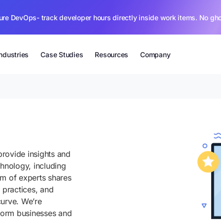
ure DevOps- track developer hours directly inside work items. No gh
Industries
Case Studies
Resources
Company
rovide insights and
chnology, including
am of experts shares
 practices, and
curve. We’re
sform businesses and