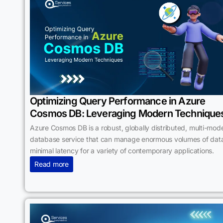
Optimizing Query Performance in Azure
Cosmos DB: Leveraging Modern Technique
Azure Cosmos DB is a robust, globally distributed, multi-mode
database service that can manage enormous volumes of data
minimal latency for a variety of contemporary applications.
Read more