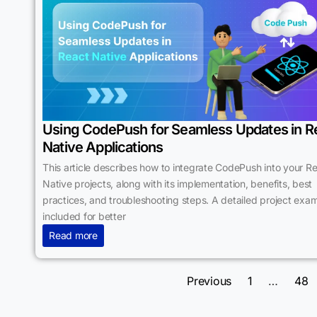
Using CodePush for Seamless Updates in R
Native Applications
This article describes how to integrate CodePush into your R
Native projects, along with its implementation, benefits, best
practices, and troubleshooting steps. A detailed project exam
included for better
Read more
Previous
1
…
48