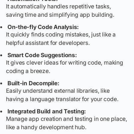
It automatically handles repetitive tasks,
saving time and simplifying app building.
On-the-fly Code Analysis:
It quickly finds coding mistakes, just like a
helpful assistant for developers.
Smart Code Suggestions:
It gives clever ideas for writing code, making
coding a breeze.
Built-in
Decompile
:
Easily understand external libraries, like
having a language translator for your code.
Integrated Build and Testing:
Manage app creation and testing in one place,
like a handy development hub.