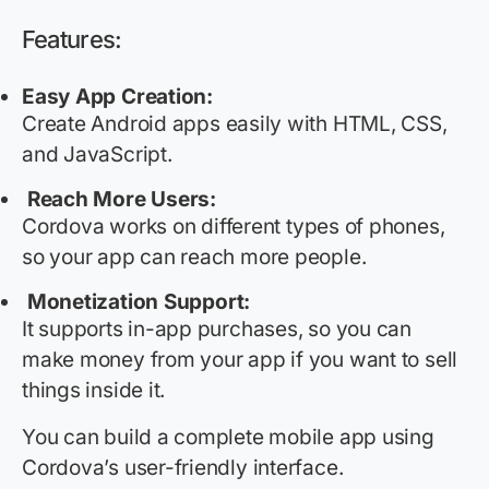
Features:
Easy App Creation
:
Create
Android apps easily with HTML, CSS,
and JavaScript.
Reach More Users
:
Cordova
works on
different types
of phones,
so your app can reach more people.
Monetization Support:
It supports in-app purchases, so you can
make money from your app if you want to sell
things inside it.
You can build a complete mobile app using
Cordova’s user-friendly interface.