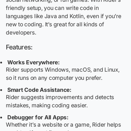
friendly setup, you can write code in
languages like Java and Kotlin, even if
you’re
new to coding.
It’s
great for all kinds of
developers.
Features:
Works Everywhere:
Rider supports Windows, macOS, and Linux,
so it runs on any computer you prefer.
Smart Code Assistance:
Rider suggests improvements and detects
mistakes, making coding easier.
Debugger for All Apps:
Whether
it’s
a website or a game, Rider helps