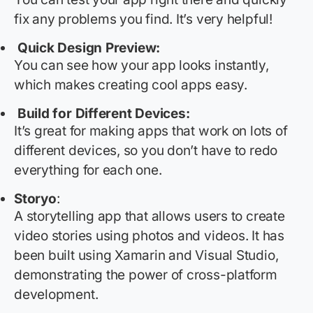
fix any problems you find.
It’s
very helpful
!
Quick Design Preview:
You can see how your app looks instantly,
which makes creating cool apps easy.
Build for Different Devices:
It’s
great for making apps that work on lots of
different devices, so you
don’t
have to redo
everything for each one.
Storyo
:
A storytelling app that allows users to create
video stories using photos and videos. It has
been built using Xamarin and Visual Studio,
demonstrating
the power of cross-platform
development.