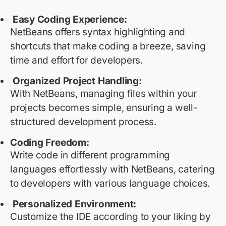
Easy Coding Experience:
NetBeans offers syntax highlighting and
shortcuts that make coding a breeze, saving
time and effort for developers.
Organized Project Handling:
With NetBeans, managing files within your
projects becomes simple, ensuring a well-
structured development process.
Coding Freedom:
Write code in different programming
languages effortlessly with NetBeans, catering
to developers with various language choices.
Personalized Environment:
Customize the IDE according to your liking by