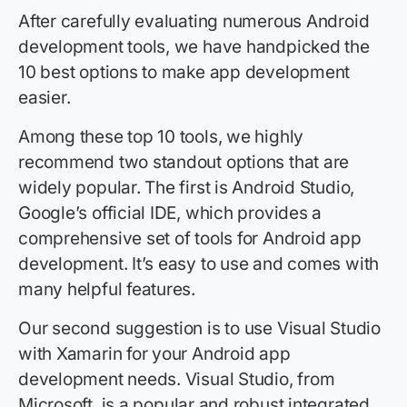
After carefully evaluating numerous Android
development tools, we have handpicked the
10 best options to make app development
easier.
Among these top 10 tools, we highly
recommend two standout options that are
widely popular. The first is Android Studio,
Google’s official IDE, which provides a
comprehensive set of tools for Android app
development. It’s easy to use and comes with
many helpful features.
Our second suggestion is to use Visual Studio
with Xamarin for your Android app
development needs. Visual Studio, from
Microsoft, is a popular and robust integrated