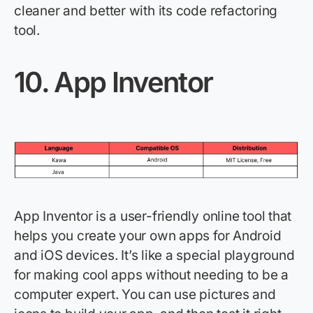
cleaner and better with its code refactoring
tool.
10.
App Inventor
App Inventor is a user-friendly online tool that
helps you create your own apps for Android
and iOS devices.
It’s
like a special playground
for making cool apps without needing to be a
computer expert. You can use pictures and