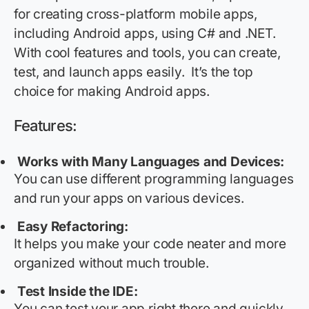
for creating cross-platform mobile apps,
including Android apps, using C# and .NET.
With cool features and tools, you can create,
test, and launch apps easily
.
It’s
the top
choice for making Android apps.
Features:
Works with Many Languages and Devices:
You can use different programming languages
and run your apps on various devices.
Easy Refactoring:
It helps you make your code neater and more
organized without much trouble.
Test Inside the IDE:
You can test your app right there and quickly