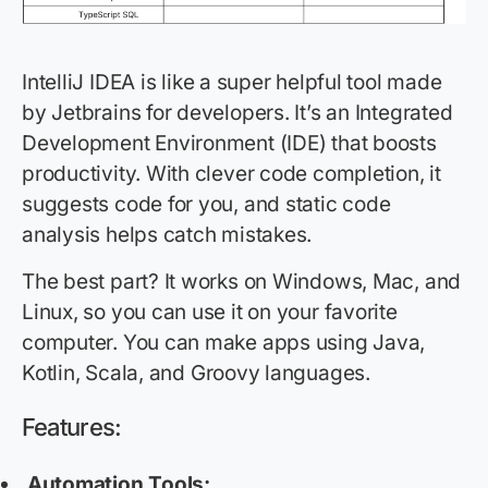
IntelliJ IDEA is like a super helpful tool made
by Jetbrains for developers. It’s an Integrated
Development Environment (IDE) that boosts
productivity. With clever code completion, it
suggests code for you, and static code
analysis helps catch mistakes.
The best part? It works on Windows, Mac, and
Linux, so you can use it on your favorite
computer. You can make apps using Java,
Kotlin, Scala, and Groovy languages.
Features:
Automation Tools: