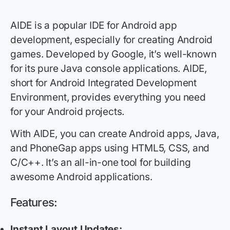
AIDE is a popular IDE for Android app
development, especially for creating Android
games. Developed by Google, it’s well-known
for its pure Java console applications. AIDE,
short for Android Integrated Development
Environment, provides everything you need
for your Android projects.
With AIDE, you can create Android apps, Java,
and PhoneGap apps using HTML5, CSS, and
C/C++. It’s an all-in-one tool for building
awesome Android applications.
Features:
Instant Layout Updates: