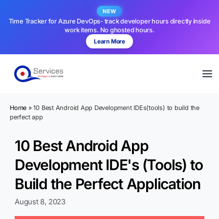
NEW
Time Tracker for Azure DevOps- track developer hours directly inside
work items. No ghosted hours.
Learn More
Home
»
10 Best Android App Development IDEs(tools) to build the
perfect app
10 Best Android App
Development IDE's (Tools) to
Build the Perfect Application
August 8, 2023