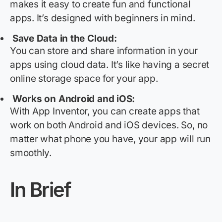
makes it easy to create fun and functional
apps.
It’s
designed with beginners in mind.
Save Data in the Cloud:
You can store and share information in your
apps using cloud data.
It’s
like having a secret
online storage space for your app.
Works on Android and iOS:
With App Inventor, you can create apps that
work on both Android and iOS devices. So, no
matter what phone you have, your app will run
smoothly.
In Brief