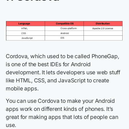
Cordova, which used to be called PhoneGap,
is one of the best IDEs for Android
development. It lets developers use web stuff
like HTML, CSS, and JavaScript to create
mobile apps.
You can use Cordova to make your Android
apps work on different kinds of phones. It’s
great for making apps that lots of people can
use.