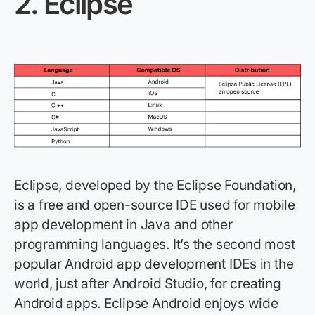
2.
Eclipse
Eclipse, developed by the Eclipse Foundation,
is a free and open-source IDE used for mobile
app development in Java and other
programming languages.
It’s
the second most
popular Android app development IDEs in the
world, just after Android Studio, for creating
Android apps. Eclipse Android enjoys wide