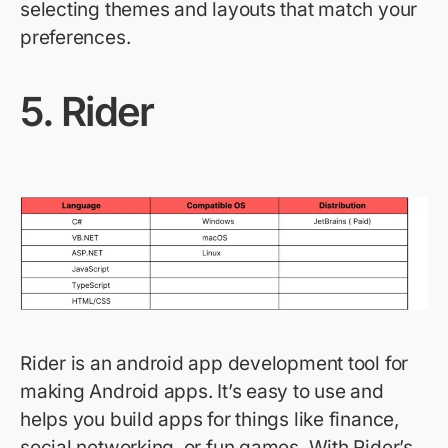
selecting themes and layouts that match your
preferences.
5.
Rider
Rider is an android app development tool for
making Android apps.
It’s
easy to use and
helps you build apps for things like finance,
social networking, or fun games. With Rider’s