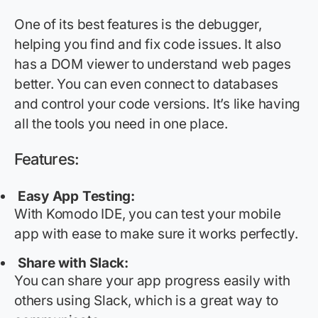
One of its best features is the debugger,
helping you find and fix code issues. It also
has a DOM viewer to understand web pages
better. You can even connect to databases
and control your code versions. It’s like having
all the tools you need in one place.
Features:
Easy App Testing:
With Komodo IDE, you can test your mobile
app with ease to make sure it works perfectly.
Share with Slack:
You can share your app progress easily with
others using Slack, which is
a great way
to