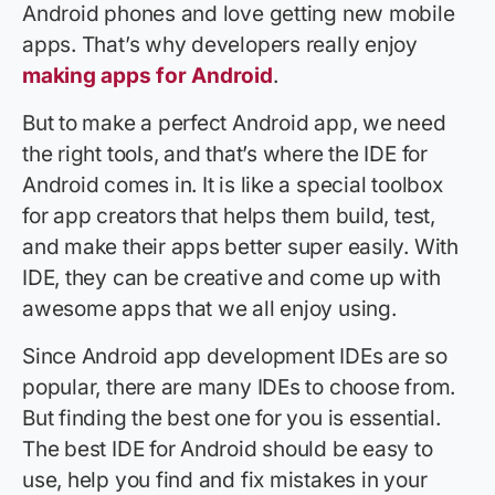
Android phones and love getting new mobile
apps. That’s why developers really enjoy
making apps for Android
.
But to make a perfect Android app, we need
the right tools, and that’s where the IDE for
Android comes in. It is like a special toolbox
for app creators that helps them build, test,
and make their apps better super easily. With
IDE, they can be creative and come up with
awesome apps that we all enjoy using.
Since Android app development IDEs are so
popular, there are many IDEs to choose from.
But finding the best one for you is essential.
The best IDE for Android should be easy to
use, help you find and fix mistakes in your