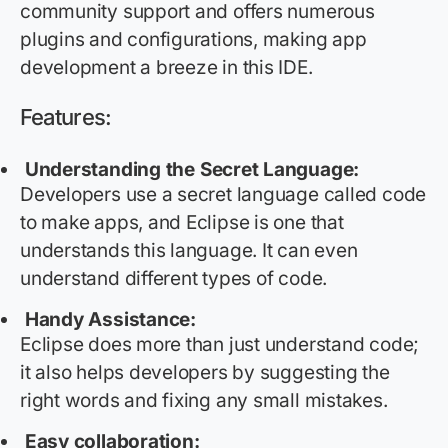
community support and offers
numerous
plugins and configurations, making app
development a breeze in this IDE.
Features:
Understanding the Secret Language:
Developers use a secret language called code
to make apps, and Eclipse is one that
understands this language. It can even
understand
different types
of code.
Handy Assistance:
Eclipse does more than just understand code;
it also helps developers by suggesting the
right words and fixing any small mistakes.
Easy collaboration: