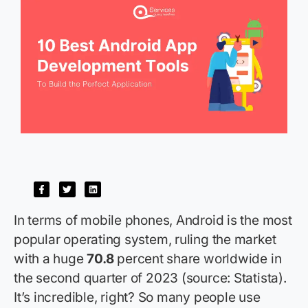
In terms of mobile phones, Android is the most
popular operating system, ruling the market
with a huge
70.8
percent share worldwide in
the second quarter of 2023 (source: Statista).
It’s incredible, right? So many people use