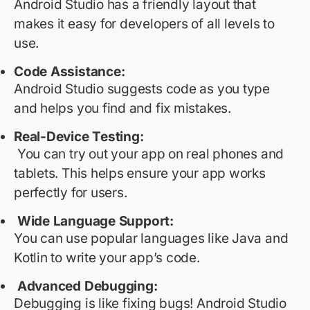
Android Studio has a friendly layout that
makes it easy for developers of all levels to
use.
Code Assistance:
Android Studio suggests code as you type
and helps you find and fix mistakes.
Real-Device Testing:
You can try out your app on real phones and
tablets. This helps ensure your app works
perfectly for users.
Wide Language Support:
You can use popular languages like Java and
Kotlin to write your app’s code.
Advanced Debugging:
Debugging is like fixing bugs! Android Studio