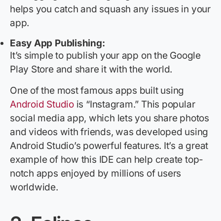
helps you catch and squash any issues in your
app.
Easy App Publishing:
It’s
simple to publish your app on the Google
Play Store and share it with the world.
One of the most famous apps built using
Android Studio
is “Instagram.” This popular
social media app, which lets you share photos
and videos with friends, was developed using
Android Studio’s powerful features.
It’s
a great
example
of how this IDE can help create top-
notch apps enjoyed by millions of users
worldwide.