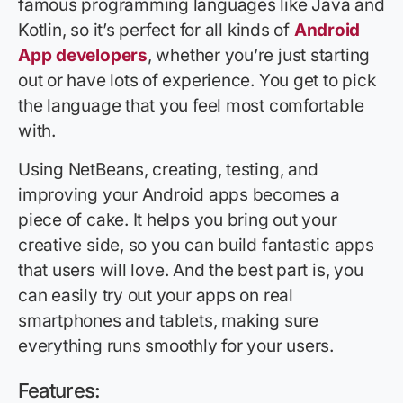
famous programming languages like Java and
Kotlin, so it’s perfect for all kinds of
Android
App developers
, whether you’re just starting
out or have lots of experience. You get to pick
the language that you feel most comfortable
with.
Using NetBeans, creating, testing, and
improving your Android apps becomes a
piece of cake. It helps you bring out your
creative side, so you can build fantastic apps
that users will love. And the best part is, you
can easily try out your apps on real
smartphones and tablets, making sure
everything runs smoothly for your users.
Features: