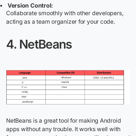
Version Control:
Collaborate smoothly with other developers,
acting as a team organizer for your code.
4.
NetBeans
NetBeans is a great tool for making Android
apps without any trouble. It works well with