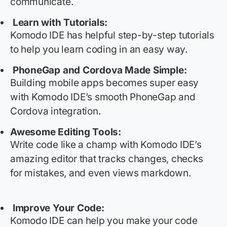
communicate.
Learn with Tutorials:
Komodo IDE has helpful step-by-step tutorials
to help you learn coding in
an easy way
.
PhoneGap and Cordova Made Simple:
Building mobile apps becomes super easy
with Komodo IDE’s smooth PhoneGap and
Cordova integration.
Awesome Editing Tools:
Write code like a
champ
with Komodo IDE’s
amazing editor that tracks changes, checks
for mistakes, and even views markdown.
Improve Your Code:
Komodo IDE can help you make your code