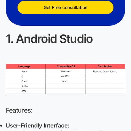
Get Free consultation
1. Android Studio
Features:
User-Friendly Interface: