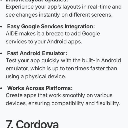
Experience your app’s layouts in real-time and
see changes instantly on different screens.
Easy Google Services Integration:
AIDE makes it a breeze to add Google
services to your Android apps.
Fast Android Emulator:
Test your app quickly with the built-in Android
emulator, which is up to ten times faster than
using a physical device.
Works Across Platforms:
Create apps that work smoothly on various
devices, ensuring compatibility and flexibility.
7.
Cordova