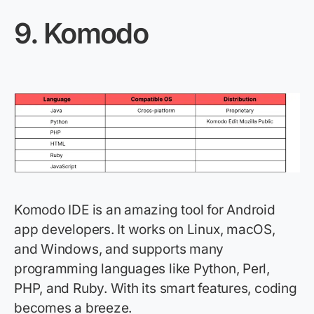
9.
Komodo
Komodo IDE is an amazing tool for Android
app developers. It works on Linux, macOS,
and Windows, and supports many
programming languages like Python, Perl,
PHP, and Ruby. With its smart features, coding
becomes a breeze.