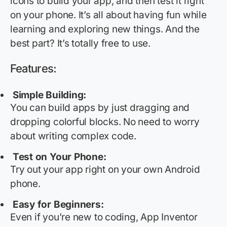
icons to build your app, and then test it right
on your phone.
It’s
all about having fun while
learning and exploring new things. And the
best part?
It’s
totally free
to use.
Features:
Simple Building:
You can build apps by just dragging and
dropping colorful blocks. No need to worry
about writing complex code.
Test on Your Phone:
Try out your app right on your own Android
phone.
Easy for Beginners:
Even if
you’re
new to coding, App Inventor