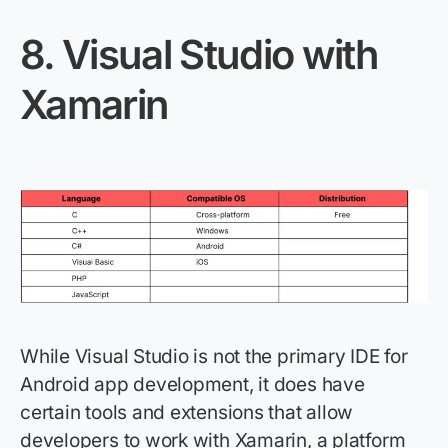
8.
Visual Studio with
Xamarin
While Visual Studio is not the primary IDE for
Android app development, it does have
certain tools and extensions that allow
developers to work with Xamarin, a platform