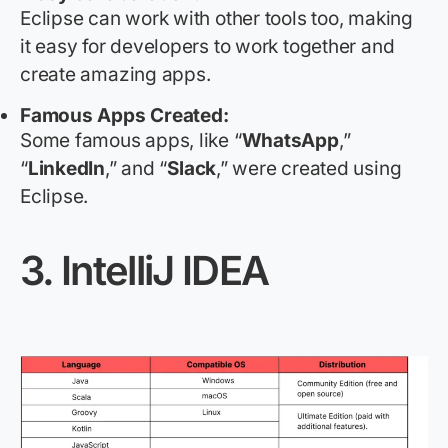
Eclipse can work with other tools too, making
it easy for developers to work together and
create amazing apps.
Famous Apps Created:
Some famous apps, like “
WhatsApp
,”
“
LinkedIn
,” and “
Slack
,” were created using
Eclipse.
3.
IntelliJ IDEA