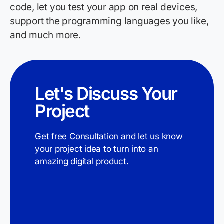
code, let you test your app on real devices,
support the programming languages you like,
and much more.
Let's Discuss Your
Project
Get free Consultation and let us know
your project idea to turn into an
amazing digital product.