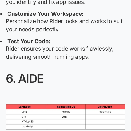
you
identify
and fix app issues.
Customize Your Workspace:
Personalize how Rider looks and works to suit
your needs perfectly
Test Your Code:
Rider ensures your code works flawlessly,
delivering smooth-running apps.
6.
AIDE