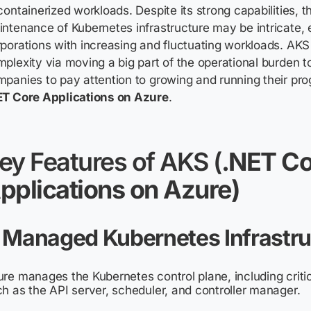
containerized workloads. Despite its strong capabilities, t
ntenance of Kubernetes infrastructure may be intricate, e
porations with increasing and fluctuating workloads. AKS 
plexity via moving a big part of the operational burden t
panies to pay attention to growing and running their pr
ET Core Applications on Azure
.
ey Features of AKS (
.NET Co
pplications on Azure)
. Managed Kubernetes Infrastru
re manages the Kubernetes control plane, including crit
h as the API server, scheduler, and controller manager.