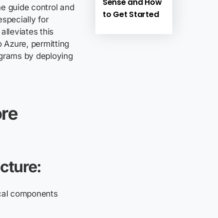
Sense and How
he guide control and
to Get Started
specially for
alleviates this
o Azure, permitting
ograms by deploying
re
cture:
ical components