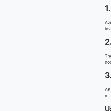
1
Az
inv
2
The
no
3
AKS
mic
U