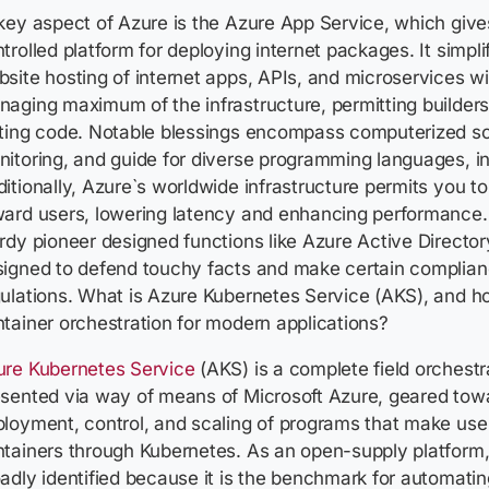
ey aspect of Azure is the Azure App Service, which give
trolled platform for deploying internet packages. It simpl
site hosting of internet apps, APIs, and microservices wi
aging maximum of the infrastructure, permitting builder
ting code. Notable blessings encompass computerized sca
itoring, and guide for diverse programming languages, i
itionally, Azure`s worldwide infrastructure permits you t
ard users, lowering latency and enhancing performance. 
rdy pioneer designed functions like Azure Active Directo
igned to defend touchy facts and make certain complian
ulations. What is Azure Kubernetes Service (AKS), and ho
tainer orchestration for modern applications?
ure Kubernetes Service
(AKS) is a complete field orchest
sented via way of means of Microsoft Azure, geared towa
loyment, control, and scaling of programs that make use
tainers through Kubernetes. As an open-supply platform,
adly identified because it is the benchmark for automatin