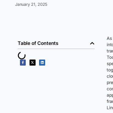
January 21, 2025
As 
Table of Contents
int
tra
Tod
spe
tog
clo
pre
con
app
fra
Lin