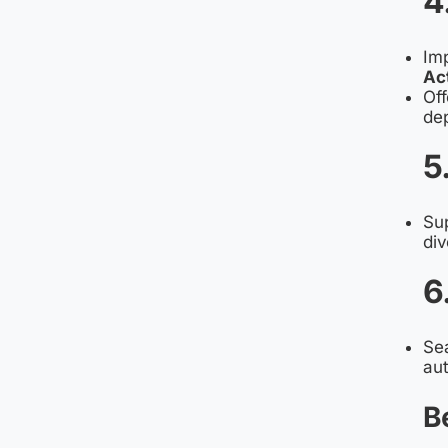
4
Im
Ac
Off
dep
5
Su
div
6
Sea
aut
B