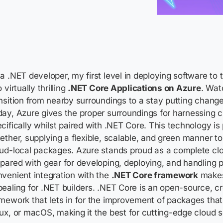
a .NET developer, my first level in deploying software to
o virtually thrilling
.NET Core Applications on Azure
. Wat
nsition from nearby surroundings to a stay putting changed
ay, Azure gives the proper surroundings for harnessing 
cifically whilst paired with .NET Core. This technology i
ether, supplying a flexible, scalable, and green manner t
ud-local packages. Azure stands proud as a complete clo
pared with gear for developing, deploying, and handling p
venient integration with the
.NET Core framework
makes 
ealing for .NET builders. .NET Core is an open-source, c
mework that lets in for the improvement of packages tha
ux, or macOS, making it the best for cutting-edge cloud s