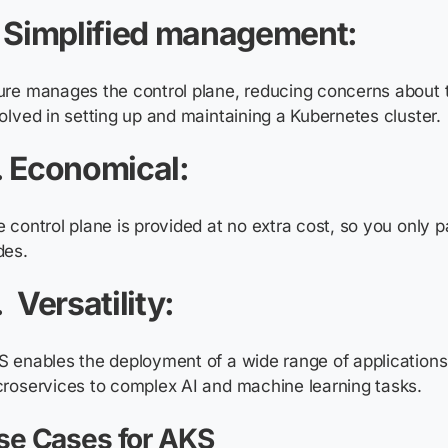
. Simplified management:
ure
manages the control plane, reducing concerns about 
olved in setting up and maintaining a Kubernetes cluster.
. Economical:
 control plane is provided at no extra cost, so you only 
des.
. Versatility:
 enables the deployment of a wide range of applications
roservices to complex AI and machine learning tasks.
se Cases for AKS