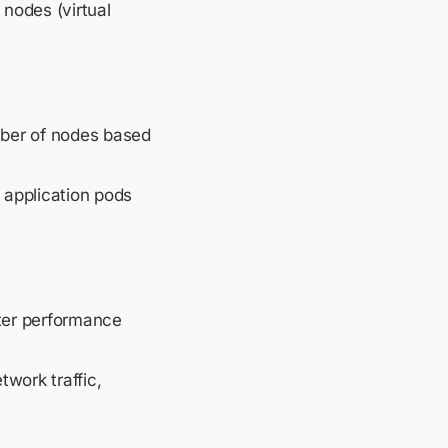
nodes (virtual
mber of nodes based
 application pods
ster performance
work traffic,