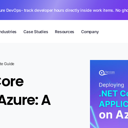
ure DevOps- track developer hours directly inside work items. No gh
Industries
Case Studies
Resources
Company
te Guide
Core
Azure: A