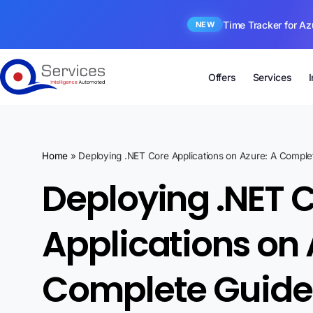
Time Tracker for Az
NEW
Offers
Services
Home
»
Deploying .NET Core Applications on Azure: A Comple
Deploying .NET 
Applications on 
Complete Guide