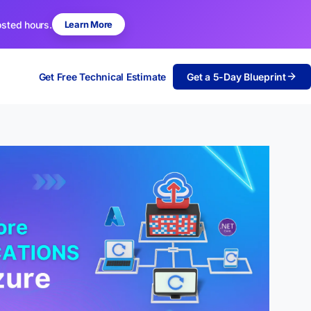
osted hours.
Learn More
Get Free Technical Estimate
Get a 5-Day Blueprint