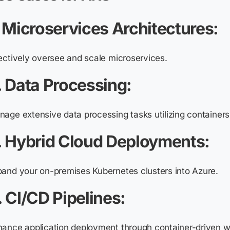
. Microservices Architectures:
ectively oversee and scale microservices.
. Data Processing:
age extensive data processing tasks utilizing container
. Hybrid Cloud Deployments:
pand your on-premises Kubernetes clusters into Azure.
. CI/CD Pipelines:
ance application deployment through container-driven w