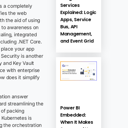
Services
s a completely
Explained: Logic
ifies the web
Apps, Service
th the aid of using
Bus, API
s to awareness on
Management,
ling, integrated
and Event Grid
ncluding .NET Core.
o place your app
Security is another
ry and Key Vault
ce with enterprise
w does it simplify
ration answer
rd streamlining the
Power BI
 of packing
Embedded:
 Kubernetes is
When It Makes
g the orchestration