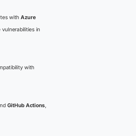
ates with
Azure
vulnerabilities in
mpatibility with
nd
GitHub Actions
,