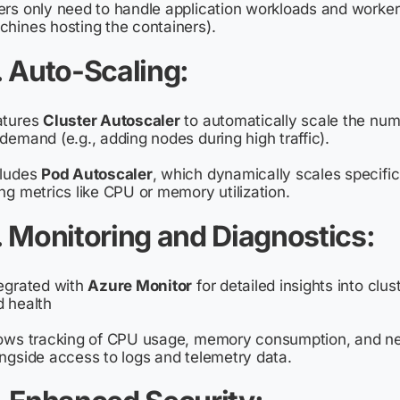
rs only need to handle application workloads and worker 
hines hosting the containers).
. Auto-Scaling
:
atures
Cluster Autoscaler
to automatically scale the nu
demand (e.g., adding nodes during high traffic).
cludes
Pod Autoscaler
, which dynamically scales specific
ng metrics like CPU or memory utilization.
. Monitoring and Diagnostics
:
egrated with
Azure Monitor
for detailed insights into clu
 health
ows tracking of CPU usage, memory consumption, and net
ngside access to logs and telemetry data.