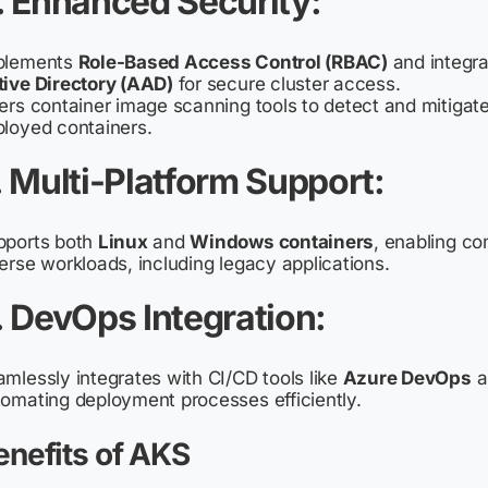
. Enhanced Security
:
plements
Role-Based Access Control (RBAC)
and integr
tive Directory (AAD)
for secure cluster access.
ers container image scanning tools to detect and mitigate 
loyed containers.
. Multi-Platform Support
:
pports both
Linux
and
Windows containers
, enabling co
erse workloads, including legacy applications.
. DevOps Integration
:
mlessly integrates with CI/CD tools like
Azure DevOps
a
omating deployment processes efficiently.
enefits of AKS