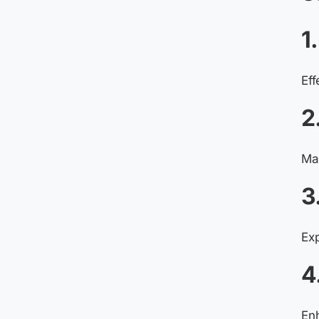
1
Eff
2
Man
3
Ex
4
Enh