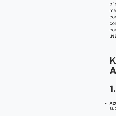
of 
mai
cor
com
com
.N
K
A
1
Azu
suc