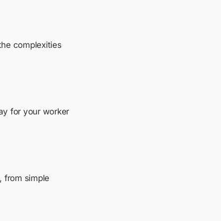
the complexities
pay for your worker
, from simple