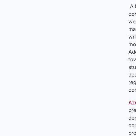
A k
con
web
man
wri
mon
Add
tow
stu
des
reg
con
Az
pre
dep
con
bro