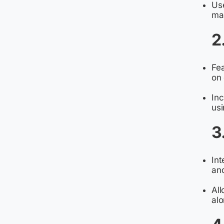
Use
mac
2
Fe
on 
In
usi
3
Int
and
All
alo