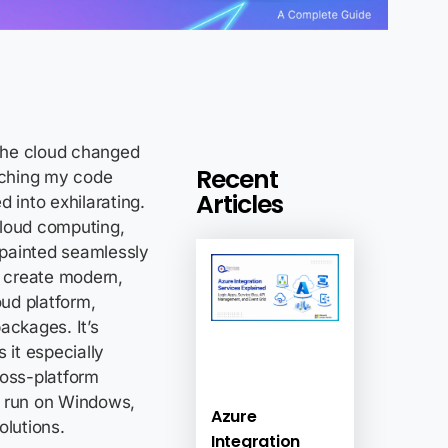
 the cloud changed
Recent
ching my code
Articles
 into exhilarating.
cloud computing,
s painted seamlessly
o create modern,
ud platform,
ackages. It’s
it especially
ross-platform
t run on Windows,
Azure
olutions.
Integration