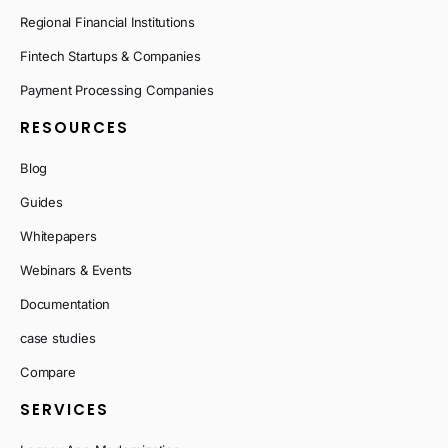
Regional Financial Institutions
Fintech Startups & Companies
Payment Processing Companies
RESOURCES
Blog
Guides
Whitepapers
Webinars & Events
Documentation
case studies
Compare
SERVICES