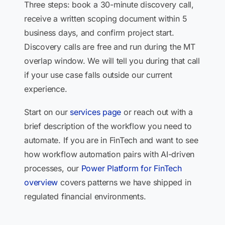
Three steps: book a 30-minute discovery call,
receive a written scoping document within 5
business days, and confirm project start.
Discovery calls are free and run during the MT
overlap window. We will tell you during that call
if your use case falls outside our current
experience.
Start on our
services page
or reach out with a
brief description of the workflow you need to
automate. If you are in FinTech and want to see
how workflow automation pairs with AI-driven
processes, our
Power Platform for FinTech
overview
covers patterns we have shipped in
regulated financial environments.