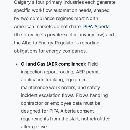
Calgary's four primary industries each generate
specific workflow automation needs, shaped
by two compliance regimes most North
American markets do not share:
PIPA Alberta
(the province's private-sector privacy law) and
the Alberta Energy Regulator's reporting
obligations for energy companies.
Oil and Gas (AER compliance):
Field
inspection report routing, AER permit
application tracking, equipment
maintenance work orders, and safety
incident escalation flows. Flows handling
contractor or employee data must be
designed for PIPA Alberta consent
requirements from the start, not retrofitted
after go-live.