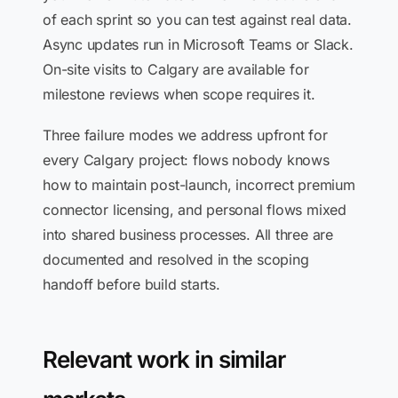
of each sprint so you can test against real data.
Async updates run in Microsoft Teams or Slack.
On-site visits to Calgary are available for
milestone reviews when scope requires it.
Three failure modes we address upfront for
every Calgary project: flows nobody knows
how to maintain post-launch, incorrect premium
connector licensing, and personal flows mixed
into shared business processes. All three are
documented and resolved in the scoping
handoff before build starts.
Relevant work in similar