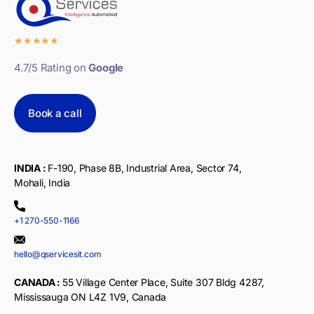
★
★
★
★
★
4.7/5 Rating on
Google
Book a call
INDIA :
F-190, Phase 8B, Industrial Area, Sector 74,
Mohali, India
+1 270-550-1166
hello@qservicesit.com
CANADA :
55 Village Center Place, Suite 307 Bldg 4287,
Mississauga ON L4Z 1V9, Canada