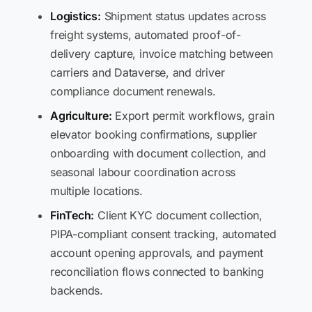
Logistics:
Shipment status updates across
freight systems, automated proof-of-
delivery capture, invoice matching between
carriers and Dataverse, and driver
compliance document renewals.
Agriculture:
Export permit workflows, grain
elevator booking confirmations, supplier
onboarding with document collection, and
seasonal labour coordination across
multiple locations.
FinTech:
Client KYC document collection,
PIPA-compliant consent tracking, automated
account opening approvals, and payment
reconciliation flows connected to banking
backends.