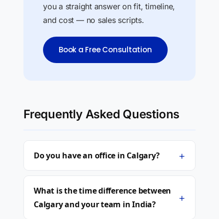
you a straight answer on fit, timeline,
and cost — no sales scripts.
Book a Free Consultation
Frequently Asked Questions
+
Do you have an office in Calgary?
What is the time difference between
+
Calgary and your team in India?