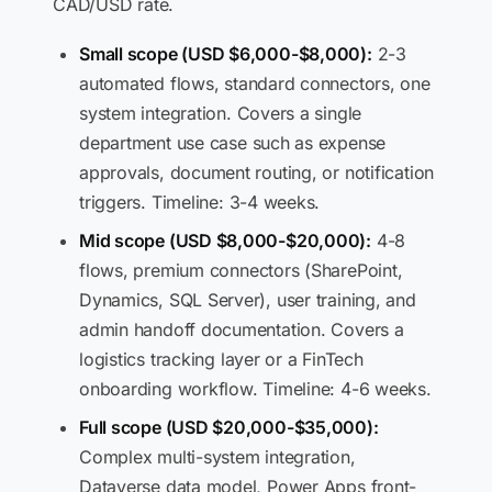
CAD/USD rate.
Small scope (USD $6,000-$8,000):
2-3
automated flows, standard connectors, one
system integration. Covers a single
department use case such as expense
approvals, document routing, or notification
triggers. Timeline: 3-4 weeks.
Mid scope (USD $8,000-$20,000):
4-8
flows, premium connectors (SharePoint,
Dynamics, SQL Server), user training, and
admin handoff documentation. Covers a
logistics tracking layer or a FinTech
onboarding workflow. Timeline: 4-6 weeks.
Full scope (USD $20,000-$35,000):
Complex multi-system integration,
Dataverse data model, Power Apps front-