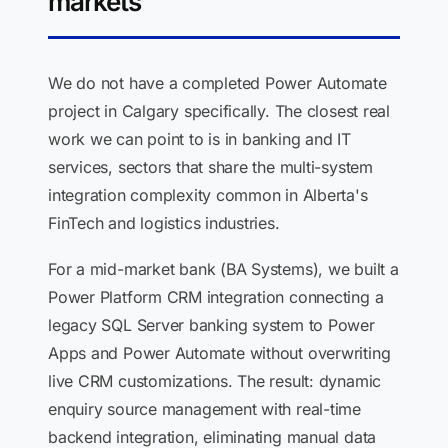
markets
We do not have a completed Power Automate
project in Calgary specifically. The closest real
work we can point to is in banking and IT
services, sectors that share the multi-system
integration complexity common in Alberta's
FinTech and logistics industries.
For a mid-market bank (BA Systems), we built a
Power Platform CRM integration connecting a
legacy SQL Server banking system to Power
Apps and Power Automate without overwriting
live CRM customizations. The result: dynamic
enquiry source management with real-time
backend integration, eliminating manual data