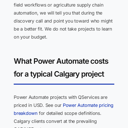
field workflows or agriculture supply chain
automation, we will tell you that during the
discovery call and point you toward who might
be a better fit. We do not take projects to learn
on your budget.
What Power Automate costs
for a typical Calgary project
Power Automate projects with QServices are
priced in USD. See our
Power Automate pricing
breakdown
for detailed scope definitions.
Calgary clients convert at the prevailing