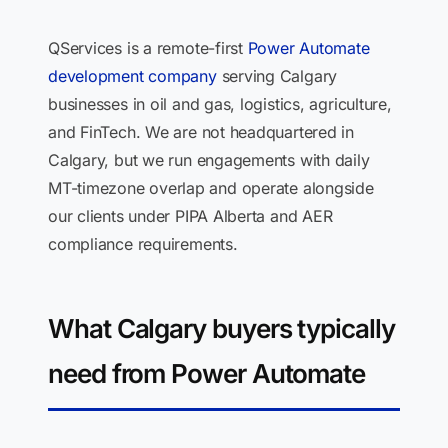
QServices is a remote-first
Power Automate
development company
serving Calgary
businesses in oil and gas, logistics, agriculture,
and FinTech. We are not headquartered in
Calgary, but we run engagements with daily
MT-timezone overlap and operate alongside
our clients under PIPA Alberta and AER
compliance requirements.
What Calgary buyers typically
need from Power Automate