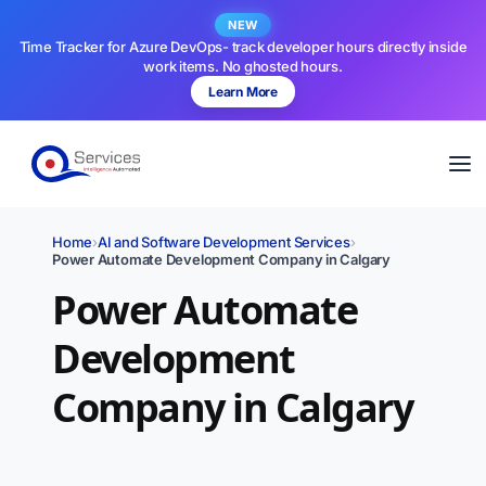
NEW
Time Tracker for Azure DevOps- track developer hours directly inside
work items. No ghosted hours.
Learn More
Home
›
AI and Software Development Services
›
Power Automate Development Company in Calgary
Power Automate
Development
Company in Calgary