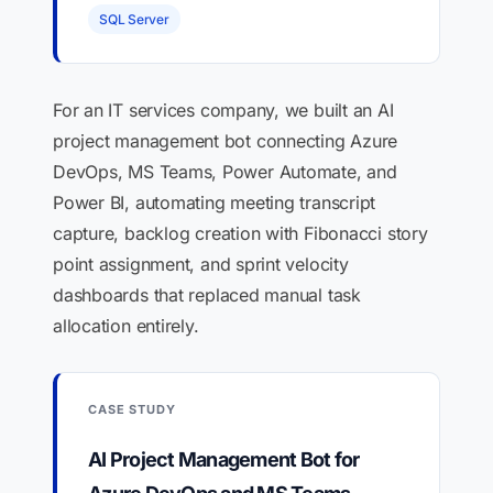
SQL Server
For an IT services company, we built an AI
project management bot connecting Azure
DevOps, MS Teams, Power Automate, and
Power BI, automating meeting transcript
capture, backlog creation with Fibonacci story
point assignment, and sprint velocity
dashboards that replaced manual task
allocation entirely.
CASE STUDY
AI Project Management Bot for