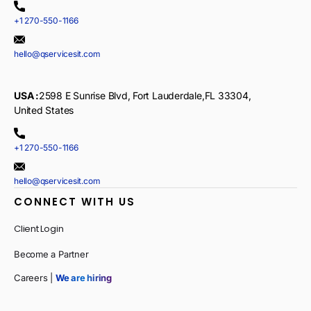
+1 270-550-1166
hello@qservicesit.com
USA :
2598 E Sunrise Blvd, Fort Lauderdale,FL 33304,
United States
+1 270-550-1166
hello@qservicesit.com
CONNECT WITH US
Client Login
Become a Partner
Careers |
We are hiring