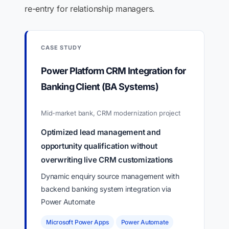
re-entry for relationship managers.
CASE STUDY
Power Platform CRM Integration for
Banking Client (BA Systems)
Mid-market bank, CRM modernization project
Optimized lead management and
opportunity qualification without
overwriting live CRM customizations
Dynamic enquiry source management with
backend banking system integration via
Power Automate
Microsoft Power Apps
Power Automate