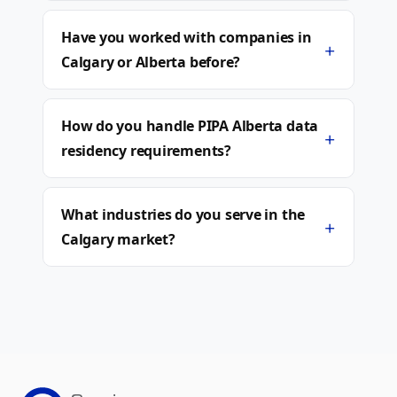
Have you worked with companies in
+
Calgary or Alberta before?
How do you handle PIPA Alberta data
+
residency requirements?
What industries do you serve in the
+
Calgary market?