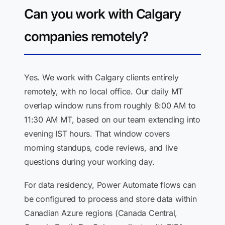
Can you work with Calgary
companies remotely?
Yes. We work with Calgary clients entirely
remotely, with no local office. Our daily MT
overlap window runs from roughly 8:00 AM to
11:30 AM MT, based on our team extending into
evening IST hours. That window covers
morning standups, code reviews, and live
questions during your working day.
For data residency, Power Automate flows can
be configured to process and store data within
Canadian Azure regions (Canada Central,