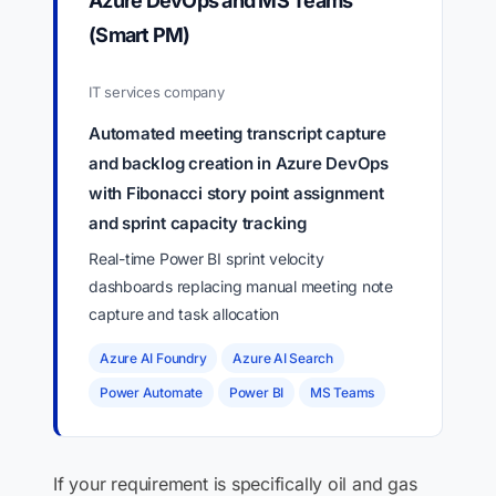
Azure DevOps and MS Teams
(Smart PM)
IT services company
Automated meeting transcript capture
and backlog creation in Azure DevOps
with Fibonacci story point assignment
and sprint capacity tracking
Real-time Power BI sprint velocity
dashboards replacing manual meeting note
capture and task allocation
Azure AI Foundry
Azure AI Search
Power Automate
Power BI
MS Teams
If your requirement is specifically oil and gas