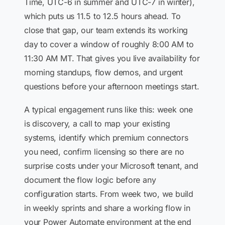
Time, UTC-6 in summer and UTC-7 in winter),
which puts us 11.5 to 12.5 hours ahead. To
close that gap, our team extends its working
day to cover a window of roughly 8:00 AM to
11:30 AM MT. That gives you live availability for
morning standups, flow demos, and urgent
questions before your afternoon meetings start.
A typical engagement runs like this: week one
is discovery, a call to map your existing
systems, identify which premium connectors
you need, confirm licensing so there are no
surprise costs under your Microsoft tenant, and
document the flow logic before any
configuration starts. From week two, we build
in weekly sprints and share a working flow in
your Power Automate environment at the end