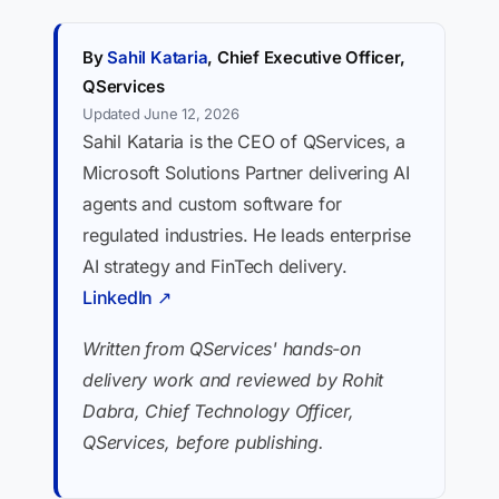
By
Sahil Kataria
, Chief Executive Officer,
QServices
Updated June 12, 2026
Sahil Kataria is the CEO of QServices, a
Microsoft Solutions Partner delivering AI
agents and custom software for
regulated industries. He leads enterprise
AI strategy and FinTech delivery.
LinkedIn ↗
Written from QServices' hands-on
delivery work and reviewed by Rohit
Dabra, Chief Technology Officer,
QServices, before publishing.