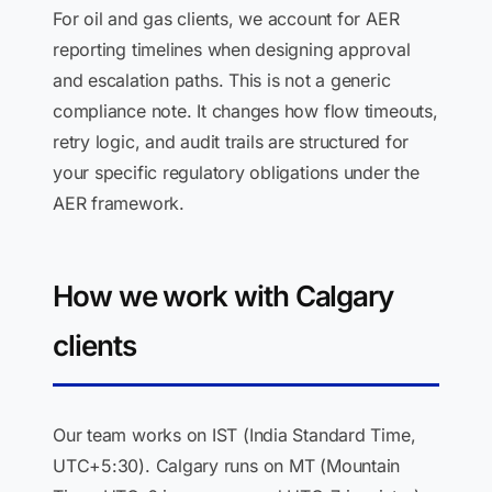
For oil and gas clients, we account for AER
reporting timelines when designing approval
and escalation paths. This is not a generic
compliance note. It changes how flow timeouts,
retry logic, and audit trails are structured for
your specific regulatory obligations under the
AER framework.
How we work with Calgary
clients
Our team works on IST (India Standard Time,
UTC+5:30). Calgary runs on MT (Mountain