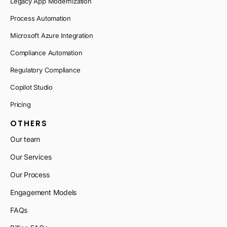
Legacy App Modernization
Process Automation
Microsoft Azure Integration
Compliance Automation
Regulatory Compliance
Copilot Studio
Pricing
OTHERS
Our team
Our Services
Our Process
Engagement Models
FAQs