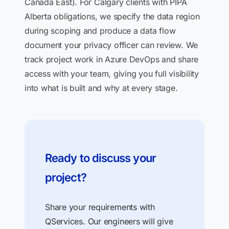
Canada East). For Calgary clients with PIPA
Alberta obligations, we specify the data region
during scoping and produce a data flow
document your privacy officer can review. We
track project work in Azure DevOps and share
access with your team, giving you full visibility
into what is built and why at every stage.
Ready to discuss your
project?
Share your requirements with
QServices. Our engineers will give