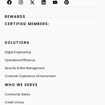
REWARDS
CERTIFIED MEMBERS:
SOLUTIONS
Digital Engineering
Operational Efficiency
Security & Risk Management
Customer Experience Enhancement
WHO WE SERVE
Community Banks
Credit Unions