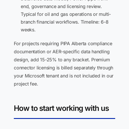
end, governance and licensing review.
Typical for oil and gas operations or multi-
branch financial workflows. Timeline: 6-8
weeks.
For projects requiring PIPA Alberta compliance
documentation or AER-specific data handling
design, add 15-25% to any bracket. Premium
connector licensing is billed separately through
your Microsoft tenant and is not included in our
project fee.
How to start working with us