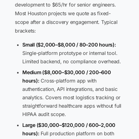
development to $65/hr for senior engineers.
Most Houston projects we quote as fixed-
scope after a discovery engagement. Typical
brackets:
Small ($2,000–$8,000 / 80–200 hours):
Single-platform prototype or internal tool.
Limited backend, no compliance overhead.
Medium ($8,000–$30,000 / 200–600
hours):
Cross-platform app with
authentication, API integrations, and basic
analytics. Covers most logistics tracking or
straightforward healthcare apps without full
HIPAA audit scope.
Large ($30,000–$120,000 / 600–2,000
hours):
Full production platform on both