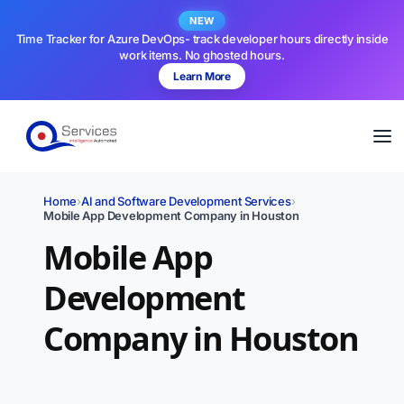
NEW
Time Tracker for Azure DevOps- track developer hours directly inside
work items. No ghosted hours.
Learn More
Home
›
AI and Software Development Services
›
Mobile App Development Company in Houston
Mobile App
Development
Company in Houston