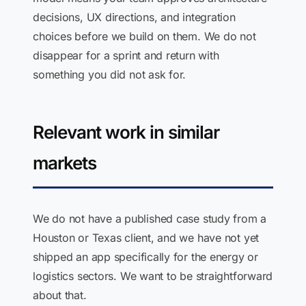
decisions, UX directions, and integration
choices before we build on them. We do not
disappear for a sprint and return with
something you did not ask for.
Relevant work in similar
markets
We do not have a published case study from a
Houston or Texas client, and we have not yet
shipped an app specifically for the energy or
logistics sectors. We want to be straightforward
about that.