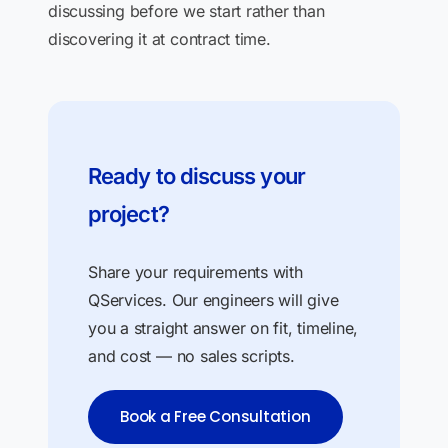
discussing before we start rather than
discovering it at contract time.
Ready to discuss your
project?
Share your requirements with
QServices. Our engineers will give
you a straight answer on fit, timeline,
and cost — no sales scripts.
Book a Free Consultation