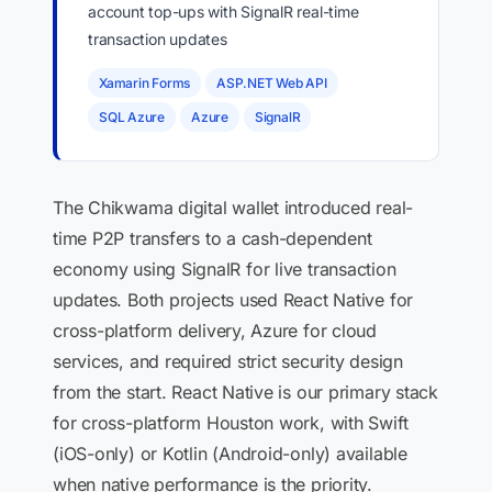
account top-ups with SignalR real-time
transaction updates
Xamarin Forms
ASP.NET Web API
SQL Azure
Azure
SignalR
The Chikwama digital wallet introduced real-
time P2P transfers to a cash-dependent
economy using SignalR for live transaction
updates. Both projects used React Native for
cross-platform delivery, Azure for cloud
services, and required strict security design
from the start. React Native is our primary stack
for cross-platform Houston work, with Swift
(iOS-only) or Kotlin (Android-only) available
when native performance is the priority.