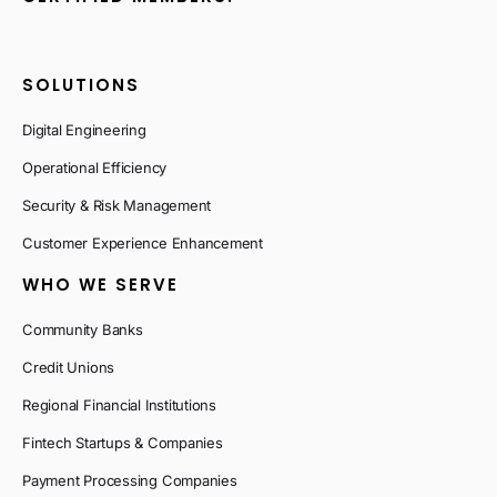
SOLUTIONS
Digital Engineering
Operational Efficiency
Security & Risk Management
Customer Experience Enhancement
WHO WE SERVE
Community Banks
Credit Unions
Regional Financial Institutions
Fintech Startups & Companies
Payment Processing Companies