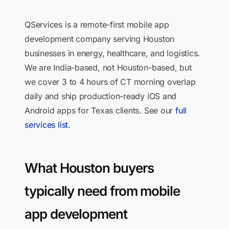
QServices is a remote-first mobile app
development company serving Houston
businesses in energy, healthcare, and logistics.
We are India-based, not Houston-based, but
we cover 3 to 4 hours of CT morning overlap
daily and ship production-ready iOS and
Android apps for Texas clients. See our
full
services list
.
What Houston buyers
typically need from mobile
app development