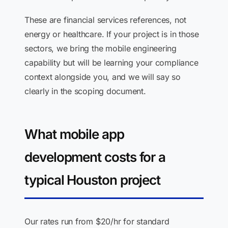
These are financial services references, not
energy or healthcare. If your project is in those
sectors, we bring the mobile engineering
capability but will be learning your compliance
context alongside you, and we will say so
clearly in the scoping document.
What mobile app
development costs for a
typical Houston project
Our rates run from $20/hr for standard