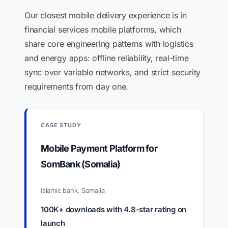
Our closest mobile delivery experience is in
financial services mobile platforms, which
share core engineering patterns with logistics
and energy apps: offline reliability, real-time
sync over variable networks, and strict security
requirements from day one.
CASE STUDY
Mobile Payment Platform for
SomBank (Somalia)
Islamic bank, Somalia
100K+ downloads with 4.8-star rating on
launch