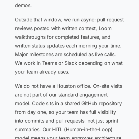
demos.
Outside that window, we run async: pull request
reviews posted with written context, Loom
walkthroughs for completed features, and
written status updates each morning your time.
Major milestones are scheduled as live calls.
We work in Teams or Slack depending on what
your team already uses.
We do not have a Houston office. On-site visits
are not part of our standard engagement
model. Code sits in a shared GitHub repository
from day one, so your team has full visibility
into commits and pull requests, not just sprint
summaries. Our HITL (Human-in-the-Loop)
model means your team approves architecture