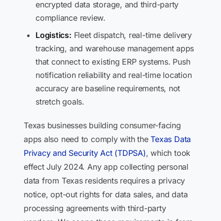
encrypted data storage, and third-party
compliance review.
Logistics:
Fleet dispatch, real-time delivery
tracking, and warehouse management apps
that connect to existing ERP systems. Push
notification reliability and real-time location
accuracy are baseline requirements, not
stretch goals.
Texas businesses building consumer-facing
apps also need to comply with the
Texas Data
Privacy and Security Act (TDPSA)
, which took
effect July 2024. Any app collecting personal
data from Texas residents requires a privacy
notice, opt-out rights for data sales, and data
processing agreements with third-party