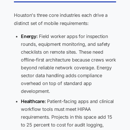
Houston's three core industries each drive a
distinct set of mobile requirements:
Energy:
Field worker apps for inspection
rounds, equipment monitoring, and safety
checklists on remote sites. These need
offline-first architecture because crews work
beyond reliable network coverage. Energy
sector data handling adds compliance
overhead on top of standard app
development.
Healthcare:
Patient-facing apps and clinical
workflow tools must meet HIPAA
requirements. Projects in this space add 15
to 25 percent to cost for audit logging,