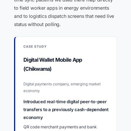
to field worker apps in energy environments
and to logistics dispatch screens that need live
status without polling.
CASE STUDY
Digital Wallet Mobile App
(Chikwama)
Digital payments company, emerging market
economy
Introduced real-time digital peer-to-peer
transfers to a previously cash-dependent
economy
QR code merchant payments and bank