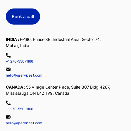
Book a call
INDIA :
F-190, Phase 8B, Industrial Area, Sector 74,
Mohali, India
+1 270-550-1166
hello@qservicesit.com
CANADA :
55 Village Center Place, Suite 307 Bldg 4287,
Mississauga ON L4Z 1V9, Canada
+1 270-550-1166
hello@qservicesit.com