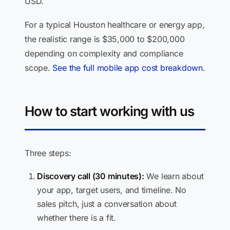
USD.
For a typical Houston healthcare or energy app,
the realistic range is $35,000 to $200,000
depending on complexity and compliance
scope.
See the full mobile app cost breakdown
.
How to start working with us
Three steps:
Discovery call (30 minutes):
We learn about
your app, target users, and timeline. No
sales pitch, just a conversation about
whether there is a fit.