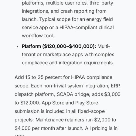
platforms, multiple user roles, third-party
integrations, and crash reporting from
launch. Typical scope for an energy field
service app or a HIPAA-compliant clinical
workflow tool.
Platform ($120,000–$400,000):
Multi-
tenant or marketplace apps with complex
compliance and integration requirements.
Add 15 to 25 percent for HIPAA compliance
scope. Each non-trivial system integration, ERP,
dispatch platform, SCADA bridge, adds $3,000
to $12,000. App Store and Play Store
submission is included in all fixed-scope
projects. Maintenance retainers run $2,000 to
$4,000 per month after launch. All pricing is in