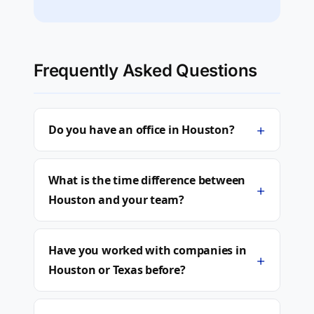
Frequently Asked Questions
+
Do you have an office in Houston?
What is the time difference between
+
Houston and your team?
Have you worked with companies in
+
Houston or Texas before?