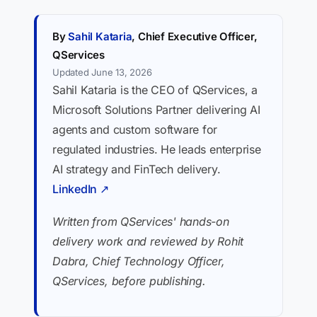
By
Sahil Kataria
, Chief Executive Officer,
QServices
Updated June 13, 2026
Sahil Kataria is the CEO of QServices, a
Microsoft Solutions Partner delivering AI
agents and custom software for
regulated industries. He leads enterprise
AI strategy and FinTech delivery.
LinkedIn ↗
Written from QServices' hands-on
delivery work and reviewed by Rohit
Dabra, Chief Technology Officer,
QServices, before publishing.