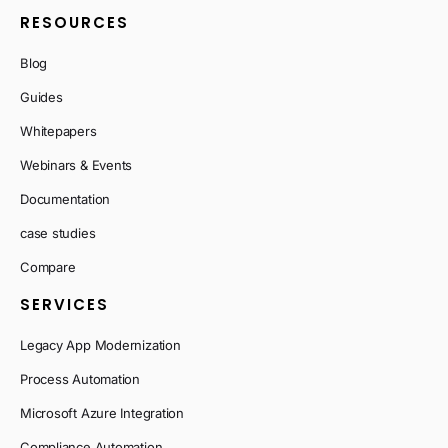
RESOURCES
Blog
Guides
Whitepapers
Webinars & Events
Documentation
case studies
Compare
SERVICES
Legacy App Modernization
Process Automation
Microsoft Azure Integration
Compliance Automation