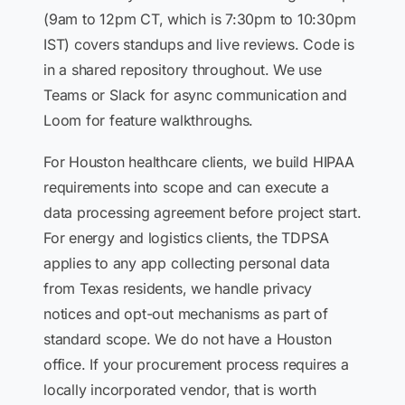
(9am to 12pm CT, which is 7:30pm to 10:30pm
IST) covers standups and live reviews. Code is
in a shared repository throughout. We use
Teams or Slack for async communication and
Loom for feature walkthroughs.
For Houston healthcare clients, we build HIPAA
requirements into scope and can execute a
data processing agreement before project start.
For energy and logistics clients, the TDPSA
applies to any app collecting personal data
from Texas residents, we handle privacy
notices and opt-out mechanisms as part of
standard scope. We do not have a Houston
office. If your procurement process requires a
locally incorporated vendor, that is worth