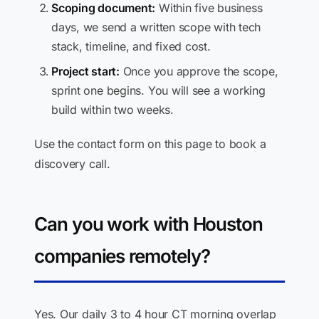
Scoping document:
Within five business
days, we send a written scope with tech
stack, timeline, and fixed cost.
Project start:
Once you approve the scope,
sprint one begins. You will see a working
build within two weeks.
Use the contact form on this page to book a
discovery call.
Can you work with Houston
companies remotely?
Yes. Our daily 3 to 4 hour CT morning overlap