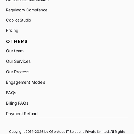
Regulatory Compliance
Copilot Studio
Pricing
OTHERS
Our team
Our Services
Our Process
Engagement Models
FAQs
Billing FAQs
Payment Refund
Copyright 2014-2026 by QServices IT Solutions Private Limited. All Rights