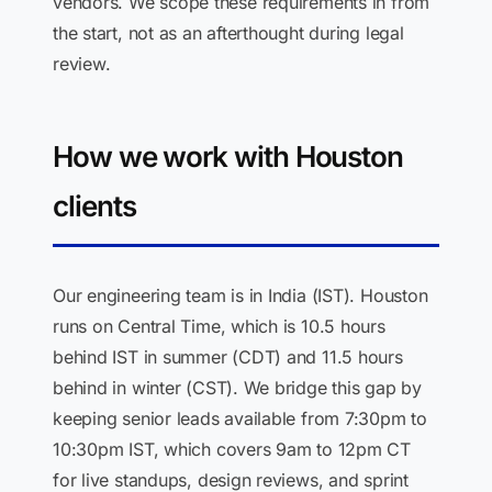
vendors. We scope these requirements in from
the start, not as an afterthought during legal
review.
How we work with Houston
clients
Our engineering team is in India (IST). Houston
runs on Central Time, which is 10.5 hours
behind IST in summer (CDT) and 11.5 hours
behind in winter (CST). We bridge this gap by
keeping senior leads available from 7:30pm to
10:30pm IST, which covers 9am to 12pm CT
for live standups, design reviews, and sprint