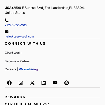
USA :
2598 E Sunrise Blvd, Fort Lauderdale,FL 33304,
United States
+1 270-550-1166
hello@qservicesit.com
CONNECT WITH US
Client Login
Become a Partner
Careers |
We are hiring
REWARDS
CERTIFIED MEMBERS: