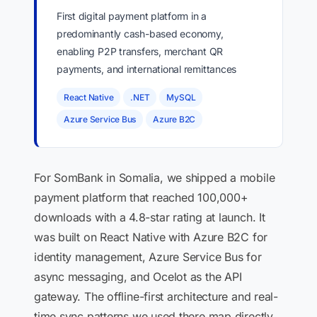
First digital payment platform in a
predominantly cash-based economy,
enabling P2P transfers, merchant QR
payments, and international remittances
React Native
.NET
MySQL
Azure Service Bus
Azure B2C
For SomBank in Somalia, we shipped a mobile
payment platform that reached 100,000+
downloads with a 4.8-star rating at launch. It
was built on React Native with Azure B2C for
identity management, Azure Service Bus for
async messaging, and Ocelot as the API
gateway. The offline-first architecture and real-
time sync patterns we used there map directly