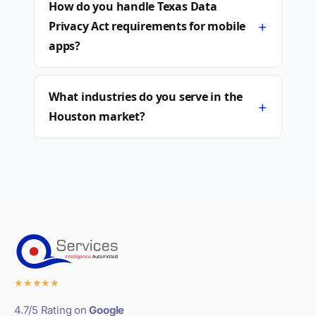
How do you handle Texas Data
+
Privacy Act requirements for mobile
apps?
What industries do you serve in the
+
Houston market?
★
★
★
★
★
4.7/5 Rating on
Google