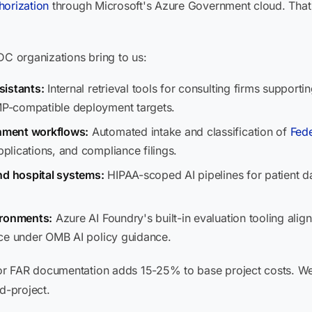
orization
through Microsoft's Azure Government cloud. That m
 organizations bring to us:
sistants:
Internal retrieval tools for consulting firms support
P-compatible deployment targets.
nment workflows:
Automated intake and classification of
Fede
lications, and compliance filings.
nd hospital systems:
HIPAA-scoped AI pipelines for patient dat
ironments:
Azure AI Foundry's built-in evaluation tooling align
ace under OMB AI policy guidance.
 FAR documentation adds 15-25% to base project costs. We b
d-project.