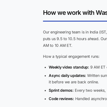
How we work with Wash
Our engineering team is in India (I
puts us 9.5 to 10.5 hours ahead. Our
AM to 10 AM ET.
How a typical engagement runs:
Weekly video standup:
9 AM ET o
Async daily updates:
Written sum
it before we are back online.
Sprint demos:
Every two weeks, 6
Code reviews:
Handled asynchrono