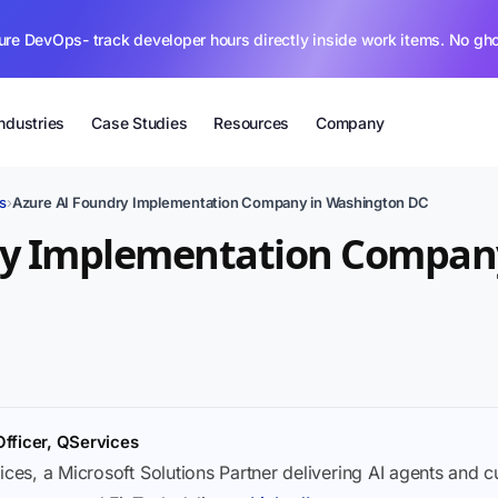
ure DevOps- track developer hours directly inside work items. No gh
Industries
Case Studies
Resources
Company
s
›
Azure AI Foundry Implementation Company in Washington DC
ry Implementation Compan
Officer, QServices
ices, a Microsoft Solutions Partner delivering AI agents and 