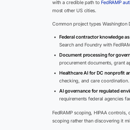
with a credible path to
FedRAMP auth
most other US cities.
Common project types Washington DC
Federal contractor knowledge as
Search and Foundry with FedRAM
Document processing for gover
procurement documents, grant app
Healthcare AI for DC nonprofit a
checking, and care coordination.
AI governance for regulated env
requirements federal agencies f
FedRAMP scoping, HIPAA controls, or
scoping rather than discovering it mi