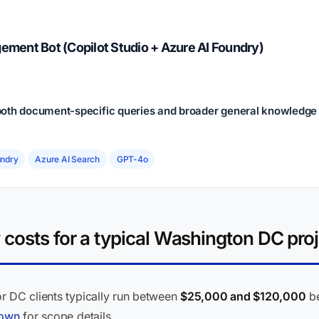
ment Bot (Copilot Studio + Azure AI Foundry)
oth document-specific queries and broader general knowledge q
undry
Azure AI Search
GPT-4o
costs for a typical Washington DC proj
r DC clients typically run between
$25,000 and $120,000
be
down
for scope details.