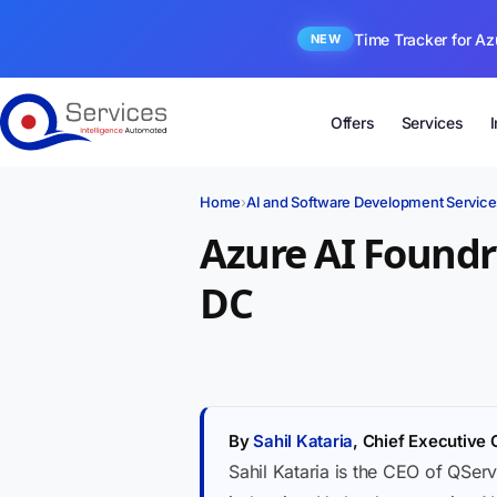
Time Tracker for Az
NEW
Offers
Services
Home
›
AI and Software Development Service
Azure AI Found
DC
By
Sahil Kataria
, Chief Executive 
Sahil Kataria is the CEO of QServ