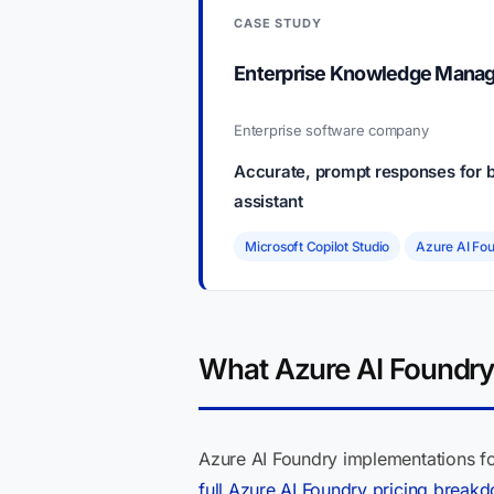
CASE STUDY
Enterprise Knowledge Manage
Enterprise software company
Accurate, prompt responses for b
assistant
Microsoft Copilot Studio
Azure AI Fo
What Azure AI Foundry 
Azure AI Foundry implementations fo
full Azure AI Foundry pricing break