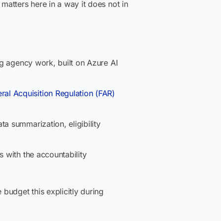
atters here in a way it does not in
ing agency work, built on Azure AI
ral Acquisition Regulation (FAR)
a summarization, eligibility
s with the accountability
udget this explicitly during