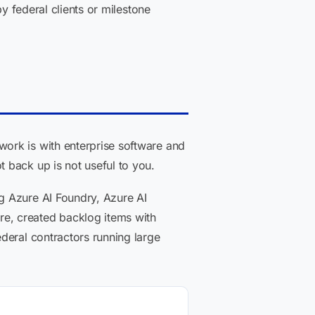
y federal clients or milestone
ork is with enterprise software and
 back up is not useful to you.
g Azure AI Foundry, Azure AI
e, created backlog items with
deral contractors running large