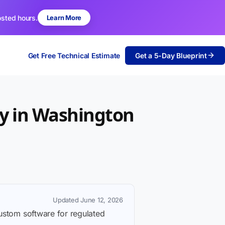
osted hours.
Learn More
Get Free Technical Estimate
Get a 5-Day Blueprint
y in Washington
Updated June 12, 2026
custom software for regulated