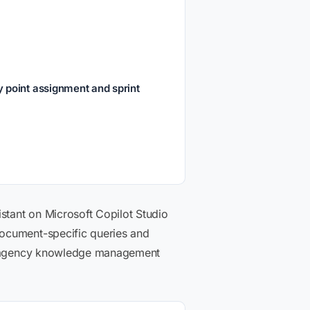
 point assignment and sprint
istant on Microsoft Copilot Studio
document-specific queries and
and agency knowledge management