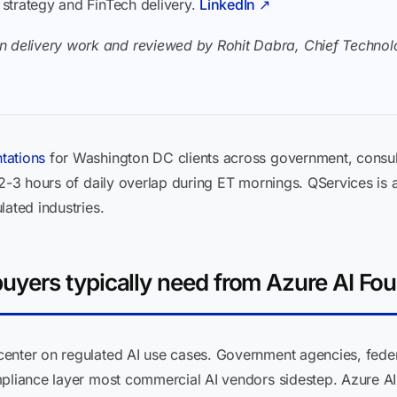
I strategy and FinTech delivery.
LinkedIn ↗
n delivery work and reviewed by Rohit Dabra, Chief Technolo
tations
for Washington DC clients across government, consul
 2-3 hours of daily overlap during ET mornings. QServices is 
lated industries.
yers typically need from Azure AI Fo
enter on regulated AI use cases. Government agencies, feder
mpliance layer most commercial AI vendors sidestep. Azure AI