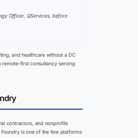
gy Officer, QServices, before
ting, and healthcare without a DC
a remote-first consultancy serving
undry
al contractors, and nonprofits
 Foundry is one of the few platforms