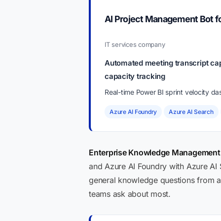
AI Project Management Bot 
IT services company
Automated meeting transcript cap
capacity tracking
Real-time Power BI sprint velocity d
Azure AI Foundry
Azure AI Search
Enterprise Knowledge Management B
and Azure AI Foundry with Azure AI 
general knowledge questions from a 
teams ask about most.