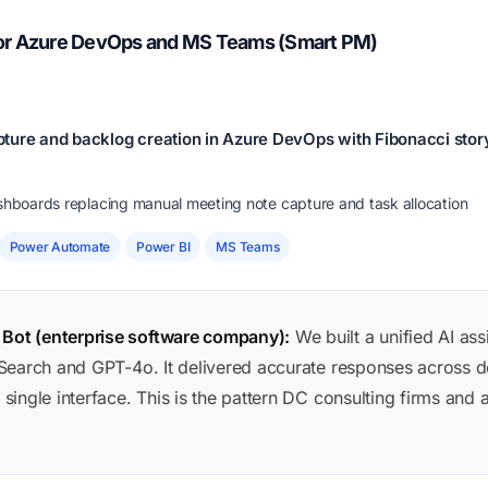
for Azure DevOps and MS Teams (Smart PM)
ture and backlog creation in Azure DevOps with Fibonacci story
ashboards replacing manual meeting note capture and task allocation
Power Automate
Power BI
MS Teams
ot (enterprise software company):
We built a unified AI ass
Search and GPT-4o. It delivered accurate responses across 
single interface. This is the pattern DC consulting firms 