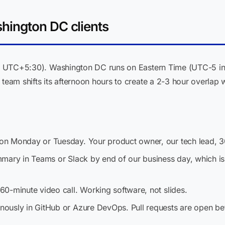
ington DC clients
ST, UTC+5:30). Washington DC runs on Eastern Time (UTC-5 in
 team shifts its afternoon hours to create a 2-3 hour overla
n Monday or Tuesday. Your product owner, our tech lead, 3
mary in Teams or Slack by end of our business day, which is
0-minute video call. Working software, not slides.
usly in GitHub or Azure DevOps. Pull requests are open befo