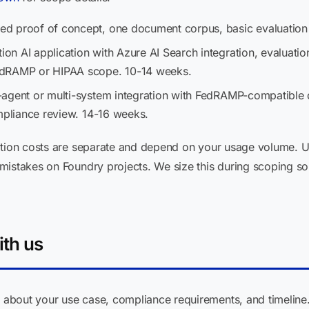
d proof of concept, one document corpus, basic evaluation
on AI application with Azure AI Search integration, evaluatio
edRAMP or HIPAA scope. 10-14 weeks.
-agent or multi-system integration with FedRAMP-compatible
ompliance review. 14-16 weeks.
mption costs are separate and depend on your usage volume.
istakes on Foundry projects. We size this during scoping so 
ith us
about your use case, compliance requirements, and timeline