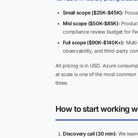
Small scope ($25K-$45K):
Focuse
Mid scope ($50K-$85K):
Producti
compliance review budget for F
Full scope ($90K-$140K+):
Multi
observability, and third-party c
All pricing is in USD. Azure consu
at scale is one of the most common m
three.
How to start working w
Discovery call (30 min):
We learn 