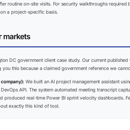
er routine on-site visits. For security walkthroughs required b
on a project-specific basis.
r markets
on DC government client case study. Our current published w
ng you this because a claimed government reference we cannot
s company):
We built an AI project management assistant usin
DevOps API. The system automated meeting transcript captur
d produced real-time Power BI sprint velocity dashboards. Fe
t exactly this kind of tool.