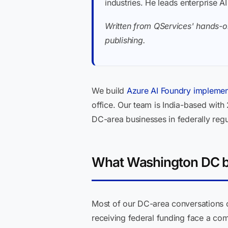
industries. He leads enterprise A
Written from QServices' hands-o
publishing.
We build
Azure AI Foundry implemen
office. Our team is India-based with
DC-area businesses in federally regu
What Washington DC bu
Most of our DC-area conversations c
receiving federal funding face a co