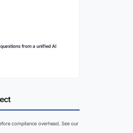
uestions from a unified AI
ect
fore compliance overhead. See our