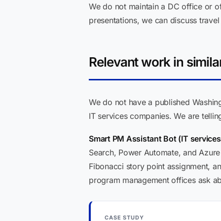
We do not maintain a DC office or off
presentations, we can discuss travel 
Relevant work in simila
We do not have a published Washingt
IT services companies. We are telli
Smart PM Assistant Bot (IT service
Search, Power Automate, and Azure 
Fibonacci story point assignment, an
program management offices ask abou
CASE STUDY