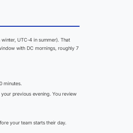
 winter, UTC-4 in summer). That
p window with DC mornings, roughly 7
0 minutes.
 your previous evening. You review
re your team starts their day.