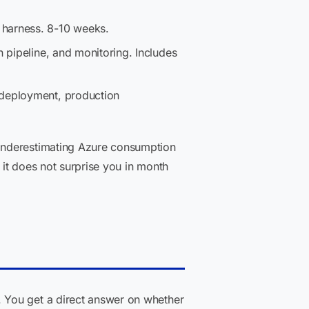
 harness. 8-10 weeks.
n pipeline, and monitoring. Includes
 deployment, production
 Underestimating Azure consumption
it does not surprise you in month
. You get a direct answer on whether