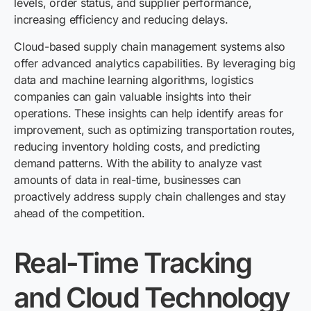
levels, order status, and supplier performance,
increasing efficiency and reducing delays.
Cloud-based supply chain management systems also
offer advanced analytics capabilities. By leveraging big
data and machine learning algorithms, logistics
companies can gain valuable insights into their
operations. These insights can help identify areas for
improvement, such as optimizing transportation routes,
reducing inventory holding costs, and predicting
demand patterns. With the ability to analyze vast
amounts of data in real-time, businesses can
proactively address supply chain challenges and stay
ahead of the competition.
Real-Time Tracking
and Cloud Technology