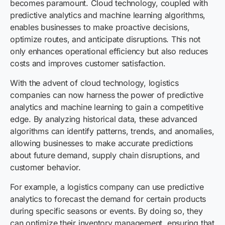
becomes paramount. Cloud technology, coupled with
predictive analytics and machine learning algorithms,
enables businesses to make proactive decisions,
optimize routes, and anticipate disruptions. This not
only enhances operational efficiency but also reduces
costs and improves customer satisfaction.
With the advent of cloud technology, logistics
companies can now harness the power of predictive
analytics and machine learning to gain a competitive
edge. By analyzing historical data, these advanced
algorithms can identify patterns, trends, and anomalies,
allowing businesses to make accurate predictions
about future demand, supply chain disruptions, and
customer behavior.
For example, a logistics company can use predictive
analytics to forecast the demand for certain products
during specific seasons or events. By doing so, they
can optimize their inventory management, ensuring that