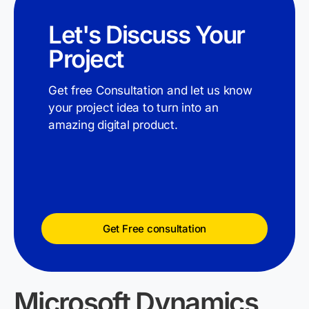
Let's Discuss Your
Project
Get free Consultation and let us know
your project idea to turn into an
amazing digital product.
Get Free consultation
Microsoft Dynamics