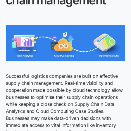
chain management
Successful logistics companies are built on effective
supply chain management. Real-time visibility and
cooperation made possible by cloud technology allow
businesses to optimise their supply chain operations
while keeping a close check on Supply Chain Data
Analytics and Cloud Computing Case Studies.
Businesses may make data-driven decisions with
immediate access to vital information like inventory