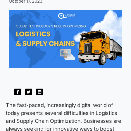
October 17, 2023
The fast-paced, increasingly digital world of
today presents several difficulties in Logistics
and Supply Chain Optimization. Businesses are
always
seeking
for innovative ways to boost