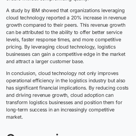
A study by IBM showed that organizations leveraging
cloud technology reported a 20% increase in revenue
growth compared to their peers. This revenue growth
can be attributed to the ability to offer better service
levels, faster response times, and more competitive
pricing. By leveraging cloud technology, logistics
businesses can gain a competitive edge in the market
and attract a larger customer base.
In conclusion, cloud technology not only improves
operational efficiency in the logistics industry but also
has significant financial implications. By reducing costs
and driving revenue growth, cloud adoption can
transform logistics businesses and position them for
long-term success in an increasingly competitive
market.