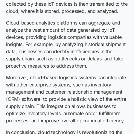
collected by these IoT devices is then transmitted to the
cloud, where it is stored, processed, and analyzed.
Cloud-based analytics platforms can aggregate and
analyze the vast amount of data generated by IoT
devices, providing logistics companies with valuable
insights. For example, by analyzing historical shipment
data, businesses can identify inefficiencies in their
supply chain, such as bottlenecks or delays, and take
proactive measures to address them.
Moreover, cloud-based logistics systems can integrate
with other enterprise systems, such as inventory
management and customer relationship management
(CRM) software, to provide a holistic view of the entire
supply chain. This integration allows businesses to
optimize inventory levels, automate order fulfillment
processes, and improve overall operational efficiency.
In conclusion, cloud technology is revolutionizing the