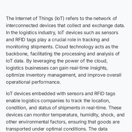
The Internet of Things (IoT) refers to the network of
interconnected devices that collect and exchange data.
In the logistics industry, IoT devices such as sensors
and RFID tags play a crucial role in tracking and
monitoring shipments. Cloud technology acts as the
backbone, facilitating the processing and analysis of
IoT data. By leveraging the power of the cloud,
logistics businesses can gain real-time insights,
optimize inventory management, and improve overall
operational performance.
IoT devices embedded with sensors and RFID tags
enable logistics companies to track the location,
condition, and status of shipments in real-time. These
devices can monitor temperature, humidity, shock, and
other environmental factors, ensuring that goods are
transported under optimal conditions. The data