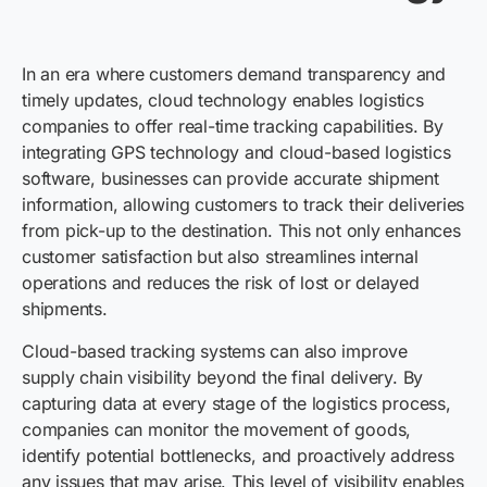
In an era where customers demand transparency and
timely updates, cloud technology enables logistics
companies to offer real-time tracking capabilities. By
integrating GPS technology and cloud-based logistics
software, businesses can provide accurate shipment
information, allowing customers to track their deliveries
from pick-up to the destination. This not only enhances
customer satisfaction but also streamlines internal
operations and reduces the risk of lost or delayed
shipments.
Cloud-based tracking systems can also improve
supply chain visibility beyond the final delivery. By
capturing data at every stage of the logistics process,
companies can monitor the movement of goods,
identify potential bottlenecks, and proactively address
any issues that may arise. This level of visibility enables