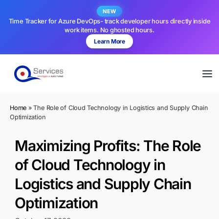
NEW
Time Tracker for Azure DevOps- track developer hours directly inside
work items. No ghosted hours.
Learn More
Home
»
The Role of Cloud Technology in Logistics and Supply Chain
Optimization
Maximizing Profits: The Role
of Cloud Technology in
Logistics and Supply Chain
Optimization