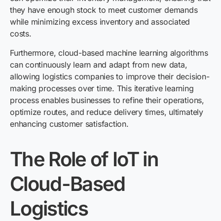
they have enough stock to meet customer demands
while minimizing excess inventory and associated
costs.
Furthermore, cloud-based machine learning algorithms
can continuously learn and adapt from new data,
allowing logistics companies to improve their decision-
making processes over time. This iterative learning
process enables businesses to refine their operations,
optimize routes, and reduce delivery times, ultimately
enhancing customer satisfaction.
The Role of IoT in
Cloud-Based
Logistics