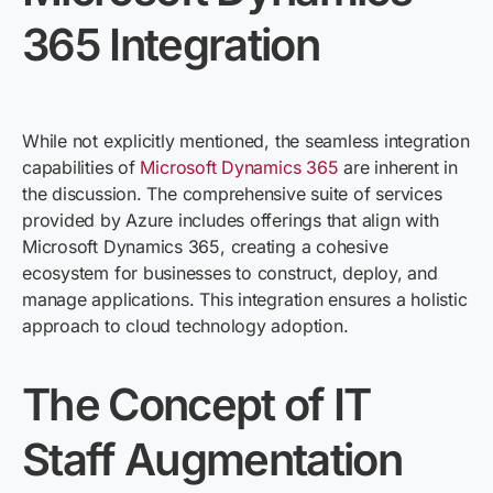
365 Integration
While not explicitly mentioned, the seamless integration
capabilities of
Microsoft Dynamics 365
are inherent in
the discussion. The comprehensive suite of services
provided by Azure includes offerings that align with
Microsoft Dynamics 365, creating a cohesive
ecosystem for businesses to construct, deploy, and
manage applications. This integration ensures
a holistic
approach
to cloud technology adoption.
The Concept of IT
Staff Augmentation