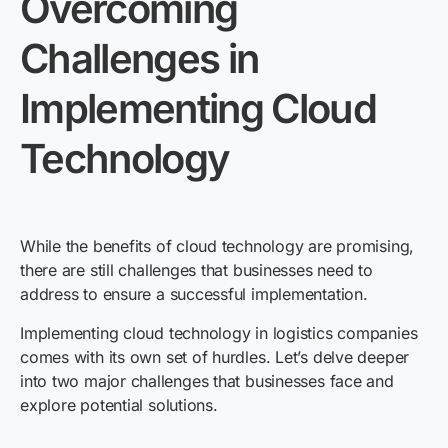
Overcoming
Challenges in
Implementing Cloud
Technology
While the benefits of cloud technology are promising,
there are still challenges that businesses need to
address to ensure a successful implementation.
Implementing cloud technology in logistics companies
comes with its own set of hurdles. Let’s delve deeper
into two major challenges that businesses face and
explore potential solutions.