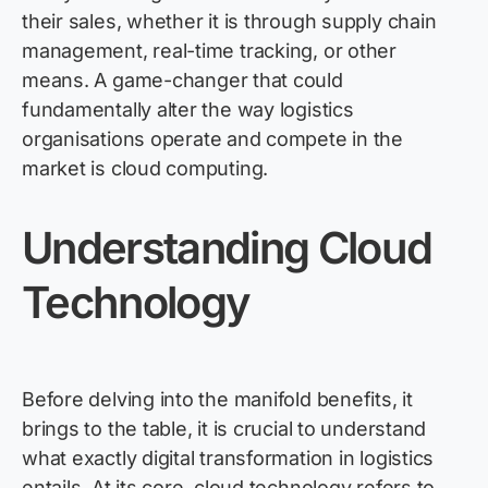
their sales, whether it is through supply chain
management, real-time tracking, or other
means.
A game-changer
that could
fundamentally alter the way
logistics
organisations
operate
and compete in the
market is cloud computing.
Understanding Cloud
Technology
Before delving into the manifold benefits, it
brings to the table, it is crucial to understand
what exactly digital transformation in
logistics
entails. At its core, cloud technology refers to