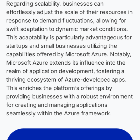
Regarding scalability, businesses can
effortlessly adjust the scale of their resources in
response to demand fluctuations, allowing for
swift adaptation to dynamic market conditions.
This adaptability is particularly advantageous for
startups and small businesses utilizing the
capabilities offered by Microsoft Azure. Notably,
Microsoft Azure extends its influence into the
realm of application development, fostering a
thriving ecosystem of Azure-developed apps.
This enriches the platform’s offerings by
providing businesses with a robust environment
for creating and managing applications
seamlessly within the Azure framework.