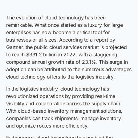
The evolution of cloud technology has been
remarkable. What once started as a luxury for large
enterprises has now become a critical tool for
businesses of all sizes. According to a report by
Gartner, the public cloud services market is projected
to reach $331.2 billion in 2022, with a staggering
compound annual growth rate of 23.1%. This surge in
adoption can be attributed to the numerous advantages
cloud technology offers to the logistics industry.
In the logistics industry, cloud technology has
revolutionized operations by providing real-time
visibility and collaboration across the supply chain.
With cloud-based inventory management solutions,
companies can track shipments, manage inventory,
and optimize routes more efficiently.
Furthermore, cloud technology has enabled the