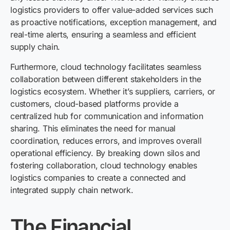
logistics providers to offer value-added services such
as proactive notifications, exception management, and
real-time alerts, ensuring a seamless and efficient
supply chain.
Furthermore, cloud technology facilitates seamless
collaboration between different stakeholders in the
logistics ecosystem. Whether it’s suppliers, carriers, or
customers, cloud-based platforms provide a
centralized hub for communication and information
sharing. This eliminates the need for manual
coordination, reduces errors, and improves overall
operational efficiency. By breaking down silos and
fostering collaboration, cloud technology enables
logistics companies to create a connected and
integrated supply chain network.
The Financial