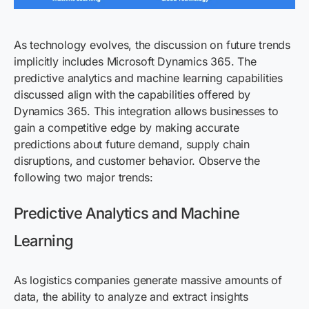
As technology evolves, the discussion on future trends
implicitly includes Microsoft Dynamics 365. The
predictive analytics and machine learning capabilities
discussed align with the capabilities offered by
Dynamics 365. This integration allows businesses to
gain a competitive edge by making
accurate
predictions about future demand, supply chain
disruptions, and customer
behavior
. Observe the
following two major trends:
Predictive Analytics and Machine
Learning
As logistics companies generate massive amounts of
data, the ability to analyze and extract insights