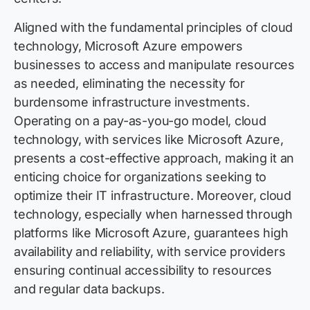
Aligned with the fundamental principles of cloud
technology, Microsoft Azure empowers
businesses to access and manipulate resources
as needed, eliminating the necessity for
burdensome infrastructure investments.
Operating on a pay-as-you-go model, cloud
technology, with services like Microsoft Azure,
presents a cost-effective approach, making it an
enticing choice for organizations seeking to
optimize their IT infrastructure. Moreover, cloud
technology, especially when harnessed through
platforms like Microsoft Azure, guarantees high
availability and reliability, with service providers
ensuring continual accessibility to resources
and regular data backups.