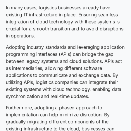
In many cases, logistics businesses already have
existing IT infrastructure in place. Ensuring seamless
integration of cloud technology with these systems is
crucial for a smooth transition and to avoid disruptions
in operations.
Adopting industry standards and leveraging application
programming interfaces (APIs) can bridge the gap
between legacy systems and cloud solutions. APIs act
as intermediaries, allowing different software
applications to communicate and exchange data. By
utilizing APIs, logistics companies can integrate their
existing systems with cloud technology, enabling data
synchronization and real-time updates.
Furthermore, adopting a phased approach to
implementation can help minimize disruption. By
gradually migrating different components of the
existing infrastructure to the cloud, businesses can