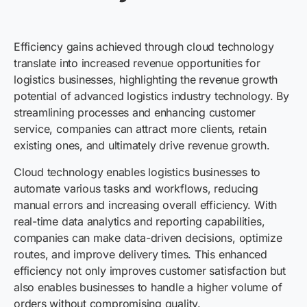
Efficiency gains achieved through cloud technology
translate into increased revenue opportunities for
logistics businesses, highlighting the revenue growth
potential of advanced logistics industry technology. By
streamlining processes and enhancing customer
service, companies can attract more clients, retain
existing ones, and ultimately drive revenue growth.
Cloud technology enables logistics businesses to
automate various tasks and workflows, reducing
manual errors and increasing overall efficiency. With
real-time data analytics and reporting capabilities,
companies can make data-driven decisions, optimize
routes, and improve delivery times. This enhanced
efficiency not only improves customer satisfaction but
also enables businesses to handle a higher volume of
orders without compromising quality.