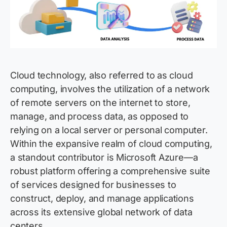
Cloud technology, also referred to as cloud
computing, involves the utilization of a network
of remote servers on the internet to store,
manage, and process data, as opposed to
relying on a local server or personal computer.
Within the expansive realm of cloud computing,
a standout contributor is Microsoft Azure—a
robust platform offering a comprehensive suite
of services designed for businesses to
construct, deploy, and manage applications
across its extensive global network of data
centers.