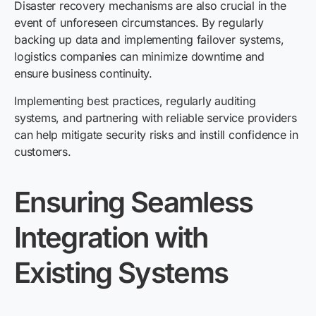
Disaster recovery mechanisms are also crucial in the
event of unforeseen circumstances. By regularly
backing up data and implementing failover systems,
logistics companies can minimize downtime and
ensure business continuity.
Implementing best practices, regularly auditing
systems, and partnering with reliable service providers
can help mitigate security risks and instill confidence in
customers.
Ensuring Seamless
Integration with
Existing Systems