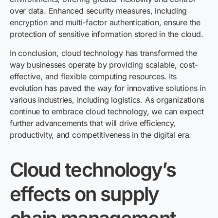
over data. Enhanced security measures, including
encryption and multi-factor authentication, ensure the
protection of sensitive information stored in the cloud.
In conclusion, cloud technology has transformed the
way businesses operate by providing scalable, cost-
effective, and flexible computing resources. Its
evolution has paved the way for innovative solutions in
various industries, including logistics. As organizations
continue to embrace cloud technology, we can expect
further advancements that will drive efficiency,
productivity, and competitiveness in the digital era.
Cloud technology’s
effects on supply