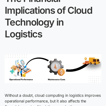
Implications of Cloud
Technology in
Logistics
Without a doubt, cloud computing in logistics improves
operational performance, but it also affects the