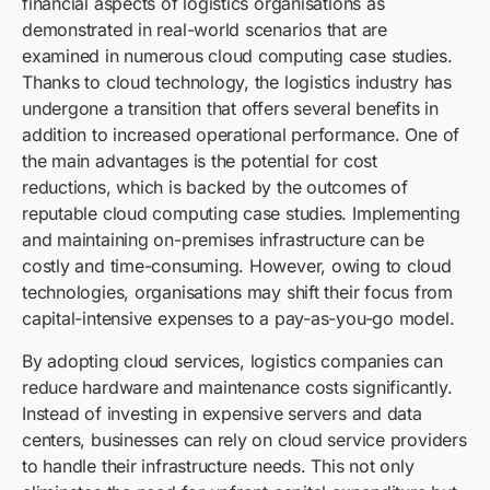
financial aspects of logistics organisations as
demonstrated in real-world scenarios that are
examined in numerous cloud computing case studies.
Thanks to cloud technology, the logistics industry has
undergone a transition that offers several benefits in
addition to increased operational performance. One of
the main advantages is the potential for cost
reductions, which is backed by the outcomes of
reputable cloud computing case studies. Implementing
and maintaining on-premises infrastructure can be
costly and time-consuming. However, owing to cloud
technologies, organisations may shift their focus from
capital-intensive expenses to a pay-as-you-go model.
By adopting cloud services, logistics companies can
reduce hardware and maintenance costs significantly.
Instead of investing in expensive servers and data
centers, businesses can rely on cloud service providers
to handle their infrastructure needs. This not only