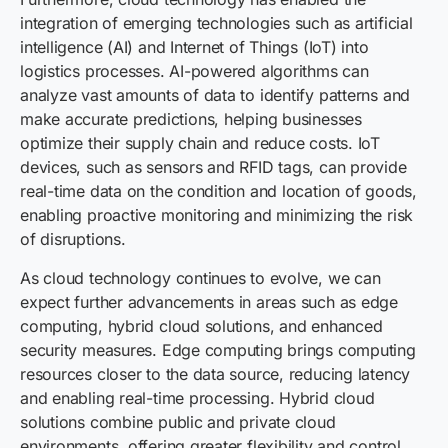
integration of emerging technologies such as artificial
intelligence (AI) and Internet of Things (IoT) into
logistics processes. AI-powered algorithms can
analyze vast amounts of data to identify patterns and
make accurate predictions, helping businesses
optimize their supply chain and reduce costs. IoT
devices, such as sensors and RFID tags, can provide
real-time data on the condition and location of goods,
enabling proactive monitoring and minimizing the risk
of disruptions.
As cloud technology continues to evolve, we can
expect further advancements in areas such as edge
computing, hybrid cloud solutions, and enhanced
security measures. Edge computing brings computing
resources closer to the data source, reducing latency
and enabling real-time processing. Hybrid cloud
solutions combine public and private cloud
environments, offering greater flexibility and control