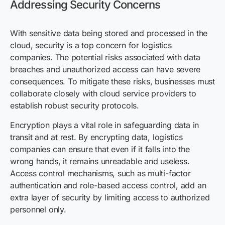
Addressing Security Concerns
With sensitive data being stored and processed in the
cloud, security is a top concern for logistics
companies. The potential risks associated with data
breaches and unauthorized access can have severe
consequences. To mitigate these risks, businesses must
collaborate closely with cloud service providers to
establish robust security protocols.
Encryption plays a vital role in safeguarding data in
transit and at rest. By encrypting data, logistics
companies can ensure that even if it falls into the
wrong hands, it remains unreadable and useless.
Access control mechanisms, such as multi-factor
authentication and role-based access control, add an
extra layer of security by limiting access to authorized
personnel only.