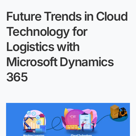
Future Trends in Cloud
Technology for
Logistics with
Microsoft Dynamics
365