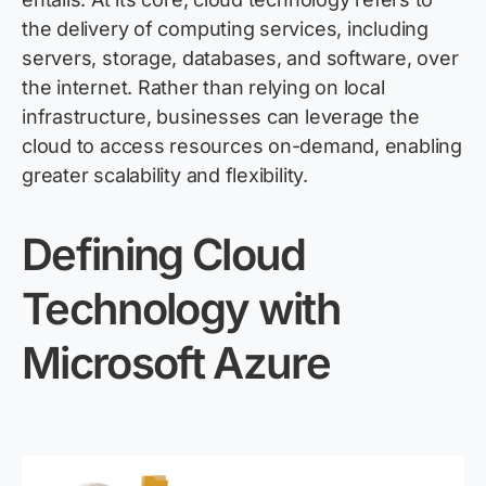
the delivery of computing services, including
servers, storage, databases, and software, over
the internet. Rather than relying on local
infrastructure, businesses can
leverage
the
cloud to access resources on-demand, enabling
greater scalability and flexibility.
Defining Cloud
Technology with
Microsoft Azure