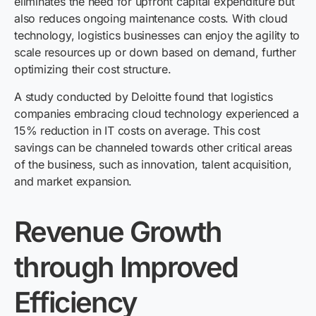
eliminates the need for upfront capital expenditure but
also reduces ongoing maintenance costs. With cloud
technology, logistics businesses can enjoy the agility to
scale resources up or down based on demand, further
optimizing their cost structure.
A study conducted by Deloitte found that logistics
companies embracing cloud technology experienced a
15% reduction in IT costs on average. This cost
savings can be channeled towards other critical areas
of the business, such as innovation, talent acquisition,
and market expansion.
Revenue Growth
through Improved
Efficiency