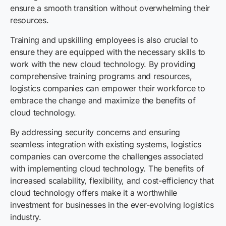
ensure a smooth transition without overwhelming their
resources.
Training and upskilling employees is also crucial to
ensure they are equipped with the necessary skills to
work with the new cloud technology. By providing
comprehensive training programs and resources,
logistics companies can empower their workforce to
embrace the change and maximize the benefits of
cloud technology.
By addressing security concerns and ensuring
seamless integration with existing systems, logistics
companies can overcome the challenges associated
with implementing cloud technology. The benefits of
increased scalability, flexibility, and cost-efficiency that
cloud technology offers make it a worthwhile
investment for businesses in the ever-evolving logistics
industry.