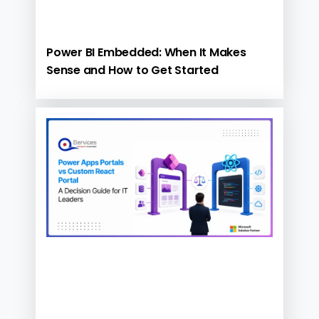
Power BI Embedded: When It Makes
Sense and How to Get Started