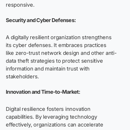
responsive.
Security and Cyber Defenses:
A digitally resilient organization strengthens
its cyber defenses. It embraces practices
like zero-trust network design and other anti-
data theft strategies to protect sensitive
information and maintain trust with
stakeholders.
Innovation and Time-to-Market:
Digital resilience fosters innovation
capabilities. By leveraging technology
effectively, organizations can accelerate