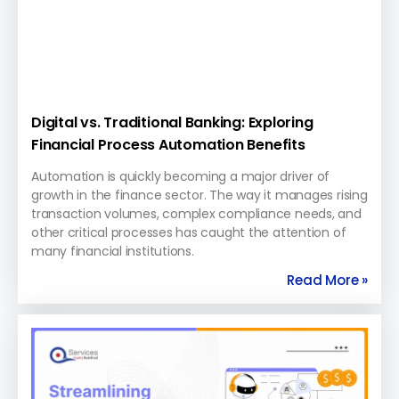
Digital vs. Traditional Banking: Exploring
Financial Process Automation Benefits
Automation is quickly becoming a major driver of
growth in the finance sector. The way it manages rising
transaction volumes, complex compliance needs, and
other critical processes has caught the attention of
many financial institutions.
Read More »