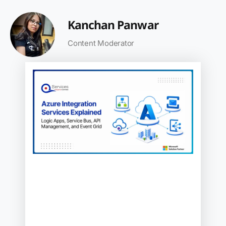
Kanchan Panwar
Content Moderator