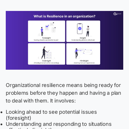
Organizational resilience means
being ready for
problems before they happen and having a plan
to deal with them. It involves:
Looking ahead to see potential issues
(foresight)
Understanding and responding to situations