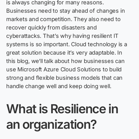
is always changing for many reasons.
Businesses need to stay ahead of changes in
markets and competition. They also need to
recover quickly from disasters and
cyberattacks.
That’s
why having resilient IT
systems is so important. Cloud technology is a
great solution because
it’s
very adaptable. In
this
bl
og
,
we
‘ll
talk about how businesses
can
use
Microsoft Azure Cloud Solutions
to build
strong and flexible business models that can
handle change well and keep doing well.
What
is
Resilience
in
an
organization?