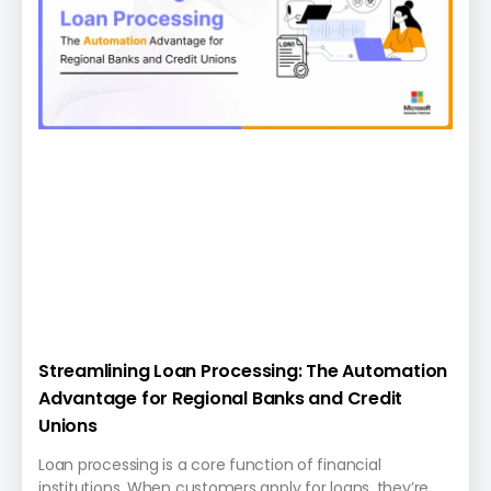
Streamlining Loan Processing: The Automation
Advantage for Regional Banks and Credit
Unions
Loan processing is a core function of financial
institutions. When customers apply for loans, they’re