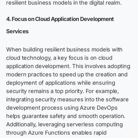
resilient business models in the digital realm.
4. Focus on Cloud Application Development
Services
When building resilient business models with
cloud technology, a key focus is on cloud
application development. This involves adopting
modern practices to speed up the creation and
deployment of applications while ensuring
security remains a top priority. For example,
integrating security measures into the software
development process using Azure DevOps
helps guarantee safety and smooth operation.
Additionally, leveraging serverless computing
through Azure Functions enables rapid