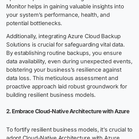
Monitor helps in gaining valuable insights into
your system’s performance, health, and
potential bottlenecks.
Additionally, integrating Azure Cloud Backup
Solutions is crucial for safeguarding vital data.
By establishing routine backups, you ensure
data availability, even during unexpected events,
bolstering your business’s resilience against
data loss. This meticulous assessment and
proactive approach laid robust groundwork for
building resilient business models.
2. Embrace Cloud-Native Architecture with Azure
To fortify resilient business models, it’s crucial to
adopt Cloud-Native Architecture with Azure.