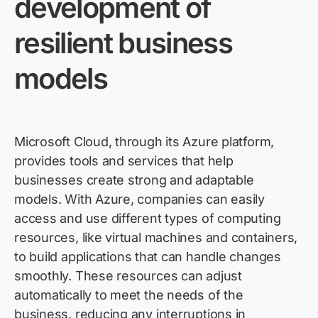
development of
resilient business
models
Microsoft Cloud, through its Azure platform,
provides tools and services that help
businesses create strong and adaptable
models. With Azure, companies can easily
access and use different types of computing
resources, like virtual machines and containers,
to build applications that can handle changes
smoothly. These resources can adjust
automatically to meet the needs of the
business, reducing any interruptions in