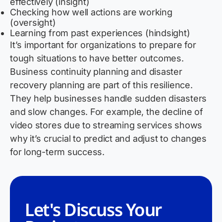
effectively (insight)
Checking how well actions are working
(oversight)
Learning from past experiences (hindsight)
It’s
important for organizations to prepare for
tough situations to have better outcomes.
Business continuity planning and disaster
recovery planning are part of this resilience.
They help businesses handle sudden disasters
and slow changes. For example, the decline of
video stores due to streaming services shows
why
it’s
crucial to predict and adjust to changes
for long-term success.
Let's Discuss Your