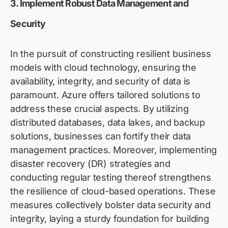
3. Implement Robust Data Management and
Security
In the pursuit of constructing resilient business
models with cloud technology, ensuring the
availability, integrity, and security of data is
paramount. Azure offers tailored solutions to
address these crucial aspects. By utilizing
distributed databases, data lakes, and backup
solutions, businesses can fortify their data
management practices. Moreover, implementing
disaster recovery (DR) strategies and
conducting regular testing thereof strengthens
the resilience of cloud-based operations. These
measures collectively bolster data security and
integrity, laying a sturdy foundation for building