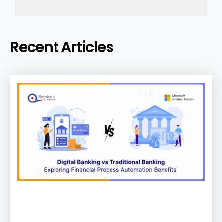
Recent Articles