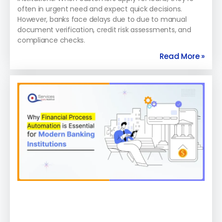
often in urgent need and expect quick decisions.
However, banks face delays due to due to manual
document verification, credit risk assessments, and
compliance checks.
Read More »