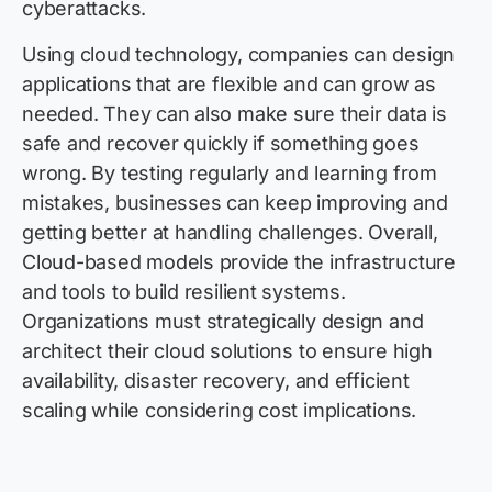
cyberattacks.
Using cloud technology, companies can design
applications that are flexible and can grow as
needed. They can also make sure their data is
safe and recover quickly if something goes
wrong. By testing regularly and learning from
mistakes, businesses can keep improving and
getting better at handling challenges. Overall,
Cloud-based models provide the infrastructure
and tools to build resilient systems.
Organizations must strategically design and
architect their cloud solutions to ensure high
availability, disaster recovery, and efficient
scaling while considering cost implications.