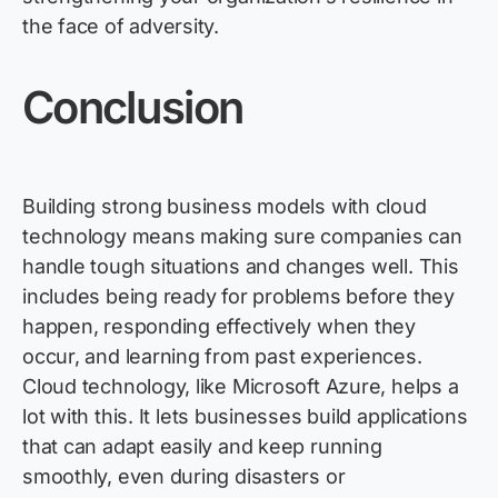
the face of adversity.
Conclusi
on
Building strong business models with cloud
technology means making sure companies can
handle tough situations and changes well. This
includes being ready for problems before they
happen, responding effectively when they
occur, and learning from past experiences.
Cloud technology, like Microsoft Azure, helps a
lot with this. It lets businesses build applications
that can adapt easily and keep running
smoothly, even during disasters or