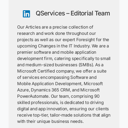
QServices – Editorial Team
Our Articles are a precise collection of
research and work done throughout our
projects as well as our expert Foresight for the
upcoming Changes in the IT Industry. We are a
premier software and mobile application
development firm, catering specifically to small
and medium-sized businesses (SMBs). As a
Microsoft Certified company, we offer a suite
of services encompassing Software and
Mobile Application Development, Microsoft
Azure, Dynamics 365 CRM, and Microsoft
PowerAutomate. Our team, comprising 90
skilled professionals, is dedicated to driving
digital and app innovation, ensuring our clients
receive top-tier, tailor-made solutions that align
with their unique business needs.