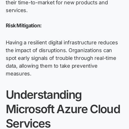
their time-to-market for new products and
services.
Risk Mitigation:
Having a resilient digital infrastructure reduces
the impact of disruptions. Organizations can
spot early signals of trouble through real-time
data, allowing them to take preventive
measures.
Understanding
Microsoft Azure Cloud
Services