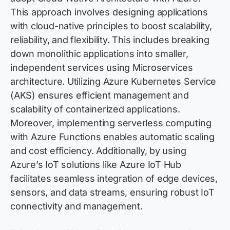
This approach involves designing applications
with cloud-native principles to boost scalability,
reliability, and flexibility. This includes breaking
down monolithic applications into smaller,
independent services using Microservices
architecture. Utilizing Azure Kubernetes Service
(AKS) ensures efficient management and
scalability of containerized applications.
Moreover, implementing serverless computing
with Azure Functions enables automatic scaling
and cost efficiency. Additionally, by using
Azure’s IoT solutions like Azure IoT Hub
facilitates seamless integration of edge devices,
sensors, and data streams, ensuring robust IoT
connectivity and management.