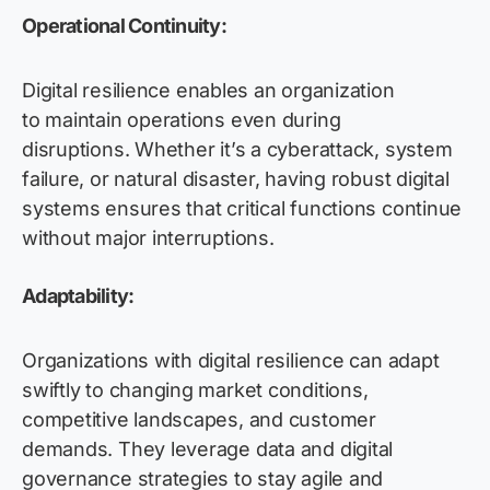
Operational Continuity:
Digital resilience enables an organization
to maintain operations even during
disruptions. Whether it’s a cyberattack, system
failure, or natural disaster, having robust digital
systems ensures that critical functions continue
without major interruptions.
Adaptability:
Organizations with digital resilience can adapt
swiftly to changing market conditions,
competitive landscapes, and customer
demands. They leverage data and digital
governance strategies to stay agile and