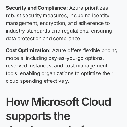
Security and Compliance:
Azure prioritizes
robust security measures, including identity
management, encryption, and adherence to
industry standards and regulations, ensuring
data protection and compliance.
Cost Optimization:
Azure offers flexible pricing
models, including pay-as-you-go options,
reserved instances, and cost management
tools, enabling organizations to optimize their
cloud spending effectively.
How Microsoft Cloud
supports the