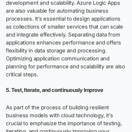
development and scalability. Azure Logic Apps
are also valuable for automating business
processes. It’s essential to design applications
as collections of smaller services that can scale
and integrate effectively. Separating data from
applications enhances performance and offers
flexibility in data storage and processing.
Optimizing application communication and
planning for performance and scalability are also
critical steps.
5. Test, Iterate, and continuously Improve
As part of the process of building resilient
business models with cloud technology, it’s
crucial to emphasize the importance of testing,
iterating, and continuously improving your