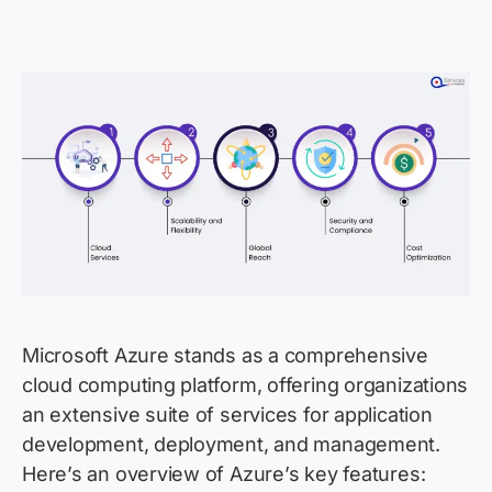
Microsoft Azure stands as a comprehensive
cloud computing platform, offering organizations
an extensive suite of services for application
development, deployment, and management.
Here’s an overview of Azure’s key features: