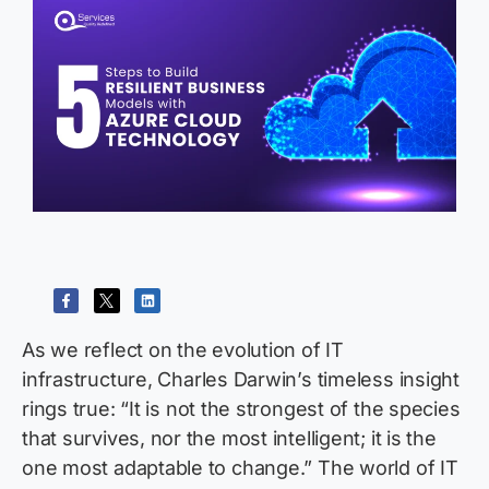
As we reflect on the evolution of IT
infrastructure, Charles Darwin’s timeless insight
rings true: “
It is not the strongest of the species
that survives, nor the most intelligent; it is the
one most adaptable to change.
”
The world of IT