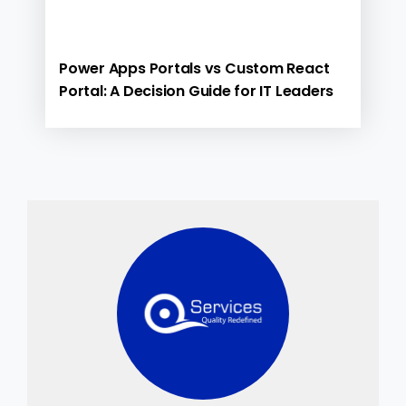
Power Apps Portals vs Custom React
Portal: A Decision Guide for IT Leaders