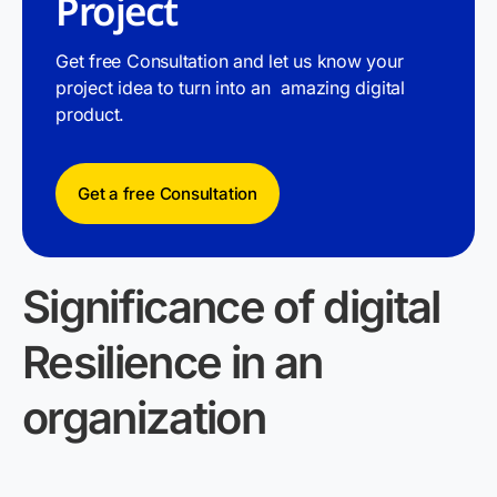
Project
Get free Consultation and let us know your
project idea to turn into an amazing digital
product.
Get a free Consultation
Significance of
digital
Resilience in an
organization