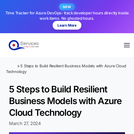
NEW
Time Tracker for Azure DevOps- track developer hours directly inside
work items. No ghosted hours.
Learn More
Home
»
5 Steps to Build Resilient Business Models with Azure Cloud
Technology
5 Steps to Build Resilient
Business Models with Azure
Cloud Technology
March 27, 2024