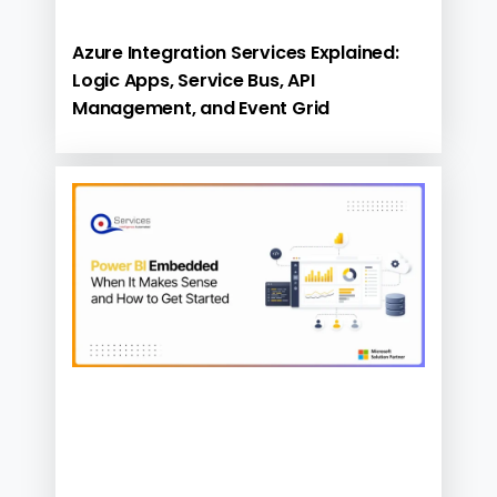
Azure Integration Services Explained:
Logic Apps, Service Bus, API
Management, and Event Grid