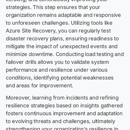
strategies. This step ensures that your
organization remains adaptable and responsive
to unforeseen challenges. Utilizing tools like
Azure Site Recovery, you can regularly test
disaster recovery plans, ensuring readiness to
mitigate the impact of unexpected events and
minimize downtime. Conducting load testing and
failover drills allows you to validate system
performance and resilience under various
conditions, identifying potential weaknesses
and areas for improvement.
Moreover, learning from incidents and refining
resilience strategies based on insights gathered
fosters continuous improvement and adaptation
to evolving threats and challenges, ultimately
strengthening your organization’s resilience in