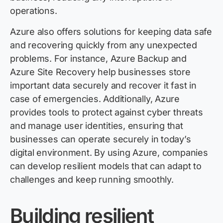
operations.
Azure also offers solutions for keeping data safe
and recovering quickly from any unexpected
problems. For instance, Azure Backup and
Azure Site Recovery help businesses store
important data securely and recover it fast in
case of emergencies. Additionally, Azure
provides tools to protect against cyber threats
and manage user identities, ensuring that
businesses can operate securely in today’s
digital environment. By using Azure, companies
can develop resilient models that can adapt to
challenges and keep running smoothly.
Building resilient