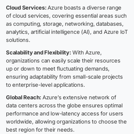
Cloud Services:
Azure boasts a diverse range
of cloud services, covering essential areas such
as computing, storage, networking, databases,
analytics, artificial intelligence (AI), and Azure IoT
solutions.
Scalability and Flexibility:
With Azure,
organizations can easily scale their resources
up or down to meet fluctuating demands,
ensuring adaptability from small-scale projects
to enterprise-level applications.
Global Reach:
Azure’s extensive network of
data centers across the globe ensures optimal
performance and low-latency access for users
worldwide, allowing organizations to choose the
best region for their needs.