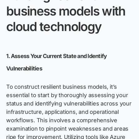
business models with
cloud technology
1. Assess Your Current State and Identify
Vulnerabilities
To construct resilient business models, it’s
essential to start by thoroughly assessing your
status and identifying vulnerabilities across your
infrastructure, applications, and operational
workflows. This involves a comprehensive
examination to pinpoint weaknesses and areas
ripe for improvement. Utilizing tools like Azure