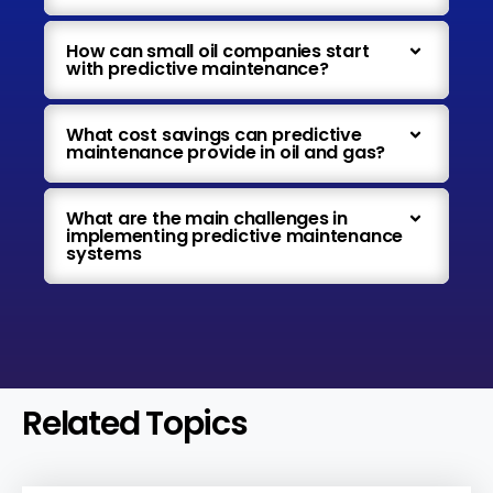
How can small oil companies start
with predictive maintenance?
What cost savings can predictive
maintenance provide in oil and gas?
What are the main challenges in
implementing predictive maintenance
systems
Related Topics