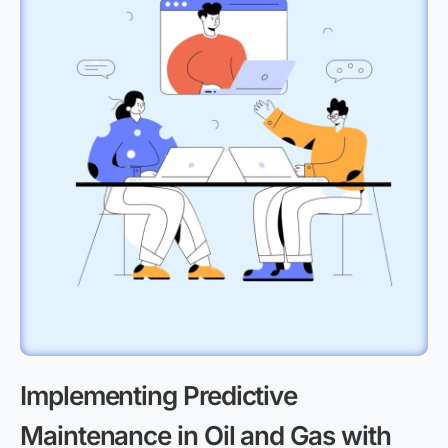
Implementing Predictive
Maintenance in Oil and Gas with