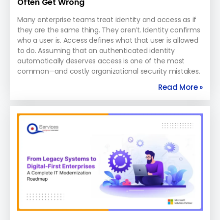
Often Get Wrong
Many enterprise teams treat identity and access as if
they are the same thing. They aren’t. Identity confirms
who a user is. Access defines what that user is allowed
to do. Assuming that an authenticated identity
automatically deserves access is one of the most
common—and costly organizational security mistakes.
Read More »