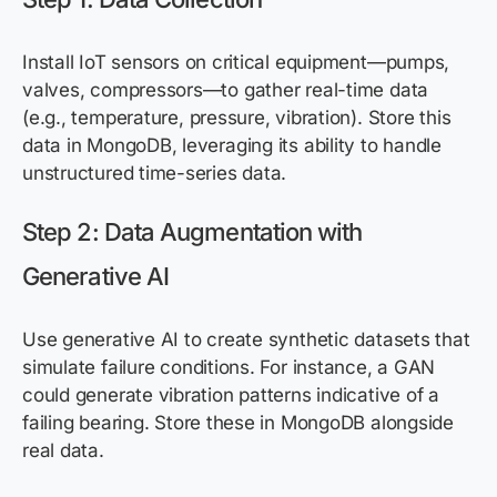
Install IoT sensors on critical equipment—pumps,
valves, compressors—to gather real-time data
(e.g., temperature, pressure, vibration). Store this
data in MongoDB, leveraging its ability to handle
unstructured time-series data.
Step 2: Data Augmentation with
Generative AI
Use generative AI to create synthetic datasets that
simulate failure conditions. For instance, a GAN
could generate vibration patterns indicative of a
failing bearing. Store these in MongoDB alongside
real data.