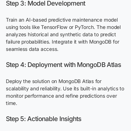
Step 3: Model Development
Train an AI-based predictive maintenance model
using tools like TensorFlow or PyTorch. The model
analyzes historical and synthetic data to predict
failure probabilities. Integrate it with MongoDB for
seamless data access.
Step 4: Deployment with MongoDB Atlas
Deploy the solution on MongoDB Atlas for
scalability and reliability. Use its built-in analytics to
monitor performance and refine predictions over
time.
Step 5: Actionable Insights