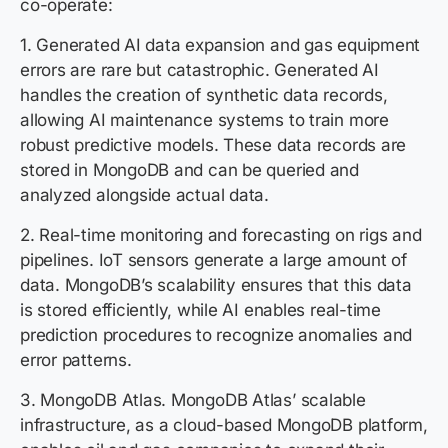
co-operate:
1. Generated AI data expansion and gas equipment
errors are rare but catastrophic. Generated AI
handles the creation of synthetic data records,
allowing AI maintenance systems to train more
robust predictive models. These data records are
stored in MongoDB and can be queried and
analyzed alongside actual data.
2. Real-time monitoring and forecasting on rigs and
pipelines. IoT sensors generate a large amount of
data. MongoDB’s scalability ensures that this data
is stored efficiently, while AI enables real-time
prediction procedures to recognize anomalies and
error patterns.
3. MongoDB Atlas. MongoDB Atlas’ scalable
infrastructure, as a cloud-based MongoDB platform,