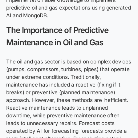
implementation able knowledge to implement
predictive oil and gas expectations using generated
AI and MongoDB.
The Importance of Predictive
Maintenance in Oil and Gas
The oil and gas sector is based on complex devices
(pumps, compressors, turbines, pipes) that operate
under extreme conditions. Traditionally,
maintenance has included a reactive (fixing if it
breaks) or preventive (planned maintenance)
approach. However, these methods are inefficient.
Reactive maintenance leads to unplanned
downtime, while preventive maintenance often
leads to unnecessary repairs. Forecast costs
operated by AI for forecasting forecasts provide a