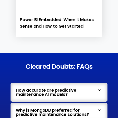
Power BI Embedded: When It Makes
Sense and How to Get Started
Cleared Doubts: FAQs
How accurate are predictive
maintenance AI models?
Why is MongoDB preferred for
predictive maintenance solutions?