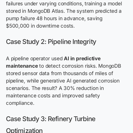
failures under varying conditions, training a model
stored in MongoDB Atlas. The system predicted a
pump failure 48 hours in advance, saving
$500,000 in downtime costs.
Case Study 2: Pipeline Integrity
A pipeline operator used
AI in predictive
maintenance
to detect corrosion risks. MongoDB
stored sensor data from thousands of miles of
pipeline, while generative AI generated corrosion
scenarios. The result? A 30% reduction in
maintenance costs and improved safety
compliance.
Case Study 3: Refinery Turbine
Optimization