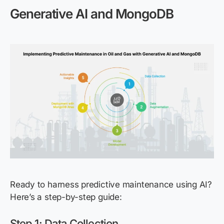
Generative AI and MongoDB
Ready to harness predictive maintenance using AI?
Here’s a step-by-step guide:
Step 1: Data Collection