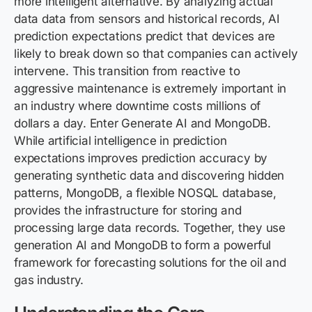
more intelligent alternative. By analyzing actual
data data from sensors and historical records, AI
prediction expectations predict that devices are
likely to break down so that companies can actively
intervene. This transition from reactive to
aggressive maintenance is extremely important in
an industry where downtime costs millions of
dollars a day. Enter Generate AI and MongoDB.
While artificial intelligence in prediction
expectations improves prediction accuracy by
generating synthetic data and discovering hidden
patterns, MongoDB, a flexible NOSQL database,
provides the infrastructure for storing and
processing large data records. Together, they use
generation AI and MongoDB to form a powerful
framework for forecasting solutions for the oil and
gas industry.