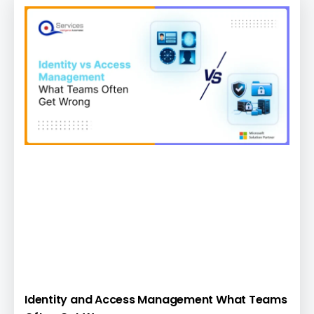
Identity and Access Management What Teams