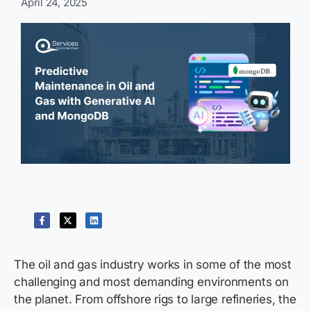
April 24, 2025
The oil and gas industry works in some of the most
challenging and most demanding environments on
the planet. From offshore rigs to large refineries, the