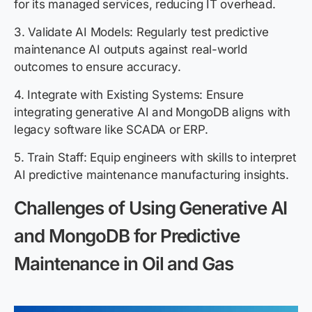
for its managed services, reducing IT overhead.
3. Validate AI Models: Regularly test predictive
maintenance AI outputs against real-world
outcomes to ensure accuracy.
4. Integrate with Existing Systems: Ensure
integrating generative AI and MongoDB aligns with
legacy software like SCADA or ERP.
5. Train Staff: Equip engineers with skills to interpret
AI predictive maintenance manufacturing insights.
Challenges of Using Generative AI
and MongoDB for Predictive
Maintenance in Oil and Gas