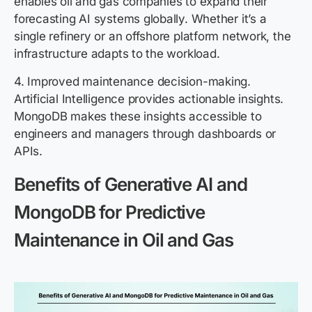
enables oil and gas companies to expand their
forecasting AI systems globally. Whether it’s a
single refinery or an offshore platform network, the
infrastructure adapts to the workload.
4. Improved maintenance decision-making.
Artificial Intelligence provides actionable insights.
MongoDB makes these insights accessible to
engineers and managers through dashboards or
APIs.
Benefits of Generative AI and
MongoDB for Predictive
Maintenance in Oil and Gas