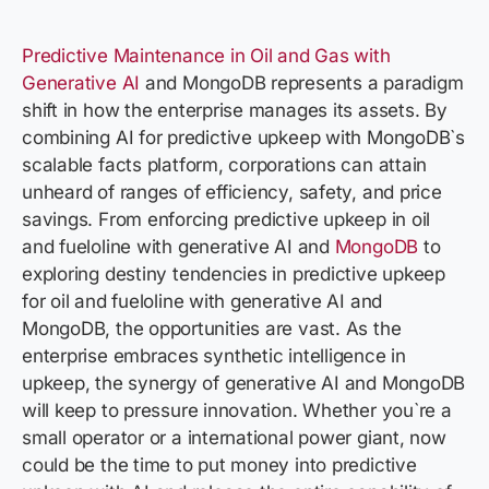
Predictive Maintenance in Oil and Gas with
Generative AI
and MongoDB represents a paradigm
shift in how the enterprise manages its assets. By
combining AI for predictive upkeep with MongoDB`s
scalable facts platform, corporations can attain
unheard of ranges of efficiency, safety, and price
savings. From enforcing predictive upkeep in oil
and fueloline with generative AI and
MongoDB
to
exploring destiny tendencies in predictive upkeep
for oil and fueloline with generative AI and
MongoDB, the opportunities are vast. As the
enterprise embraces synthetic intelligence in
upkeep, the synergy of generative AI and MongoDB
will keep to pressure innovation. Whether you`re a
small operator or a international power giant, now
could be the time to put money into predictive