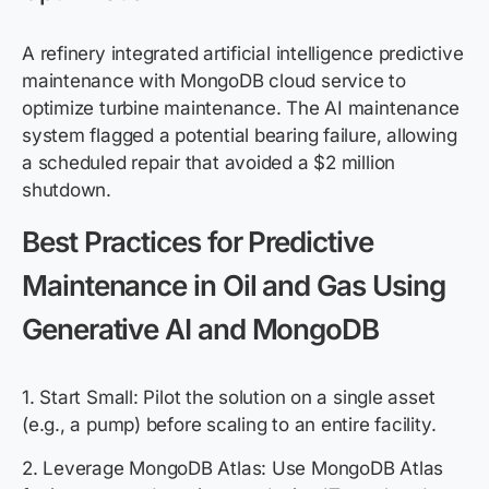
A refinery integrated artificial intelligence predictive
maintenance with MongoDB cloud service to
optimize turbine maintenance. The AI maintenance
system flagged a potential bearing failure, allowing
a scheduled repair that avoided a $2 million
shutdown.
Best Practices for Predictive
Maintenance in Oil and Gas Using
Generative AI and MongoDB
1. Start Small: Pilot the solution on a single asset
(e.g., a pump) before scaling to an entire facility.
2. Leverage MongoDB Atlas: Use MongoDB Atlas