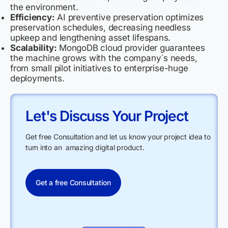
the environment.
Efficiency:
AI preventive preservation optimizes
preservation schedules, decreasing needless
upkeep and lengthening asset lifespans.
Scalability:
MongoDB cloud provider guarantees
the machine grows with the company`s needs,
from small pilot initiatives to enterprise-huge
deployments.
Let's Discuss Your Project
Get free Consultation and let us know your project idea to
turn into an amazing digital product.
Get a free Consultation