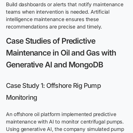
Build dashboards or alerts that notify maintenance
teams when intervention is needed. Artificial
intelligence maintenance ensures these
recommendations are precise and timely.
Case Studies of Predictive
Maintenance in Oil and Gas with
Generative AI and MongoDB
Case Study 1: Offshore Rig Pump
Monitoring
An offshore oil platform implemented predictive
maintenance with AI to monitor centrifugal pumps.
Using generative AI, the company simulated pump