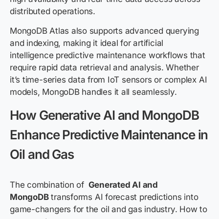
distributed operations.
MongoDB Atlas also supports advanced querying
and indexing, making it ideal for artificial
intelligence predictive maintenance workflows that
require rapid data retrieval and analysis. Whether
it’s time-series data from IoT sensors or complex AI
models, MongoDB handles it all seamlessly.
How Generative AI and MongoDB
Enhance Predictive Maintenance in
Oil and Gas
The combination of
Generated AI and
MongoDB
transforms AI forecast predictions into
game-changers for the oil and gas industry. How to