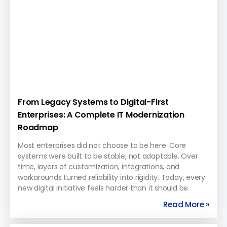
From Legacy Systems to Digital-First
Enterprises: A Complete IT Modernization
Roadmap
Most enterprises did not choose to be here. Core
systems were built to be stable, not adaptable. Over
time, layers of customization, integrations, and
workarounds turned reliability into rigidity. Today, every
new digital initiative feels harder than it should be.
Read More »