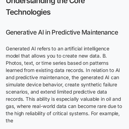
Understanding the Core
Technologies
Generative AI in Predictive Maintenance
Generated AI refers to an artificial intelligence
model that allows you to create new data. B.
Photos, text, or time series based on patterns
learned from existing data records. In relation to AI
and predictive maintenance, the generated AI can
simulate device behavior, create synthetic failure
scenarios, and extend limited predictive data
records. This ability is especially valuable in oil and
gas, where real-world data can become rare due to
the high reliability of critical systems. For example,
the