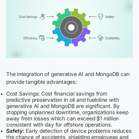
The integration of generative AI and MongoDB can
provide tangible advantages:
Cost Savings: Cost financial savings from
predictive preservation in oil and fueloline with
generative AI and MongoDB are significant. By
stopping unplanned downtime, organizations keep
away from losses which can exceed $1 million
consistent with day for offshore operations.
Safety:
Early detection of device problems reduces
the chance of accidents, shielding employees and