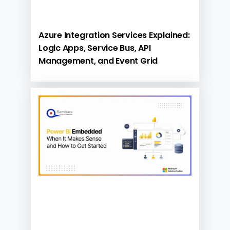
Azure Integration Services Explained:
Logic Apps, Service Bus, API
Management, and Event Grid