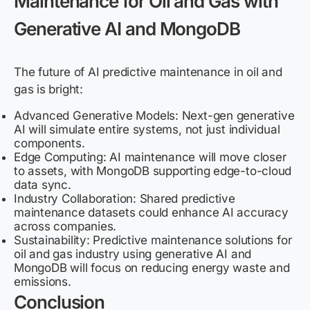
Maintenance for Oil and Gas with
Generative AI and MongoDB
The future of AI predictive maintenance in oil and
gas is bright:
Advanced Generative Models: Next-gen generative
AI will simulate entire systems, not just individual
components.
Edge Computing: AI maintenance will move closer
to assets, with MongoDB supporting edge-to-cloud
data sync.
Industry Collaboration: Shared predictive
maintenance datasets could enhance AI accuracy
across companies.
Sustainability: Predictive maintenance solutions for
oil and gas industry using generative AI and
MongoDB will focus on reducing energy waste and
emissions.
Conclusion