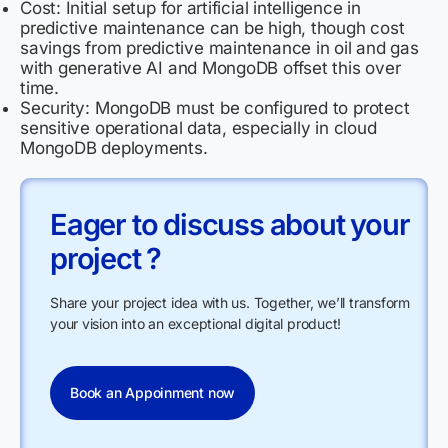
Cost: Initial setup for artificial intelligence in
predictive maintenance can be high, though cost
savings from predictive maintenance in oil and gas
with generative AI and MongoDB offset this over
time.
Security: MongoDB must be configured to protect
sensitive operational data, especially in cloud
MongoDB deployments.
Eager to discuss about your
project ?
Share your project idea with us. Together, we’ll transform
your vision into an exceptional digital product!
Book an Appoinment now