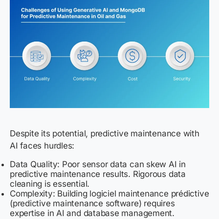
Despite its potential, predictive maintenance with
AI faces hurdles:
Data Quality: Poor sensor data can skew AI in
predictive maintenance results. Rigorous data
cleaning is essential.
Complexity: Building logiciel maintenance prédictive
(predictive maintenance software) requires
expertise in AI and database management.