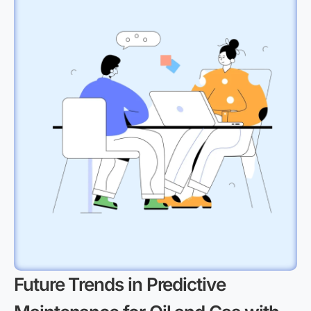
Future Trends in Predictive