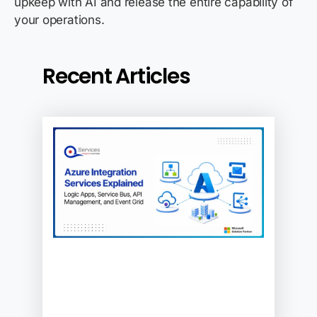
upkeep with AI and release the entire capability of
your operations.
Recent Articles