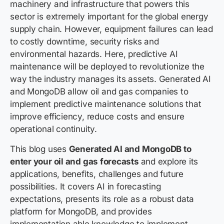
machinery and infrastructure that powers this
sector is extremely important for the global energy
supply chain. However, equipment failures can lead
to costly downtime, security risks and
environmental hazards. Here, predictive AI
maintenance will be deployed to revolutionize the
way the industry manages its assets. Generated AI
and MongoDB allow oil and gas companies to
implement predictive maintenance solutions that
improve efficiency, reduce costs and ensure
operational continuity.
This blog uses
Generated AI and MongoDB to
enter your oil and gas forecasts
and explore its
applications, benefits, challenges and future
possibilities. It covers AI in forecasting
expectations, presents its role as a robust data
platform for MongoDB, and provides