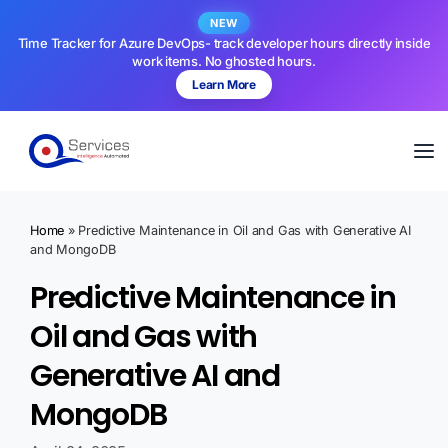
NEW
Time Tracker for Azure DevOps- track developer hours directly inside
work items. No ghosted hours.
Learn More
Home
»
Predictive Maintenance in Oil and Gas with Generative AI
and MongoDB
Predictive Maintenance in
Oil and Gas with
Generative AI and
MongoDB