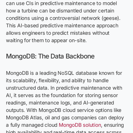
can use CIs in predictive maintenance to model
how a turbine can be dismantled under certain
conditions using a controversial network (geese).
This AI-based predictive maintenance approach
allows engineers to predict mistakes without
waiting for them to appear on-site.
MongoDB: The Data Backbone
MongoDB is a leading NoSQL database known for
its scalability, flexibility, and ability to handle
unstructured data. In predictive maintenance with
AI, it serves as the foundation for storing sensor
readings, maintenance logs, and AI-generated
outputs. With MongoDB cloud service options like
MongoDB Atlas, oil and gas companies can deploy
a fully managed cloud
MongoDB solution
, ensuring
high availability and real-time data access across