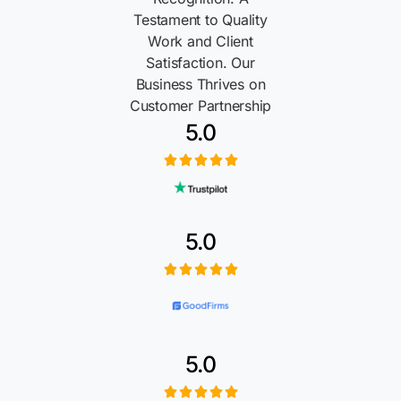
Testament to Quality
Work and Client
Satisfaction. Our
Business Thrives on
Customer Partnership
5.0
5.0
5.0