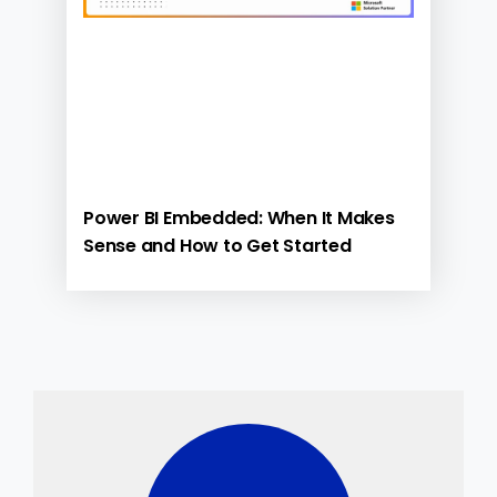
Power BI Embedded: When It Makes
Sense and How to Get Started