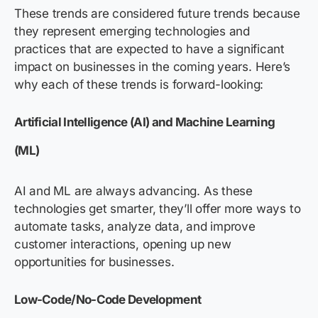
These trends are considered future trends because
they represent emerging technologies and
practices that are expected to have a significant
impact on businesses in the coming years. Here’s
why each of these trends is forward-looking:
Artificial Intelligence (AI) and Machine Learning
(ML)
AI and ML are always advancing. As these
technologies get smarter, they’ll offer more ways to
automate tasks, analyze data, and improve
customer interactions, opening up new
opportunities for businesses.
Low-Code/No-Code Development