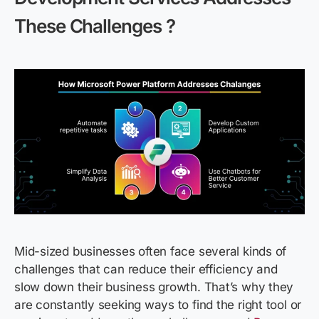
These Challenges
?
Mid-sized businesses often face several kinds of
challenges that can reduce their efficiency and
slow down their business growth. That’s why they
are constantly seeking ways to find the right tool or