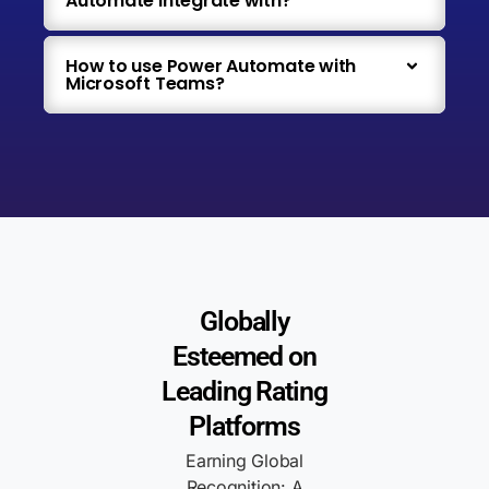
Automate integrate with?
How to use Power Automate with
Microsoft Teams?
Globally
Esteemed on
Leading Rating
Platforms
Earning Global
Recognition: A