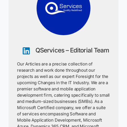
QServices – Editorial Team
Our Articles are a precise collection of
research and work done throughout our
projects as well as our expert Foresight for the
upcoming Changes in the IT Industry. We are a
premier software and mobile application
development firm, catering specifically to small
and medium-sized businesses (SMBs). As a
Microsoft Certified company, we offer a suite
of services encompassing Software and
Mobile Application Development, Microsoft
Azure, Dynamics 365 CRM, and Microsoft