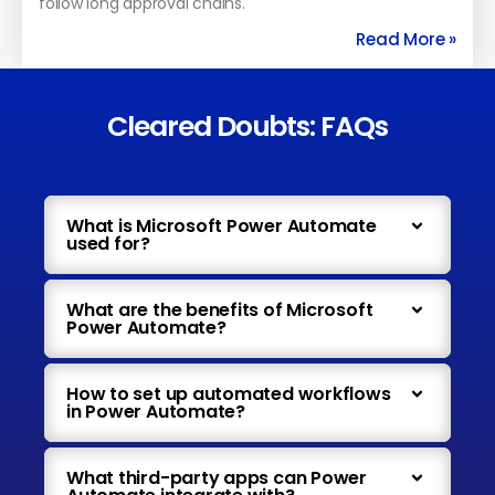
follow long approval chains.
Read More »
Cleared Doubts: FAQs
What is Microsoft Power Automate
used for?
What are the benefits of Microsoft
Power Automate?
How to set up automated workflows
in Power Automate?
What third-party apps can Power