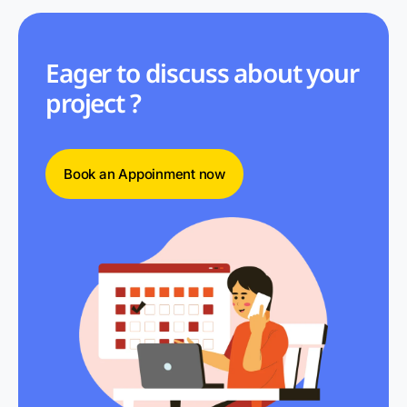
Eager to discuss about your
project ?
Book an Appoinment now