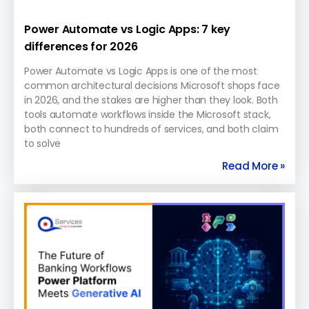
Power Automate vs Logic Apps: 7 key
differences for 2026
Power Automate vs Logic Apps is one of the most
common architectural decisions Microsoft shops face
in 2026, and the stakes are higher than they look. Both
tools automate workflows inside the Microsoft stack,
both connect to hundreds of services, and both claim
to solve
Read More »