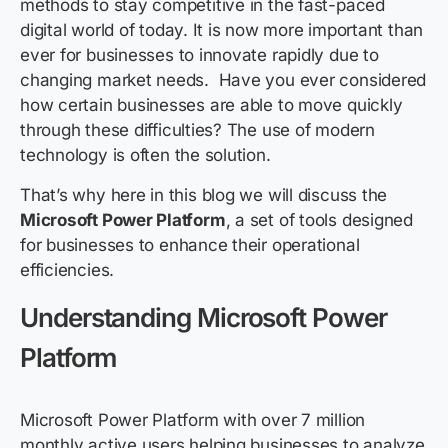
methods to stay competitive in the fast-paced
digital world of today. It is now more important than
ever for businesses to innovate rapidly due to
changing market needs. Have you ever considered
how certain businesses are able to move quickly
through these difficulties? The use of modern
technology is often the solution.
That’s why here in this blog we will discuss the
Microsoft Power Platform
, a set of tools designed
for businesses to enhance their operational
efficiencies.
Understanding Microsoft Power
Platform
Microsoft Power Platform with over 7 million
monthly active users helping businesses to
analyze