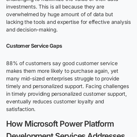
investments. This is all because they are
overwhelmed by huge amount of of data but
lacking the tools and expertise for effective analysis
and decision-making.
Customer Service Gaps
88% of customers say good customer service
makes them more likely to purchase again, yet
many mid-sized enterprises struggle to provide
timely and personalized support. Facing challenges
in timely providing personalized customer support,
eventually reduces customer loyalty and
satisfaction.
How Microsoft Power Platform
D
evelopment Services
Addresses