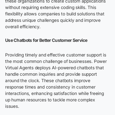
these organizations to create custom applications
without requiring extensive coding skills. This
flexibility allows companies to build solutions that
address unique challenges quickly and improve
overall efficiency.
Use Chatbots for Better Customer Service
Providing timely and effective customer support is
the most common challenge of businesses. Power
Virtual Agents deploys AI-powered chatbots that
handle common inquiries and provide support
around the clock. These chatbots improve
response times and consistency in customer
interactions, enhancing satisfaction while freeing
up human resources to tackle more complex
issues.