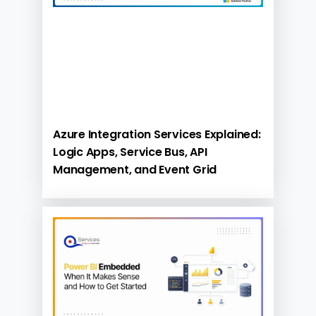
Azure Integration Services Explained:
Logic Apps, Service Bus, API
Management, and Event Grid