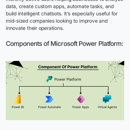
data, create custom apps, automate tasks, and
build intelligent chatbots.
It’s
especially useful for
mid-sized companies looking to improve and
innovate their operations.
Components of Microsoft Power Platform
: