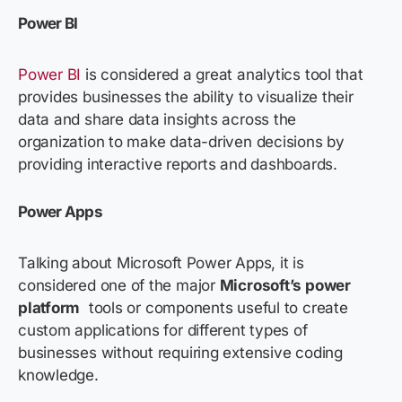
Power BI
Power BI
is considered a great analytics tool that
provides businesses the ability to visualize their
data and share data insights across the
organization to make data-driven decisions by
providing interactive reports and dashboards.
Power Apps
Talking about Microsoft Power Apps, it is
considered one of the major
Microsoft’s power
platform
tools
or components useful to create
custom applications for different types of
businesses without requiring extensive coding
knowledge.