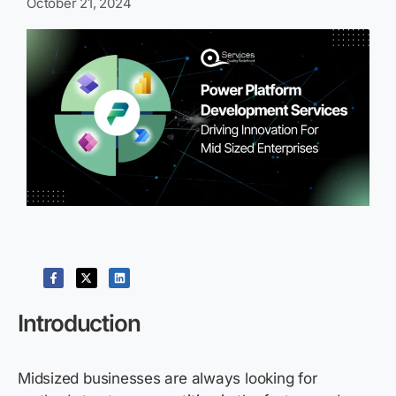
October 21, 2024
Introduction
Midsized businesses are always looking for