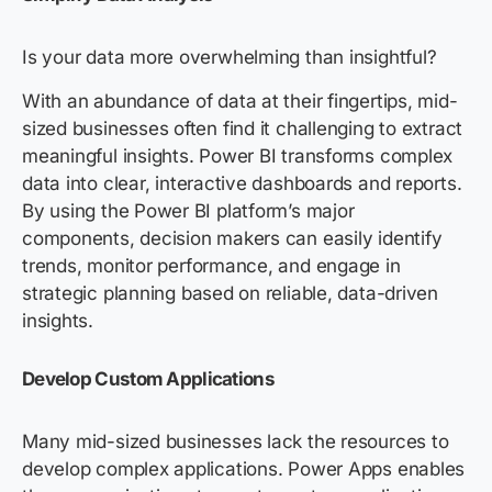
Is your data more overwhelming than insightful?
With an abundance of data at their fingertips, mid-
sized businesses often find it challenging to extract
meaningful insights. Power BI transforms complex
data into clear, interactive dashboards and reports.
By using the Power BI platform’s major
components, decision makers can easily identify
trends, monitor performance, and engage in
strategic planning based on reliable, data-driven
insights.
Develop Custom Applications
Many mid-sized businesses lack the resources to
develop complex applications.
Power Apps
enables