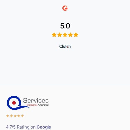
5.0
★
★
★
★
★
4.7/5 Rating on
Google