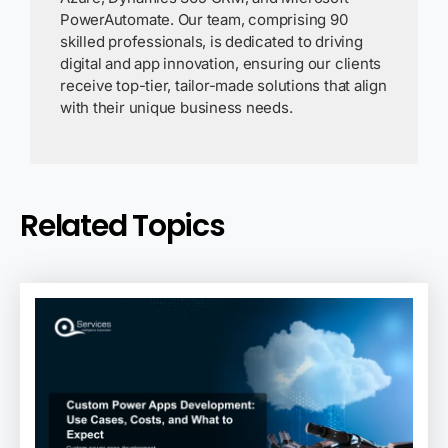
PowerAutomate. Our team, comprising 90
skilled professionals, is dedicated to driving
digital and app innovation, ensuring our clients
receive top-tier, tailor-made solutions that align
with their unique business needs.
Related Topics