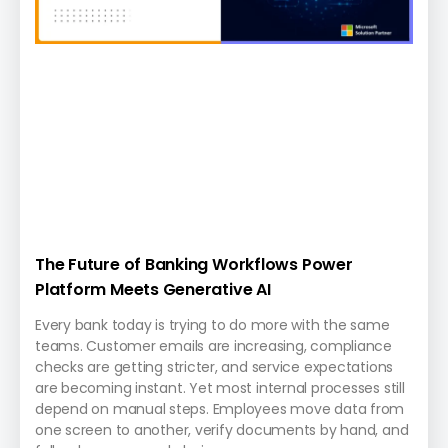
The Future of Banking Workflows Power
Platform Meets Generative AI
Every bank today is trying to do more with the same
teams. Customer emails are increasing, compliance
checks are getting stricter, and service expectations
are becoming instant. Yet most internal processes still
depend on manual steps. Employees move data from
one screen to another, verify documents by hand, and