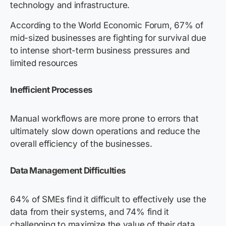
technology and infrastructure.
According to the World Economic Forum, 67% of
mid-sized businesses are fighting for survival due
to intense short-term business pressures and
limited resources
Inefficient Processes
Manual workflows are more prone to errors that
ultimately slow down operations and reduce the
overall efficiency of the businesses.
Data Management Difficulties
64% of SMEs find it difficult to effectively use the
data from their systems, and 74% find it
challenging to maximize the value of their data