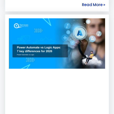
Read More »