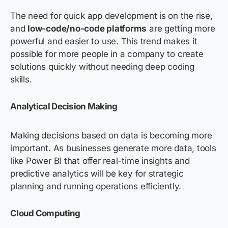
The need for quick app development is on the rise,
and
low-code/no-code platforms
are getting more
powerful and easier to use. This trend makes it
possible for more people in a company to create
solutions quickly without needing deep coding
skills.
Analytical Decision Making
Making decisions based on data is becoming more
important. As businesses generate more data, tools
like Power BI that offer real-time insights and
predictive analytics will be key for strategic
planning and running operations efficiently.
Cloud Computing