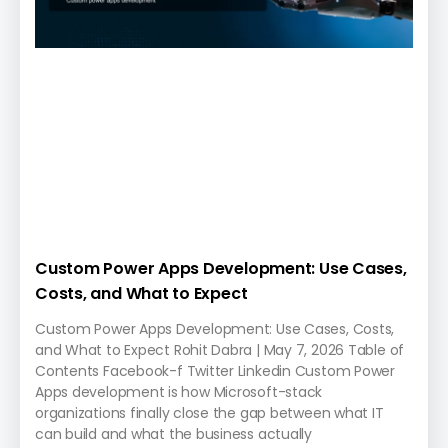
Custom Power Apps Development: Use Cases,
Costs, and What to Expect
Custom Power Apps Development: Use Cases, Costs,
and What to Expect Rohit Dabra | May 7, 2026 Table of
Contents Facebook-f Twitter Linkedin Custom Power
Apps development is how Microsoft-stack
organizations finally close the gap between what IT
can build and what the business actually