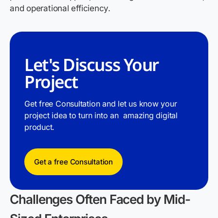
and operational efficiency.
Let's Discuss Your
Project
Get free Consultation and let us know your
project idea to turn into an amazing digital
product.
Get a free Consultation
Challenges Often Faced by Mid-