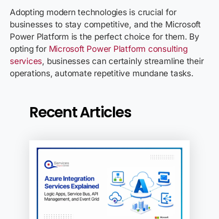
Adopting modern technologies is crucial for
businesses to stay competitive, and the Microsoft
Power Platform is the perfect choice for them. By
opting for
Microsoft Power Platform consulting
services
, businesses can certainly streamline their
operations, automate repetitive mundane tasks.
Recent Articles