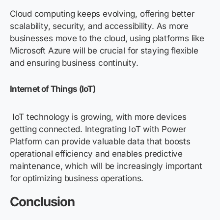
Cloud computing keeps evolving, offering better
scalability, security, and accessibility. As more
businesses move to the cloud, using platforms like
Microsoft Azure
will be crucial for staying flexible
and ensuring business continuity.
Internet of Things (IoT)
IoT technology is growing, with more devices
getting connected. Integrating IoT with Power
Platform can provide valuable data that boosts
operational efficiency and enables predictive
maintenance, which will be increasingly important
for optimizing business operations.
Conclusion