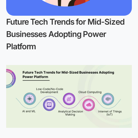
Future Tech Trends for Mid-Sized
Businesses Adopting Power
Platform