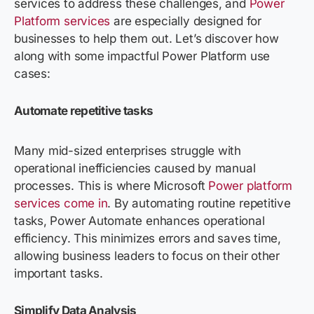
services to address these challenges, and
Power
Platform services
are especially designed for
businesses to help them out. Let’s discover how
along with some impactful Power Platform use
cases:
Automate repetitive tasks
Many mid-sized enterprises struggle with
operational inefficiencies caused by manual
processes. This is where Microsoft
Power platform
services come in
. By automating routine repetitive
tasks, Power Automate enhances operational
efficiency. This minimizes errors and saves time,
allowing business leaders to focus on their other
important tasks.
Simplify Data Analysis