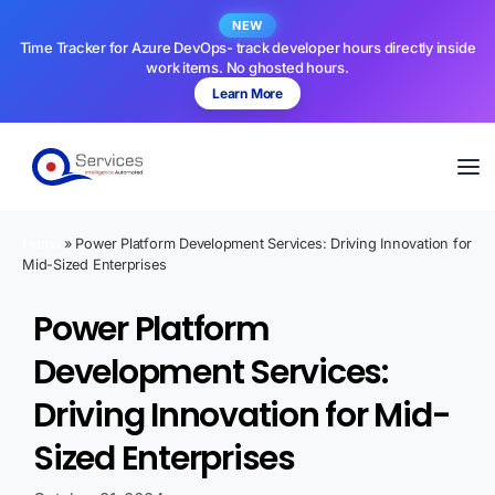
NEW
Time Tracker for Azure DevOps- track developer hours directly inside
work items. No ghosted hours.
Learn More
Home
»
Power Platform Development Services: Driving Innovation for
Mid-Sized Enterprises
Power Platform
Development Services:
Driving Innovation for Mid-
Sized Enterprises