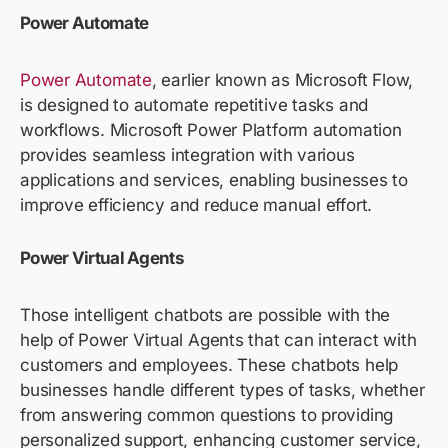
Power Automate
Power Automate
, earlier known as Microsoft Flow,
is designed to automate repetitive tasks and
workflows. Microsoft Power Platform automation
provides seamless integration with various
applications and services, enabling businesses to
improve efficiency and reduce manual effort.
Power Virtual Agents
Those intelligent chatbots are possible with the
help of Power Virtual Agents that can interact with
customers and employees. These chatbots help
businesses handle different types of tasks, whether
from answering common questions to providing
personalized support, enhancing customer service,