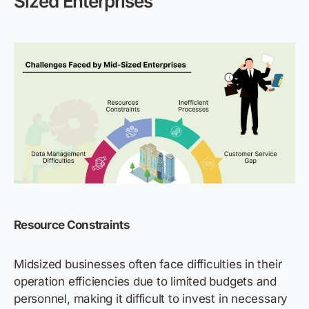
Sized Enterprises
Resource Constraints
Midsized businesses often face difficulties in their
operation efficiencies due to limited budgets and
personnel, making it difficult to invest in necessary