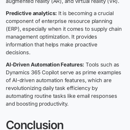
augmented reality (AR), and virtual reality (VR).
Predictive analytics:
It is becoming a crucial
component of enterprise resource planning
(ERP), especially when it comes to supply chain
management optimization. It provides
information that helps make proactive
decisions.
AI-Driven Automation Features:
Tools such as
Dynamics 365 Copilot serve as prime examples
of AI-driven automation features, which are
revolutionizing daily task efficiency by
automating routine tasks like email responses
and boosting productivity.
Conclusion