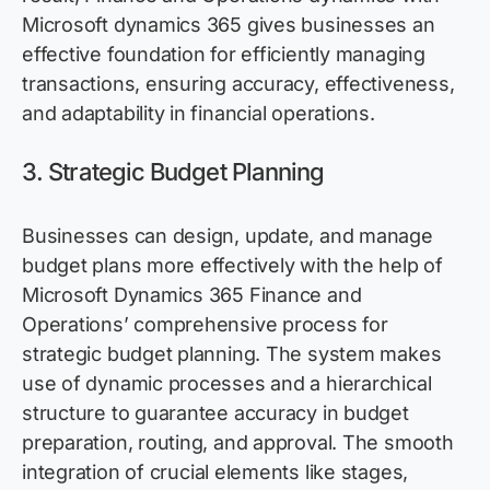
Microsoft dynamics 365 gives businesses an
effective foundation for efficiently managing
transactions, ensuring accuracy, effectiveness,
and adaptability in financial operations.
3.
Strategic Budget Planning
Businesses can design, update, and manage
budget plans more effectively with the help of
Microsoft Dynamics 365 Finance and
Operations’ comprehensive process for
strategic budget planning. The system makes
use of dynamic processes and a hierarchical
structure to guarantee accuracy in budget
preparation, routing, and approval. The smooth
integration of crucial elements like stages,