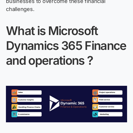
businesses to overcome these financial
challenges.
What is Microsoft
Dynamics 365 Finance
and
operations ?