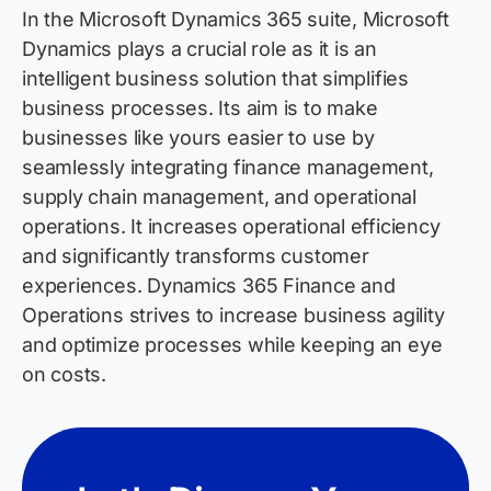
In the Microsoft Dynamics 365 suite, Microsoft
Dynamics plays a crucial role as it is an
intelligent business solution that simplifies
business processes. Its aim is to make
businesses like yours easier to use by
seamlessly integrating finance management,
supply chain management, and operational
operations. It increases operational efficiency
and significantly transforms customer
experiences. Dynamics 365 Finance and
Operations strives to increase business agility
and
optimize
processes while keeping an eye
on costs.