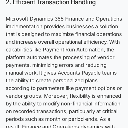
2.
Efficient Transaction Handling
Microsoft Dynamics 365 Finance and Operations
implementation
provides
businesses a solution
that is designed to maximize financial operations
and increase overall operational efficiency. With
capabilities like Payment Run Automation, the
platform automates the processing of vendor
payments, minimizing errors and reducing
manual work. It gives Accounts Payable teams
the ability to create personalized plans
according to parameters like payment options or
vendor groups. Moreover, flexibility is enhanced
by the ability
to
mod
ify
non-financial information
on recorded transactions, particularly at critical
periods such as month or period ends. As a
result, Finance and Operations dynamics with