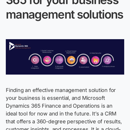
management solutions
Finding an effective management solution for
your business is essential, and Microsoft
Dynamics 365 Finance and Operations is an
ideal tool for now and in the future.
It’s
a CRM
that offers a 360-degree perspective of results,
customer insights, and processes. It is a cloud-