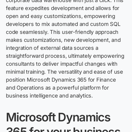
corporate data warehouse with just a click. This
feature expedites development and allows for
open and easy customizations, empowering
developers to mix automated and custom SQL
code seamlessly. This user-friendly approach
makes customizations, new development, and
integration of external data sources a
straightforward process, ultimately empowering
consultants to deliver impactful changes with
minimal training. The versatility and ease of use
position Microsoft Dynamics 365 for Finance
and Operations as a powerful platform for
business intelligence and analytics.
Microsoft Dynamics
365 for your business