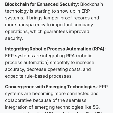
Blockchain for Enhanced Security:
Blockchain
technology is starting to show up in ERP
systems. It brings tamper-proof records and
more transparency to important company
operations, which guarantees improved
security.
Integrating Robotic Process Automation (RPA)
:
ERP systems are integrating RPA (robotic
process automation) smoothly to increase
accuracy, decrease operating costs, and
expedite rule-based processes.
Convergence with Emerging Technologies:
ERP
systems are becoming more connected and
collaborative because of the seamless
integration of emerging technologies like 5G,