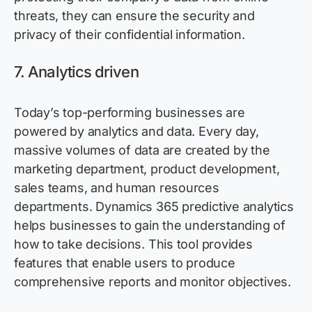
threats, they can ensure the security and
privacy of their confidential information.
7.
Analytics driven
Today’s top-performing businesses are
powered by analytics and data. Every day,
massive volumes of data are created by the
marketing department, product development,
sales teams, and human resources
departments. Dynamics 365
predictive
analytics
helps businesses to gain the understanding of
how to take decisions. This tool
provides
features that enable users to produce
comprehensive reports and
monitor
objectives
.