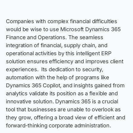
Companies with complex financial difficulties
would be wise to use Microsoft Dynamics 365
Finance and Operations. The seamless
integration of financial, supply chain, and
operational activities by this intelligent ERP
solution ensures efficiency and improves client
experiences
.
Its dedication to security,
automation with the help of programs like
Dynamics 365 Copilot, and insights gained from
analytics
validate
its position as a flexible and
innovative solution. Dynamics 365 is a crucial
tool that businesses are unable to overlook as
they grow, offering a broad view of efficient and
forward-thinking corporate administration.