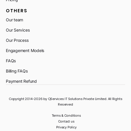
OTHERS
Our team
Our Services
Our Process
Engagement Models
FAQs
Billing FAQs
Payment Refund
Copyright 2014-2026 by QServices IT Solutions Private Limited. All Rights
Reserved
Terms & Conditions
Contact us
Privacy Policy