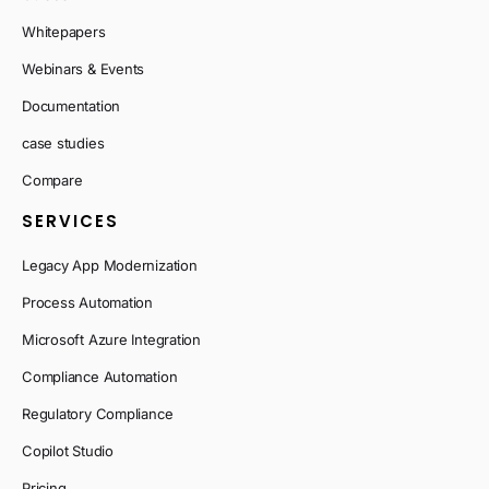
Whitepapers
Webinars & Events
Documentation
case studies
Compare
SERVICES
Legacy App Modernization
Process Automation
Microsoft Azure Integration
Compliance Automation
Regulatory Compliance
Copilot Studio
Pricing