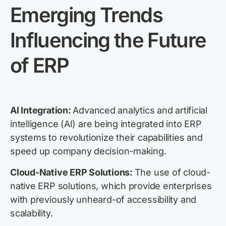
Emerging Trends
Influencing the Future
of ERP
AI Integration:
Advanced analytics and artificial
intelligence (AI) are being integrated into ERP
systems to revolutionize their capabilities and
speed up company decision-making.
Cloud-Native ERP Solutions:
The use of cloud-
native ERP solutions, which provide enterprises
with previously unheard-of accessibility and
scalability.