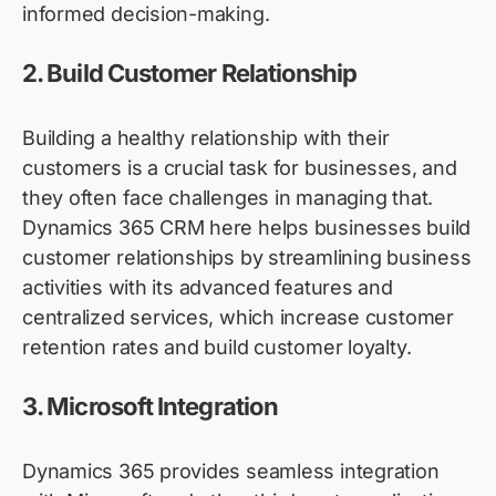
informed decision-making.
2.
Build Customer Relationship
Building a healthy relationship with their
customers is a crucial task for businesses, and
they often face challenges in managing that.
Dynamics 365 CRM here helps businesses build
customer relationships by streamlining business
activities with its advanced features and
centralized services, which increase customer
retention rates and build customer loyalty.
3.
Microsoft Integration
Dynamics 365 provides seamless integration