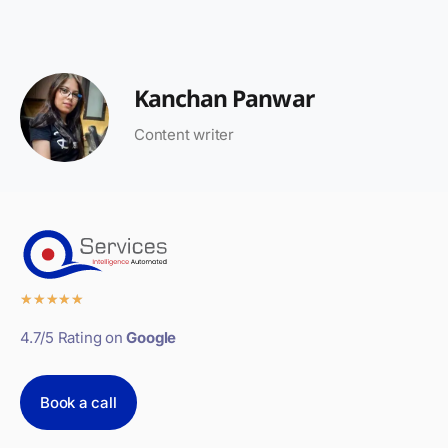
Kanchan Panwar
Content writer
★
★
★
★
★
4.7/5 Rating on
Google
Book a call