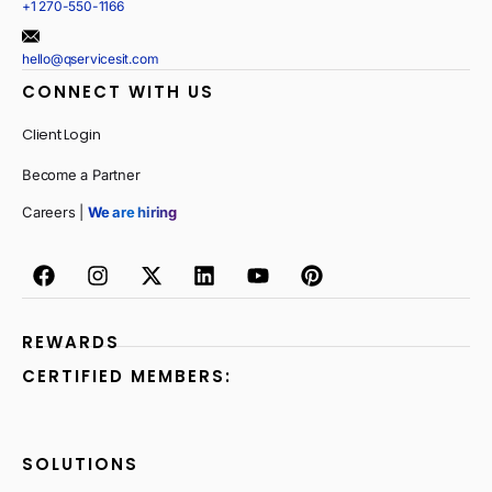
+1 270-550-1166
hello@qservicesit.com
CONNECT WITH US
Client Login
Become a Partner
Careers |
We are hiring
REWARDS
CERTIFIED MEMBERS:
SOLUTIONS