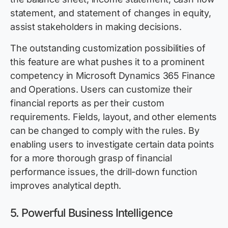
statement, and statement of changes in equity,
assist stakeholders in making decisions.
The outstanding customization possibilities of
this feature are what pushes it to a prominent
competency in Microsoft Dynamics 365 Finance
and Operations. Users can customize their
financial reports as per their custom
requirements. Fields, layout, and other elements
can be changed to comply with the rules. By
enabling users to investigate certain data points
for a more thorough grasp of financial
performance issues, the drill-down function
improves analytical depth.
5.
Powerful Business Intelligence