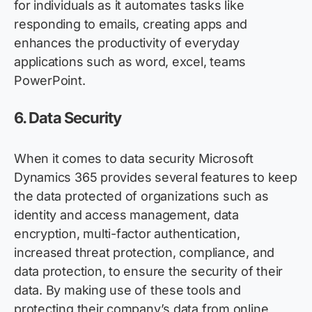
for individuals as it automates tasks like
responding to emails, creating apps and
enhances the productivity of everyday
applications such as word, excel, teams
PowerPoint.
6.
Data Security
When it comes to data security Microsoft
Dynamics 365
provides
several features to keep
the data protected of organizations such as
identity and access management, data
encryption, multi-factor authentication,
increased threat protection, compliance, and
data protection, to ensure the security of their
data. By making use of these tools and
protecting their company’s data from online