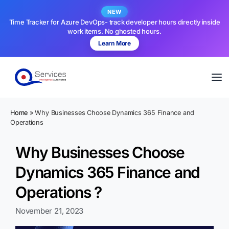
NEW
Time Tracker for Azure DevOps- track developer hours directly inside
work items. No ghosted hours.
Learn More
Home
»
Why Businesses Choose Dynamics 365 Finance and
Operations
Why Businesses Choose
Dynamics 365 Finance and
Operations ?
November 21, 2023