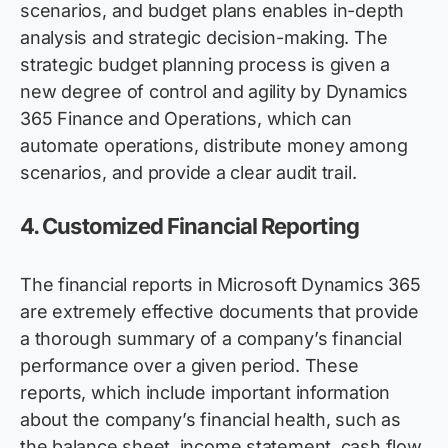
scenarios, and budget plans enables in-depth
analysis and strategic decision-making. The
strategic budget planning process is given a
new degree of control and agility by Dynamics
365 Finance and Operations, which can
automate operations, distribute money among
scenarios, and
provide
a clear audit trail.
4.
Customized Financial Reporting
The financial reports in Microsoft Dynamics 365
are extremely effective documents that provide
a thorough summary of a company’s financial
performance over a given period. These
reports, which include important information
about the company’s financial health, such as
the balance sheet, income statement, cash flow