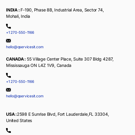
INDIA :
F-190, Phase 8B, Industrial Area, Sector 74,
Mohali, India
+1 270-550-1166
hello@qservicesit.com
CANADA :
55 Village Center Place, Suite 307 Bldg 4287,
Mississauga ON L4Z 1V9, Canada
+1 270-550-1166
hello@qservicesit.com
USA :
2598 E Sunrise Blvd, Fort Lauderdale,FL 33304,
United States