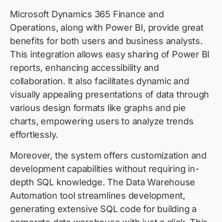
Microsoft Dynamics 365 Finance and
Operations, along with Power BI, provide great
benefits for both users and business analysts.
This integration allows easy sharing of Power BI
reports, enhancing accessibility and
collaboration. It also facilitates dynamic and
visually appealing presentations of data through
various design formats like graphs and pie
charts, empowering users to analyze trends
effortlessly.
Moreover, the system offers customization and
development capabilities without requiring in-
depth SQL knowledge. The Data Warehouse
Automation tool streamlines development,
generating extensive SQL code for building a