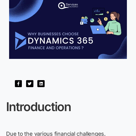
Introduction
Due to the various financial challenges,