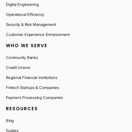
Digital Engineering
Operational Efficiency
Security & Risk Management
Customer Experience Enhancement
WHO WE SERVE
Community Banks
Credit Unions
Regional Financial Institutions
Fintech Startups & Companies
Payment Processing Companies
RESOURCES
Blog
Guides