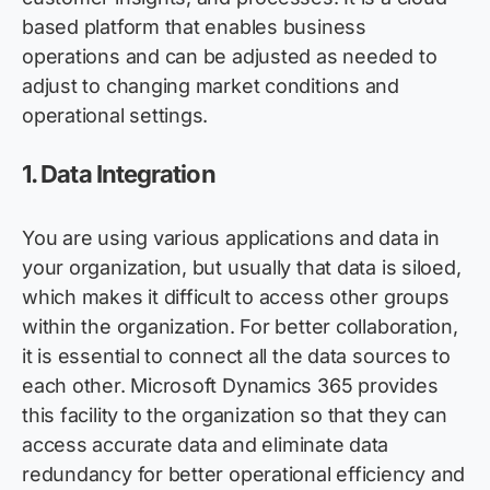
based platform that enables business
operations and can be adjusted as needed to
adjust to changing market conditions and
operational settings.
1.
Data Integration
You are using various applications and data in
your organization, but usually that data is siloed,
which makes it difficult to access other groups
within the organization. For better collaboration,
it is essential to connect all the data sources to
each other. Microsoft Dynamics 365 provides
this facility to the organization so that they can
access
accurate
data and
eliminate
data
redundancy for better operational efficiency and