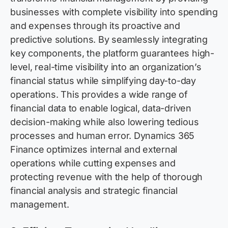
businesses with complete visibility into spending
and expenses through its proactive and
predictive solutions. By seamlessly integrating
key components, the platform guarantees high-
level, real-time visibility into an organization’s
financial status while simplifying day-to-day
operations. Thi
s
provid
es
a wide range of
financial data to enable logical, data-driven
decision-making while also lowering tedious
processes and human error. Dynamics 365
Financ
e
optimiz
es
internal and external
operations while cutting expenses and
protecting revenue with the help of thorough
financial analysis and strategi
c
financial
manageme
nt
.