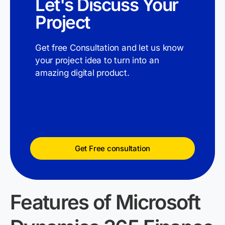
Let's Discuss Your
Project
Get free Consultation and let us know
your project idea to turn into an
amazing digital product.
Get Free consultation
Features of Microsoft