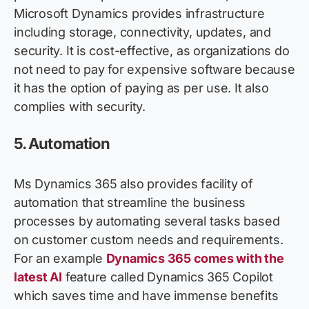
Microsoft Dynamics
provides
infrastructure
including storage, connectivity, updates, and
security. It is cost-effective, as organizations do
not need to pay for expensive software because
it has the
option
of paying as per use. It also
complies with
security.
5.
Automation
Ms Dynamics 365 also
provides
facility of
automation that streamline the business
processes by automating several tasks based
on customer custom needs and requirements.
For an example
Dynamics 365 comes with the
latest AI
feature called Dynamics 365 Copilot
which saves time and have immense benefits