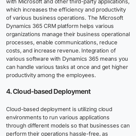
with Microsoft and other third-party applications,
which increases the efficiency and productivity
of various business operations. The Microsoft
Dynamics 365 CRM platform helps various
organizations manage their business operational
processes, enable communications, reduce
costs, and increase revenue. Integration of
various software with
Dynamics
365 means you
can handle various tasks at once and get higher
productivity among the employees.
4.
Cloud-based Deployment
Cloud-based deployment is
utilizing
cloud
environments to run various applications
through different models so that businesses can
perform their operations hassle-free, as