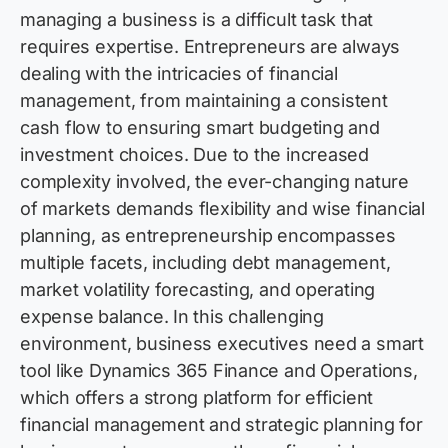
managing a business is
a difficult task
that
requires
expertise
. Entrepreneurs are always
dealing with the intricacies of
financial
management
, from
maintaining
a consistent
cash flow to ensuring smart budgeting and
investment choices. Due to the increased
complexity involved, the ever-changing nature
of markets demands flexibility and wise financial
planning, as entrepreneurship encompasses
multiple
facets
, including debt management,
market volatility forecasting, and operating
expense balance. In this challenging
environment, business executives need a smart
tool like Dynamics 365 Finance and Operations,
which offers a strong platform for efficient
financial management
and strategic planning for