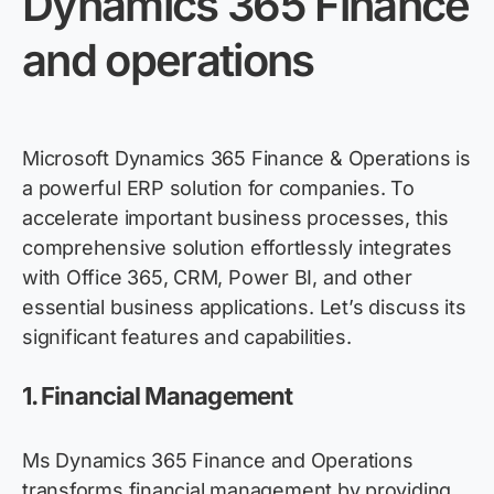
Dynamics 365 Finance
and operations
Microsoft Dynamics 365 Finance & Operations is
a powerful ERP solution for companies. To
accelerate important business processes, this
comprehensive solution effortlessly integrates
with Office 365, CRM, Power BI, and other
essential business applications.
Let’s
discuss its
significant features
and capabilities.
1.
Financial Management
Ms Dynamics 365 Finance and Operations
transform
s
financial manageme
nt
by providing