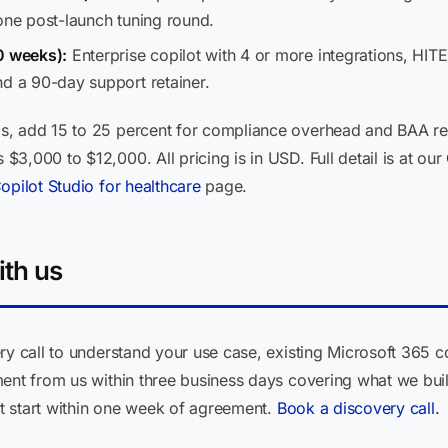
one post-launch tuning round.
0 weeks):
Enterprise copilot with 4 or more integrations, HIT
nd a 90-day support retainer.
, add 15 to 25 percent for compliance overhead and BAA revi
3,000 to $12,000. All pricing is in USD. Full detail is at our
opilot Studio for healthcare
page.
ith us
ry call to understand your use case, existing Microsoft 365 
ment from us within three business days covering what we bui
ect start within one week of agreement.
Book a discovery call.