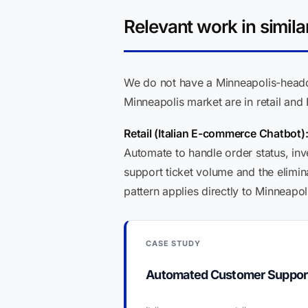
Relevant work in simila
We do not have a Minneapolis-headqua
Minneapolis market are in retail and 
Retail (Italian E-commerce Chatbot)
Automate to handle order status, inve
support ticket volume and the elimin
pattern applies directly to Minneapol
CASE STUDY
Automated Customer Support C