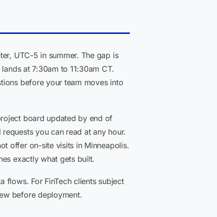
nter, UTC-5 in summer. The gap is
T lands at 7:30am to 11:30am CT.
stions before your team moves into
project board updated by end of
 requests you can read at any hour.
offer on-site visits in Minneapolis.
es exactly what gets built.
 flows. For FinTech clients subject
view before deployment.