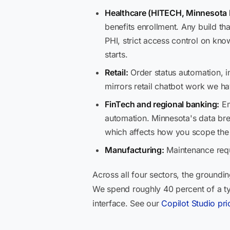
Healthcare (HITECH, Minnesota 
benefits enrollment. Any build t
PHI, strict access control on k
starts.
Retail:
Order status automation, i
mirrors retail chatbot work we ha
FinTech and regional banking:
Em
automation. Minnesota's data brea
which affects how you scope th
Manufacturing:
Maintenance requ
Across all four sectors, the groundin
We spend roughly 40 percent of a ty
interface. See our
Copilot Studio pri