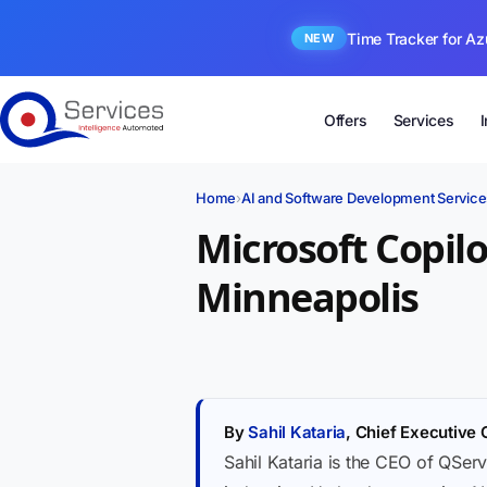
Time Tracker for Az
NEW
Offers
Services
Home
›
AI and Software Development Service
Microsoft Copil
Minneapolis
By
Sahil Kataria
, Chief Executive 
Sahil Kataria is the CEO of QServ