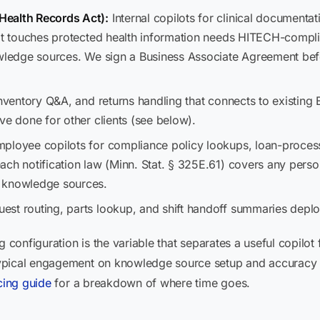
Health Records Act):
Internal copilots for clinical documenta
hat touches protected health information needs HITECH-compli
nowledge sources. We sign a Business Associate Agreement b
nventory Q&A, and returns handling that connects to existin
ve done for other clients (see below).
ployee copilots for compliance policy lookups, loan-proces
ch notification law (Minn. Stat. § 325E.61) covers any person
e knowledge sources.
est routing, parts lookup, and shift handoff summaries depl
g configuration is the variable that separates a useful copilot
pical engagement on knowledge source setup and accuracy tes
cing guide
for a breakdown of where time goes.