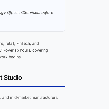
gy Officer, QServices, before
e, retail, FinTech, and
T-overlap hours, covering
work begins.
t Studio
ks, and mid-market manufacturers.