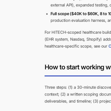
external API), expanded testing, 
Full scope ($40K to $60K, 8 to 1
production evaluation harness, a
For HITECH-scoped healthcare builds
(EHR system, Nasdaq, Shopify) adds $
healthcare-specific scope, see our
C
How to start working w
Three steps: (1) a 30-minute discove
context; (2) a written scoping docu
deliverables, and timeline; (3) proj