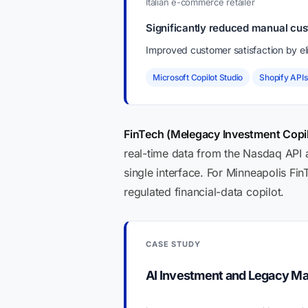
Italian e-commerce retailer
Significantly reduced manual cus
Improved customer satisfaction by eli
Microsoft Copilot Studio
Shopify APIs
FinTech (Melegacy Investment Copil
real-time data from the Nasdaq API
single interface. For Minneapolis Fi
regulated financial-data copilot.
CASE STUDY
AI Investment and Legacy M