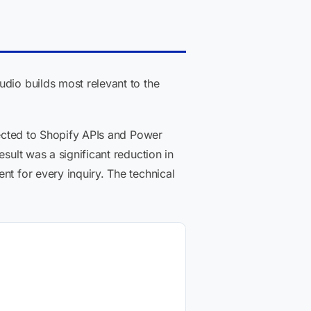
udio builds most relevant to the
nected to Shopify APIs and Power
sult was a significant reduction in
nt for every inquiry. The technical