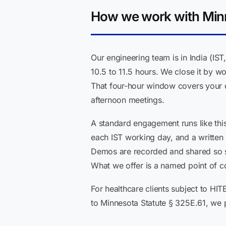
How we work with Minn
Our engineering team is in India (I
10.5 to 11.5 hours. We close it by w
That four-hour window covers your d
afternoon meetings.
A standard engagement runs like thi
each IST working day, and a written
Demos are recorded and shared so sta
What we offer is a named point of co
For healthcare clients subject to HI
to Minnesota Statute § 325E.61, we