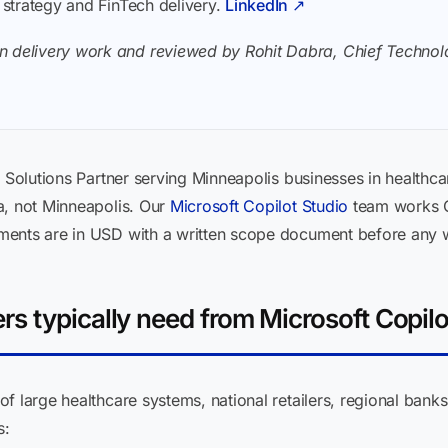
I strategy and FinTech delivery.
LinkedIn ↗
n delivery work and reviewed by Rohit Dabra, Chief Technolo
 Solutions Partner serving Minneapolis businesses in healthcar
a, not Minneapolis. Our
Microsoft Copilot Studio
team works C
ments are in USD with a written scope document before any 
s typically need from Microsoft Copilo
f large healthcare systems, national retailers, regional ban
s: