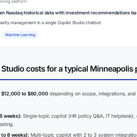
nning platform
om Nasdaq historical data with investment recommendations b
arity management in a single Copilot Studio chatbot
Machine Learning
Studio costs for a typical Minneapolis 
n
$12,000 to $60,000
depending on scope, integrations, and 
 6 weeks):
Single-topic copilot (HR policy Q&A, IT helpdesk)
esting.
to 8 weeks):
Multi-topic copilot with 2 to 3 system integrati