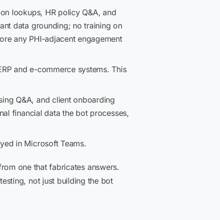
tion lookups, HR policy Q&A, and
ant data grounding; no training on
efore any PHI-adjacent engagement
g ERP and e-commerce systems. This
sing Q&A, and client onboarding
al financial data the bot processes,
oyed in Microsoft Teams.
 from one that fabricates answers.
ting, not just building the bot