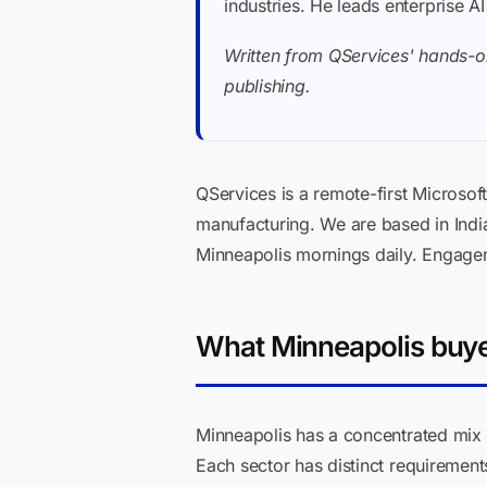
industries. He leads enterprise A
Written from QServices' hands-o
publishing.
QServices is a remote-first Microsoft
manufacturing. We are based in Indi
Minneapolis mornings daily. Engage
What Minneapolis buyer
Minneapolis has a concentrated mix o
Each sector has distinct requirement