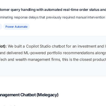
tomer query handling with automated real-time order status an
minating response delays that previously required manual intervention 
Power Automate
ot):
We built a Copilot Studio chatbot for an investment and 
 and delivered ML-powered portfolio recommendations along
nTech and wealth management firms, this is the closest produc
anagement Chatbot (Melegacy)