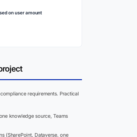
ased on user amount
project
compliance requirements. Practical
, one knowledge source, Teams
ons (SharePoint, Dataverse, one