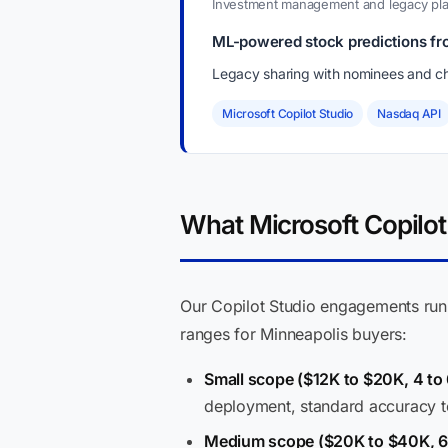
Investment management and legacy pla
ML-powered stock predictions fr
Legacy sharing with nominees and ch
Microsoft Copilot Studio
Nasdaq API
What Microsoft Copilot 
Our Copilot Studio engagements ru
ranges for Minneapolis buyers:
Small scope ($12K to $20K, 4 to
deployment, standard accuracy t
Medium scope ($20K to $40K, 6 