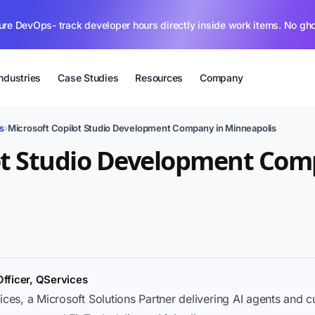
ure DevOps- track developer hours directly inside work items. No gh
Industries
Case Studies
Resources
Company
s
›
Microsoft Copilot Studio Development Company in Minneapolis
ot Studio Development Com
Officer, QServices
ices, a Microsoft Solutions Partner delivering AI agents and 