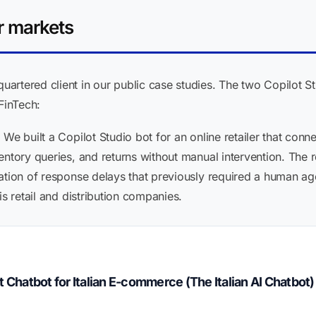
r markets
rtered client in our public case studies. The two Copilot St
FinTech:
:
We built a Copilot Studio bot for an online retailer that con
ntory queries, and returns without manual intervention. The re
ation of response delays that previously required a human age
is retail and distribution companies.
hatbot for Italian E-commerce (The Italian AI Chatbot)