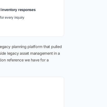
d inventory responses
for every inquiry
legacy planning platform that pulled
side legacy asset management in a
tion reference we have for a