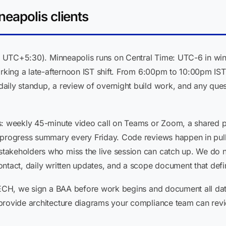
eapolis clients
ST, UTC+5:30). Minneapolis runs on Central Time: UTC-6 in wi
orking a late-afternoon IST shift. From 6:00pm to 10:00pm IS
aily standup, a review of overnight build work, and any que
s: weekly 45-minute video call on Teams or Zoom, a shared 
 progress summary every Friday. Code reviews happen in pull
keholders who miss the live session can catch up. We do not 
ntact, daily written updates, and a scope document that defin
TECH, we sign a BAA before work begins and document all data
 provide architecture diagrams your compliance team can re