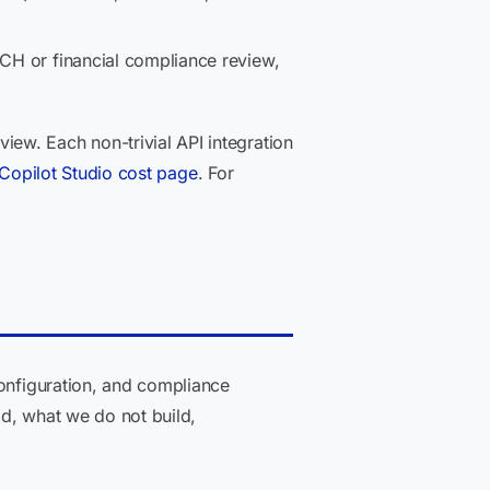
ECH or financial compliance review,
ew. Each non-trivial API integration
Copilot Studio cost page
. For
configuration, and compliance
ld, what we do not build,