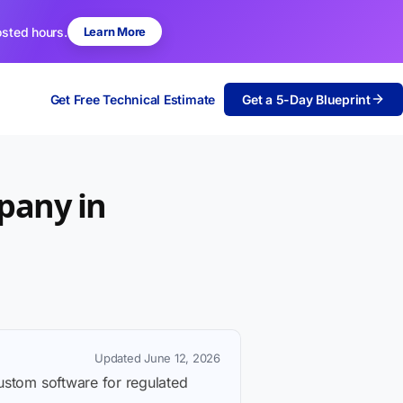
osted hours.
Learn More
Get Free Technical Estimate
Get a 5-Day Blueprint
pany in
Updated June 12, 2026
custom software for regulated