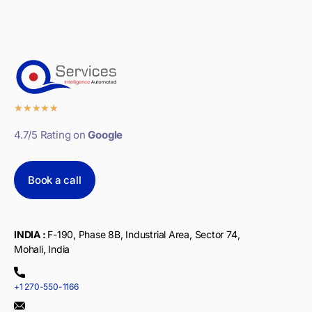
★
★
★
★
★
4.7/5 Rating on
Google
Book a call
INDIA :
F-190, Phase 8B, Industrial Area, Sector 74,
Mohali, India
+1 270-550-1166