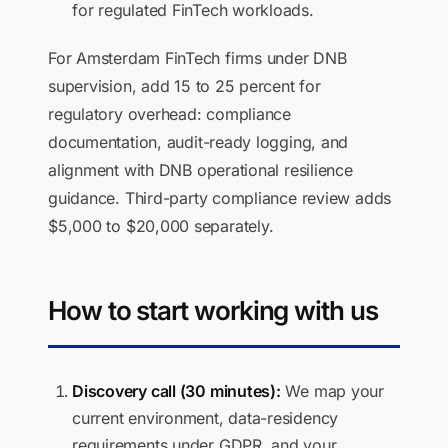
for regulated FinTech workloads.
For Amsterdam FinTech firms under DNB
supervision, add 15 to 25 percent for
regulatory overhead: compliance
documentation, audit-ready logging, and
alignment with DNB operational resilience
guidance. Third-party compliance review adds
$5,000 to $20,000 separately.
How to start working with us
Discovery call (30 minutes):
We map your
current environment, data-residency
requirements under GDPR, and your