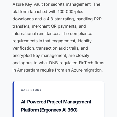
Azure Key Vault for secrets management. The
platform launched with 100,000-plus
downloads and a 4.8-star rating, handling P2P
transfers, merchant QR payments, and
international remittances. The compliance
requirements in that engagement, identity
verification, transaction audit trails, and
encrypted key management, are closely
analogous to what DNB-regulated FinTech firms
in Amsterdam require from an Azure migration.
CASE STUDY
AI-Powered Project Management
Platform (Ergonnex AI 360)