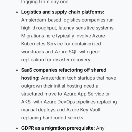
logging from day one.
Logistics and supply-chain platforms:
Amsterdam-based logistics companies run
high-throughput, latency-sensitive systems.
Migrations here typically involve Azure
Kubernetes Service for containerized
workloads and Azure SQL with geo-
replication for disaster recovery.
SaaS companies refactoring off shared
hosting:
Amsterdam tech startups that have
outgrown their initial hosting need a
structured move to Azure App Service or
AKS, with Azure DevOps pipelines replacing
manual deploys and Azure Key Vault
replacing hardcoded secrets.
GDPR as a migration prerequisite:
Any