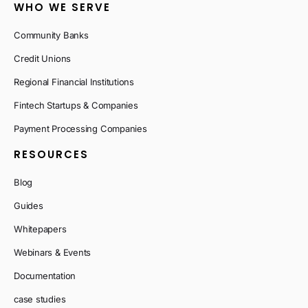
WHO WE SERVE
Community Banks
Credit Unions
Regional Financial Institutions
Fintech Startups & Companies
Payment Processing Companies
RESOURCES
Blog
Guides
Whitepapers
Webinars & Events
Documentation
case studies