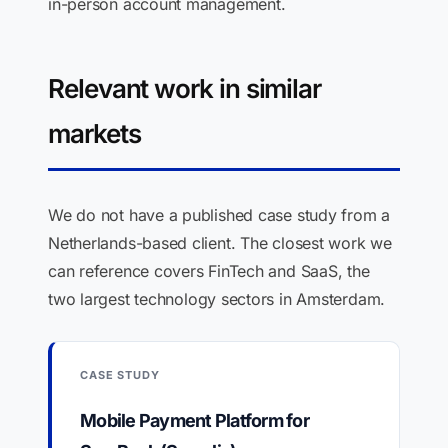
in-person account management.
Relevant work in similar
markets
We do not have a published case study from a
Netherlands-based client. The closest work we
can reference covers FinTech and SaaS, the
two largest technology sectors in Amsterdam.
CASE STUDY
Mobile Payment Platform for