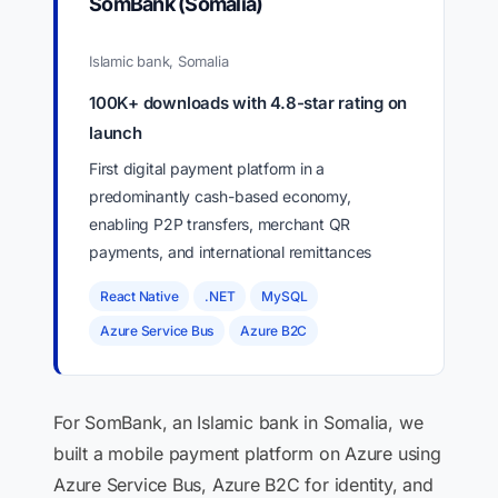
SomBank (Somalia)
Islamic bank, Somalia
100K+ downloads with 4.8-star rating on
launch
First digital payment platform in a
predominantly cash-based economy,
enabling P2P transfers, merchant QR
payments, and international remittances
React Native
.NET
MySQL
Azure Service Bus
Azure B2C
For SomBank, an Islamic bank in Somalia, we
built a mobile payment platform on Azure using
Azure Service Bus, Azure B2C for identity, and