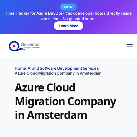
NEW
Time Tracker for Azure DevOps- track developer hours directly inside
work items. No ghosted hours.
Learn More
Home
›
AI and Software Development Services
›
Azure Cloud Migration Company in Amsterdam
Azure Cloud
Migration Company
in Amsterdam