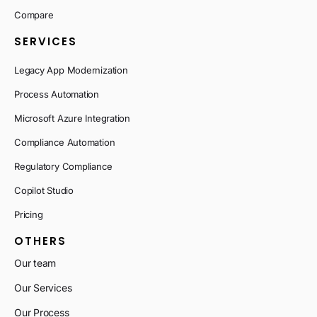
Compare
SERVICES
Legacy App Modernization
Process Automation
Microsoft Azure Integration
Compliance Automation
Regulatory Compliance
Copilot Studio
Pricing
OTHERS
Our team
Our Services
Our Process