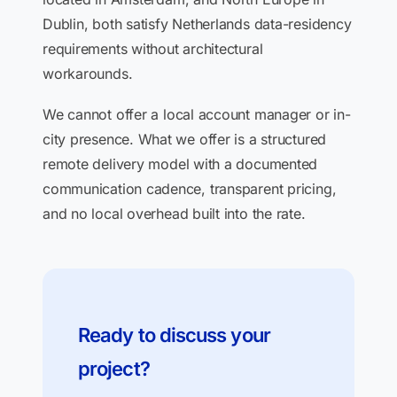
Dublin, both satisfy Netherlands data-residency
requirements without architectural
workarounds.
We cannot offer a local account manager or in-
city presence. What we offer is a structured
remote delivery model with a documented
communication cadence, transparent pricing,
and no local overhead built into the rate.
Ready to discuss your
project?