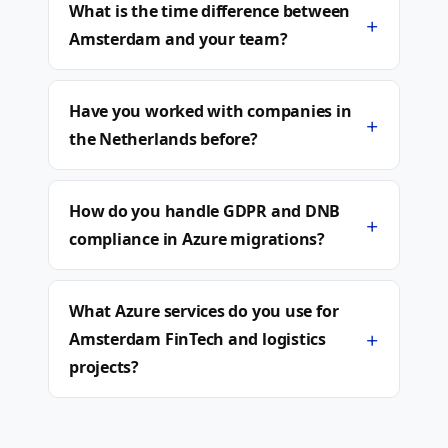
What is the time difference between
+
Amsterdam and your team?
Have you worked with companies in
+
the Netherlands before?
How do you handle GDPR and DNB
+
compliance in Azure migrations?
What Azure services do you use for
+
Amsterdam FinTech and logistics
projects?