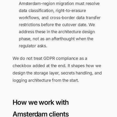
Amsterdam-region migration must resolve
data classification, right-to-erasure
workflows, and cross-border data transfer
restrictions before the cutover date. We
address these in the architecture design
phase, not as an afterthought when the
regulator asks.
We do not treat GDPR compliance as a
checkbox added at the end. It shapes how we
design the storage layer, secrets handling, and
logging architecture from the start.
How we work with
Amsterdam clients