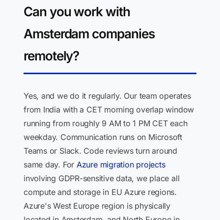
Can you work with
Amsterdam companies
remotely?
Yes, and we do it regularly. Our team operates
from India with a CET morning overlap window
running from roughly 9 AM to 1 PM CET each
weekday. Communication runs on Microsoft
Teams or Slack. Code reviews turn around
same day. For
Azure migration projects
involving GDPR-sensitive data, we place all
compute and storage in EU Azure regions.
Azure's West Europe region is physically
located in Amsterdam, and North Europe in