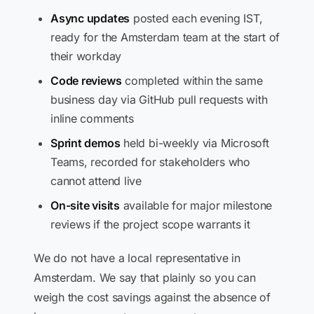
Async updates
posted each evening IST,
ready for the Amsterdam team at the start of
their workday
Code reviews
completed within the same
business day via GitHub pull requests with
inline comments
Sprint demos
held bi-weekly via Microsoft
Teams, recorded for stakeholders who
cannot attend live
On-site visits
available for major milestone
reviews if the project scope warrants it
We do not have a local representative in
Amsterdam. We say that plainly so you can
weigh the cost savings against the absence of