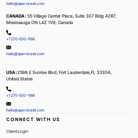
hello@qservicesit.com
CANADA :
55 Village Center Place, Suite 307 Bldg 4287,
Mississauga ON L4Z 1V9, Canada
+1 270-550-1166
hello@qservicesit.com
USA :
2598 E Sunrise Blvd, Fort Lauderdale,FL 33304,
United States
+1 270-550-1166
hello@qservicesit.com
CONNECT WITH US
Client Login