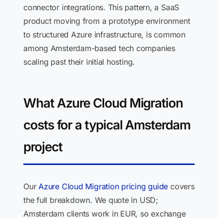
connector integrations. This pattern, a SaaS
product moving from a prototype environment
to structured Azure infrastructure, is common
among Amsterdam-based tech companies
scaling past their initial hosting.
What Azure Cloud Migration
costs for a typical Amsterdam
project
Our
Azure Cloud Migration pricing guide
covers
the full breakdown. We quote in USD;
Amsterdam clients work in EUR, so exchange