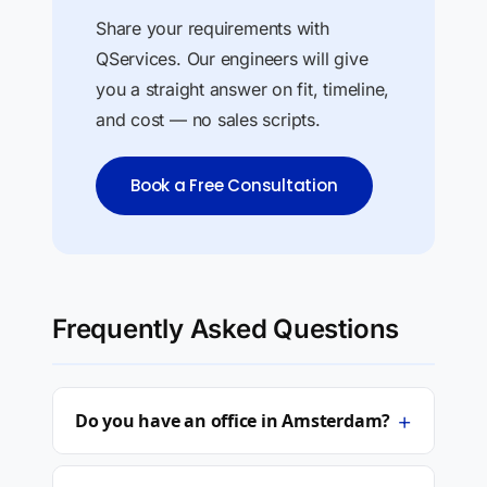
Share your requirements with
QServices. Our engineers will give
you a straight answer on fit, timeline,
and cost — no sales scripts.
Book a Free Consultation
Frequently Asked Questions
+
Do you have an office in Amsterdam?