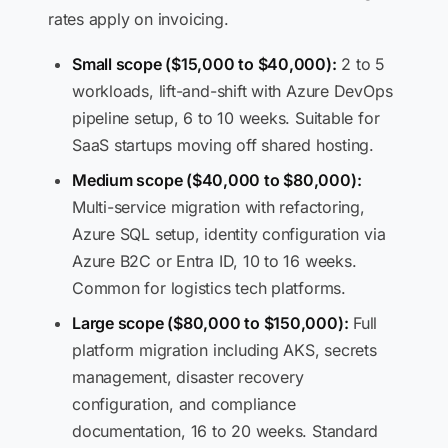
rates apply on invoicing.
Small scope ($15,000 to $40,000):
2 to 5
workloads, lift-and-shift with Azure DevOps
pipeline setup, 6 to 10 weeks. Suitable for
SaaS startups moving off shared hosting.
Medium scope ($40,000 to $80,000):
Multi-service migration with refactoring,
Azure SQL setup, identity configuration via
Azure B2C or Entra ID, 10 to 16 weeks.
Common for logistics tech platforms.
Large scope ($80,000 to $150,000):
Full
platform migration including AKS, secrets
management, disaster recovery
configuration, and compliance
documentation, 16 to 20 weeks. Standard