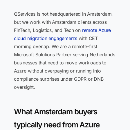
QServices is not headquartered in Amsterdam,
but we work with Amsterdam clients across
FinTech, Logistics, and Tech on
remote Azure
cloud migration engagements
with CET
morning overlap. We are a remote-first
Microsoft Solutions Partner serving Netherlands
businesses that need to move workloads to
Azure without overpaying or running into
compliance surprises under GDPR or DNB
oversight.
What Amsterdam buyers
typically need from Azure