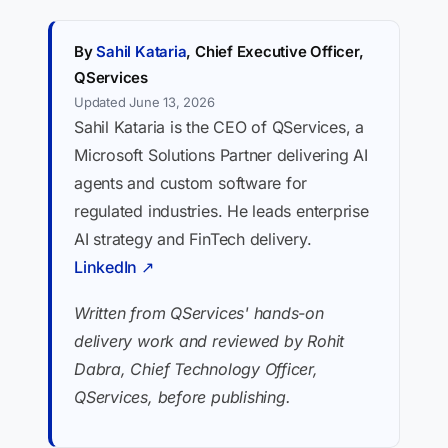
By
Sahil Kataria
, Chief Executive Officer,
QServices
Updated June 13, 2026
Sahil Kataria is the CEO of QServices, a
Microsoft Solutions Partner delivering AI
agents and custom software for
regulated industries. He leads enterprise
AI strategy and FinTech delivery.
LinkedIn ↗
Written from QServices' hands-on
delivery work and reviewed by Rohit
Dabra, Chief Technology Officer,
QServices, before publishing.