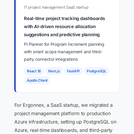
IT project management SaaS startup
Real-time project tracking dashboards
with AI-driven resource allocation
suggestions and predictive planning
PI Planner for Program Increment planning
with smart scope management and third-
party connector integrations
React 18
Next.js
FastAPI
PostgreSQL
Apollo Client
For Ergonnex, a SaaS startup, we migrated a
project management platform to production
Azure infrastructure, setting up PostgreSQL on
Azure, real-time dashboards, and third-party