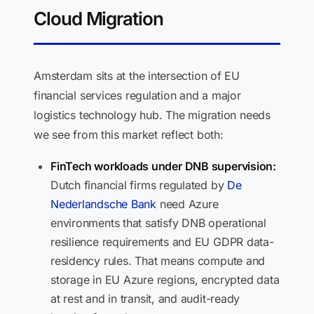
Cloud Migration
Amsterdam sits at the intersection of EU
financial services regulation and a major
logistics technology hub. The migration needs
we see from this market reflect both:
FinTech workloads under DNB supervision:
Dutch financial firms regulated by
De
Nederlandsche Bank
need Azure
environments that satisfy DNB operational
resilience requirements and EU GDPR data-
residency rules. That means compute and
storage in EU Azure regions, encrypted data
at rest and in transit, and audit-ready