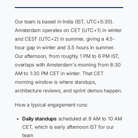
Our team is based in India (IST, UTC+5:30).
Amsterdam operates on CET (UTC+1) in winter
and CEST (UTC+2) in summer, giving a 4.5-
hour gap in winter and 3.5 hours in summer.
Our afternoon, from roughly 1 PM to 6 PM IST,
overlaps with Amsterdam's morning from 8:30
AM to 1:30 PM CET in winter. That CET
morning window is where standups,
architecture reviews, and sprint demos happen.
How a typical engagement runs:
Daily standups
scheduled at 9 AM to 10 AM
CET, which is early afternoon IST for our
team