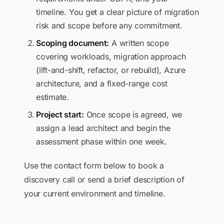
timeline. You get a clear picture of migration
risk and scope before any commitment.
Scoping document:
A written scope
covering workloads, migration approach
(lift-and-shift, refactor, or rebuild), Azure
architecture, and a fixed-range cost
estimate.
Project start:
Once scope is agreed, we
assign a lead architect and begin the
assessment phase within one week.
Use the contact form below to book a
discovery call or send a brief description of
your current environment and timeline.