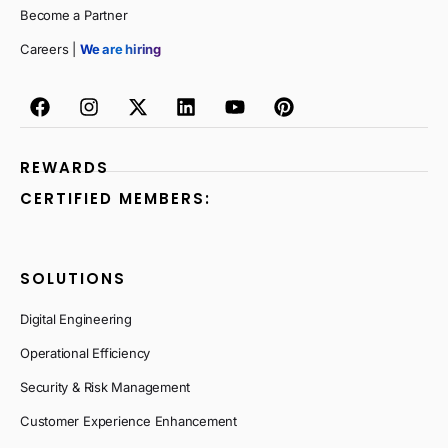
Become a Partner
Careers |
We are hiring
REWARDS
CERTIFIED MEMBERS:
SOLUTIONS
Digital Engineering
Operational Efficiency
Security & Risk Management
Customer Experience Enhancement