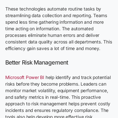
These technologies automate routine tasks by
streamlining data collection and reporting. Teams
spend less time gathering information and more
time acting on information. The automated
processes eliminate human errors and deliver
consistent data quality across all departments. This
efficiency gain saves a lot of time and money.
Better Risk Management
Microsoft Power BI
help identify and track potential
risks before they become problems. Leaders can
monitor market volatility, equipment performance,
and safety metrics in real-time. This proactive
approach to risk management helps prevent costly
incidents and ensures regulatory compliance. The
tools also help develop more effective risk