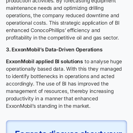
production activities. By forecasting equipment
maintenance needs and optimizing drilling
operations, the company reduced downtime and
operational costs. This strategic application of BI
enhanced ConocoPhillips’ efficiency and
profitability in the competitive oil and gas sector.
3. ExxonMobil’s Data-Driven Operations
ExxonMobil applied BI solutions
to analyse huge
operationally based data. With this they managed
to identify bottlenecks in operations and acted
accordingly. The use of BI has improved the
management of resources, thereby increasing
productivity in a manner that enhanced
ExxonMobil’s standing in the market.