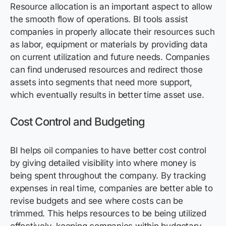
Resource allocation is an important aspect to allow
the smooth flow of operations. BI tools assist
companies in properly allocate their resources such
as labor, equipment or materials by providing data
on current utilization and future needs. Companies
can find underused resources and redirect those
assets into segments that need more support,
which eventually results in better time asset use.
Cost Control and Budgeting
BI helps oil companies to have better cost control
by giving detailed visibility into where money is
being spent throughout the company. By tracking
expenses in real time, companies are better able to
revise budgets and see where costs can be
trimmed. This helps resources to be being utilized