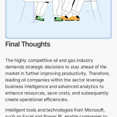
Final Thoughts
The highly competitive oil and gas industry
demands strategic decisions to stay ahead of the
market in further improving productivity. Therefore,
leading oil companies within the sector leverage
business intelligence and advanced analytics to
enhance resources, save costs, and subsequently
create operational efficiencies.
Intelligent tools and technologies from Microsoft,
such as Excel and Power BI, enable companies to