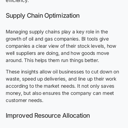
efficiency.
Supply Chain Optimization
Managing supply chains play a key role in the
growth of oil and gas companies. BI tools give
companies a clear view of their stock levels, how
well suppliers are doing, and how goods move
around. This helps them run things better.
These insights allow oil businesses to cut down on
waste, speed up deliveries, and line up their work
according to the market needs. It not only saves
money, but also ensures the company can meet
customer needs.
Improved Resource Allocation