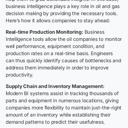
business intelligence plays a key role in oil and gas
decision making by providing the necessary tools.
Here’s how it allows companies to stay ahead:
Real-time Production Monitoring:
Business
Intelligence tools allow the oil companies to monitor
well performance, equipment condition, and
production rates on a real-time basis. Engineers
can thus quickly identify causes of bottlenecks and
address them immediately in order to improve
productivity.
Supply Chain and Inventory Management:
Modern BI systems assist in tracking thousands of
parts and equipment in numerous locations, giving
companies more flexibility to maintain just-the-right
amount of an inventory while establishing their
demand patterns to predict their usefulness.