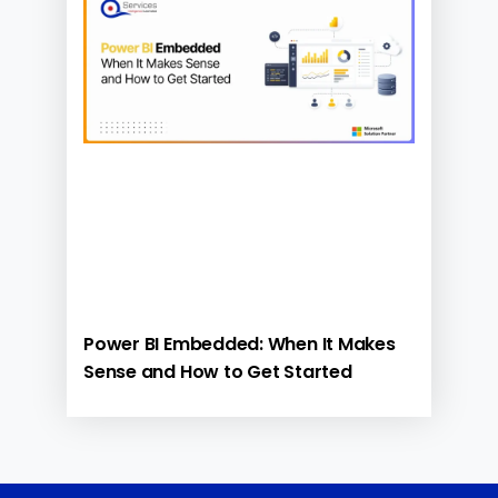
Power BI Embedded: When It Makes
Sense and How to Get Started