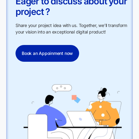
Eager to discuss about your
project ?
Share your project idea with us. Together, we’ll transform
your vision into an exceptional digital product!
Book an Appoinment now