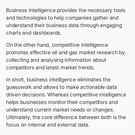
Business intelligence provides the necessary tools
and technologies to help companies gather and
understand their business data through engaging
charts and dashboards.
On the other hand, competitive intelligence
promotes effective oil and gas market research by
collecting and analysing information about
competitors and latest market trends.
In short, business intelligence eliminates the
guesswork and allows to make actionable data
driven decisions. Whereas competitive intelligence
helps businesses monitor their competitors and
understand current market needs or changes.
Ultimately, the core difference between both is the
focus on internal and external data.