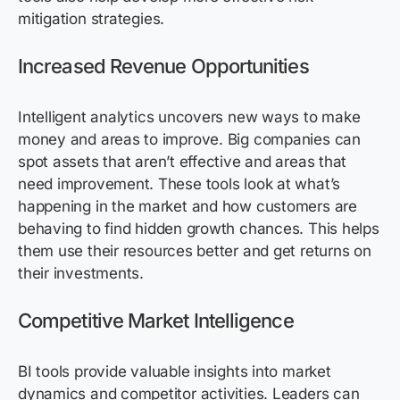
mitigation strategies.
Increased Revenue Opportunities
Intelligent analytics uncovers new ways to make
money and areas to improve. Big companies can
spot assets that aren’t effective and areas that
need improvement. These tools look at what’s
happening in the market and how customers are
behaving to find hidden growth chances. This helps
them use their resources better and get returns on
their investments.
Competitive Market Intelligence
BI tools provide valuable insights into market
dynamics and competitor activities. Leaders can