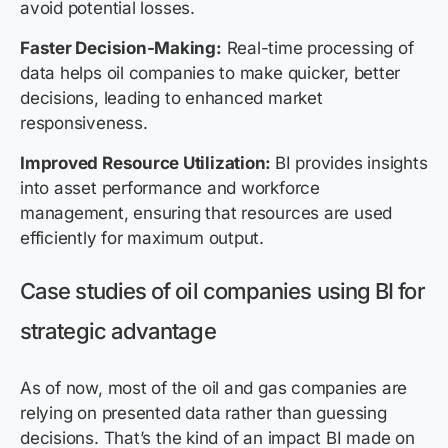
avoid potential losses.
Faster Decision-Making:
Real-time processing of
data helps oil companies to make quicker, better
decisions, leading to enhanced market
responsiveness.
Improved Resource Utilization:
BI provides insights
into asset performance and workforce
management, ensuring that resources are used
efficiently for maximum output.
Case studies of oil companies using BI for
strategic advantage
As of now, most of the oil and gas companies are
relying on presented data rather than guessing
decisions. That’s the kind of an impact BI made on