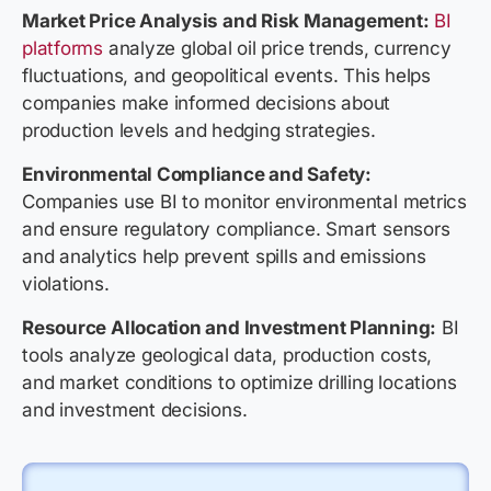
Market Price Analysis and Risk Management:
BI
platforms
analyze global oil price trends, currency
fluctuations, and geopolitical events. This helps
companies make informed decisions about
production levels and hedging strategies.
Environmental Compliance and Safety:
Companies use BI to monitor environmental metrics
and ensure regulatory compliance. Smart sensors
and analytics help prevent spills and emissions
violations.
Resource Allocation and Investment Planning:
BI
tools analyze geological data, production costs,
and market conditions to optimize drilling locations
and investment decisions.