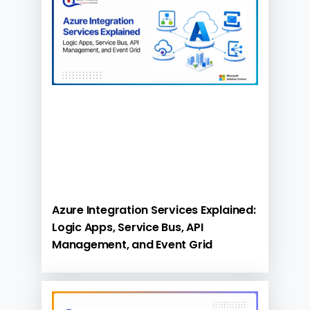
Azure Integration Services Explained:
Logic Apps, Service Bus, API
Management, and Event Grid