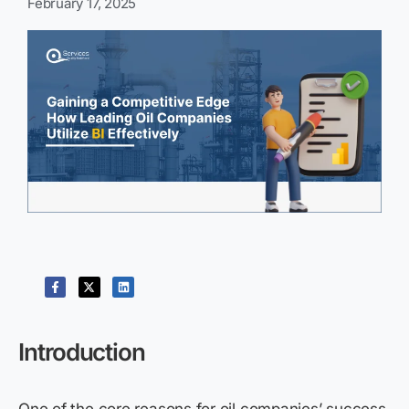
February 17, 2025
Introduction