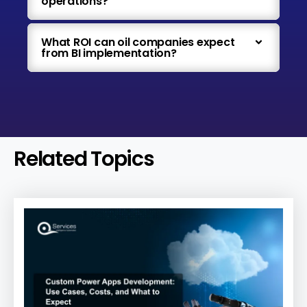
operations?
What ROI can oil companies expect
from BI implementation?
Related Topics