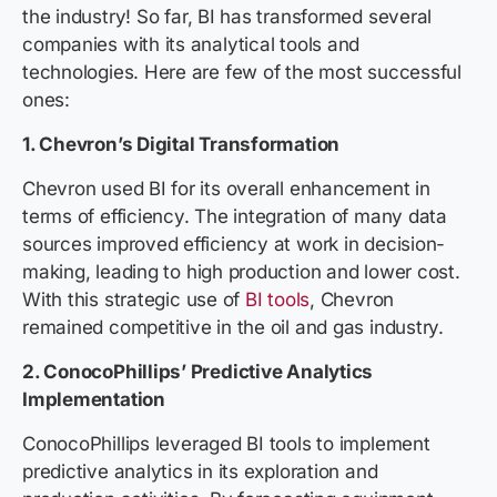
the industry! So far, BI has transformed several
companies with its analytical tools and
technologies. Here are few of the most successful
ones:
1. Chevron’s Digital Transformation
Chevron used BI for its overall enhancement in
terms of efficiency. The integration of many data
sources improved efficiency at work in decision-
making, leading to high production and lower cost.
With this strategic use of
BI tools
, Chevron
remained competitive in the oil and gas industry.
2. ConocoPhillips’ Predictive Analytics
Implementation
ConocoPhillips leveraged BI tools to implement
predictive analytics in its exploration and