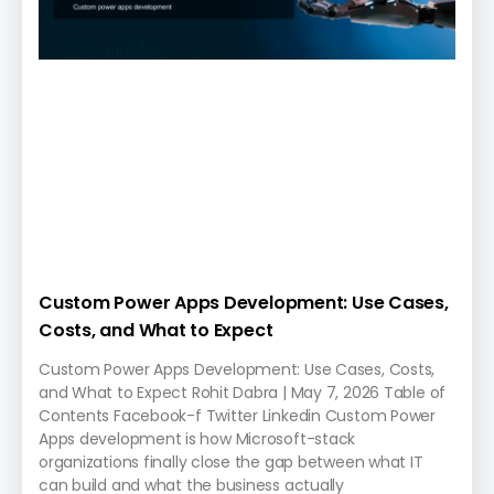
Custom Power Apps Development: Use Cases,
Costs, and What to Expect
Custom Power Apps Development: Use Cases, Costs,
and What to Expect Rohit Dabra | May 7, 2026 Table of
Contents Facebook-f Twitter Linkedin Custom Power
Apps development is how Microsoft-stack
organizations finally close the gap between what IT
can build and what the business actually