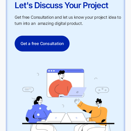
Let's Discuss Your Project
Get free Consultation and let us know your project idea to
turn into an amazing digital product.
Get a free Consultation