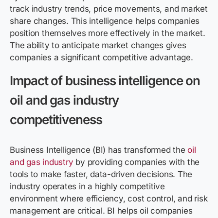
track industry trends, price movements, and market
share changes. This intelligence helps companies
position themselves more effectively in the market.
The ability to anticipate market changes gives
companies a significant competitive advantage.
Impact of business intelligence on
oil and gas industry
competitiveness
Business Intelligence (BI) has transformed the
oil
and gas industry
by providing companies with the
tools to make faster, data-driven decisions. The
industry operates in a highly competitive
environment where efficiency, cost control, and risk
management are critical. BI helps oil companies