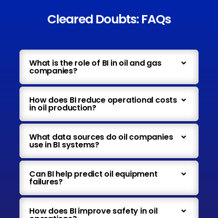
Cleared Doubts: FAQs
What is the role of BI in oil and gas
companies?
How does BI reduce operational costs
in oil production?
What data sources do oil companies
use in BI systems?
Can BI help predict oil equipment
failures?
How does BI improve safety in oil