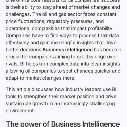
One of the core reasons for oil companies’ success
is their ability to stay ahead of market changes and
challenges. The oil and gas sector faces constant
price fluctuations, regulatory pressures, and
operational complexities that impact profitability.
Companies have to find ways to process their data
effectively and gain meaningful insights that drive
better decisions.
Business intelligence
has become
crucial for companies aiming to get this edge over
rivals. BI helps turn complex data into clear insights
allowing oil companies to spot chances quicker and
adapt to market changes more.
This article discusses how industry leaders use BI
tools to strengthen their market position and drive
sustainable growth in an increasingly challenging
environment.
The power of Business Intelligence