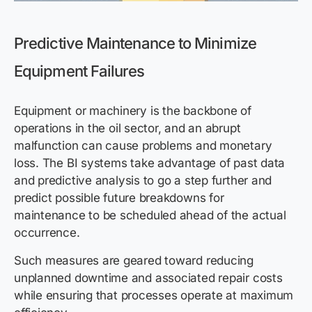
Predictive Maintenance to Minimize
Equipment Failures
Equipment or machinery is the backbone of
operations in the oil sector, and an abrupt
malfunction can cause problems and monetary
loss. The BI systems take advantage of past data
and predictive analysis to go a step further and
predict possible future breakdowns for
maintenance to be scheduled ahead of the actual
occurrence.
Such measures are geared toward reducing
unplanned downtime and associated repair costs
while ensuring that processes operate at maximum