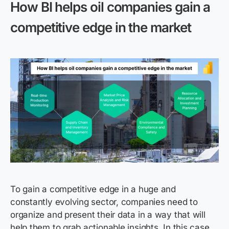
How BI helps oil companies gain a
competitive edge in the market
To gain a competitive edge in a huge and
constantly evolving sector, companies need to
organize and present their data in a way that will
help them to grab actionable insights. In this case,