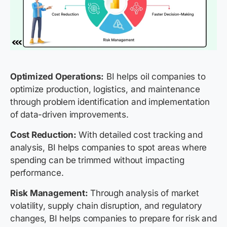
Optimized Operations:
BI helps oil companies to
optimize production, logistics, and maintenance
through problem identification and implementation
of data-driven improvements.
Cost Reduction:
With detailed cost tracking and
analysis, BI helps companies to spot areas where
spending can be trimmed without impacting
performance.
Risk Management:
Through analysis of market
volatility, supply chain disruption, and regulatory
changes, BI helps companies to prepare for risk and