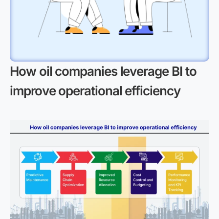
How oil companies leverage BI to
improve operational efficiency