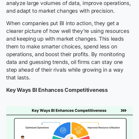
analyze large volumes of data, improve operations,
and adapt to market changes with precision.
When companies put BI into action, they get a
clearer picture of how well they’re using resources
and keeping up with market changes. This leads
them to make smarter choices, spend less on
operations, and boost their profits. By monitoring
data and guessing trends, oil firms can stay one
step ahead of their rivals while growing in a way
that lasts.
Key Ways BI Enhances Competitiveness