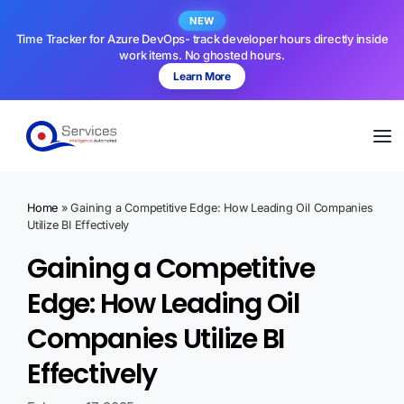
NEW
Time Tracker for Azure DevOps- track developer hours directly inside
work items. No ghosted hours.
Learn More
Home
»
Gaining a Competitive Edge: How Leading Oil Companies
Utilize BI Effectively
Gaining a Competitive
Edge: How Leading Oil
Companies Utilize BI
Effectively