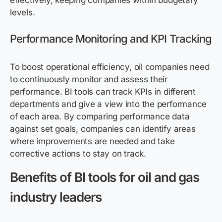
effectively, keeping companies within budgetary
levels.
Performance Monitoring and KPI Tracking
To boost operational efficiency, oil companies need
to continuously monitor and assess their
performance. BI tools can track KPIs in different
departments and give a view into the performance
of each area. By comparing performance data
against set goals, companies can identify areas
where improvements are needed and take
corrective actions to stay on track.
Benefits of BI tools for oil and gas
industry leaders