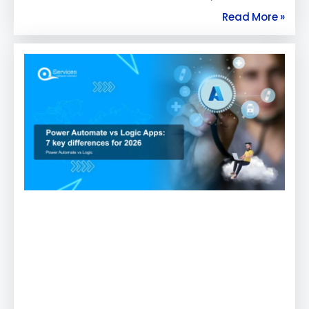
Read More »