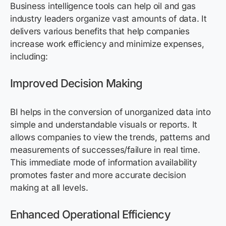
Business intelligence tools can help oil and gas
industry leaders organize vast amounts of data. It
delivers various benefits that help companies
increase work efficiency and minimize expenses,
including:
Improved Decision Making
BI helps in the conversion of unorganized data into
simple and understandable visuals or reports. It
allows companies to view the trends, patterns and
measurements of successes/failure in real time.
This immediate mode of information availability
promotes faster and more accurate decision
making at all levels.
Enhanced Operational Efficiency