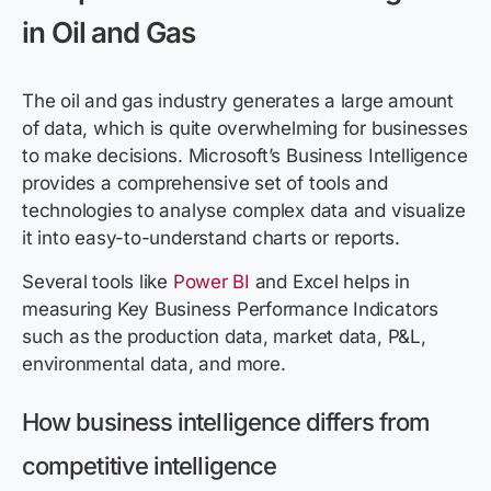
in Oil and Gas
The oil and gas industry generates a large amount
of data, which is quite overwhelming for businesses
to make decisions. Microsoft’s Business Intelligence
provides a comprehensive set of tools and
technologies to analyse complex data and visualize
it into easy-to-understand charts or reports.
Several tools like
Power BI
and Excel helps in
measuring Key Business Performance Indicators
such as the production data, market data, P&L,
environmental data, and more.
How business intelligence differs from
competitive intelligence