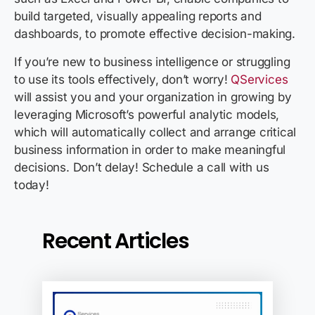
build targeted, visually appealing reports and
dashboards, to promote effective decision-making.
If you’re new to business intelligence or struggling
to use its tools effectively, don’t worry!
QServices
will assist you and your organization in growing by
leveraging Microsoft’s powerful analytic models,
which will automatically collect and arrange critical
business information in order to make meaningful
decisions. Don’t delay! Schedule a call with us
today!
Recent Articles