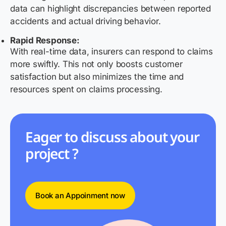
data can highlight discrepancies between reported
accidents and actual driving behavior.
Rapid Response:
With real-time data, insurers can respond to claims
more swiftly. This not only boosts customer
satisfaction but also minimizes the time and
resources spent on claims processing.
Eager to discuss about your
project ?
Book an Appoinment now