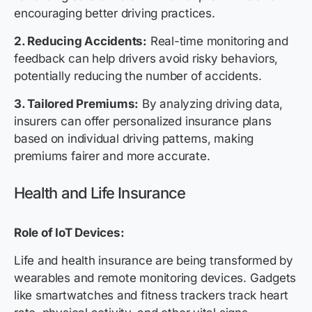
encouraging better driving practices.
2. Reducing Accidents:
Real-time monitoring and
feedback can help drivers avoid risky behaviors,
potentially reducing the number of accidents.
3. Tailored Premiums:
By analyzing driving data,
insurers can offer personalized insurance plans
based on individual driving patterns, making
premiums fairer and more accurate.
Health and Life Insurance
Role of IoT Devices:
Life and health insurance are being transformed by
wearables and remote monitoring devices. Gadgets
like smartwatches and fitness trackers track heart