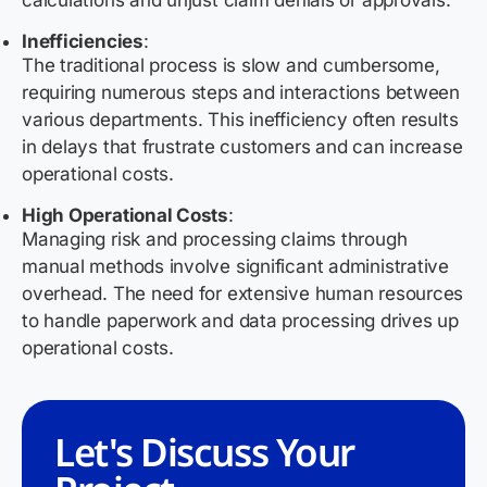
calculations and unjust claim denials or approvals.
Inefficiencies
:
The traditional process is slow and cumbersome,
requiring numerous steps and interactions between
various departments. This inefficiency often results
in delays that frustrate customers and can increase
operational costs.
High Operational Costs
:
Managing risk and processing claims through
manual methods involve significant administrative
overhead. The need for extensive human resources
to handle paperwork and data processing drives up
operational costs.
Let's Discuss Your