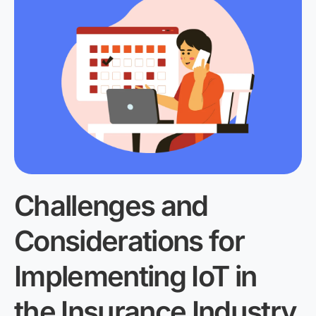
Challenges and
Considerations for
Implementing IoT in
the Insurance Industry