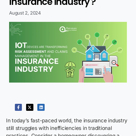
Insurance Industry ?
August 2, 2024
In today’s fast-paced world, the insurance industry
still struggles with inefficiencies in traditional
practices. Consider a homeowner discovering a