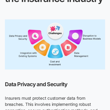
Data Privacy and Security
Insurers must protect customer data from
breaches. This involves implementing robust