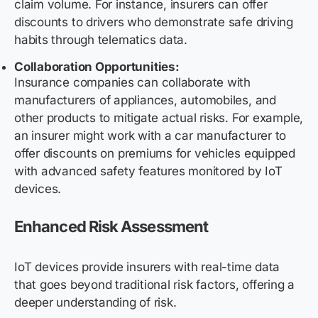
claim volume. For instance, insurers can offer
discounts to drivers who demonstrate safe driving
habits through telematics data.
Collaboration Opportunities:
Insurance companies can collaborate with
manufacturers of appliances, automobiles, and
other products to mitigate actual risks. For example,
an insurer might work with a car manufacturer to
offer discounts on premiums for vehicles equipped
with advanced safety features monitored by IoT
devices.
Enhanced Risk Assessment
IoT devices provide insurers with real-time data
that goes beyond traditional risk factors, offering a
deeper understanding of risk.