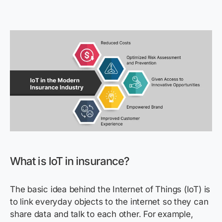
What is IoT in insurance?
The basic idea behind the Internet of Things (IoT) is
to link everyday objects to the internet so they can
share data and talk to each other. For example,