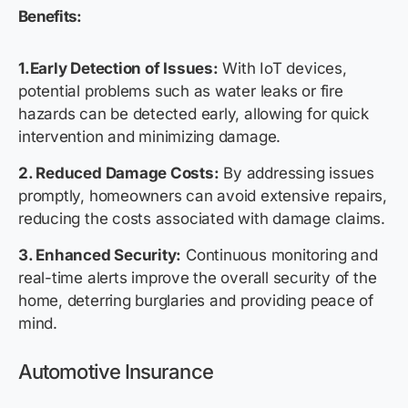
Benefits:
1.Early Detection of Issues:
With IoT devices,
potential problems such as water leaks or fire
hazards can be detected early, allowing for quick
intervention and minimizing damage.
2. Reduced Damage Costs:
By addressing issues
promptly, homeowners can avoid extensive repairs,
reducing the costs associated with damage claims.
3. Enhanced Security:
Continuous monitoring and
real-time alerts improve the overall security of the
home, deterring burglaries and providing peace of
mind.
Auto
motive
Insurance