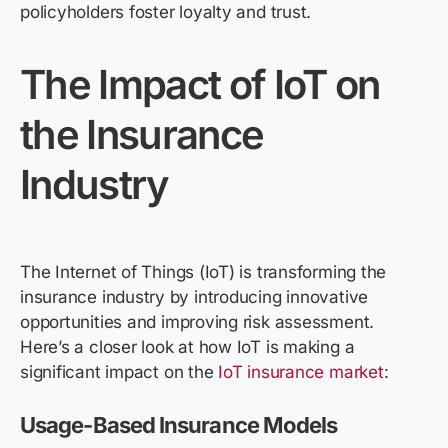
policyholders foster loyalty and trust.
The Impact of IoT on
the Insurance
Industry
The Internet of Things (IoT) is transforming the
insurance industry by introducing innovative
opportunities and improving risk assessment.
Here’s a closer look at how IoT is making a
significant impact on the
IoT insurance market
:
Usage-Based Insurance Models