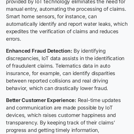
provided by IoT technology eliminates the need for
manual entry, automating the processing of claims.
Smart home sensors, for instance, can
automatically identify and report water leaks, which
expedites the verification of claims and reduces
errors.
Enhanced Fraud Detection:
By identifying
discrepancies, IoT data assists in the identification
of fraudulent claims. Telematics data in auto
insurance, for example, can identify disparities
between reported collisions and real driving
behavior, which can drastically lower fraud.
Better Customer Experience:
Real-time updates
and communication are made possible by IoT
devices, which raises customer happiness and
transparency. By keeping track of their claims’
progress and getting timely information,