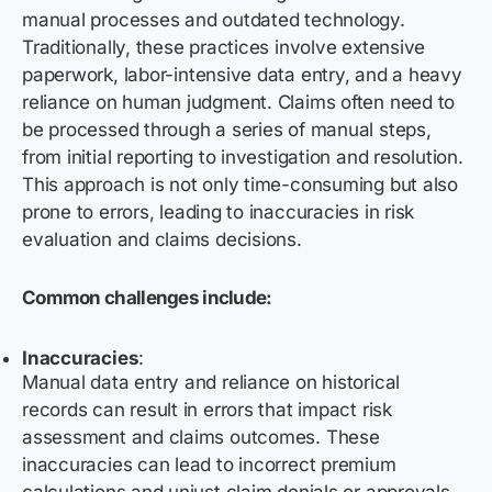
manual processes and outdated technology.
Traditionally, these practices involve extensive
paperwork,
labor-intensive
data entry, and a heavy
reliance on human judgment. Claims often need to
be processed through a series of manual steps,
from
initial
reporting to investigation and resolution.
This approach is not only time-consuming but also
prone to errors, leading to inaccuracies in risk
evaluation and claims decisions.
Common challenges include:
Inaccuracies
:
Manual data entry and reliance on historical
records can result in errors that impact risk
assessment and claims outcomes. These
inaccuracies can lead to incorrect premium