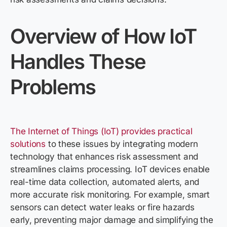
Overview of How IoT
Handles These
Problems
The Internet of Things (IoT) provides practical
solutions
to these issues by integrating modern
technology that enhances risk assessment and
streamlines claims processing. IoT devices enable
real-time data collection, automated alerts, and
more accurate risk monitoring. For example, smart
sensors can detect water leaks or fire hazards
early, preventing major damage and simplifying the