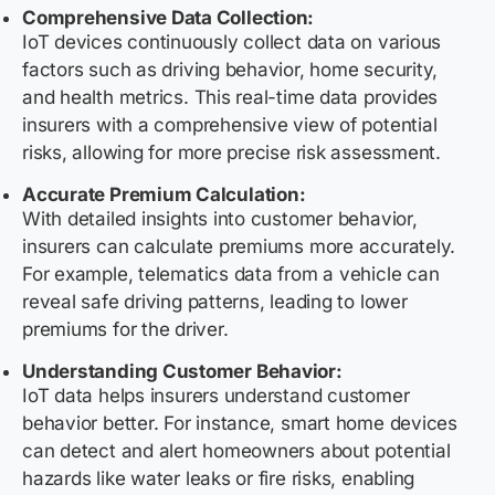
Comprehensive Data Collection:
IoT devices continuously collect data on various
factors such as driving behavior, home security,
and health metrics. This real-time data provides
insurers with a comprehensive view of potential
risks, allowing for more precise risk assessment.
Accurate Premium Calculation:
With detailed insights into customer behavior,
insurers can calculate premiums more accurately.
For example, telematics data from a vehicle can
reveal safe driving patterns, leading to lower
premiums for the driver.
Understanding Customer Behavior:
IoT data helps insurers understand customer
behavior better. For instance, smart home devices
can detect and alert homeowners about potential
hazards like water leaks or fire risks, enabling