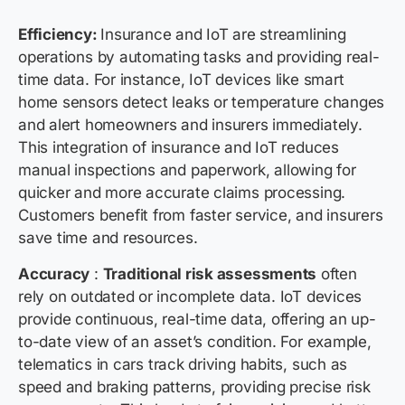
Efficiency:
Insurance and IoT are streamlining
operations by automating tasks and providing real-
time data. For instance, IoT devices like smart
home sensors detect leaks or temperature changes
and alert homeowners and insurers immediately.
This integration of insurance and IoT reduces
manual inspections and paperwork, allowing for
quicker and more accurate claims processing.
Customers benefit from faster service, and insurers
save time and resources.
Accuracy
:
Traditional risk assessments
often
rely on outdated or incomplete data. IoT devices
provide continuous, real-time data, offering an up-
to-date view of an asset’s condition. For example,
telematics in cars track driving habits, such as
speed and braking patterns, providing precise risk