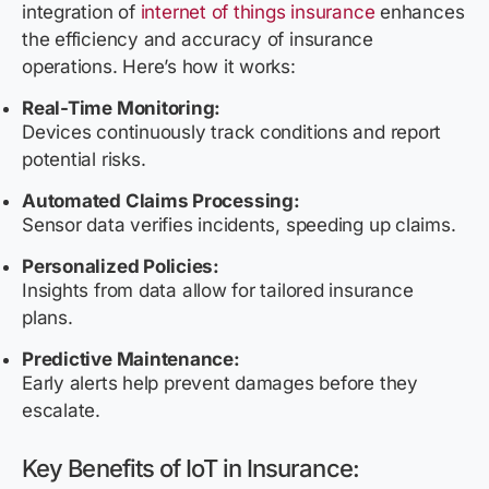
integration of
internet of things insurance
enhances
the efficiency and accuracy of insurance
operations. Here’s how it works:
Real-Time Monitoring:
Devices continuously track conditions and report
potential risks.
Automated Claims Processing:
Sensor data verifies incidents, speeding up claims.
Personalized Policies:
Insights from data allow for tailored insurance
plans.
Predictive Maintenance:
Early alerts help prevent damages before they
escalate.
Key Benefits of IoT in Insurance: