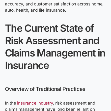
accuracy, and customer satisfaction across home,
auto, health, and life insurance.
The Current State of
Risk Assessment and
Claims Management in
Insurance
Overview of Traditional Practices
In the
insurance industry
, risk assessment and
claims management have long been reliant on