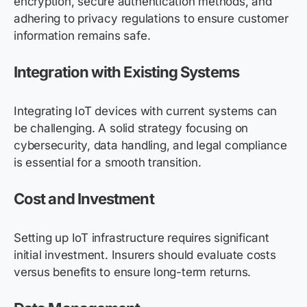
encryption, secure authentication methods, and
adhering to privacy regulations to ensure customer
information remains safe.
Integration with Existing Systems
Integrating IoT devices with current systems can
be challenging. A solid strategy focusing on
cybersecurity, data handling, and legal compliance
is essential for a smooth transition.
Cost and Investment
Setting up IoT infrastructure requires significant
initial investment. Insurers should evaluate costs
versus benefits to ensure long-term returns.