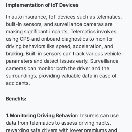
Implementation of IoT Devices
In auto insurance, IoT devices such as telematics,
built-in sensors, and surveillance cameras are
making significant impacts. Telematics involves
using GPS and onboard diagnostics to monitor
driving behaviors like speed, acceleration, and
braking. Built-in sensors can track various vehicle
parameters and detect issues early. Surveillance
cameras can monitor both the driver and the
surroundings, providing valuable data in case of
accidents.
Benefits:
1.Monitoring Driving Behavior:
Insurers can use
data from telematics to assess driving habits,
rewarding safe drivers with lower premiums and