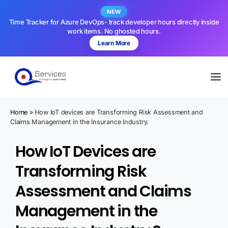
NEW
Time Tracker for Azure DevOps- track developer hours directly inside
work items. No ghosted hours.
Learn More
Home
»
How IoT devices are Transforming Risk Assessment and
Claims Management in the Insurance Industry.
How IoT Devices are
Transforming Risk
Assessment and Claims
Management in the