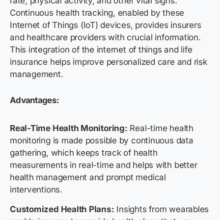
rate, physical activity, and other vital signs.
Continuous health tracking, enabled by these
Internet of Things (IoT) devices, provides insurers
and healthcare providers with crucial information.
This integration of the internet of things and life
insurance helps improve personalized care and risk
management.
Advantages:
Real-Time Health Monitoring:
Real-time health
monitoring is made possible by continuous data
gathering, which keeps track of health
measurements in real-time and helps with better
health management and prompt medical
interventions.
Customized Health Plans:
Insights from wearables