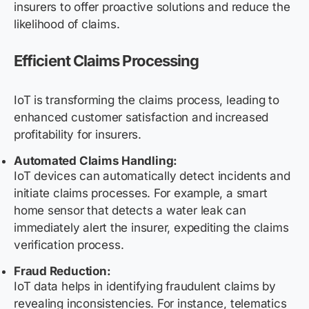
insurers to offer proactive solutions and reduce the
likelihood of claims.
Efficient Claims Processing
IoT is transforming the claims process, leading to
enhanced customer satisfaction and increased
profitability for insurers.
Automated Claims Handling:
IoT devices can automatically detect incidents and
initiate claims processes. For example, a smart
home sensor that detects a water leak can
immediately alert the insurer, expediting the claims
verification process.
Fraud Reduction:
IoT data helps in identifying fraudulent claims by
revealing inconsistencies. For instance, telematics