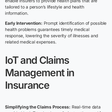
enable insurers to provide health plans that are
tailored to a person’s lifestyle and health
information.
Early Intervention:
Prompt identification of possible
health problems guarantees timely medical
response, lowering the severity of illnesses and
related medical expenses.
IoT and Claims
Management in
Insurance
Simplifying the Claims Process:
Real-time data