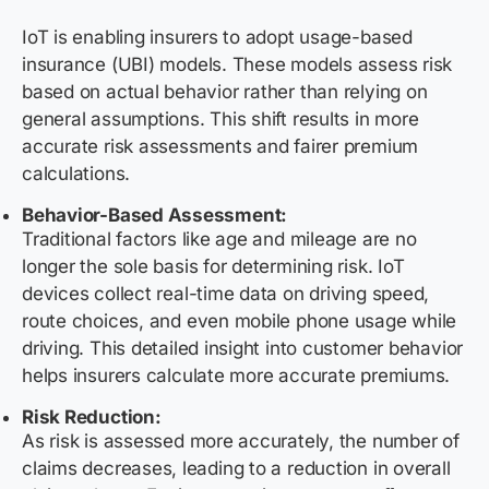
IoT is enabling insurers to adopt usage-based
insurance (UBI) models. These models assess risk
based on actual behavior rather than relying on
general assumptions. This shift results in more
accurate risk assessments and fairer premium
calculations.
Behavior-Based Assessment:
Traditional factors like age and mileage are no
longer the sole basis for determining risk. IoT
devices collect real-time data on driving speed,
route choices, and even mobile phone usage while
driving. This detailed insight into customer behavior
helps insurers calculate more accurate premiums.
Risk Reduction:
As risk is assessed more accurately, the number of
claims decreases, leading to a reduction in overall