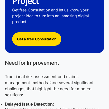
Project
Get free Consultation and let us know your
project idea to turn into an amazing digital
product.
Get a free Consultation
Need for Improvement
Traditional risk assessment and claims
management methods face several significant
challenges that highlight the need for modern
solutions:
Delayed Issue Detection
: