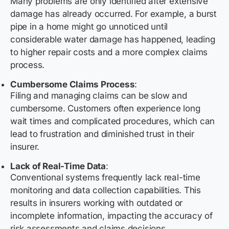
Many problems are only identified after extensive
damage has already occurred. For example, a burst
pipe in a home might go unnoticed until
considerable water damage has happened, leading
to higher repair costs and a more complex claims
process.
Cumbersome Claims Process
:
Filing and managing claims can be slow and
cumbersome. Customers often experience long
wait times and complicated procedures, which can
lead to frustration and diminished trust in their
insurer.
Lack of Real-Time Data
:
Conventional systems frequently lack real-time
monitoring and data collection capabilities. This
results in insurers working with outdated or
incomplete information, impacting the accuracy of
risk assessments and claims decisions.