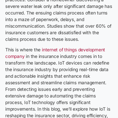
severe water leak only after significant damage has
occurred. The ensuing claims process often turns
into a maze of paperwork, delays, and
miscommunication. Studies show that over 60% of
insurance customers are dissatisfied with the
claims process due to these issues.
This is where the
internet of things development
company
in the insurance industry comes in to
transform the landscape. IoT devices can redefine
the insurance industry by providing real-time data
and actionable insights that enhance risk
assessment and streamline claims management.
From detecting issues early and preventing
extensive damage to automating the claims
process, IoT technology offers significant
improvements. In this blog, we’ll explore how IoT is
reshaping the insurance sector, driving efficiency,