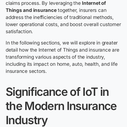
claims process. By leveraging the
Internet of
Things and insurance
together, insurers can
address the inefficiencies of traditional methods,
lower operational costs, and boost overall customer
satisfaction.
In the following sections, we will explore in greater
detail how the Internet of Things and insurance are
transforming various aspects of the industry,
including its impact on home, auto, health, and life
insurance sectors.
Significance of IoT in
the Modern Insurance
Industry