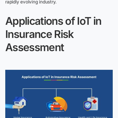
rapidly evolving industry.
Applications of IoT in
Insurance Risk
Assessment