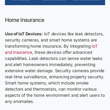
Home Insurance
Use of IoT Devices:
IoT devices like leak detectors,
security cameras, and smart home systems are
transforming home insurance. By integrating
IoT
and insurance
, these devices offer advanced
capabilities. Leak detectors can sense water leaks
and alert homeowners immediately, preventing
extensive water damage. Security cameras provide
real-time surveillance, enhancing property security.
Smart home systems, which include smoke
detectors and thermostats, can monitor various
aspects of the home environment and alert users to
any anomalies.