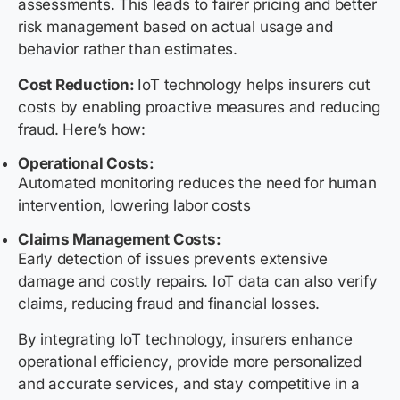
assessments. This leads to fairer pricing and better
risk management based on actual usage and
behavior rather than estimates.
Cost Reduction:
IoT technology helps insurers cut
costs by enabling proactive measures and reducing
fraud. Here’s how:
Operational Costs:
Automated monitoring reduces the need for human
intervention, lowering labor costs
Claims Management Costs:
Early detection of issues prevents extensive
damage and costly repairs. IoT data can also verify
claims, reducing fraud and financial losses.
By integrating IoT technology, insurers enhance
operational efficiency, provide more personalized
and accurate services, and stay competitive in a