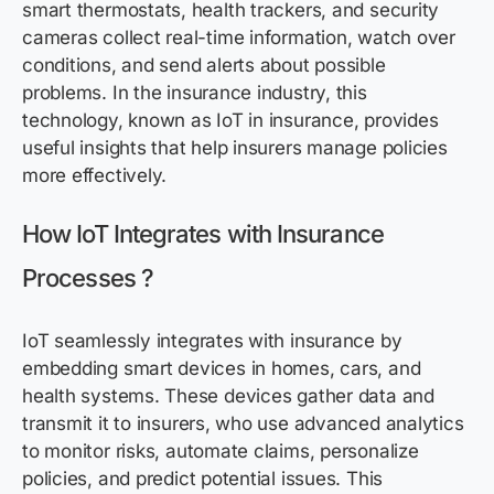
smart thermostats, health trackers, and security
cameras collect real-time information, watch over
conditions, and send alerts about
possible
problems
. In the insurance industry, this
technology, known as IoT in insurance,
provides
useful insights that help insurers manage policies
more effectively.
How IoT Integrates with Insurance
Processes
?
IoT seamlessly integrates with insurance by
embedding smart devices in homes, cars, and
health systems. These devices gather data and
transmit it to insurers, who use advanced analytics
to monitor risks, automate claims, personalize
policies, and predict potential issues. This