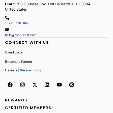
USA :
2598 E Sunrise Blvd, Fort Lauderdale,FL 33304,
United States
+1 270-550-1166
hello@qservicesit.com
CONNECT WITH US
Client Login
Become a Partner
Careers |
We are hiring
REWARDS
CERTIFIED MEMBERS: