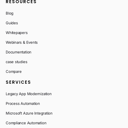
RESOURCES
Blog
Guides
Whitepapers
Webinars & Events
Documentation
case studies
Compare
SERVICES
Legacy App Modernization
Process Automation
Microsoft Azure Integration
Compliance Automation