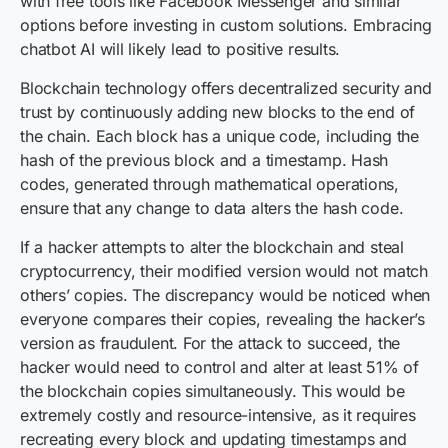
with free tools like Facebook Messenger and similar
options before investing in custom solutions. Embracing
chatbot AI will likely lead to positive results.
Blockchain technology offers decentralized security and
trust by continuously adding new blocks to the end of
the chain. Each block has a unique code, including the
hash of the previous block and a timestamp. Hash
codes, generated through mathematical operations,
ensure that any change to data alters the hash code.
If a hacker attempts to alter the blockchain and steal
cryptocurrency, their modified version would not match
others’ copies. The discrepancy would be noticed when
everyone compares their copies, revealing the hacker’s
version as fraudulent. For the attack to succeed, the
hacker would need to control and alter at least 51% of
the blockchain copies simultaneously. This would be
extremely costly and resource-intensive, as it requires
recreating every block and updating timestamps and