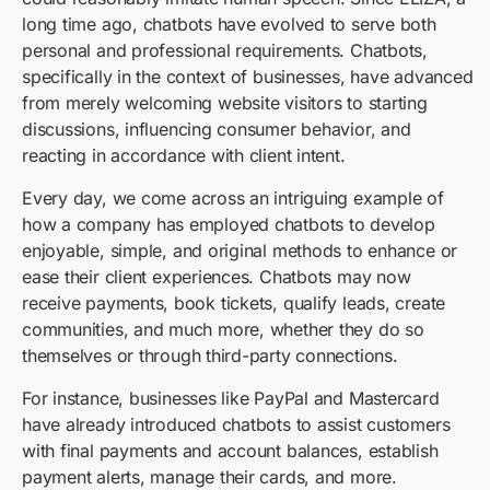
long time ago, chatbots have evolved to serve both
personal and professional requirements. Chatbots,
specifically in the context of businesses, have advanced
from merely welcoming website visitors to starting
discussions, influencing consumer behavior, and
reacting in accordance with client intent.
Every day, we come across an intriguing example of
how a company has employed chatbots to develop
enjoyable, simple, and original methods to enhance or
ease their client experiences. Chatbots may now
receive payments, book tickets, qualify leads, create
communities, and much more, whether they do so
themselves or through third-party connections.
For instance, businesses like PayPal and Mastercard
have already introduced chatbots to assist customers
with final payments and account balances, establish
payment alerts, manage their cards, and more.