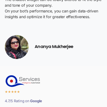
and tone of your company.
On your bot’s performance, you can gain data-driven
insights and optimize it for greater effectiveness.
Ananya Mukherjee
★
★
★
★
★
4.7/5 Rating on
Google