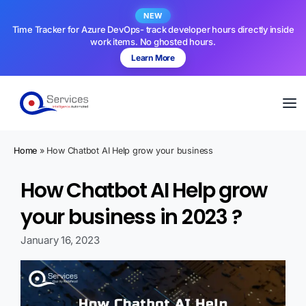
NEW
Time Tracker for Azure DevOps- track developer hours directly inside
work items. No ghosted hours.
Learn More
Home
»
How Chatbot AI Help grow your business
How Chatbot AI Help grow
your business in 2023​ ?
January 16, 2023