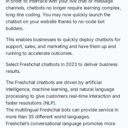
In order to interface with your live chat or message
channels, chatbots no longer require learning complex,
long-line coding. You may now quickly launch the
chatbot on your website thanks to no-code bot
builders.
This enables businesses to quickly deploy chatbots for
support, sales, and marketing and have them up and
running to accelerate outcomes.
Select Freshchat chatbots in 2023 to deliver business
results.
The Freshchat chatbots are driven by artificial
intelligence, machine learning, and natural language
processing to give customers real-time interaction and
faster resolutions (NLP).
The multilingual Freshchat bots can provide service in
more than 35 different world languages.
Freshchat’s conversational language promotes more