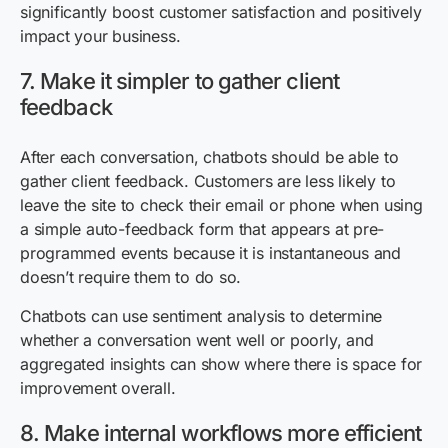
significantly boost customer satisfaction and positively
impact your business.
7. Make it simpler to gather client
feedback
After each conversation, chatbots should be able to
gather client feedback. Customers are less likely to
leave the site to check their email or phone when using
a simple auto-feedback form that appears at pre-
programmed events because it is instantaneous and
doesn’t require them to do so.
Chatbots can use sentiment analysis to determine
whether a conversation went well or poorly, and
aggregated insights can show where there is space for
improvement overall.
8. Make internal workflows more efficient