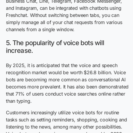
Business Chat, Line, Telegram, Facebook Messenger,
and Instagram, can be integrated with chatbots using
Freshchat. Without switching between tabs, you can
simply manage all of your chat requests from various
channels from a single window.
5. The popularity of voice bots will
increase.
By 2025, it is anticipated that the voice and speech
recognition market would be worth $26.8 billion. Voice
bots are becoming more common as conversational AI
becomes more prevalent. It has also been demonstrated
that 71% of users conduct voice searches online rather
than typing.
Customers increasingly utilize voice bots for routine
tasks such as setting reminders, shopping, cooking and
listening to the news, among many other possibilities.