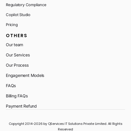
Regulatory Compliance
Copilot Studio
Pricing
OTHERS
Our team
Our Services
Our Process
Engagement Models
FAQs
Billing FAQs
Payment Refund
Copyright 2014-2026 by QServices IT Solutions Private Limited. All Rights
Reserved