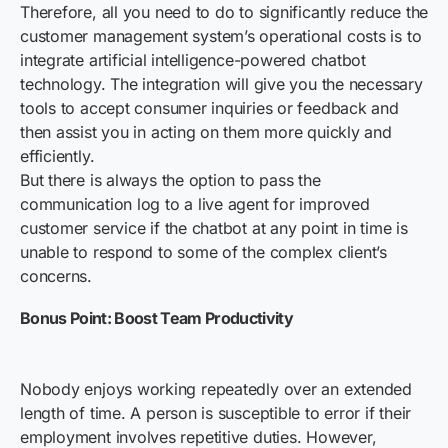
Therefore, all you need to do to significantly reduce the
customer management system’s operational costs is to
integrate artificial intelligence-powered chatbot
technology. The integration will give you the necessary
tools to accept consumer inquiries or feedback and
then assist you in acting on them more quickly and
efficiently.
But there is always the option to pass the
communication log to a live agent for improved
customer service if the chatbot at any point in time is
unable to respond to some of the complex client’s
concerns.
Bonus Point: Boost Team Productivity
Nobody enjoys working repeatedly over an extended
length of time. A person is susceptible to error if their
employment involves repetitive duties. However,