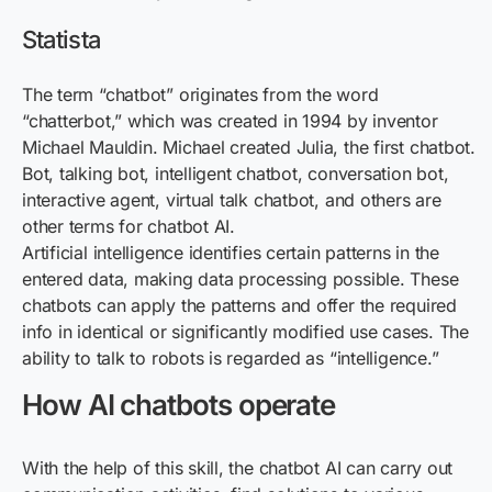
Statista
The term “chatbot” originates from the word
“chatterbot,” which was created in 1994 by inventor
Michael Mauldin. Michael created Julia, the first chatbot.
Bot, talking bot, intelligent chatbot, conversation bot,
interactive agent, virtual talk chatbot, and others are
other terms for chatbot AI.
Artificial intelligence identifies certain patterns in the
entered data, making data processing possible. These
chatbots can apply the patterns and offer the required
info in identical or significantly modified use cases. The
ability to talk to robots is regarded as “intelligence.”
How AI chatbots operate
With the help of this skill, the chatbot AI can carry out