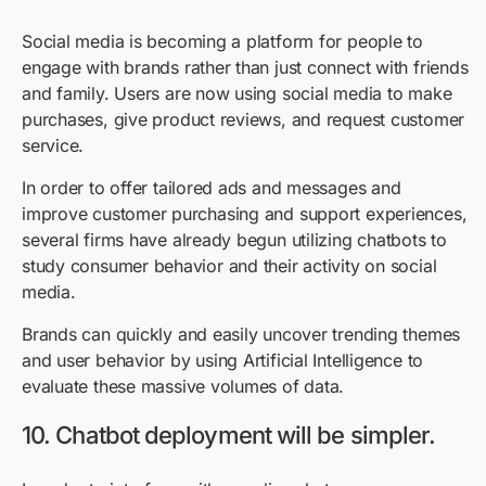
Social media is becoming a platform for people to
engage with brands rather than just connect with friends
and family. Users are now using social media to make
purchases, give product reviews, and request customer
service.
In order to offer tailored ads and messages and
improve customer purchasing and support experiences,
several firms have already begun utilizing chatbots to
study consumer behavior and their activity on social
media.
Brands can quickly and easily uncover trending themes
and user behavior by using Artificial Intelligence to
evaluate these massive volumes of data.
10. Chatbot deployment will be simpler.