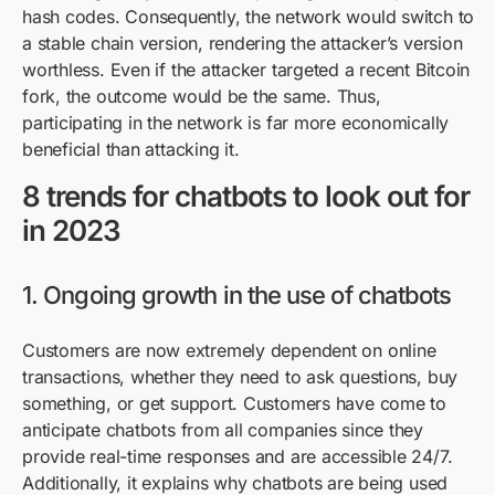
hash codes. Consequently, the network would switch to
a stable chain version, rendering the attacker’s version
worthless. Even if the attacker targeted a recent Bitcoin
fork, the outcome would be the same. Thus,
participating in the network is far more economically
beneficial than attacking it.
8 trends for chatbots to look out for
in 2023
1. Ongoing growth in the use of chatbots
Customers are now extremely dependent on online
transactions, whether they need to ask questions, buy
something, or get support. Customers have come to
anticipate chatbots from all companies since they
provide real-time responses and are accessible 24/7.
Additionally, it explains why chatbots are being used