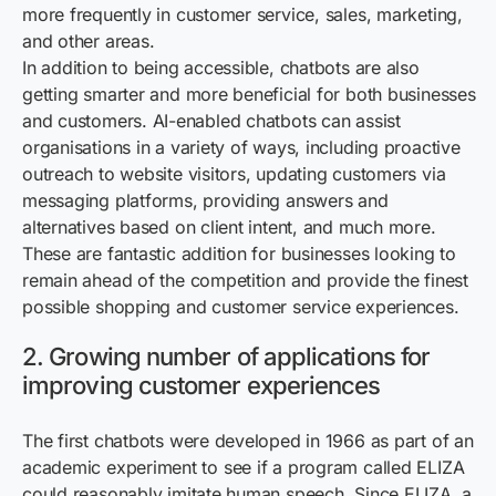
more frequently in customer service, sales, marketing,
and other areas.
In addition to being accessible, chatbots are also
getting smarter and more beneficial for both businesses
and customers. AI-enabled chatbots can assist
organisations in a variety of ways, including proactive
outreach to website visitors, updating customers via
messaging platforms, providing answers and
alternatives based on client intent, and much more.
These are fantastic addition for businesses looking to
remain ahead of the competition and provide the finest
possible shopping and customer service experiences.
2. Growing number of applications for
improving customer experiences
The first chatbots were developed in 1966 as part of an
academic experiment to see if a program called ELIZA
could reasonably imitate human speech. Since ELIZA, a