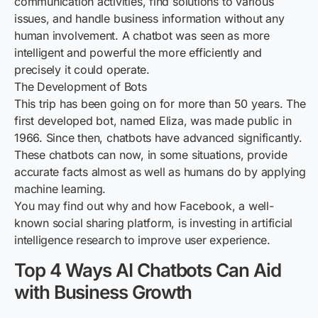
communication activities, find solutions to various
issues, and handle business information without any
human involvement. A chatbot was seen as more
intelligent and powerful the more efficiently and
precisely it could operate.
The Development of Bots
This trip has been going on for more than 50 years. The
first developed bot, named Eliza, was made public in
1966. Since then, chatbots have advanced significantly.
These chatbots can now, in some situations, provide
accurate facts almost as well as humans do by applying
machine learning.
You may find out why and how Facebook, a well-
known social sharing platform, is investing in artificial
intelligence research to improve user experience.
Top 4 Ways AI Chatbots Can Aid
with Business Growth