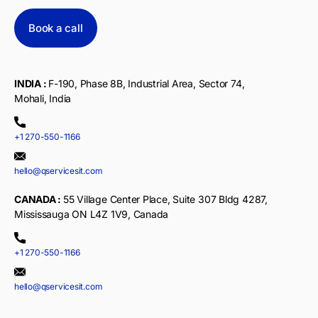
Book a call
INDIA :
F-190, Phase 8B, Industrial Area, Sector 74,
Mohali, India
+1 270-550-1166
hello@qservicesit.com
CANADA :
55 Village Center Place, Suite 307 Bldg 4287,
Mississauga ON L4Z 1V9, Canada
+1 270-550-1166
hello@qservicesit.com