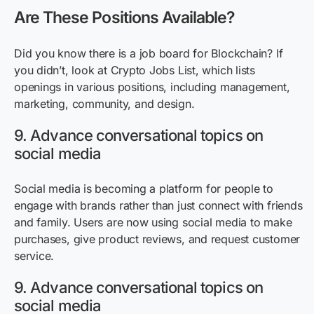
Are These Positions Available?
Did you know there is a job board for Blockchain? If
you didn’t, look at Crypto Jobs List, which lists
openings in various positions, including management,
marketing, community, and design.
9. Advance conversational topics on
social media
Social media is becoming a platform for people to
engage with brands rather than just connect with friends
and family. Users are now using social media to make
purchases, give product reviews, and request customer
service.
9. Advance conversational topics on
social media