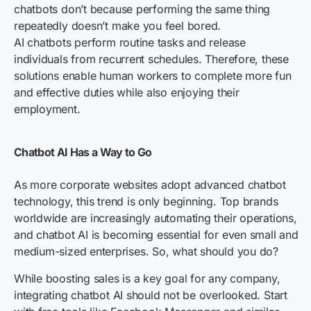
chatbots don’t because performing the same thing
repeatedly doesn’t make you feel bored.
AI chatbots perform routine tasks and release
individuals from recurrent schedules. Therefore, these
solutions enable human workers to complete more fun
and effective duties while also enjoying their
employment.
Chatbot AI Has a Way to Go
As more corporate websites adopt advanced chatbot
technology, this trend is only beginning. Top brands
worldwide are increasingly automating their operations,
and chatbot AI is becoming essential for even small and
medium-sized enterprises. So, what should you do?
While boosting sales is a key goal for any company,
integrating chatbot AI should not be overlooked. Start