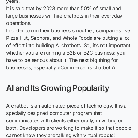
years.
It is said that by 2023 more than 50% of small and
large businesses will hire chatbots in their everyday
operations.
In order to run their business smoother, companies like
Pizza Hut, Sephora, and Whole Foods are putting a lot
of effort into building AI chatbots. So, it’s not important
whether you are running a B2B or B2C business; you
have to be serious about it. The next big thing for
businesses, especially eCommerce, is chatbot AI.
AI and Its Growing Popularity
A chatbot is an automated piece of technology. It is a
specially designed computer program that
communicates with clients either orally, in writing or
both. Developers are working to make it so that people
cannot know they are talking with virtual robots!