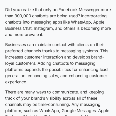
Did you realize that only on Facebook Messenger more
than 300,000 chatbots are being used? Incorporating
chatbots into messaging apps like WhatsApp, Apple
Business Chat, Instagram, and others is becoming more
and more prevalent.
Businesses can maintain contact with clients on their
preferred channels thanks to messaging systems. This
increases customer interaction and develops brand-
loyal customers. Adding chatbots to messaging
platforms expands the possibilities for enhancing lead
generation, enhancing sales, and enhancing customer
experience.
There are many ways to communicate, and keeping
track of your brand’s visibility across all of these
channels may be time-consuming. Any messaging
platform, such as WhatsApp, Google Messages, Apple