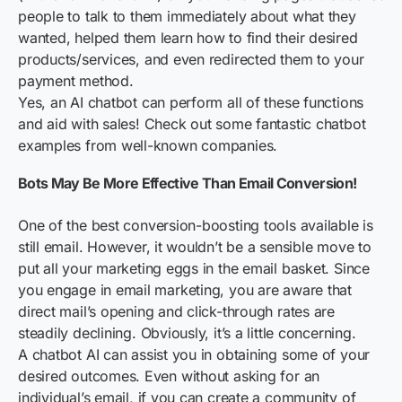
people to talk to them immediately about what they
wanted, helped them learn how to find their desired
products/services, and even redirected them to your
payment method.
Yes, an AI chatbot can perform all of these functions
and aid with sales! Check out some fantastic chatbot
examples from well-known companies.
Bots May Be More Effective Than Email Conversion!
One of the best conversion-boosting tools available is
still email. However, it wouldn’t be a sensible move to
put all your marketing eggs in the email basket. Since
you engage in email marketing, you are aware that
direct mail’s opening and click-through rates are
steadily declining. Obviously, it’s a little concerning.
A chatbot AI can assist you in obtaining some of your
desired outcomes. Even without asking for an
individual’s email, if you can create a community of