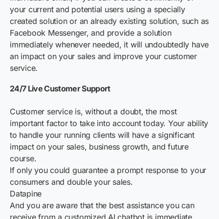
your current and potential users using a specially
created solution or an already existing solution, such as
Facebook Messenger, and provide a solution
immediately whenever needed, it will undoubtedly have
an impact on your sales and improve your customer
service.
24/7 Live Customer Support
Customer service is, without a doubt, the most
important factor to take into account today. Your ability
to handle your running clients will have a significant
impact on your sales, business growth, and future
course.
If only you could guarantee a prompt response to your
consumers and double your sales.
Datapine
And you are aware that the best assistance you can
receive from a customized AI chatbot is immediate