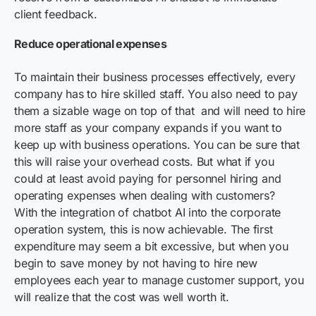
client feedback.
Reduce operational expenses
To maintain their business processes effectively, every
company has to hire skilled staff. You also need to pay
them a sizable wage on top of that and will need to hire
more staff as your company expands if you want to
keep up with business operations. You can be sure that
this will raise your overhead costs. But what if you
could at least avoid paying for personnel hiring and
operating expenses when dealing with customers?
With the integration of chatbot AI into the corporate
operation system, this is now achievable. The first
expenditure may seem a bit excessive, but when you
begin to save money by not having to hire new
employees each year to manage customer support, you
will realize that the cost was well worth it.