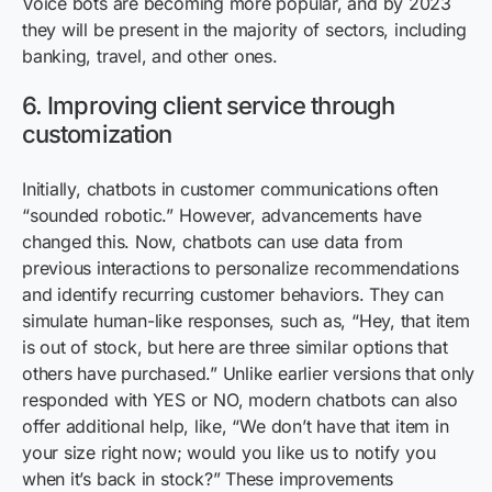
Voice bots are becoming more popular, and by 2023
they will be present in the majority of sectors, including
banking, travel, and other ones.
6. Improving client service through
customization
Initially, chatbots in customer communications often
“sounded robotic.” However, advancements have
changed this. Now, chatbots can use data from
previous interactions to personalize recommendations
and identify recurring customer behaviors. They can
simulate human-like responses, such as, “Hey, that item
is out of stock, but here are three similar options that
others have purchased.” Unlike earlier versions that only
responded with YES or NO, modern chatbots can also
offer additional help, like, “We don’t have that item in
your size right now; would you like us to notify you
when it’s back in stock?” These improvements