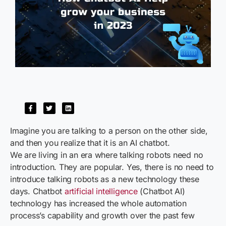
Imagine you are talking to a person on the other side,
and then you realize that it is an AI chatbot.
We are living in an era where talking robots need no
introduction. They are popular. Yes, there is no need to
introduce talking robots as a new technology these
days. Chatbot
artificial intelligence
(Chatbot AI)
technology has increased the whole automation
process’s capability and growth over the past few