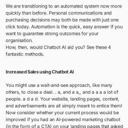
We are transitioning to an automated system now more
quickly than before. Personal communications and
purchasing decisions may both be made with just one
click today. Automation is the quick, easy answer if you
want to guarantee strong outcomes for your
organisation.
How, then, would Chatbot AI aid you? See these 4
fantastic methods.
Increased Sales using Chatbot AI
You might use a wait-and-see approach, like many
others, to close a deal. . a, and a a,, and a a a a lot of
people. a d a d. Your website, landing pages, content,
and advertisements are all simply meant to entice them!
Now consider whether your current process would be
improved if you had an AI-powered marketing chatbot
(in the form of a CTA) on your landing pages that asked