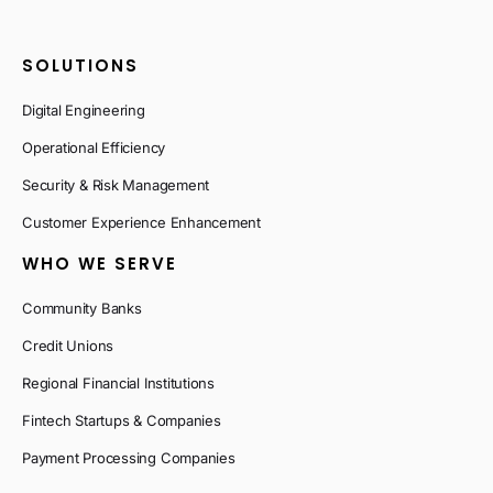
SOLUTIONS
Digital Engineering
Operational Efficiency
Security & Risk Management
Customer Experience Enhancement
WHO WE SERVE
Community Banks
Credit Unions
Regional Financial Institutions
Fintech Startups & Companies
Payment Processing Companies