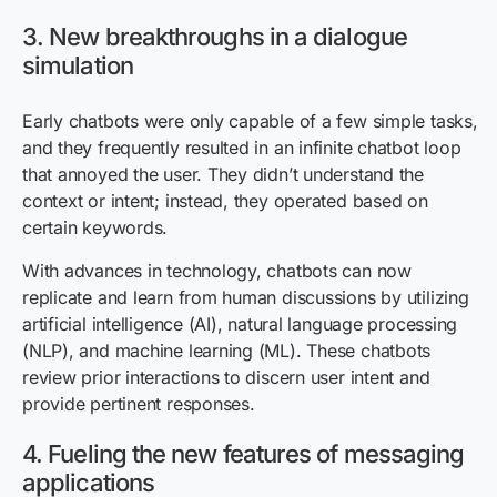
3. New breakthroughs in a dialogue
simulation
Early chatbots were only capable of a few simple tasks,
and they frequently resulted in an infinite chatbot loop
that annoyed the user. They didn’t understand the
context or intent; instead, they operated based on
certain keywords.
With advances in technology, chatbots can now
replicate and learn from human discussions by utilizing
artificial intelligence (AI), natural language processing
(NLP), and machine learning (ML). These chatbots
review prior interactions to discern user intent and
provide pertinent responses.
4. Fueling the new features of messaging
applications