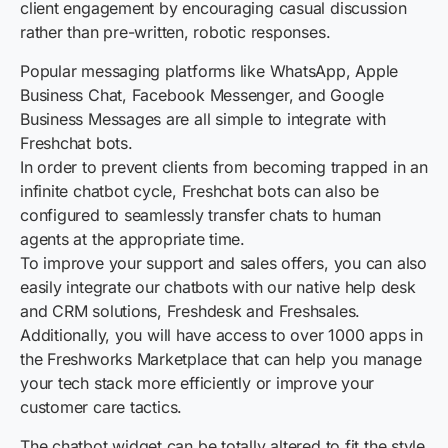
client engagement by encouraging casual discussion
rather than pre-written, robotic responses.
Popular messaging platforms like WhatsApp, Apple
Business Chat, Facebook Messenger, and Google
Business Messages are all simple to integrate with
Freshchat bots.
In order to prevent clients from becoming trapped in an
infinite chatbot cycle, Freshchat bots can also be
configured to seamlessly transfer chats to human
agents at the appropriate time.
To improve your support and sales offers, you can also
easily integrate our chatbots with our native help desk
and CRM solutions, Freshdesk and Freshsales.
Additionally, you will have access to over 1000 apps in
the Freshworks Marketplace that can help you manage
your tech stack more efficiently or improve your
customer care tactics.
The chatbot widget can be totally altered to fit the style