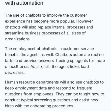
with automation
The use of chatbots to improve the customer
experience has become more popular. However,
chatbots will also replace internal processes and
streamline business processes of all sizes of
organizations.
The employment of chatbots in customer service
benefits the agents as well. Chatbots automate routine
tasks and provide answers, freeing up agents for more
difficult ones. As a result, the agent ticket load
decreases.
Human resource departments will also use chatbots to
keep employment data and respond to frequent
questions from employees. They can be taught how to
conduct typical screening questions and assist new
hires with the onboarding procedures.