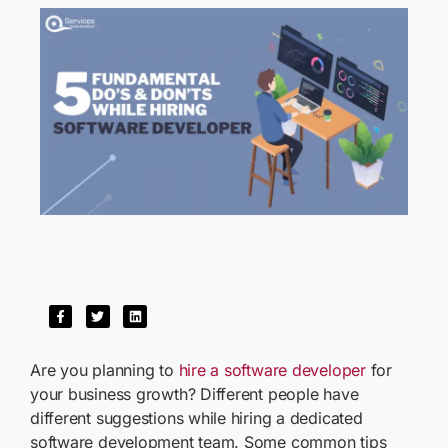
Are you planning to
hire a software developer
for
your business growth? Different people have
different suggestions while hiring a dedicated
software development team. Some common tips