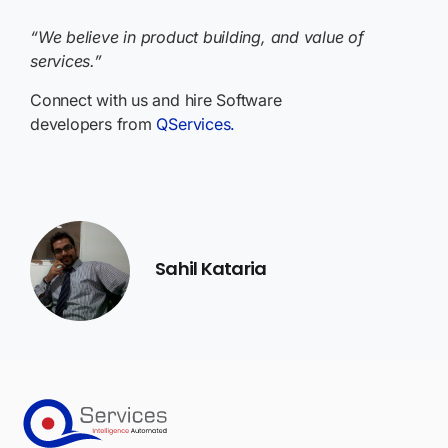
“We believe in product building, and value of
services.”
Connect with us and hire Software
developers from
QServices.
Sahil Kataria