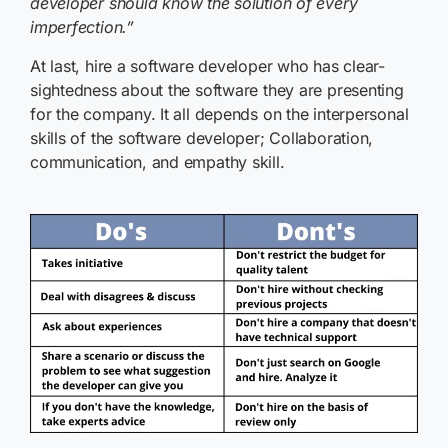
developer should know the solution of every
imperfection.”
At last, hire a software developer who has clear-
sightedness about the software they are presenting
for the company. It all depends on the interpersonal
skills of the software developer; Collaboration,
communication, and empathy skill.