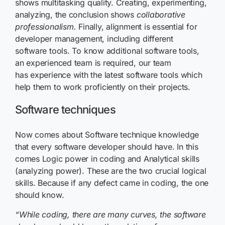
shows multitasking quality. Creating, experimenting,
analyzing, the conclusion shows
collaborative
professionalism.
Finally, alignment is essential for
developer management, including different
software tools. To know additional software tools,
an experienced team is required, our team
has experience with the latest software tools which
help them to work proficiently on their projects.
Software techniques
Now comes about Software technique knowledge
that every software developer should have. In this
comes Logic power in coding and Analytical skills
(analyzing power). These are the two crucial logical
skills. Because if any defect came in coding, the one
should know
.
“W
hile coding, there are many curves, the software