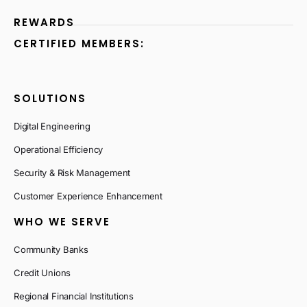
REWARDS
CERTIFIED MEMBERS:
SOLUTIONS
Digital Engineering
Operational Efficiency
Security & Risk Management
Customer Experience Enhancement
WHO WE SERVE
Community Banks
Credit Unions
Regional Financial Institutions