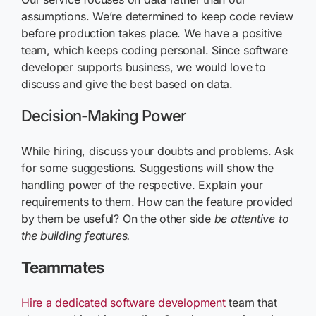
assumptions. We’re determined to keep code review
before production takes place. We have a positive
team, which keeps coding personal. Since software
developer supports business, we would love to
discuss and give the best based on data.
Decision-Making Power
While hiring, discuss your doubts and problems. Ask
for some suggestions. Suggestions will show the
handling power of the respective. Explain your
requirements to them. How can the feature provided
by them be useful? On the other side
be attentive to
the building features.
Teammates
Hire a dedicated software development
team that