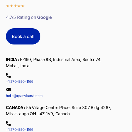
★
★
★
★
★
4.7/5 Rating on
Google
Book a call
INDIA :
F-190, Phase 8B, Industrial Area, Sector 74,
Mohali, India
+1 270-550-1166
hello@qservicesit.com
CANADA :
55 Village Center Place, Suite 307 Bldg 4287,
Mississauga ON L4Z 1V9, Canada
+1 270-550-1166