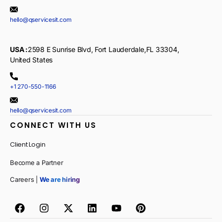
hello@qservicesit.com
USA :
2598 E Sunrise Blvd, Fort Lauderdale,FL 33304,
United States
+1 270-550-1166
hello@qservicesit.com
CONNECT WITH US
Client Login
Become a Partner
Careers |
We are hiring