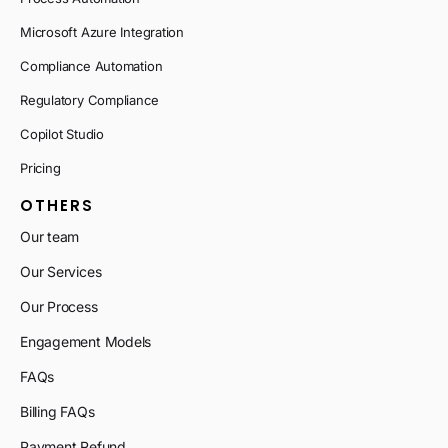
Microsoft Azure Integration
Compliance Automation
Regulatory Compliance
Copilot Studio
Pricing
OTHERS
Our team
Our Services
Our Process
Engagement Models
FAQs
Billing FAQs
Payment Refund