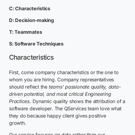
C: Characteristics
D: Decision-making
T: Teammates
S: Software Techniques
Characteristics
First, come company characteristics or the one to
whom you are hiring. Company representatives
should reflect the
teams’ passionate quality, data-
driven potential, and most critical Engineering
Practices
.
Dynamic quality shows the attribution of a
software developer. The QServices team love what
they do because happy client gives positive
growth.
Our service focuses on data rather than our