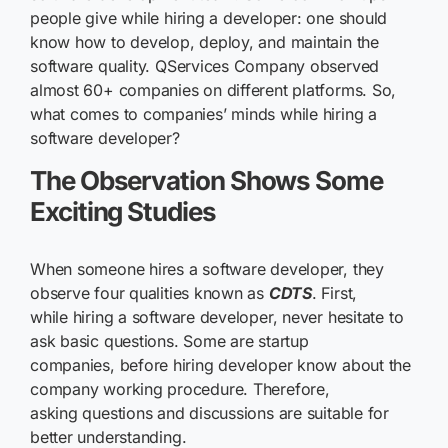
people give while hiring a developer: one should
know how to develop, deploy, and maintain the
software quality. QServices Company observed
almost 60+ companies on different platforms. So,
what comes to companies’ minds while hiring a
software developer?
The Observation Shows Some
Exciting Studies
When someone hires a software developer, they
observe four qualities known as
CDTS
. First,
while hiring a software developer, never hesitate to
ask basic questions. Some are startup
companies, before hiring developer know about the
company working procedure. Therefore,
asking questions and discussions are suitable for
better understanding.