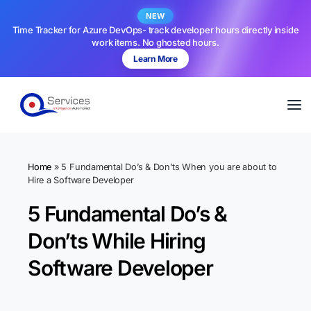
NEW
Time Tracker for Azure DevOps- track developer hours directly inside
work items. No ghosted hours.
Learn More
Home
»
5 Fundamental Do’s & Don’ts When you are about to
Hire a Software Developer
5 Fundamental Do’s &
Don’ts While Hiring
Software Developer