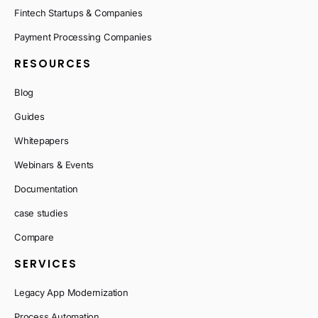
Fintech Startups & Companies
Payment Processing Companies
RESOURCES
Blog
Guides
Whitepapers
Webinars & Events
Documentation
case studies
Compare
SERVICES
Legacy App Modernization
Process Automation